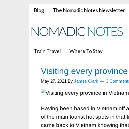
Blog
The Nomadic Notes Newsletter
Train Travel
Where To Stay
Visiting every province
May 27, 2021
By
James Clark
3 Comment
Having been based in Vietnam off a
of the main tourist hot spots in tha
came back to Vietnam knowing that t