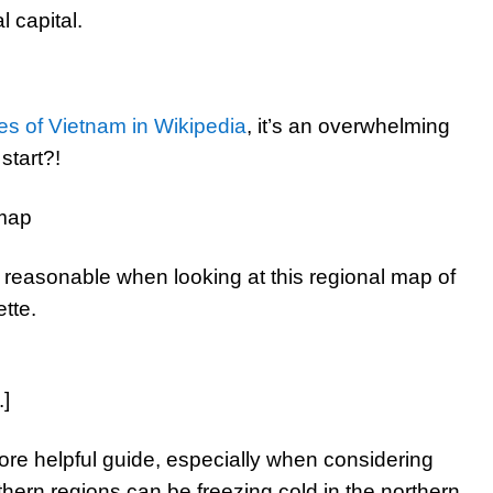
l capital.
es of Vietnam in Wikipedia
, it’s an overwhelming
start?!
easonable when looking at this regional map of
tte.
.]
more helpful guide, especially when considering
thern regions can be freezing cold in the northern