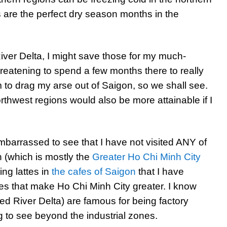
 are the perfect dry season months in the
ver Delta, I might save those for my much-
reatening to spend a few months there to really
em to drag my arse out of Saigon, so we shall see.
hwest regions would also be more attainable if I
mbarrassed to see that I have not visited ANY of
n (which is mostly the
Greater Ho Chi Minh City
ing lattes in
the cafes of Saigon
that I have
es that make Ho Chi Minh City greater. I know
ed River Delta) are famous for being factory
g to see beyond the industrial zones.