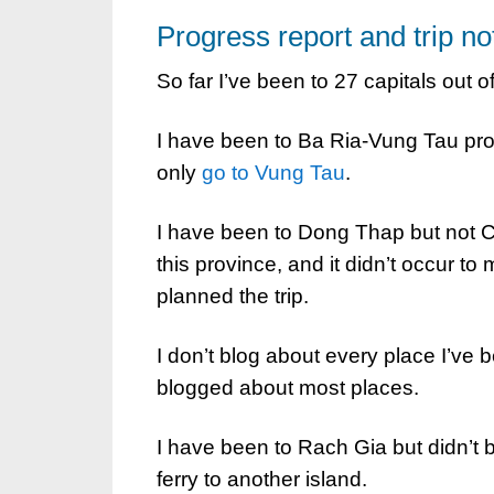
Progress report and trip no
So far I’ve been to 27 capitals out o
I have been to Ba Ria-Vung Tau prov
only
go to Vung Tau
.
I have been to Dong Thap but not 
this province, and it didn’t occur to 
planned the trip.
I don’t blog about every place I’ve b
blogged about most places.
I have been to Rach Gia but didn’t b
ferry to another island.