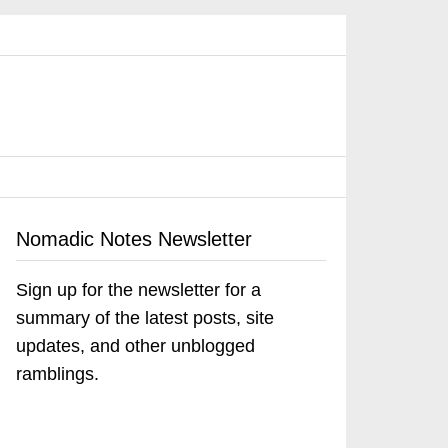
Nomadic Notes Newsletter
Sign up for the newsletter for a
summary of the latest posts, site
updates, and other unblogged
ramblings.