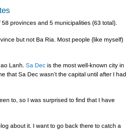
tes
f 58 provinces and 5 municipalities (63 total).
ince but not Ba Ria. Most people (like myself)
Cao Lanh.
Sa Dec
is the most well-known city in
me that Sa Dec wasn’t the capital until after I had
een to, so I was surprised to find that I have
log about it. I want to go back there to catch a