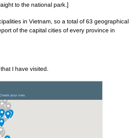
ight to the national park.]
palities in Vietnam, so a total of 63 geographical
eport of the capital cities of every province in
that I have visited.