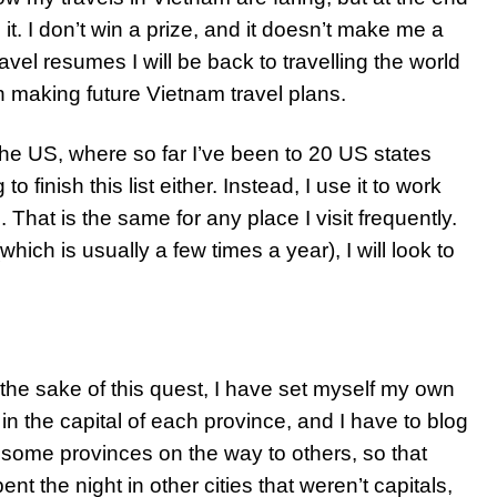
h it. I don’t win a prize, and it doesn’t make me a
ravel resumes I will be back to travelling the world
hen making future Vietnam travel plans.
of the US, where so far I’ve been to 20 US states
 finish this list either. Instead, I use it to work
 That is the same for any place I visit frequently.
ich is usually a few times a year), I will look to
r the sake of this quest, I have set myself my own
 in the capital of each province, and I have to blog
h some provinces on the way to others, so that
nt the night in other cities that weren’t capitals,