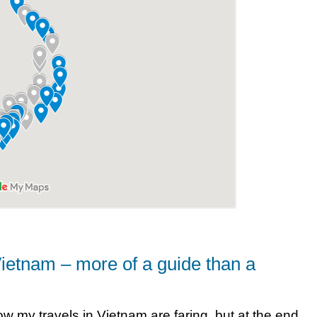
Vietnam – more of a guide than a
how my travels in Vietnam are faring, but at the end