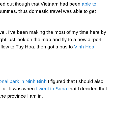
rned out though that Vietnam had been
able to
untries, thus domestic travel was able to get
avel, I’ve been making the most of my time here by
ht just look on the map and fly to a new airport,
 flew to Tuy Hoa, then got a bus to
Vinh Hoa
onal park in Ninh Binh
I figured that I should also
pital. It was when
I went to Sapa
that I decided that
 the province I am in.