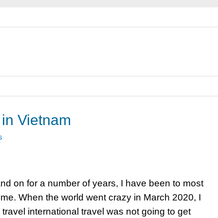
 in Vietnam
s
nd on for a number of years, I have been to most
t time. When the world went crazy in March 2020, I
ravel international travel was not going to get