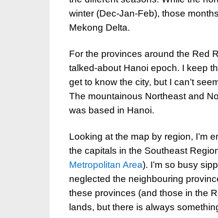
winter (Dec-Jan-Feb), those months
Mekong Delta.
For the provinces around the Red Ri
talked-about Hanoi epoch. I keep th
get to know the city, but I can’t se
The mountainous Northeast and Nort
was based in Hanoi.
Looking at the map by region, I’m e
the capitals in the Southeast Regio
Metropolitan Area
). I’m so busy sipp
neglected the neighbouring provinc
these provinces (and those in the R
lands, but there is always somethin