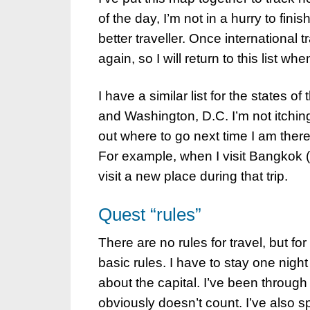
of the day, I’m not in a hurry to finis
better traveller. Once international t
again, so I will return to this list w
I have a similar list for the states 
and Washington, D.C. I’m not itching to
out where to go next time I am there.
For example, when I visit Bangkok (wh
visit a new place during that trip.
Quest “rules”
There are no rules for travel, but fo
basic rules. I have to stay one night
about the capital. I’ve been throug
obviously doesn’t count. I’ve also spe