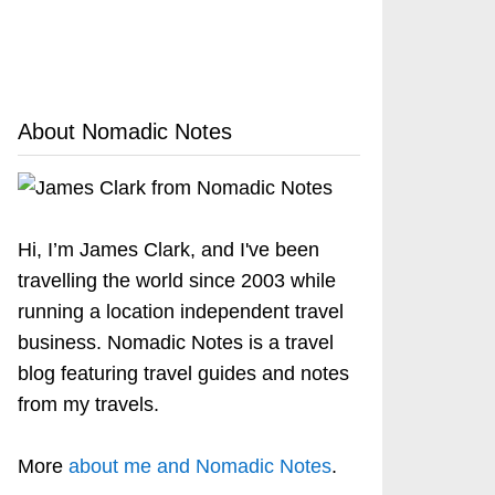
About Nomadic Notes
Hi, I’m James Clark, and I've been
travelling the world since 2003 while
running a location independent travel
business. Nomadic Notes is a travel
blog featuring travel guides and notes
from my travels.
More
about me and Nomadic Notes
.