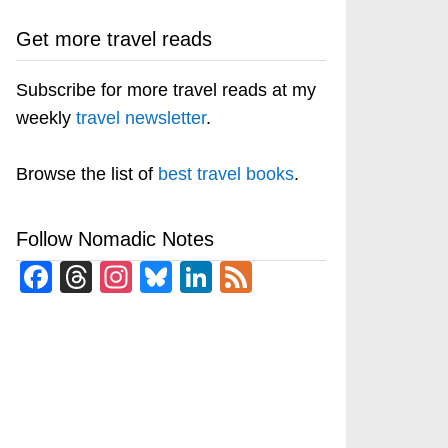
Get more travel reads
Subscribe for more travel reads at my
weekly
travel newsletter
.
Browse the list of
best travel books
.
Follow Nomadic Notes
Facebook
Threads
Instagram
Bluesky
LinkedIn
Feed