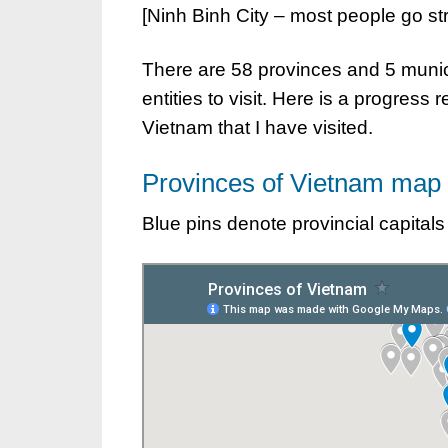
[Ninh Binh City – most people go stra
There are 58 provinces and 5 munici
entities to visit. Here is a progress r
Vietnam that I have visited.
Provinces of Vietnam map
Blue pins denote provincial capitals 