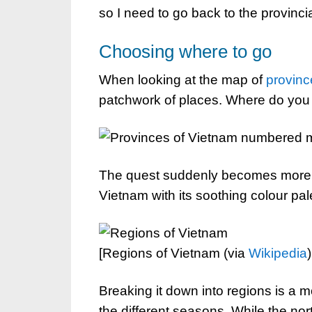
so I need to go back to the provincia
Choosing where to go
When looking at the map of
provinc
patchwork of places. Where do you 
The quest suddenly becomes more r
Vietnam with its soothing colour pale
[Regions of Vietnam (via
Wikipedia
)
Breaking it down into regions is a 
the different seasons. While the nor