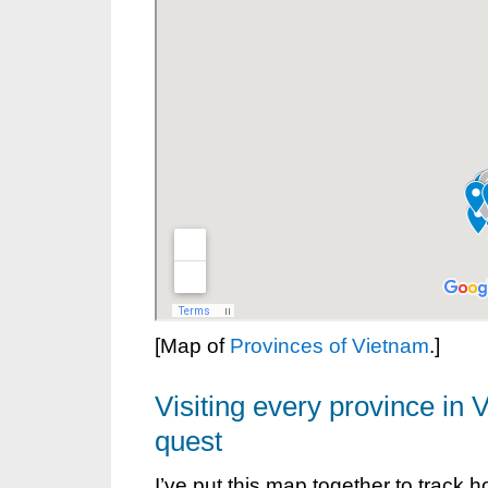
[Map of
Provinces of Vietnam
.]
Visiting every province in 
quest
I’ve put this map together to track 