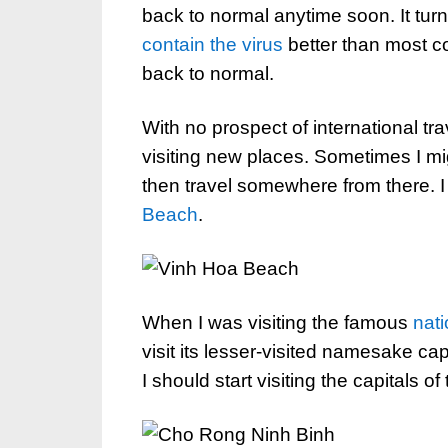
back to normal anytime soon. It tu
contain the virus
better than most co
back to normal.
With no prospect of international tr
visiting new places. Sometimes I mig
then travel somewhere from there. I
Beach
.
When I was visiting the famous
nati
visit its lesser-visited namesake ca
I should start visiting the capitals of