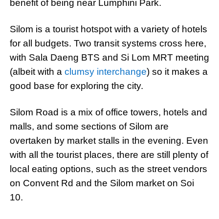
benefit of being near Lumphini Park.
Silom is a tourist hotspot with a variety of hotels
for all budgets. Two transit systems cross here,
with Sala Daeng BTS and Si Lom MRT meeting
(albeit with a
clumsy interchange
) so it makes a
good base for exploring the city.
Silom Road is a mix of office towers, hotels and
malls, and some sections of Silom are
overtaken by market stalls in the evening. Even
with all the tourist places, there are still plenty of
local eating options, such as the street vendors
on Convent Rd and the Silom market on Soi
10.