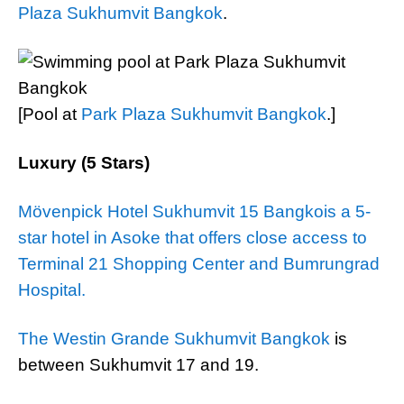
Plaza Sukhumvit Bangkok
.
[Pool at
Park Plaza Sukhumvit Bangkok
.]
Luxury (5 Stars)
Mövenpick Hotel Sukhumvit 15 Bangkois a 5-
star hotel in Asoke that offers close access to
Terminal 21 Shopping Center and Bumrungrad
Hospital.
The Westin Grande Sukhumvit Bangkok
is
between Sukhumvit 17 and 19.