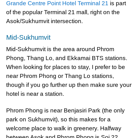
Grande Centre Point Hotel Terminal 21
is part
of the popular Terminal 21 mall, right on the
Asok/Sukhumvit intersection.
Mid-Sukhumvit
Mid-Sukhumvit is the area around Phrom
Phong, Thang Lo, and Ekkamai BTS stations.
When looking for places to stay, I prefer to be
near Phrom Phong or Thang Lo stations,
though if you go further up then make sure your
hotel is near a station.
Phrom Phong is near Benjasiri Park (the only
park on Sukhumvit), so this makes for a
welcome place to walk in greenery. Halfway
between Asok and Phrom Phong is Soi 22,