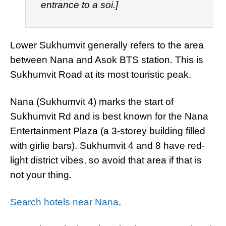
entrance to a soi.]
Lower Sukhumvit generally refers to the area
between Nana and Asok BTS station. This is
Sukhumvit Road at its most touristic peak.
Nana (Sukhumvit 4) marks the start of
Sukhumvit Rd and is best known for the Nana
Entertainment Plaza (a 3-storey building filled
with girlie bars). Sukhumvit 4 and 8 have red-
light district vibes, so avoid that area if that is
not your thing.
Search hotels near Nana
.