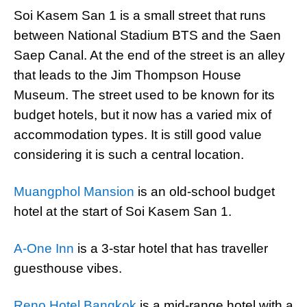
Soi Kasem San 1 is a small street that runs
between National Stadium BTS and the Saen
Saep Canal. At the end of the street is an alley
that leads to the Jim Thompson House
Museum. The street used to be known for its
budget hotels, but it now has a varied mix of
accommodation types. It is still good value
considering it is such a central location.
Muangphol Mansion
is an old-school budget
hotel at the start of Soi Kasem San 1.
A-One Inn
is a 3-star hotel that has traveller
guesthouse vibes.
Reno Hotel Bangkok
is a mid-range hotel with a