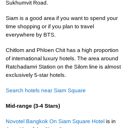
Sukhumvit Road.
Siam is a good area if you want to spend your
time shopping or if you plan to travel
everywhere by BTS.
Chitlom and Phloen Chit has a high proportion
of international luxury hotels. The area around
Ratchadamri Station on the Silom line is almost
exclusively 5-star hotels.
Search hotels near Siam Square
Mid-range (3-4 Stars)
Novotel Bangkok On Siam Square Hotel
is in