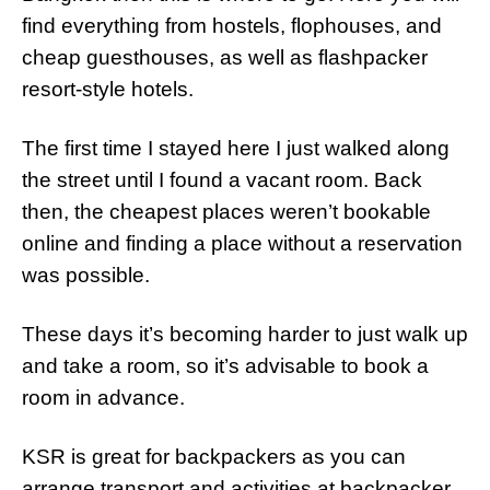
find everything from hostels, flophouses, and
cheap guesthouses, as well as flashpacker
resort-style hotels.
The first time I stayed here I just walked along
the street until I found a vacant room. Back
then, the cheapest places weren’t bookable
online and finding a place without a reservation
was possible.
These days it’s becoming harder to just walk up
and take a room, so it’s advisable to book a
room in advance.
KSR is great for backpackers as you can
arrange transport and activities at backpacker