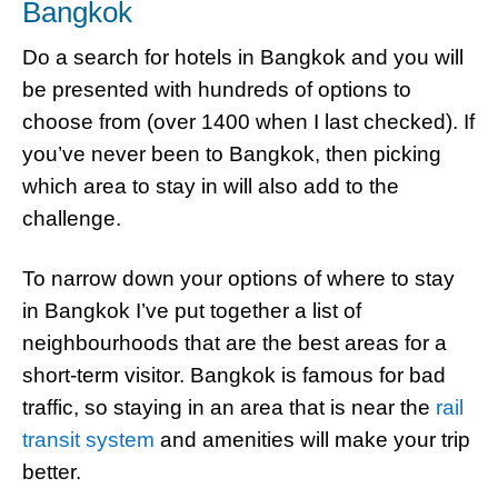
Bangkok
Do a search for hotels in Bangkok and you will
be presented with hundreds of options to
choose from (over 1400 when I last checked). If
you’ve never been to Bangkok, then picking
which area to stay in will also add to the
challenge.
To narrow down your options of where to stay
in Bangkok I’ve put together a list of
neighbourhoods that are the best areas for a
short-term visitor. Bangkok is famous for bad
traffic, so staying in an area that is near the
rail
transit system
and amenities will make your trip
better.