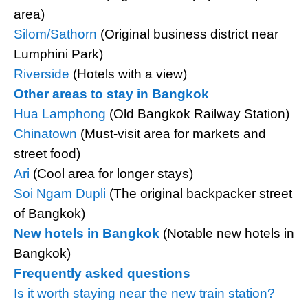
area)
Silom/Sathorn
(Original business district near
Lumphini Park)
Riverside
(Hotels with a view)
Other areas to stay in Bangkok
Hua Lamphong
(Old Bangkok Railway Station)
Chinatown
(Must-visit area for markets and
street food)
Ari
(Cool area for longer stays)
Soi Ngam Dupli
(The original backpacker street
of Bangkok)
New hotels in Bangkok
(Notable new hotels in
Bangkok)
Frequently asked questions
Is it worth staying near the new train station?