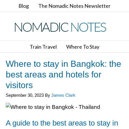
Blog
The Nomadic Notes Newsletter
Train Travel
Where To Stay
Where to stay in Bangkok: the
best areas and hotels for
visitors
September 30, 2023
By
James Clark
A guide to the best areas to stay in