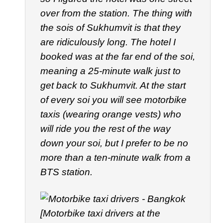
over from the station. The thing with
the sois of Sukhumvit is that they
are ridiculously long. The hotel I
booked was at the far end of the soi,
meaning a 25-minute walk just to
get back to Sukhumvit. At the start
of every soi you will see motorbike
taxis (wearing orange vests) who
will ride you the rest of the way
down your soi, but I prefer to be no
more than a ten-minute walk from a
BTS station.
[Motorbike taxi drivers at the