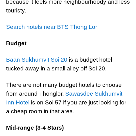
because it feels more neighbourhoody and less
touristy.
Search hotels near BTS Thong Lor
Budget
Baan Sukhumvit Soi 20
is a budget hotel
tucked away in a small alley off Soi 20.
There are not many budget hotels to choose
from around Thonglor.
Sawasdee Sukhumvit
Inn Hotel
is on Soi 57 if you are just looking for
a cheap room in that area.
Mid-range (3-4 Stars)