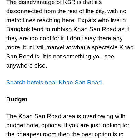
The disadvantage of KSR is that it’s
disconnected from the rest of the city, with no
metro lines reaching here. Expats who live in
Bangkok tend to rubbish Khao San Road as if
they are too cool for it. I don’t stay there any
more, but I still marvel at what a spectacle Khao
San Road is. It is not something you see
anywhere else.
Search hotels near Khao San Road
.
Budget
The Khao San Road area is overflowing with
budget hotel options. If you are just looking for
the cheapest room then the best option is to