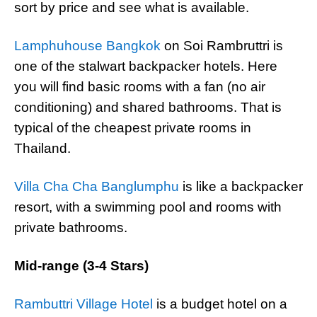
sort by price and see what is available.
Lamphuhouse Bangkok
on Soi Rambruttri is
one of the stalwart backpacker hotels. Here
you will find basic rooms with a fan (no air
conditioning) and shared bathrooms. That is
typical of the cheapest private rooms in
Thailand.
Villa Cha Cha Banglumphu
is like a backpacker
resort, with a swimming pool and rooms with
private bathrooms.
Mid-range (3-4 Stars)
Rambuttri Village Hotel
is a budget hotel on a