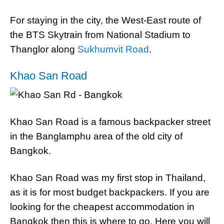
For staying in the city, the West-East route of
the BTS Skytrain from National Stadium to
Thanglor along
Sukhumvit Road
.
Khao San Road
Khao San Road is a famous backpacker street
in the Banglamphu area of the old city of
Bangkok.
Khao San Road was my first stop in Thailand,
as it is for most budget backpackers. If you are
looking for the cheapest accommodation in
Bangkok then this is where to go. Here you will