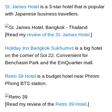
St. James Hotel
is a 3-star hotel that is popular
with Japanese business travellers.
[Read my
review of the St. James Hotel
.]
Holiday Inn Bangkok Sukhumvit
is a big hotel
on the corner of Soi 22. Convenient for
Benchasiri Park and the EmQuartier mall.
Retro 39 Hotel
is a budget hotel near Phrom
Phong BTS station.
[Read my review of the
Retro 39 Hotel
.]