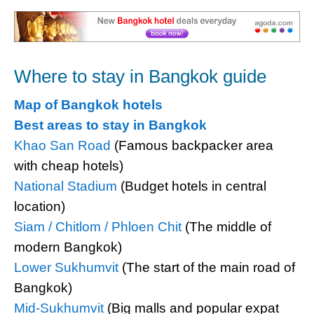
Where to stay in Bangkok guide
Map of Bangkok hotels
Best areas to stay in Bangkok
Khao San Road
(Famous backpacker area
with cheap hotels)
National Stadium
(Budget hotels in central
location)
Siam / Chitlom / Phloen Chit
(The middle of
modern Bangkok)
Lower Sukhumvit
(The start of the main road of
Bangkok)
Mid-Sukhumvit
(Big malls and popular expat