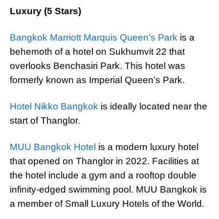
Luxury (5 Stars)
Bangkok Marriott Marquis Queen’s Park
is a
behemoth of a hotel on Sukhumvit 22 that
overlooks Benchasiri Park. This hotel was
formerly known as Imperial Queen’s Park.
Hotel Nikko Bangkok
is ideally located near the
start of Thanglor.
MUU Bangkok Hotel
is a modern luxury hotel
that opened on Thanglor in 2022. Facilities at
the hotel include a gym and a rooftop double
infinity-edged swimming pool. MUU Bangkok is
a member of Small Luxury Hotels of the World.