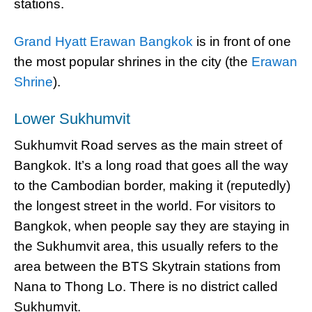
stations.
Grand Hyatt Erawan Bangkok
is in front of one
the most popular shrines in the city (the
Erawan
Shrine
).
Lower Sukhumvit
Sukhumvit Road serves as the main street of
Bangkok. It’s a long road that goes all the way
to the Cambodian border, making it (reputedly)
the longest street in the world. For visitors to
Bangkok, when people say they are staying in
the Sukhumvit area, this usually refers to the
area between the BTS Skytrain stations from
Nana to Thong Lo. There is no district called
Sukhumvit.