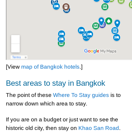
[View
map of Bangkok hotels
.]
Best areas to stay in Bangkok
The point of these
Where To Stay guides
is to
narrow down which area to stay.
If you are on a budget or just want to see the
historic old city, then stay on
Khao San Road
.