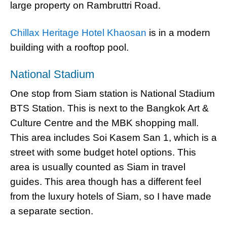
large property on Rambruttri Road.
Chillax Heritage Hotel Khaosan
is in a modern
building with a rooftop pool.
National Stadium
One stop from Siam station is National Stadium
BTS Station. This is next to the Bangkok Art &
Culture Centre and the MBK shopping mall.
This area includes Soi Kasem San 1, which is a
street with some budget hotel options. This
area is usually counted as Siam in travel
guides. This area though has a different feel
from the luxury hotels of Siam, so I have made
a separate section.