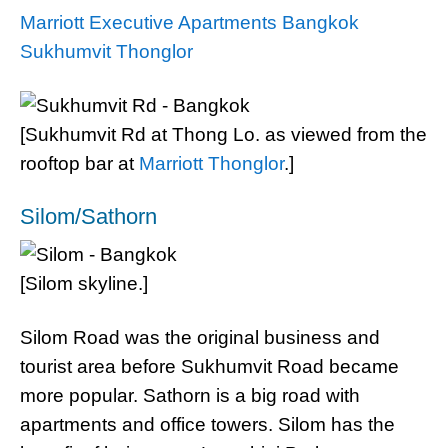
Marriott Executive Apartments Bangkok
Sukhumvit Thonglor
[Sukhumvit Rd at Thong Lo. as viewed from the
rooftop bar at
Marriott Thonglor
.]
Silom/Sathorn
[Silom skyline.]
Silom Road was the original business and
tourist area before Sukhumvit Road became
more popular. Sathorn is a big road with
apartments and office towers. Silom has the