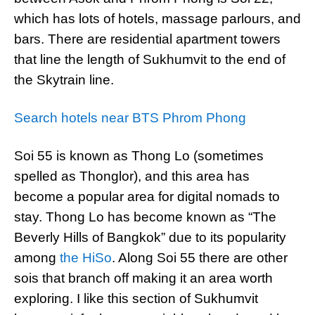
which has lots of hotels, massage parlours, and
bars. There are residential apartment towers
that line the length of Sukhumvit to the end of
the Skytrain line.
Search hotels near BTS Phrom Phong
Soi 55 is known as Thong Lo (sometimes
spelled as Thonglor), and this area has
become a popular area for digital nomads to
stay. Thong Lo has become known as “The
Beverly Hills of Bangkok” due to its popularity
among
the HiSo
. Along Soi 55 there are other
sois that branch off making it an area worth
exploring. I like this section of Sukhumvit