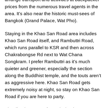
prices from the numerous travel agents in the
area. It’s also near the historic must-sees of
Bangkok (Grand Palace, Wat Pho).
Staying in the Khao San Road area includes
Khao San Road itself, and Rambuttri Road,
which runs parallel to KSR and then across
Chakrabongse Rd next to Wat Chana
Songkram. I prefer Rambuttri as it’s much
quieter and greener, especially the section
along the Buddhist temple, and the touts aren’t
as aggressive here. Khao San Road gets
extremely noisy at night, so stay on Khao San
Road if you are here to party.