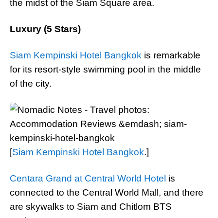
the midst of the Siam Square area.
Luxury (5 Stars)
Siam Kempinski Hotel Bangkok
is remarkable
for its resort-style swimming pool in the middle
of the city.
[
Siam Kempinski Hotel Bangkok
.]
Centara Grand at Central World Hotel
is
connected to the Central World Mall, and there
are skywalks to Siam and Chitlom BTS