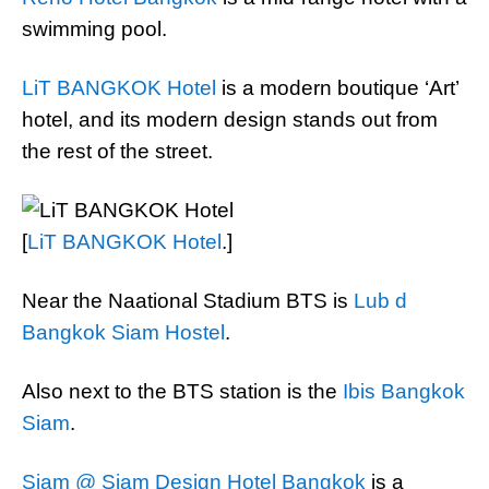
swimming pool.
LiT BANGKOK Hotel
is a modern boutique ‘Art’
hotel, and its modern design stands out from
the rest of the street.
[
LiT BANGKOK Hotel
.]
Near the Naational Stadium BTS is
Lub d
Bangkok Siam Hostel
.
Also next to the BTS station is the
Ibis Bangkok
Siam
.
Siam @ Siam Design Hotel Bangkok
is a