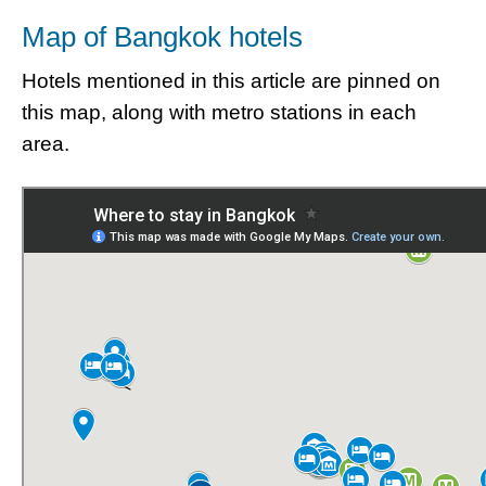
Map of Bangkok hotels
Hotels mentioned in this article are pinned on
this map, along with metro stations in each
area.