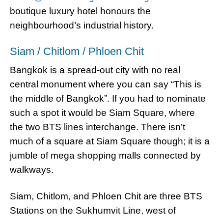
boutique luxury hotel honours the
neighbourhood’s industrial history.
Siam / Chitlom / Phloen Chit
Bangkok is a spread-out city with no real
central monument where you can say “This is
the middle of Bangkok”. If you had to nominate
such a spot it would be Siam Square, where
the two BTS lines interchange. There isn’t
much of a square at Siam Square though; it is a
jumble of mega shopping malls connected by
walkways.
Siam, Chitlom, and Phloen Chit are three BTS
Stations on the Sukhumvit Line, west of