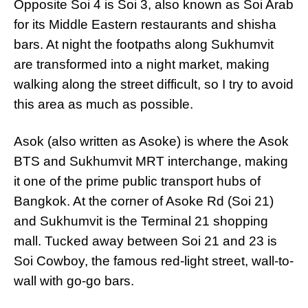
Opposite Soi 4 is Soi 3, also known as Soi Arab
for its Middle Eastern restaurants and shisha
bars. At night the footpaths along Sukhumvit
are transformed into a night market, making
walking along the street difficult, so I try to avoid
this area as much as possible.
Asok (also written as Asoke) is where the Asok
BTS and Sukhumvit MRT interchange, making
it one of the prime public transport hubs of
Bangkok. At the corner of Asoke Rd (Soi 21)
and Sukhumvit is the Terminal 21 shopping
mall. Tucked away between Soi 21 and 23 is
Soi Cowboy, the famous red-light street, wall-to-
wall with go-go bars.