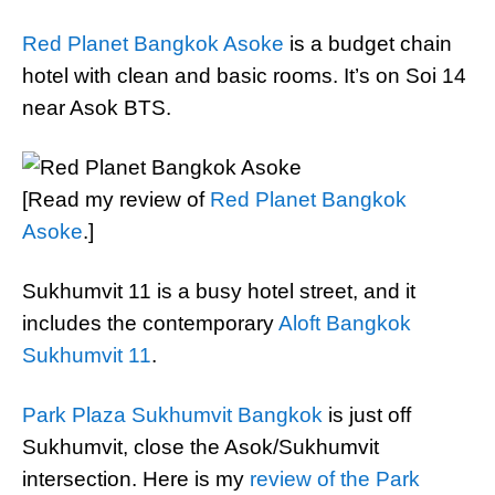
Red Planet Bangkok Asoke
is a budget chain
hotel with clean and basic rooms. It’s on Soi 14
near Asok BTS.
[Read my review of
Red Planet Bangkok
Asoke
.]
Sukhumvit 11 is a busy hotel street, and it
includes the contemporary
Aloft Bangkok
Sukhumvit 11
.
Park Plaza Sukhumvit Bangkok
is just off
Sukhumvit, close the Asok/Sukhumvit
intersection. Here is my
review of the Park