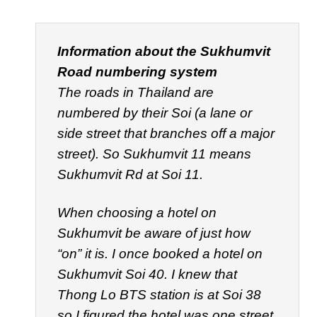
Information about the Sukhumvit
Road numbering system
The roads in Thailand are
numbered by their
Soi
(a lane or
side street that branches off a major
street). So Sukhumvit 11 means
Sukhumvit Rd at Soi 11.
When choosing a hotel on
Sukhumvit be aware of just how
“on” it is. I once booked a hotel on
Sukhumvit Soi 40. I knew that
Thong Lo BTS station is at Soi 38
so I figured the hotel was one street