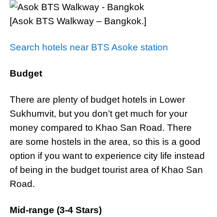
[Asok BTS Walkway – Bangkok.]
Search hotels near BTS Asoke station
Budget
There are plenty of budget hotels in Lower
Sukhumvit, but you don’t get much for your
money compared to Khao San Road. There
are some hostels in the area, so this is a good
option if you want to experience city life instead
of being in the budget tourist area of Khao San
Road.
Mid-range (3-4 Stars)