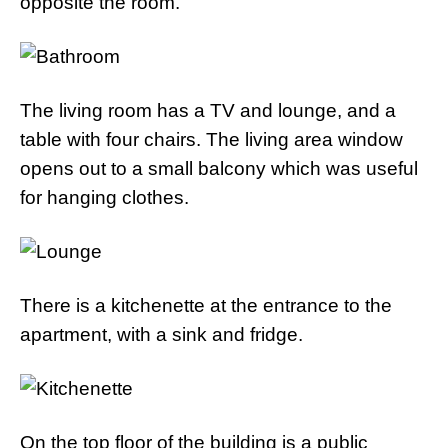
opposite the room.
The living room has a TV and lounge, and a
table with four chairs. The living area window
opens out to a small balcony which was useful
for hanging clothes.
There is a kitchenette at the entrance to the
apartment, with a sink and fridge.
On the top floor of the building is a public