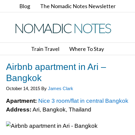
Blog
The Nomadic Notes Newsletter
Train Travel
Where To Stay
Airbnb apartment in Ari –
Bangkok
October 14, 2015
By
James Clark
Apartment:
Nice 3 room/flat in central Bangkok
Address:
Ari, Bangkok, Thailand