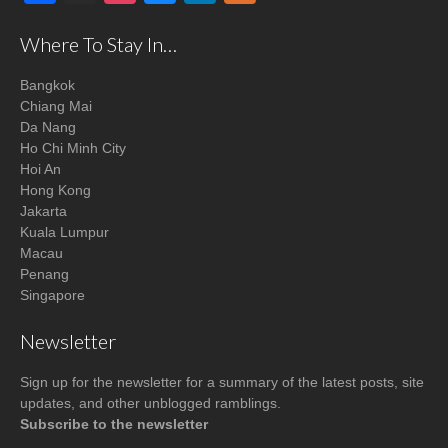
Where To Stay In…
Bangkok
Chiang Mai
Da Nang
Ho Chi Minh City
Hoi An
Hong Kong
Jakarta
Kuala Lumpur
Macau
Penang
Singapore
Newsletter
Sign up for the newsletter for a summary of the latest posts, site
updates, and other unblogged ramblings.
Subscribe to the newsletter