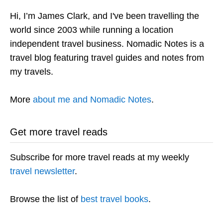
Hi, I’m James Clark, and I've been travelling the
world since 2003 while running a location
independent travel business. Nomadic Notes is a
travel blog featuring travel guides and notes from
my travels.
More
about me and Nomadic Notes
.
Get more travel reads
Subscribe for more travel reads at my weekly
travel newsletter
.
Browse the list of
best travel books
.