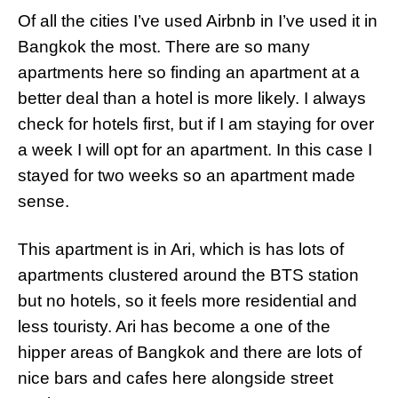
Of all the cities I’ve used Airbnb in I’ve used it in
Bangkok the most. There are so many
apartments here so finding an apartment at a
better deal than a hotel is more likely. I always
check for hotels first, but if I am staying for over
a week I will opt for an apartment. In this case I
stayed for two weeks so an apartment made
sense.
This apartment is in Ari, which is has lots of
apartments clustered around the BTS station
but no hotels, so it feels more residential and
less touristy. Ari has become a one of the
hipper areas of Bangkok and there are lots of
nice bars and cafes here alongside street