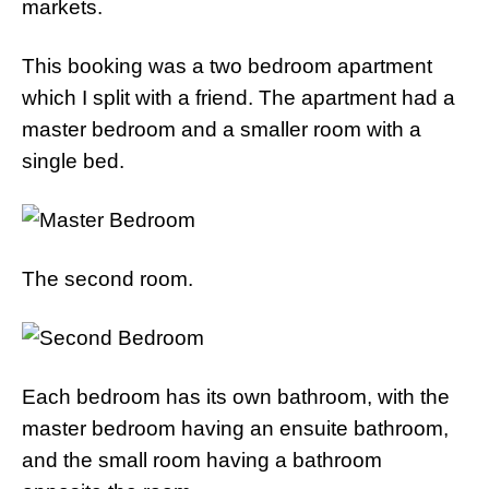
markets.
This booking was a two bedroom apartment
which I split with a friend. The apartment had a
master bedroom and a smaller room with a
single bed.
The second room.
Each bedroom has its own bathroom, with the
master bedroom having an ensuite bathroom,
and the small room having a bathroom