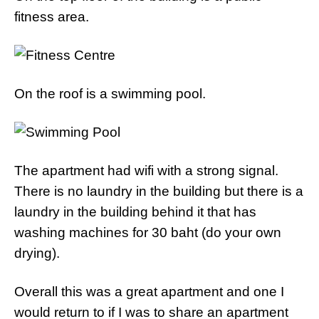
fitness area.
On the roof is a swimming pool.
The apartment had wifi with a strong signal.
There is no laundry in the building but there is a
laundry in the building behind it that has
washing machines for 30 baht (do your own
drying).
Overall this was a great apartment and one I
would return to if I was to share an apartment