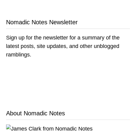
Nomadic Notes Newsletter
Sign up for the newsletter for a summary of the
latest posts, site updates, and other unblogged
ramblings.
About Nomadic Notes