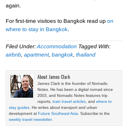
again.
For first-time visitoes to Bangkok read up
on
where to stay in Bangkok
.
Filed Under:
Accommodation
Tagged With:
airbnb
,
apartment
,
bangkok
,
thailand
About
James Clark
James Clark is the founder of Nomadic
Notes. He has been a digital nomad since
2003, and Nomadic Notes features trip
reports,
train travel articles
, and
where to
stay guides
. He writes about transport and urban
development at
Future Southeast Asia
. Subscribe to the
weekly travel newsletter
.