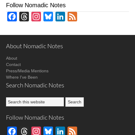
Follow Nomadic Notes
Facebook
Threads
Instagram
Bluesky
LinkedIn
Feed
About Nomadic Notes
About
Contact
Press/Media Mentions
Where I've Been
Search Nomadic Notes
Follow Nomadic Notes
Facebook
Threads
Instagram
Bluesky
LinkedIn
Feed