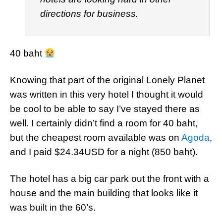
directions for business.
40 baht
Knowing that part of the original Lonely Planet
was written in this very hotel I thought it would
be cool to be able to say I’ve stayed there as
well. I certainly didn’t find a room for 40 baht,
but the cheapest room available was on
Agoda
,
and I paid $24.34USD for a night (850 baht).
The hotel has a big car park out the front with a
house and the main building that looks like it
was built in the 60’s.