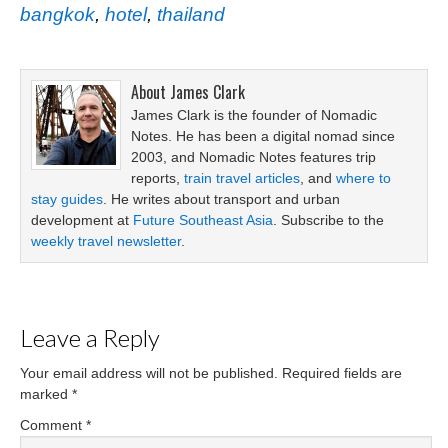
bangkok
,
hotel
,
thailand
About
James Clark
James Clark is the founder of Nomadic
Notes. He has been a digital nomad since
2003, and Nomadic Notes features trip
reports,
train travel articles
, and
where to
stay guides
. He writes about transport and urban
development at
Future Southeast Asia
. Subscribe to the
weekly travel newsletter
.
Leave a Reply
Your email address will not be published.
Required fields are
marked
*
Comment
*