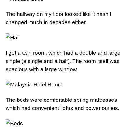
The hallway on my floor looked like it hasn’t
changed much in decades either.
I got a twin room, which had a double and large
single (a single and a half). The room itself was
spacious with a large window.
The beds were comfortable spring mattresses
which had convenient lights and power outlets.