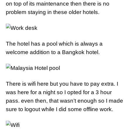
on top of its maintenance then there is no
problem staying in these older hotels.
The hotel has a pool which is always a
welcome addition to a Bangkok hotel.
There is wifi here but you have to pay extra. I
was here for a night so I opted for a 3 hour
pass. even then, that wasn’t enough so I made
sure to logout while I did some offline work.