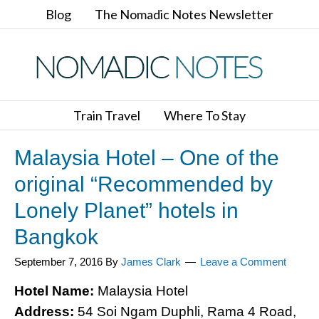
Blog
The Nomadic Notes Newsletter
Train Travel
Where To Stay
Malaysia Hotel – One of the
original “Recommended by
Lonely Planet” hotels in
Bangkok
September 7, 2016
By
James Clark
Leave a Comment
Hotel Name:
Malaysia Hotel
Address:
54 Soi Ngam Duphli, Rama 4 Road,