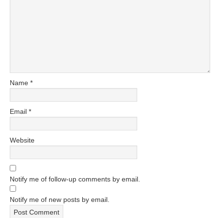
Name
*
Email
*
Website
Notify me of follow-up comments by email.
Notify me of new posts by email.