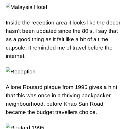
Inside the reception area it looks like the decor
hasn’t been updated since the 80’s. I say that
as a good thing as it felt like a bit of a time
capsule. It reminded me of travel before the
internet.
A lone Routard plaque from 1995 gives a hint
that this was once in a thriving backpacker
neighbourhood, before Khao San Road
became the budget travellers choice.