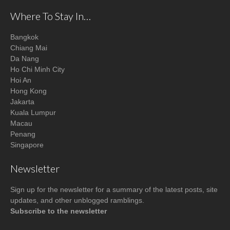
Where To Stay In…
Bangkok
Chiang Mai
Da Nang
Ho Chi Minh City
Hoi An
Hong Kong
Jakarta
Kuala Lumpur
Macau
Penang
Singapore
Newsletter
Sign up for the newsletter for a summary of the latest posts, site
updates, and other unblogged ramblings.
Subscribe to the newsletter