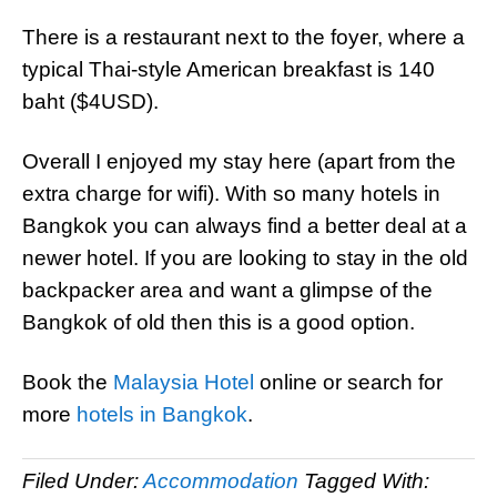
There is a restaurant next to the foyer, where a
typical Thai-style American breakfast is 140
baht ($4USD).
Overall I enjoyed my stay here (apart from the
extra charge for wifi). With so many hotels in
Bangkok you can always find a better deal at a
newer hotel. If you are looking to stay in the old
backpacker area and want a glimpse of the
Bangkok of old then this is a good option.
Book the
Malaysia Hotel
online or search for
more
hotels in Bangkok
.
Filed Under:
Accommodation
Tagged With: