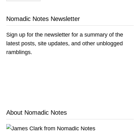
Nomadic Notes Newsletter
Sign up for the newsletter for a summary of the
latest posts, site updates, and other unblogged
ramblings.
About Nomadic Notes