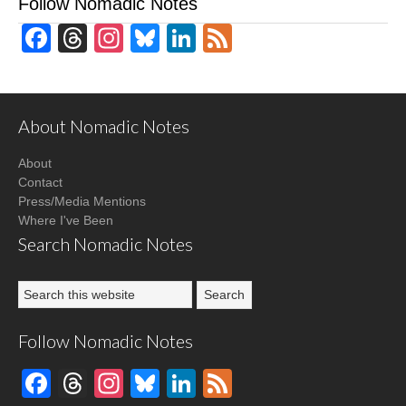
Follow Nomadic Notes
Facebook
Threads
Instagram
Bluesky
LinkedIn
Feed
About Nomadic Notes
About
Contact
Press/Media Mentions
Where I've Been
Search Nomadic Notes
Follow Nomadic Notes
Facebook
Threads
Instagram
Bluesky
LinkedIn
Feed