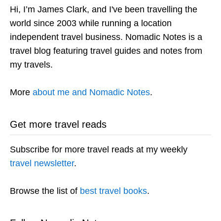
Hi, I’m James Clark, and I've been travelling the
world since 2003 while running a location
independent travel business. Nomadic Notes is a
travel blog featuring travel guides and notes from
my travels.
More
about me and Nomadic Notes
.
Get more travel reads
Subscribe for more travel reads at my weekly
travel newsletter
.
Browse the list of
best travel books
.