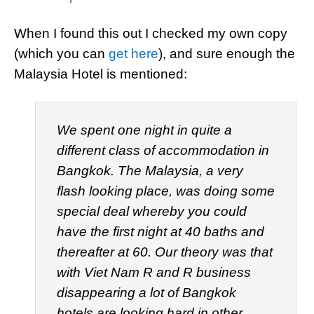
When I found this out I checked my own copy
(which you can
get here
), and sure enough the
Malaysia Hotel is mentioned:
We spent one night in quite a
different class of accommodation in
Bangkok. The Malaysia, a very
flash looking place, was doing some
special deal whereby you could
have the first night at 40 baths and
thereafter at 60. Our theory was that
with Viet Nam R and R business
disappearing a lot of Bangkok
hotels are looking hard in other