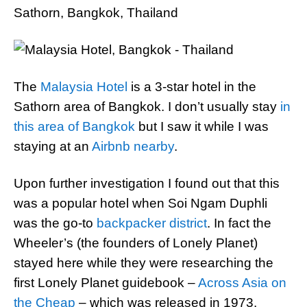
Sathorn, Bangkok, Thailand
The
Malaysia Hotel
is a 3-star hotel in the
Sathorn area of Bangkok. I don’t usually stay
in
this area of Bangkok
but I saw it while I was
staying at an
Airbnb nearby
.
Upon further investigation I found out that this
was a popular hotel when Soi Ngam Duphli
was the go-to
backpacker district
. In fact the
Wheeler’s (the founders of Lonely Planet)
stayed here while they were researching the
first Lonely Planet guidebook –
Across Asia on
the Cheap
– which was released in 1973.