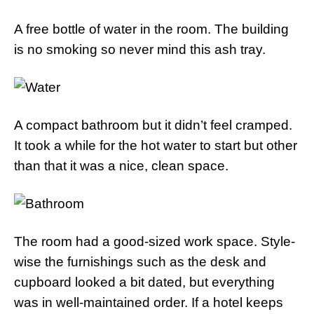
A free bottle of water in the room. The building
is no smoking so never mind this ash tray.
A compact bathroom but it didn’t feel cramped.
It took a while for the hot water to start but other
than that it was a nice, clean space.
The room had a good-sized work space. Style-
wise the furnishings such as the desk and
cupboard looked a bit dated, but everything
was in well-maintained order. If a hotel keeps