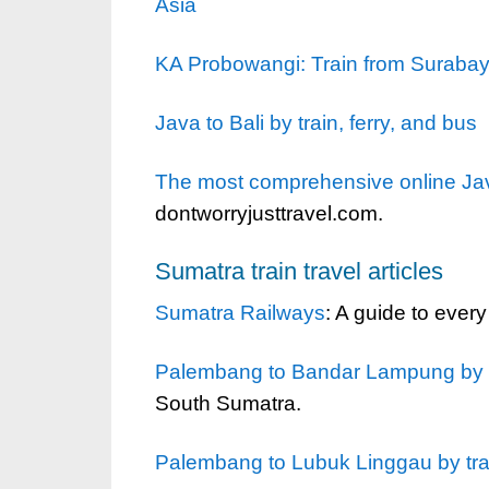
Asia
KA Probowangi: Train from Surabaya 
Java to Bali by train, ferry, and bus
The most comprehensive online Java
dontworryjusttravel.com.
Sumatra train travel articles
Sumatra Railways
: A guide to every
Palembang to Bandar Lampung by t
South Sumatra.
Palembang to Lubuk Linggau by tra