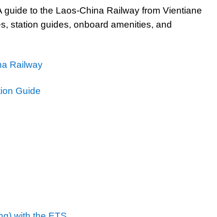
 guide to the Laos-China Railway from Vientiane
pes, station guides, onboard amenities, and
ina Railway
tion Guide
ng) with the ETS