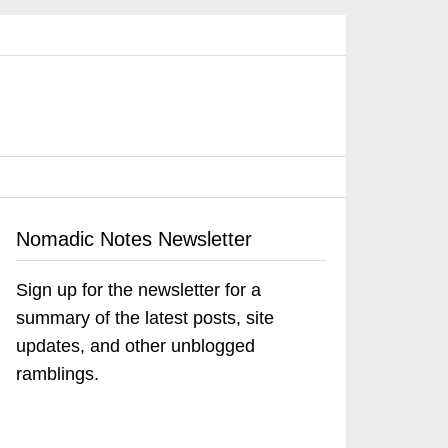
Nomadic Notes Newsletter
Sign up for the newsletter for a
summary of the latest posts, site
updates, and other unblogged
ramblings.