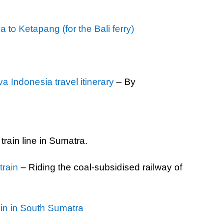
to Ketapang (for the Bali ferry)
 Indonesia travel itinerary
– By
 train line in Sumatra.
rain
– Riding the coal-subsidised railway of
in in South Sumatra