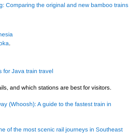
: Comparing the original and new bamboo trains
nesia
loka
.
or Java train travel
ils, and which stations are best for visitors.
 (Whoosh): A guide to the fastest train in
e of the most scenic rail journeys in Southeast