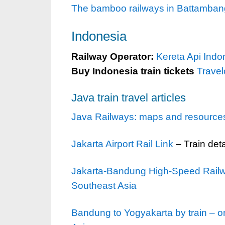
The bamboo railways in Battambang
Indonesia
Railway Operator:
Kereta Api Indo
Buy Indonesia train tickets
Trave
Java train travel articles
Java Railways: maps and resources f
Jakarta Airport Rail Link
– Train deta
Jakarta-Bandung High-Speed Railway
Southeast Asia
Bandung to Yogyakarta by train – on