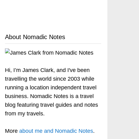
About Nomadic Notes
Hi, I’m James Clark, and I've been
travelling the world since 2003 while
running a location independent travel
business. Nomadic Notes is a travel
blog featuring travel guides and notes
from my travels.
More
about me and Nomadic Notes
.