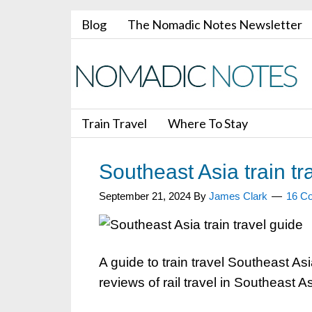
Blog
The Nomadic Notes Newsletter
Train Travel
Where To Stay
Southeast Asia train tr
September 21, 2024
By
James Clark
16 C
A guide to train travel Southeast As
reviews of rail travel in Southeast As