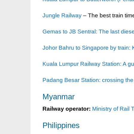
Jungle Railway
– The best train tim
Gemas to JB Sentral: The last diese
Johor Bahru to Singapore by train:
Kuala Lumpur Railway Station: A gui
Padang Besar Station: crossing the
Myanmar
Railway operator:
Ministry of Rail 
Philippines