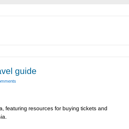
avel guide
omments
ia, featuring resources for buying tickets and
ia.