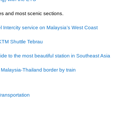
es and most scenic sections.
l Intercity service on Malaysia’s West Coast
 KTM Shuttle Tebrau
de to the most beautiful station in Southeast Asia
 Malaysia-Thailand border by train
Transportation