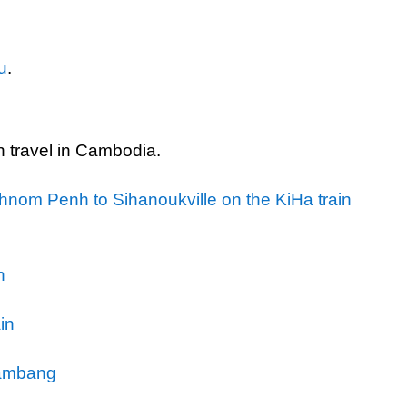
u
.
in travel in Cambodia.
nom Penh to Sihanoukville on the KiHa train
n
in
tambang