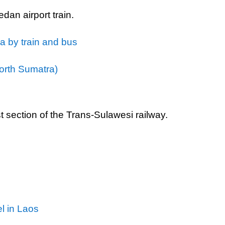
dan airport train.
a by train and bus
orth Sumatra)
rst section of the Trans-Sulawesi railway.
el in Laos