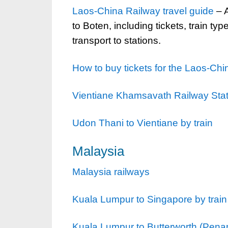
Laos-China Railway travel guide
– A
to Boten, including tickets, train ty
transport to stations.
How to buy tickets for the Laos-Ch
Vientiane Khamsavath Railway Sta
Udon Thani to Vientiane by train
Malaysia
Malaysia railways
Kuala Lumpur to Singapore by train
Kuala Lumpur to Butterworth (Pena