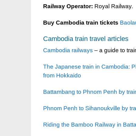
Railway Operator:
Royal Railway.
Buy Cambodia train tickets
Baola
Cambodia train travel articles
Cambodia railways
– a guide to tra
The Japanese train in Cambodia: Ph
from Hokkaido
Battambang to Phnom Penh by trai
Phnom Penh to Sihanoukville by tra
Riding the Bamboo Railway in Bat