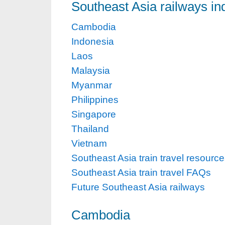
Southeast Asia railways in
Cambodia
Indonesia
Laos
Malaysia
Myanmar
Philippines
Singapore
Thailand
Vietnam
Southeast Asia train travel resourc
Southeast Asia train travel FAQs
Future Southeast Asia railways
Cambodia