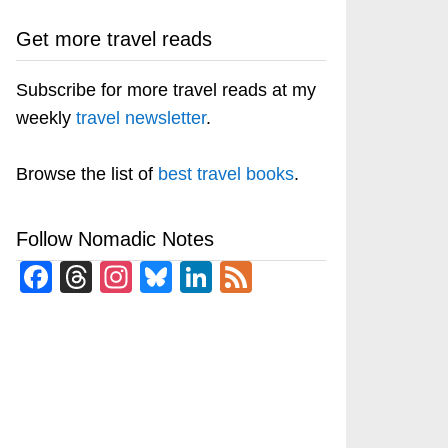
Get more travel reads
Subscribe for more travel reads at my
weekly
travel newsletter
.
Browse the list of
best travel books
.
Follow Nomadic Notes
Facebook
Threads
Instagram
Bluesky
LinkedIn
Feed