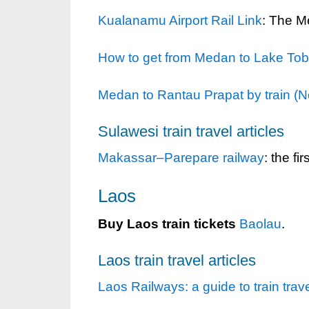
Kualanamu Airport Rail Link
: The Me
How to get from Medan to Lake Tob
Medan to Rantau Prapat by train (N
Sulawesi train travel articles
Makassar–Parepare railway
: the fi
Laos
Buy Laos train tickets
Baolau
.
Laos train travel articles
Laos Railways: a guide to train trav