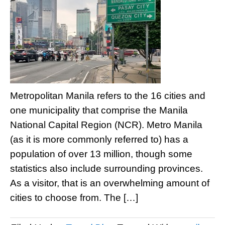
Metropolitan Manila refers to the 16 cities and
one municipality that comprise the Manila
National Capital Region (NCR). Metro Manila
(as it is more commonly referred to) has a
population of over 13 million, though some
statistics also include surrounding provinces.
As a visitor, that is an overwhelming amount of
cities to choose from. The […]