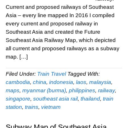
Current and proposed railways of Southeast
Asia – every line mapped In 2016 I compiled
every current and proposed railway in
Southeast Asia and created the Future
Southeast Asia Railway Map, which depicted
all current and proposed railways as a subway
map. […]
Filed Under:
Train Travel
Tagged With:
cambodia
,
china
,
indonesia
,
laos
,
malaysia
,
maps
,
myanmar (burma)
,
philippines
,
railway
,
singapore
,
southeast asia rail
,
thailand
,
train
station
,
trains
,
vietnam
Subway Map of Southeast Asia