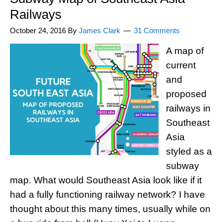
Railways
October 24, 2016
By
James Clark
31 Comments
A map of
current
and
proposed
railways in
Southeast
Asia
styled as a
subway
map. What would Southeast Asia look like if it
had a fully functioning railway network? I have
thought about this many times, usually while on