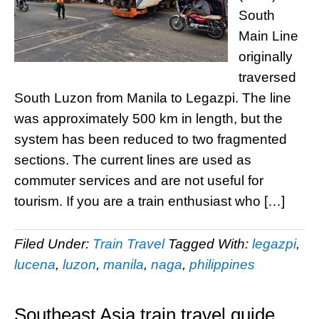
South
Main Line
originally
traversed
South Luzon from Manila to Legazpi. The line
was approximately 500 km in length, but the
system has been reduced to two fragmented
sections. The current lines are used as
commuter services and are not useful for
tourism. If you are a train enthusiast who […]
Filed Under:
Train Travel
Tagged With:
legazpi
,
lucena
,
luzon
,
manila
,
naga
,
philippines
Southeast Asia train travel guide