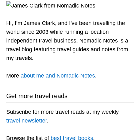
Hi, I’m James Clark, and I've been travelling the
world since 2003 while running a location
independent travel business. Nomadic Notes is a
travel blog featuring travel guides and notes from
my travels.
More
about me and Nomadic Notes
.
Get more travel reads
Subscribe for more travel reads at my weekly
travel newsletter
.
Browse the list of
best travel books
.