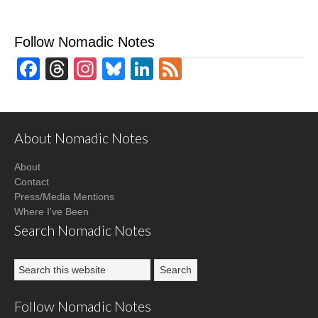
Follow Nomadic Notes
Facebook
Threads
Instagram
Bluesky
LinkedIn
Feed
About Nomadic Notes
About
Contact
Press/Media Mentions
Where I've Been
Search Nomadic Notes
Follow Nomadic Notes