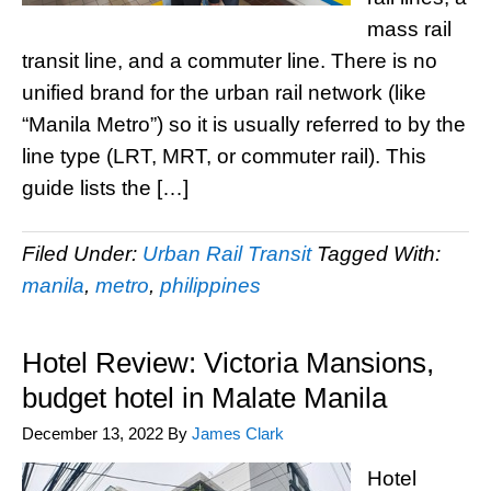
mass rail
transit line, and a commuter line. There is no
unified brand for the urban rail network (like
“Manila Metro”) so it is usually referred to by the
line type (LRT, MRT, or commuter rail). This
guide lists the […]
Filed Under:
Urban Rail Transit
Tagged With:
manila
,
metro
,
philippines
Hotel Review: Victoria Mansions,
budget hotel in Malate Manila
December 13, 2022
By
James Clark
Hotel