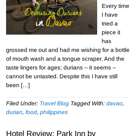
Every time
I have
tried a
piece it
has
grossed me out and had me wishing for a bottle
of mouth wash and a tongue scraper. And the
taste lingers for ages; durians – it seems –
cannot be untasted. Despite this I have still
been […]
Filed Under:
Travel Blog
Tagged With:
davao
,
durian
,
food
,
philippines
Hotel Review: Park Inn by