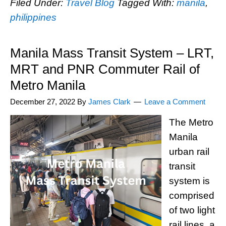
Filed Under:
Travel Blog
Tagged With:
manila
,
philippines
Manila Mass Transit System – LRT,
MRT and PNR Commuter Rail of
Metro Manila
December 27, 2022
By
James Clark
Leave a Comment
The Metro
Manila
urban rail
transit
system is
comprised
of two light
rail lines, a