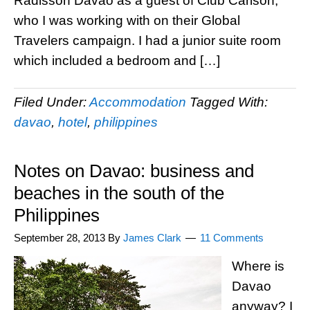
Radisson Davao as a guest of Club Carlson,
who I was working with on their Global
Travelers campaign. I had a junior suite room
which included a bedroom and […]
Filed Under:
Accommodation
Tagged With:
davao
,
hotel
,
philippines
Notes on Davao: business and
beaches in the south of the
Philippines
September 28, 2013
By
James Clark
11 Comments
Where is
Davao
anyway? I