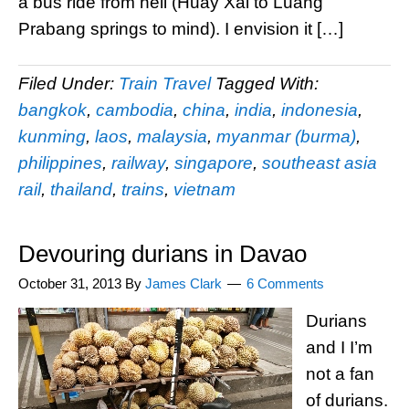
a bus ride from hell (Huay Xai to Luang
Prabang springs to mind). I envision it […]
Filed Under:
Train Travel
Tagged With:
bangkok
,
cambodia
,
china
,
india
,
indonesia
,
kunming
,
laos
,
malaysia
,
myanmar (burma)
,
philippines
,
railway
,
singapore
,
southeast asia
rail
,
thailand
,
trains
,
vietnam
Devouring durians in Davao
October 31, 2013
By
James Clark
6 Comments
Durians
and I I’m
not a fan
of durians.