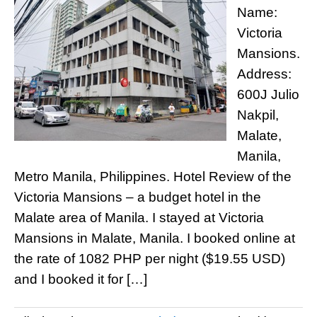
Name:
Victoria
Mansions.
Address:
600J Julio
Nakpil,
Malate,
Manila,
Metro Manila, Philippines. Hotel Review of the
Victoria Mansions – a budget hotel in the
Malate area of Manila. I stayed at Victoria
Mansions in Malate, Manila. I booked online at
the rate of 1082 PHP per night ($19.55 USD)
and I booked it for […]