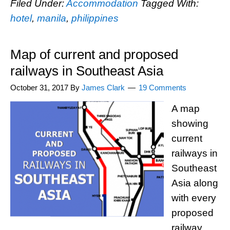
Filed Under:
Accommodation
Tagged With:
hotel
,
manila
,
philippines
Map of current and proposed
railways in Southeast Asia
October 31, 2017
By
James Clark
19 Comments
A map
showing
current
railways in
Southeast
Asia along
with every
proposed
railway.