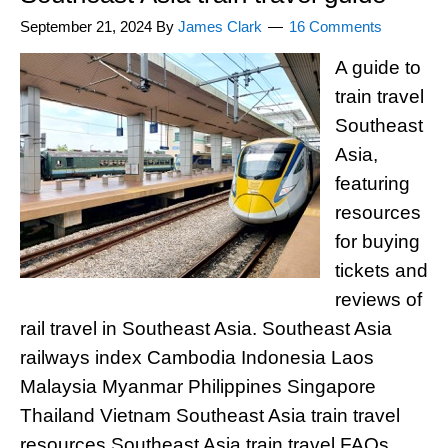
September 21, 2024
By
James Clark
16 Comments
A guide to
train travel
Southeast
Asia,
featuring
resources
for buying
tickets and
reviews of
rail travel in Southeast Asia. Southeast Asia
railways index Cambodia Indonesia Laos
Malaysia Myanmar Philippines Singapore
Thailand Vietnam Southeast Asia train travel
resources Southeast Asia train travel FAQs