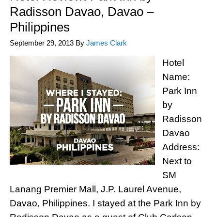
Radisson Davao, Davao –
Philippines
September 29, 2013
By
James Clark
Hotel
Name:
Park Inn
by
Radisson
Davao
Address:
Next to
SM
Lanang Premier Mall, J.P. Laurel Avenue,
Davao, Philippines. I stayed at the Park Inn by