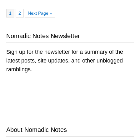
Page
Page
Go
1
2
Next Page »
to
Nomadic Notes Newsletter
Sign up for the newsletter for a summary of the
latest posts, site updates, and other unblogged
ramblings.
About Nomadic Notes