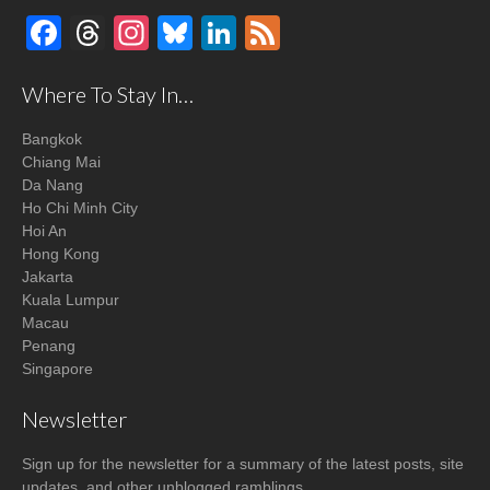
Facebook
Threads
Instagram
Bluesky
LinkedIn
Feed
Where To Stay In…
Bangkok
Chiang Mai
Da Nang
Ho Chi Minh City
Hoi An
Hong Kong
Jakarta
Kuala Lumpur
Macau
Penang
Singapore
Newsletter
Sign up for the newsletter for a summary of the latest posts, site
updates, and other unblogged ramblings.