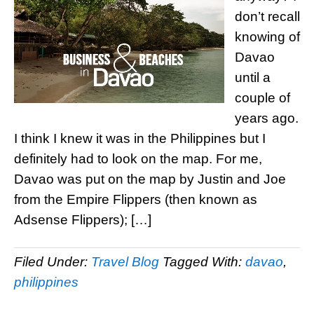
don’t recall
knowing of
Davao
until a
couple of
years ago.
I think I knew it was in the Philippines but I
definitely had to look on the map. For me,
Davao was put on the map by Justin and Joe
from the Empire Flippers (then known as
Adsense Flippers); […]
Filed Under:
Travel Blog
Tagged With:
davao
,
philippines