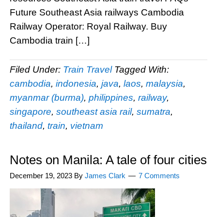
Future Southeast Asia railways Cambodia
Railway Operator: Royal Railway. Buy
Cambodia train […]
Filed Under:
Train Travel
Tagged With:
cambodia
,
indonesia
,
java
,
laos
,
malaysia
,
myanmar (burma)
,
philippines
,
railway
,
singapore
,
southeast asia rail
,
sumatra
,
thailand
,
train
,
vietnam
Notes on Manila: A tale of four cities
December 19, 2023
By
James Clark
7 Comments