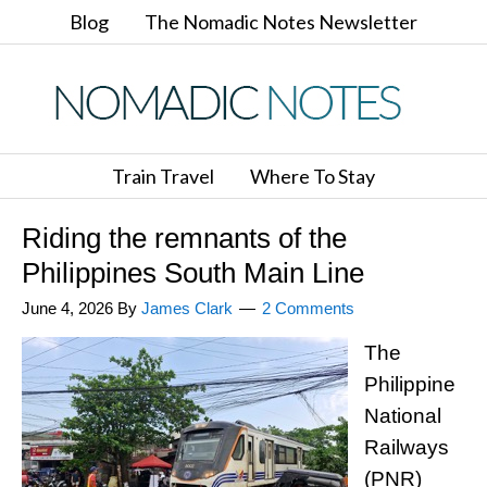
Blog
The Nomadic Notes Newsletter
Train Travel
Where To Stay
Riding the remnants of the
Philippines South Main Line
June 4, 2026
By
James Clark
2 Comments
The
Philippine
National
Railways
(PNR)