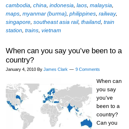
cambodia
,
china
,
indonesia
,
laos
,
malaysia
,
maps
,
myanmar (burma)
,
philippines
,
railway
,
singapore
,
southeast asia rail
,
thailand
,
train
station
,
trains
,
vietnam
When can you say you’ve been to a
country?
January 4, 2010
By
James Clark
9 Comments
When can
you say
you’ve
been to a
country?
Can you