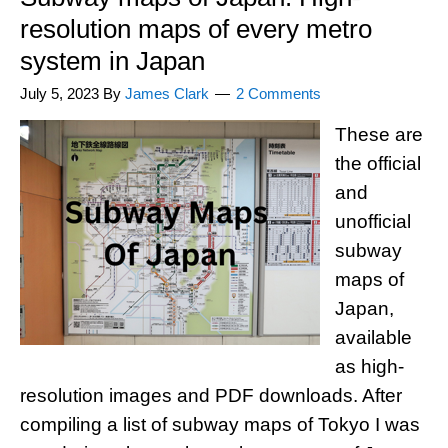
resolution maps of every metro
system in Japan
July 5, 2023
By
James Clark
2 Comments
These are
the official
and
unofficial
subway
maps of
Japan,
available
as high-
resolution images and PDF downloads. After
compiling a list of subway maps of Tokyo I was