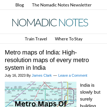
Blog
The Nomadic Notes Newsletter
Train Travel
Where To Stay
Metro maps of India: High-
resolution maps of every metro
system in India
July 16, 2023
By
James Clark
Leave a Comment
India is
slowly but
surely
building