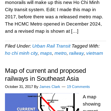
monorails will make up this new Ho Chi Minh
City transit system. Edit: I made this map in
2017, before there was a released metro map.
The HCMC Metro opened in December 2024,
and a revised map is shown at […]
Filed Under:
Urban Rail Transit
Tagged With:
ho chi minh city
,
maps
,
metro
,
railway
,
vietnam
Map of current and proposed
railways in Southeast Asia
October 31, 2017
By
James Clark
19 Comments
A map
showing