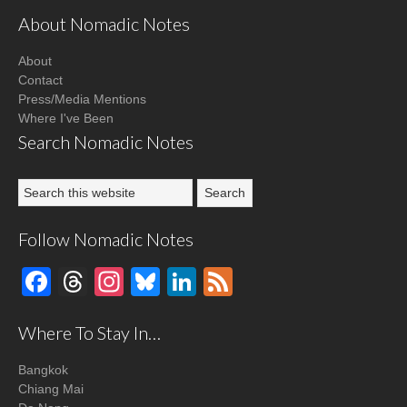
About Nomadic Notes
About
Contact
Press/Media Mentions
Where I've Been
Search Nomadic Notes
Follow Nomadic Notes
Facebook
Threads
Instagram
Bluesky
LinkedIn
Feed
Where To Stay In…
Bangkok
Chiang Mai