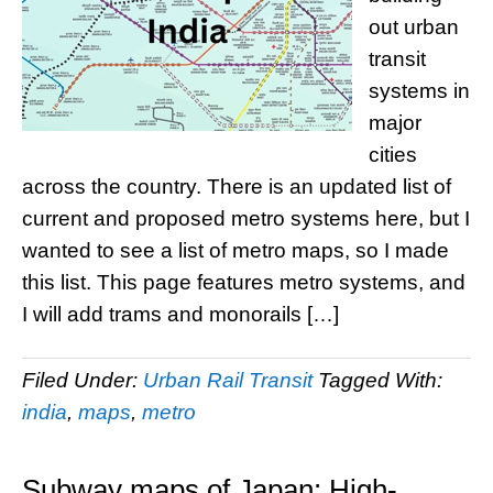
out urban
transit
systems in
major
cities
across the country. There is an updated list of
current and proposed metro systems here, but I
wanted to see a list of metro maps, so I made
this list. This page features metro systems, and
I will add trams and monorails […]
Filed Under:
Urban Rail Transit
Tagged With:
india
,
maps
,
metro
Subway maps of Japan: High-