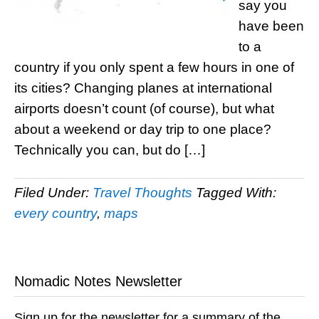
say you
have been
to a
country if you only spent a few hours in one of
its cities? Changing planes at international
airports doesn’t count (of course), but what
about a weekend or day trip to one place?
Technically you can, but do […]
Filed Under:
Travel Thoughts
Tagged With:
every country
,
maps
Nomadic Notes Newsletter
Sign up for the newsletter for a summary of the