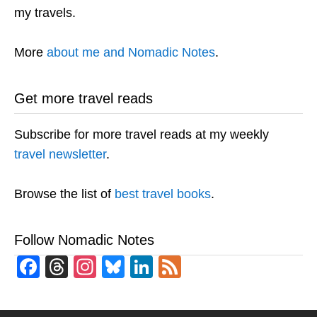
my travels.
More
about me and Nomadic Notes
.
Get more travel reads
Subscribe for more travel reads at my weekly
travel newsletter
.
Browse the list of
best travel books
.
Follow Nomadic Notes
Facebook
Threads
Instagram
Bluesky
LinkedIn
Feed