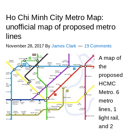
Ho Chi Minh City Metro Map:
unofficial map of proposed metro
lines
November 28, 2017
By
James Clark
19 Comments
A map of
the
proposed
HCMC
Metro. 6
metro
lines, 1
light rail,
and 2