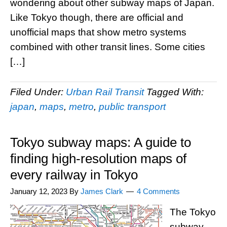
wondering about other subway maps of Japan.
Like Tokyo though, there are official and
unofficial maps that show metro systems
combined with other transit lines. Some cities
[…]
Filed Under:
Urban Rail Transit
Tagged With:
japan
,
maps
,
metro
,
public transport
Tokyo subway maps: A guide to
finding high-resolution maps of
every railway in Tokyo
January 12, 2023
By
James Clark
4 Comments
The Tokyo
subway