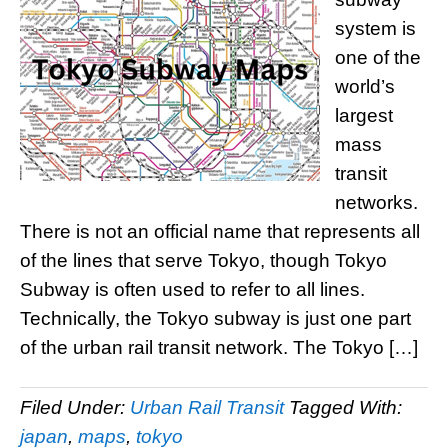
system is
one of the
world’s
largest
mass
transit
networks.
There is not an official name that represents all
of the lines that serve Tokyo, though Tokyo
Subway is often used to refer to all lines.
Technically, the Tokyo subway is just one part
of the urban rail transit network. The Tokyo […]
Filed Under:
Urban Rail Transit
Tagged With:
japan
,
maps
,
tokyo