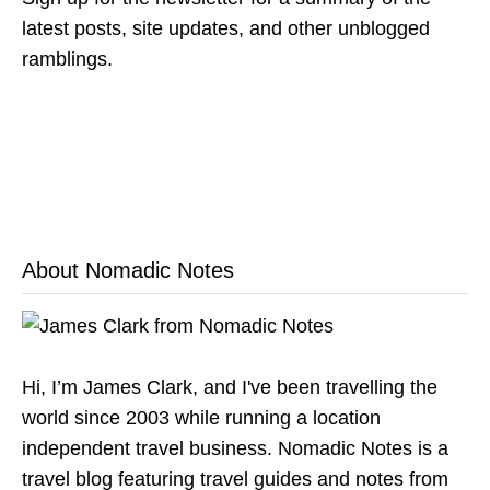
latest posts, site updates, and other unblogged
ramblings.
About Nomadic Notes
Hi, I’m James Clark, and I've been travelling the
world since 2003 while running a location
independent travel business. Nomadic Notes is a
travel blog featuring travel guides and notes from