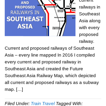
current
railways in
Southeast
Asia along
with every
proposed
railway.
Current and proposed railways of Southeast
Asia – every line mapped In 2016 I compiled
every current and proposed railway in
Southeast Asia and created the Future
Southeast Asia Railway Map, which depicted
all current and proposed railways as a subway
map. […]
Filed Under:
Train Travel
Tagged With: