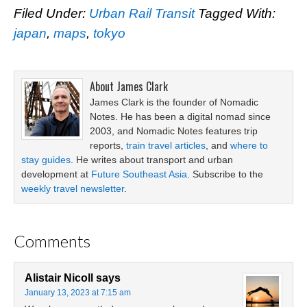
Filed Under:
Urban Rail Transit
Tagged With:
japan
,
maps
,
tokyo
About
James Clark
James Clark is the founder of Nomadic
Notes. He has been a digital nomad since
2003, and Nomadic Notes features trip
reports,
train travel articles
, and
where to
stay guides
. He writes about transport and urban
development at
Future Southeast Asia
. Subscribe to the
weekly travel newsletter
.
Comments
Alistair Nicoll
says
January 13, 2023 at 7:15 am