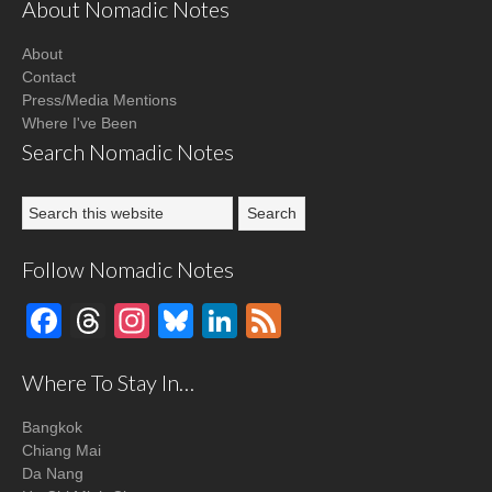
About Nomadic Notes
About
Contact
Press/Media Mentions
Where I've Been
Search Nomadic Notes
Follow Nomadic Notes
Facebook
Threads
Instagram
Bluesky
LinkedIn
Feed
Where To Stay In…
Bangkok
Chiang Mai
Da Nang