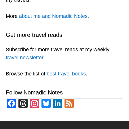
my travels.
More
about me and Nomadic Notes
.
Get more travel reads
Subscribe for more travel reads at my weekly
travel newsletter
.
Browse the list of
best travel books
.
Follow Nomadic Notes
Facebook
Threads
Instagram
Bluesky
LinkedIn
Feed