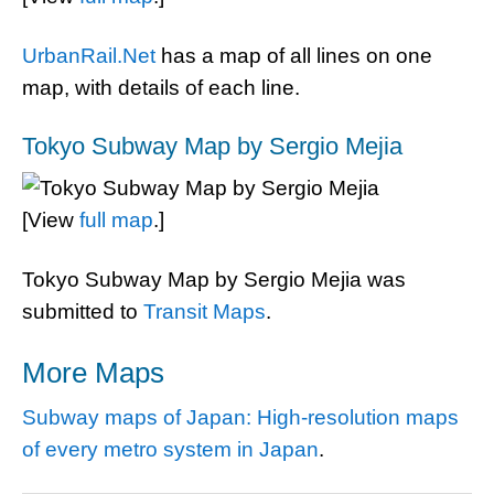
UrbanRail.Net
has a map of all lines on one
map, with details of each line.
Tokyo Subway Map by Sergio Mejia
[View
full map
.]
Tokyo Subway Map by Sergio Mejia was
submitted to
Transit Maps
.
More Maps
Subway maps of Japan: High-resolution maps
of every metro system in Japan
.