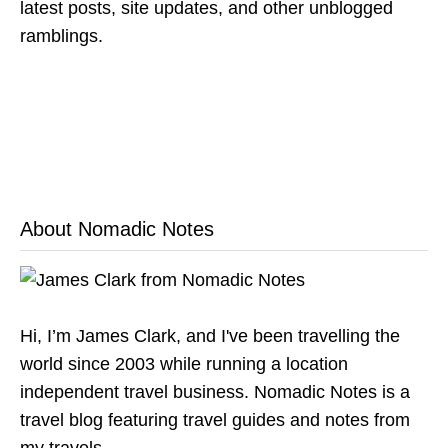
latest posts, site updates, and other unblogged
ramblings.
About Nomadic Notes
Hi, I’m James Clark, and I've been travelling the
world since 2003 while running a location
independent travel business. Nomadic Notes is a
travel blog featuring travel guides and notes from