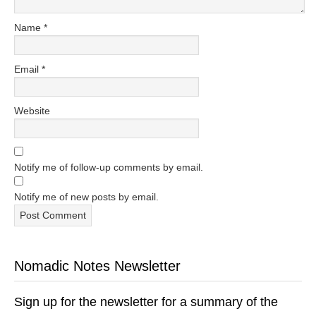
Name
*
Email
*
Website
Notify me of follow-up comments by email.
Notify me of new posts by email.
Nomadic Notes Newsletter
Sign up for the newsletter for a summary of the