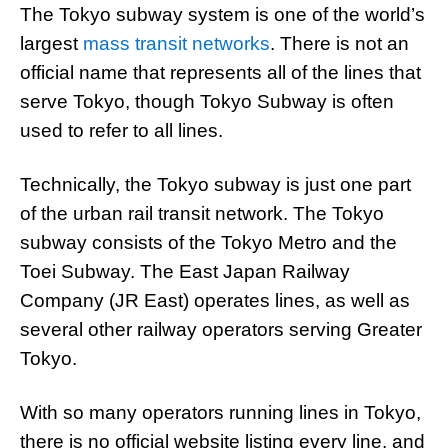
The Tokyo subway system is one of the world’s
largest
mass transit networks
. There is not an
official name that represents all of the lines that
serve Tokyo, though Tokyo Subway is often
used to refer to all lines.
Technically, the Tokyo subway is just one part
of the urban rail transit network. The Tokyo
subway consists of the Tokyo Metro and the
Toei Subway. The East Japan Railway
Company (JR East) operates lines, as well as
several other railway operators serving Greater
Tokyo.
With so many operators running lines in Tokyo,
there is no official website listing every line, and