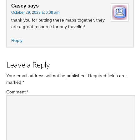
Casey
says
October 29, 2023 at 6:08 am
thank you for putting these maps together, they
are a great resource for any traveller!
Reply
Leave a Reply
Your email address will not be published.
Required fields are
marked
*
Comment
*