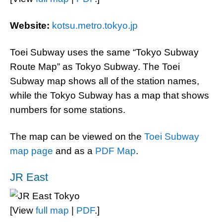
Website:
kotsu.metro.tokyo.jp
Toei Subway uses the same “Tokyo Subway
Route Map” as Tokyo Subway. The Toei
Subway map shows all of the station names,
while the Tokyo Subway has a map that shows
numbers for some stations.
The map can be viewed on the
Toei Subway
map page
and as a
PDF Map
.
JR East
[View
full map
|
PDF
.]