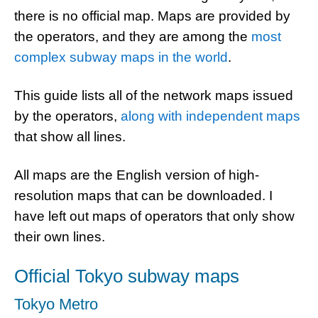
there is no official map. Maps are provided by
the operators, and they are among the
most
complex subway maps in the world
.
This guide lists all of the network maps issued
by the operators,
along with independent maps
that show all lines.
All maps are the English version of high-
resolution maps that can be downloaded. I
have left out maps of operators that only show
their own lines.
Official Tokyo subway maps
Tokyo Metro