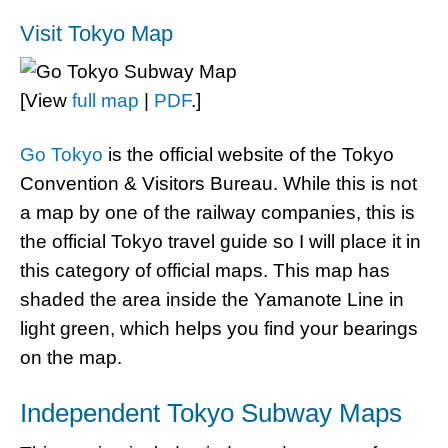
Visit Tokyo Map
[View
full map
|
PDF
.]
Go Tokyo
is the official website of the Tokyo
Convention & Visitors Bureau. While this is not
a map by one of the railway companies, this is
the official Tokyo travel guide so I will place it in
this category of official maps. This map has
shaded the area inside the Yamanote Line in
light green, which helps you find your bearings
on the map.
Independent Tokyo Subway Maps