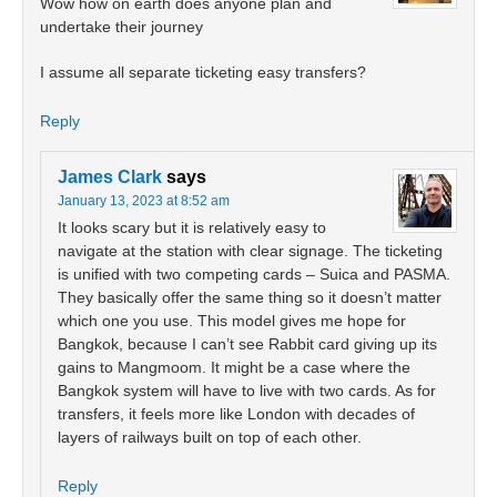
Wow how on earth does anyone plan and
undertake their journey
I assume all separate ticketing easy transfers?
Reply
James Clark
says
January 13, 2023 at 8:52 am
It looks scary but it is relatively easy to
navigate at the station with clear signage. The ticketing
is unified with two competing cards – Suica and PASMA.
They basically offer the same thing so it doesn’t matter
which one you use. This model gives me hope for
Bangkok, because I can’t see Rabbit card giving up its
gains to Mangmoom. It might be a case where the
Bangkok system will have to live with two cards. As for
transfers, it feels more like London with decades of
layers of railways built on top of each other.
Reply