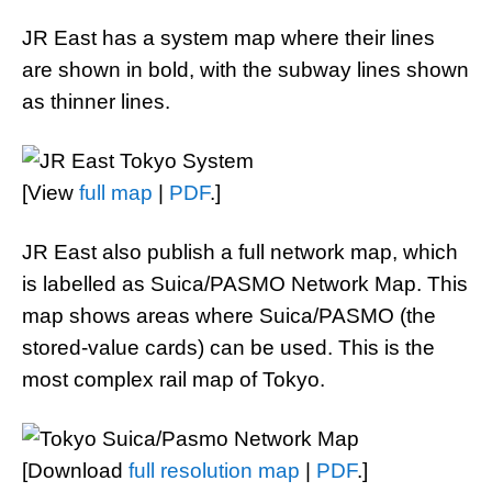
JR East has a system map where their lines
are shown in bold, with the subway lines shown
as thinner lines.
[View
full map
|
PDF
.]
JR East also publish a full network map, which
is labelled as Suica/PASMO Network Map. This
map shows areas where Suica/PASMO (the
stored-value cards) can be used. This is the
most complex rail map of Tokyo.
[Download
full resolution map
|
PDF
.]