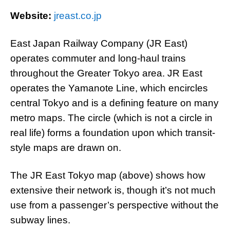
Website:
jreast.co.jp
East Japan Railway Company (JR East)
operates commuter and long-haul trains
throughout the Greater Tokyo area. JR East
operates the Yamanote Line, which encircles
central Tokyo and is a defining feature on many
metro maps. The circle (which is not a circle in
real life) forms a foundation upon which transit-
style maps are drawn on.
The JR East Tokyo map (above) shows how
extensive their network is, though it’s not much
use from a passenger’s perspective without the
subway lines.