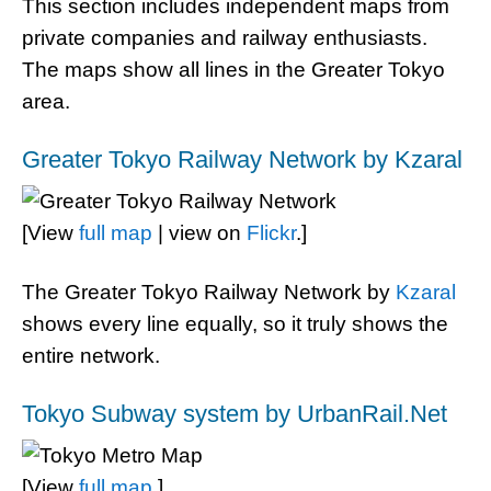
This section includes independent maps from
private companies and railway enthusiasts.
The maps show all lines in the Greater Tokyo
area.
Greater Tokyo Railway Network by Kzaral
[View
full map
| view on
Flickr
.]
The Greater Tokyo Railway Network by
Kzaral
shows every line equally, so it truly shows the
entire network.
Tokyo Subway system by UrbanRail.Net
[View
full map
.]