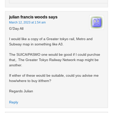
julian francis woods
says
March 12, 2023 at 1:54 am
G’Day All
I would like a copy of a Greater tokyo rail, Metro and
Subway map in something like A3.
The SUICA/PASMO one would be good if I could purchse
that,. The Greater Tokyo Railway Network map might be
another.
If either of these would be suitable, could you advise me
how/where to buy it/them?
Regards Julian
Reply