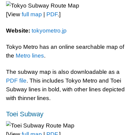
[View
full map
|
PDF
.]
Website:
tokyometro.jp
Tokyo Metro has an online searchable map of
the
Metro lines
.
The subway map is also downloadable as a
PDF file
. This includes Tokyo Metro and Toei
Subway lines in bold, with other lines depicted
with thinner lines.
Toei Subway
[View
full map
|
PDF
.]