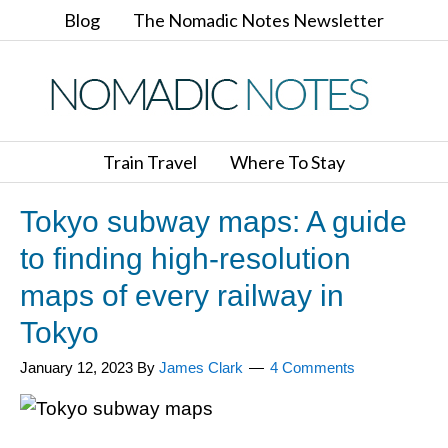
Blog
The Nomadic Notes Newsletter
Train Travel
Where To Stay
Tokyo subway maps: A guide
to finding high-resolution
maps of every railway in
Tokyo
January 12, 2023
By
James Clark
4 Comments