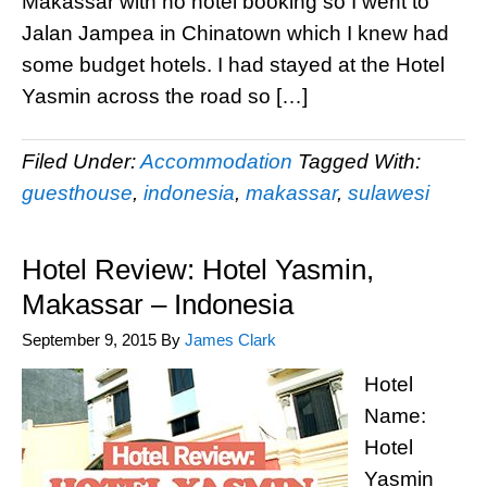
Makassar with no hotel booking so I went to
Jalan Jampea in Chinatown which I knew had
some budget hotels. I had stayed at the Hotel
Yasmin across the road so […]
Filed Under:
Accommodation
Tagged With:
guesthouse
,
indonesia
,
makassar
,
sulawesi
Hotel Review: Hotel Yasmin,
Makassar – Indonesia
September 9, 2015
By
James Clark
Hotel
Name:
Hotel
Yasmin