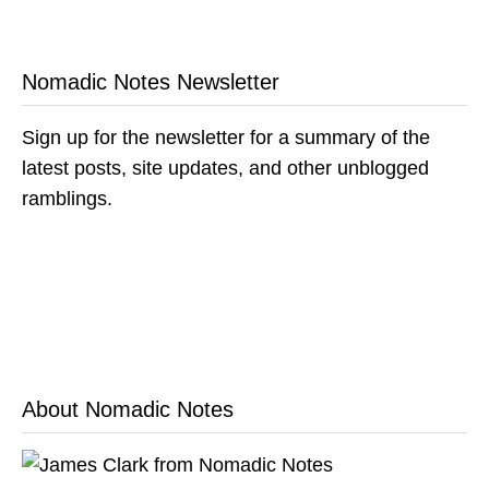
Nomadic Notes Newsletter
Sign up for the newsletter for a summary of the
latest posts, site updates, and other unblogged
ramblings.
About Nomadic Notes