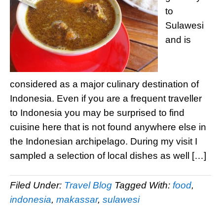
to
Sulawesi
and is
considered as a major culinary destination of
Indonesia. Even if you are a frequent traveller
to Indonesia you may be surprised to find
cuisine here that is not found anywhere else in
the Indonesian archipelago. During my visit I
sampled a selection of local dishes as well […]
Filed Under:
Travel Blog
Tagged With:
food
,
indonesia
,
makassar
,
sulawesi