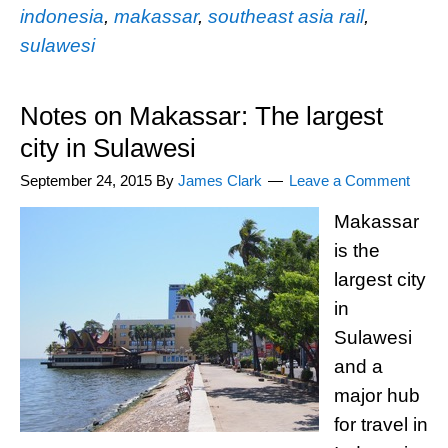
indonesia
,
makassar
,
southeast asia rail
,
sulawesi
Notes on Makassar: The largest
city in Sulawesi
September 24, 2015
By
James Clark
Leave a Comment
Makassar
is the
largest city
in
Sulawesi
and a
major hub
for travel in