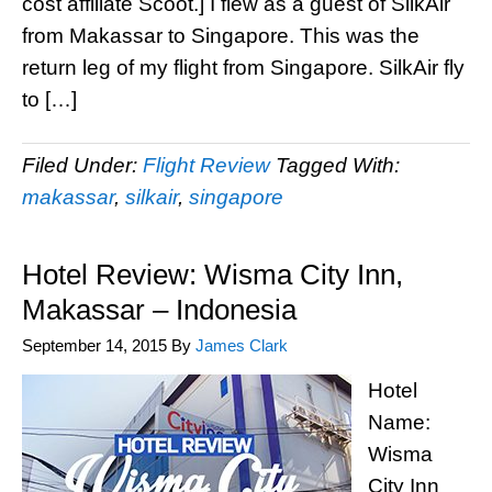
cost affiliate Scoot.] I flew as a guest of SilkAir
from Makassar to Singapore. This was the
return leg of my flight from Singapore. SilkAir fly
to […]
Filed Under:
Flight Review
Tagged With:
makassar
,
silkair
,
singapore
Hotel Review: Wisma City Inn,
Makassar – Indonesia
September 14, 2015
By
James Clark
Hotel
Name:
Wisma
City Inn