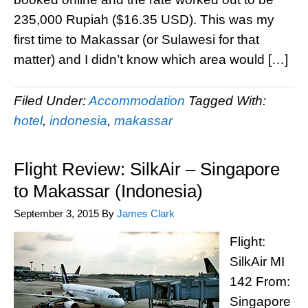
235,000 Rupiah ($16.35 USD). This was my
first time to Makassar (or Sulawesi for that
matter) and I didn’t know which area would […]
Filed Under:
Accommodation
Tagged With:
hotel
,
indonesia
,
makassar
Flight Review: SilkAir – Singapore
to Makassar (Indonesia)
September 3, 2015
By
James Clark
Flight:
SilkAir MI
142 From:
Singapore