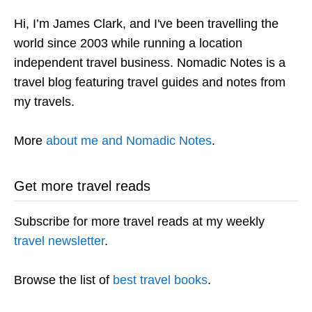
Hi, I’m James Clark, and I've been travelling the
world since 2003 while running a location
independent travel business. Nomadic Notes is a
travel blog featuring travel guides and notes from
my travels.
More
about me and Nomadic Notes
.
Get more travel reads
Subscribe for more travel reads at my weekly
travel newsletter
.
Browse the list of
best travel books
.