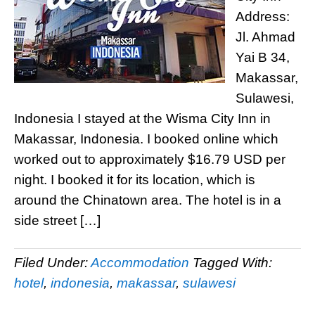
Address:
Jl. Ahmad
Yai B 34,
Makassar,
Sulawesi,
Indonesia I stayed at the Wisma City Inn in
Makassar, Indonesia. I booked online which
worked out to approximately $16.79 USD per
night. I booked it for its location, which is
around the Chinatown area. The hotel is in a
side street […]
Filed Under:
Accommodation
Tagged With:
hotel
,
indonesia
,
makassar
,
sulawesi