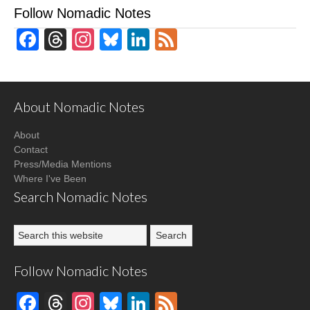
Follow Nomadic Notes
Facebook
Threads
Instagram
Bluesky
LinkedIn
Feed
About Nomadic Notes
About
Contact
Press/Media Mentions
Where I've Been
Search Nomadic Notes
Follow Nomadic Notes
Facebook
Threads
Instagram
Bluesky
LinkedIn
Feed