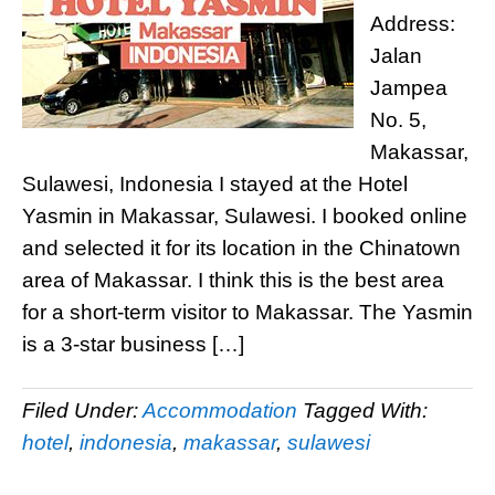
Address:
Jalan
Jampea
No. 5,
Makassar,
Sulawesi, Indonesia I stayed at the Hotel
Yasmin in Makassar, Sulawesi. I booked online
and selected it for its location in the Chinatown
area of Makassar. I think this is the best area
for a short-term visitor to Makassar. The Yasmin
is a 3-star business […]
Filed Under:
Accommodation
Tagged With:
hotel
,
indonesia
,
makassar
,
sulawesi