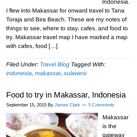
Indonesia.
I flew into Makassar for onward travel to Tana
Toraja and Bira Beach. These are my notes of
things to see, where to stay, cafes, and food to
try. Makassar travel map I have marked a map
with cafes, food […]
Filed Under:
Travel Blog
Tagged With:
indonesia
,
makassar
,
sulawesi
Food to try in Makassar, Indonesia
September 15, 2015
By
James Clark
5 Comments
Makassar
is the
gateway