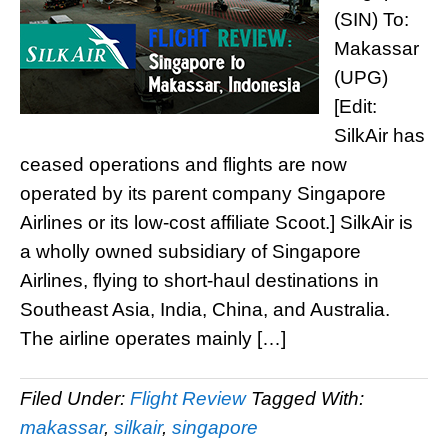
(SIN) To:
Makassar
(UPG)
[Edit:
SilkAir has
ceased operations and flights are now
operated by its parent company Singapore
Airlines or its low-cost affiliate Scoot.] SilkAir is
a wholly owned subsidiary of Singapore
Airlines, flying to short-haul destinations in
Southeast Asia, India, China, and Australia.
The airline operates mainly […]
Filed Under:
Flight Review
Tagged With:
makassar
,
silkair
,
singapore