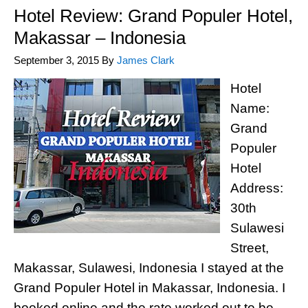
Hotel Review: Grand Populer Hotel,
Makassar – Indonesia
September 3, 2015
By
James Clark
Hotel
Name:
Grand
Populer
Hotel
Address:
30th
Sulawesi
Street,
Makassar, Sulawesi, Indonesia I stayed at the
Grand Populer Hotel in Makassar, Indonesia. I
booked online and the rate worked out to be