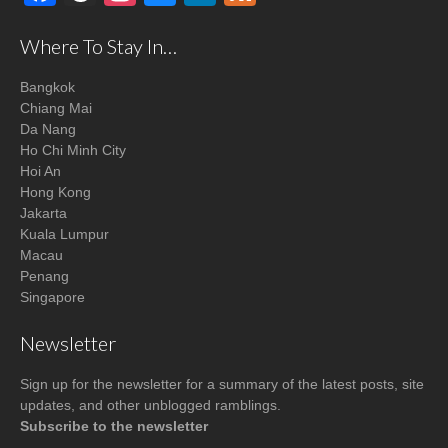
Where To Stay In…
Bangkok
Chiang Mai
Da Nang
Ho Chi Minh City
Hoi An
Hong Kong
Jakarta
Kuala Lumpur
Macau
Penang
Singapore
Newsletter
Sign up for the newsletter for a summary of the latest posts, site
updates, and other unblogged ramblings.
Subscribe to the newsletter