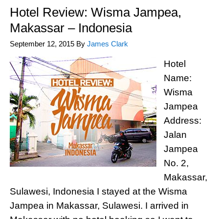
Hotel Review: Wisma Jampea,
Makassar – Indonesia
September 12, 2015
By
James Clark
Hotel
Name:
Wisma
Jampea
Address:
Jalan
Jampea
No. 2,
Makassar,
Sulawesi, Indonesia I stayed at the Wisma
Jampea in Makassar, Sulawesi. I arrived in