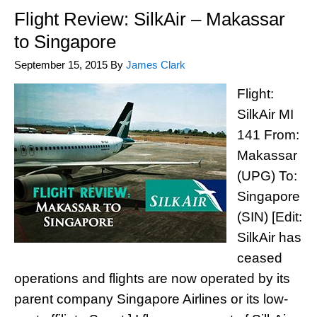
Flight Review: SilkAir – Makassar
to Singapore
September 15, 2015
By
James Clark
Flight:
SilkAir MI
141 From:
Makassar
(UPG) To:
Singapore
(SIN) [Edit:
SilkAir has
ceased
operations and flights are now operated by its
parent company Singapore Airlines or its low-