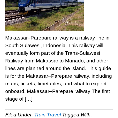
Makassar–Parepare railway is a railway line in
South Sulawesi, Indonesia. This railway will
eventually form part of the Trans-Sulawesi
Railway from Makassar to Manado, and other
lines are planned around the island. This guide
is for the Makassar–Parepare railway, including
maps, tickets, timetables, and what to expect
onboard. Makassar–Parepare railway The first
stage of […]
Filed Under:
Train Travel
Tagged With: