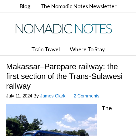
Blog
The Nomadic Notes Newsletter
Train Travel
Where To Stay
Makassar–Parepare railway: the
first section of the Trans-Sulawesi
railway
July 11, 2024
By
James Clark
2 Comments
The