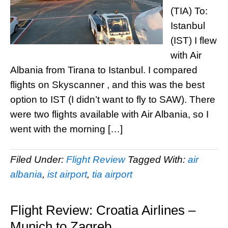
(TIA) To:
Istanbul
(IST) I flew
with Air
Albania from Tirana to Istanbul. I compared
flights on Skyscanner , and this was the best
option to IST (I didn’t want to fly to SAW). There
were two flights available with Air Albania, so I
went with the morning […]
Filed Under:
Flight Review
Tagged With:
air
albania
,
ist airport
,
tia airport
Flight Review: Croatia Airlines –
Munich to Zagreb