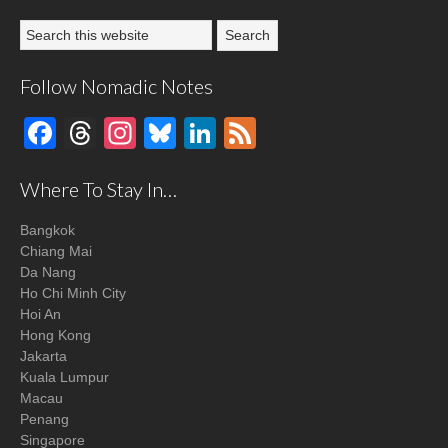
Follow Nomadic Notes
Facebook
Threads
Instagram
Bluesky
LinkedIn
Feed
Where To Stay In…
Bangkok
Chiang Mai
Da Nang
Ho Chi Minh City
Hoi An
Hong Kong
Jakarta
Kuala Lumpur
Macau
Penang
Singapore