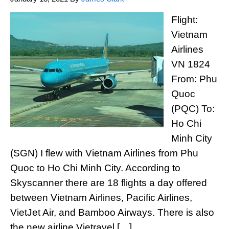
Flight:
Vietnam
Airlines
VN 1824
From: Phu
Quoc
(PQC) To:
Ho Chi
Minh City
(SGN) I flew with Vietnam Airlines from Phu
Quoc to Ho Chi Minh City. According to
Skyscanner there are 18 flights a day offered
between Vietnam Airlines, Pacific Airlines,
VietJet Air, and Bamboo Airways. There is also
the new airline Vietravel […]