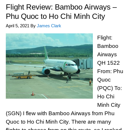
Flight Review: Bamboo Airways –
Phu Quoc to Ho Chi Minh City
April 5, 2021
By
James Clark
Flight:
Bamboo
Airways
QH 1522
From: Phu
Quoc
(PQC) To:
Ho Chi
Minh City
(SGN) I flew with Bamboo Airways from Phu
Quoc to Ho Chi Minh City. There are many