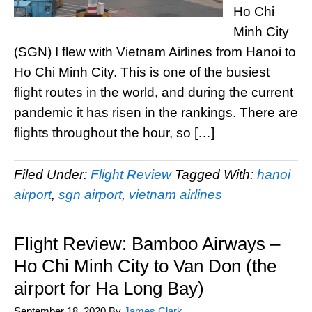
Ho Chi
Minh City
(SGN) I flew with Vietnam Airlines from Hanoi to
Ho Chi Minh City. This is one of the busiest
flight routes in the world, and during the current
pandemic it has risen in the rankings. There are
flights throughout the hour, so […]
Filed Under:
Flight Review
Tagged With:
hanoi
airport
,
sgn airport
,
vietnam airlines
Flight Review: Bamboo Airways –
Ho Chi Minh City to Van Don (the
airport for Ha Long Bay)
September 18, 2020
By
James Clark