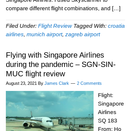
compare different flight combinations, and […]
Filed Under:
Flight Review
Tagged With:
croatia
airlines
,
munich airport
,
zagreb airport
Flying with Singapore Airlines
during the pandemic – SGN-SIN-
MUC flight review
August 23, 2021
By
James Clark
2 Comments
Flight:
Singapore
Airlines
SQ 183
From: Ho