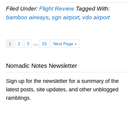
Filed Under:
Flight Review
Tagged With:
bamboo airways
,
sgn airport
,
vdo airport
Page
Page
Page
Page
Go
Interim
…
1
2
3
15
Next Page »
to
pages
omitted
Nomadic Notes Newsletter
Sign up for the newsletter for a summary of the
latest posts, site updates, and other unblogged
ramblings.