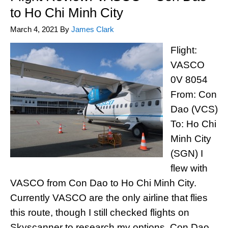
to Ho Chi Minh City
March 4, 2021
By
James Clark
Flight:
VASCO
0V 8054
From: Con
Dao (VCS)
To: Ho Chi
Minh City
(SGN) I
flew with
VASCO from Con Dao to Ho Chi Minh City.
Currently VASCO are the only airline that flies
this route, though I still checked flights on
Skyscanner to research my options. Con Dao