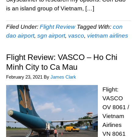
is an island group of Vietnam, […]
Filed Under:
Flight Review
Tagged With:
con
dao airport
,
sgn airport
,
vasco
,
vietnam airlines
Flight Review: VASCO – Ho Chi
Minh City to Ca Mau
February 23, 2021
By
James Clark
Flight:
VASCO
OV 8061 /
Vietnam
Airlines
VN 8061