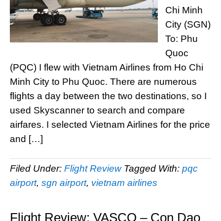
Chi Minh
City (SGN)
To: Phu
Quoc
(PQC) I flew with Vietnam Airlines from Ho Chi
Minh City to Phu Quoc. There are numerous
flights a day between the two destinations, so I
used Skyscanner to search and compare
airfares. I selected Vietnam Airlines for the price
and […]
Filed Under:
Flight Review
Tagged With:
pqc
airport
,
sgn airport
,
vietnam airlines
Flight Review: VASCO – Con Dao