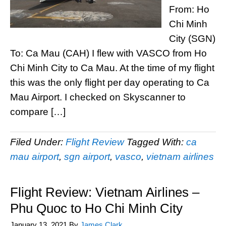
From: Ho
Chi Minh
City (SGN)
To: Ca Mau (CAH) I flew with VASCO from Ho
Chi Minh City to Ca Mau. At the time of my flight
this was the only flight per day operating to Ca
Mau Airport. I checked on Skyscanner to
compare […]
Filed Under:
Flight Review
Tagged With:
ca
mau airport
,
sgn airport
,
vasco
,
vietnam airlines
Flight Review: Vietnam Airlines –
Phu Quoc to Ho Chi Minh City
January 13, 2021
By
James Clark