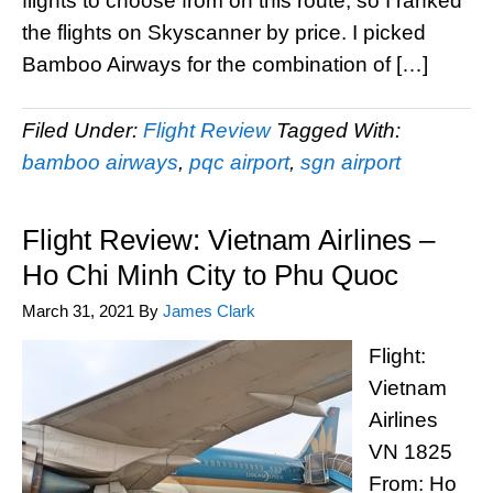
flights to choose from on this route, so I ranked
the flights on Skyscanner by price. I picked
Bamboo Airways for the combination of […]
Filed Under:
Flight Review
Tagged With:
bamboo airways
,
pqc airport
,
sgn airport
Flight Review: Vietnam Airlines –
Ho Chi Minh City to Phu Quoc
March 31, 2021
By
James Clark
Flight:
Vietnam
Airlines
VN 1825
From: Ho