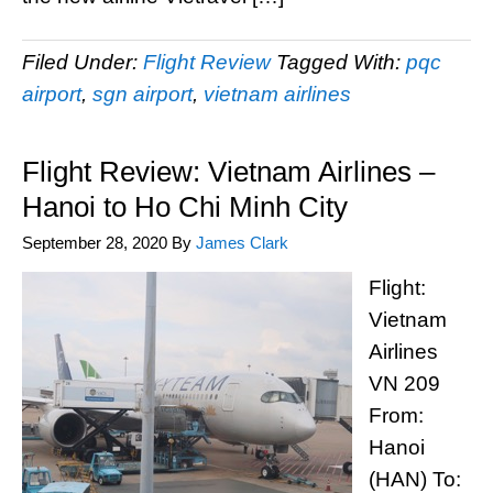
Filed Under:
Flight Review
Tagged With:
pqc
airport
,
sgn airport
,
vietnam airlines
Flight Review: Vietnam Airlines –
Hanoi to Ho Chi Minh City
September 28, 2020
By
James Clark
Flight:
Vietnam
Airlines
VN 209
From:
Hanoi
(HAN) To: