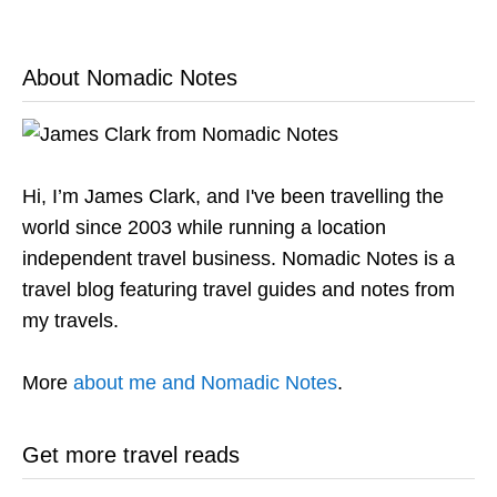
About Nomadic Notes
Hi, I’m James Clark, and I've been travelling the
world since 2003 while running a location
independent travel business. Nomadic Notes is a
travel blog featuring travel guides and notes from
my travels.
More
about me and Nomadic Notes
.
Get more travel reads