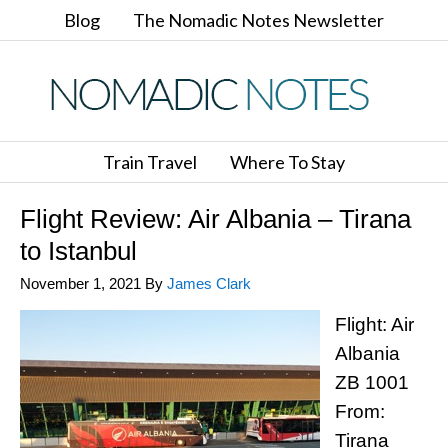
Blog
The Nomadic Notes Newsletter
Train Travel
Where To Stay
Flight Review: Air Albania – Tirana
to Istanbul
November 1, 2021
By
James Clark
Flight: Air
Albania
ZB 1001
From:
Tirana