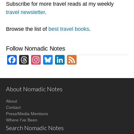
Subscribe for more travel reads at my weekly
travel newsletter
.
Browse the list of
best travel books
.
Follow Nomadic Notes
Facebook
Threads
Instagram
Bluesky
LinkedIn
Feed
About Nomadic Notes
About
Contact
Press/Media Mentions
Where I've Been
Search Nomadic Notes