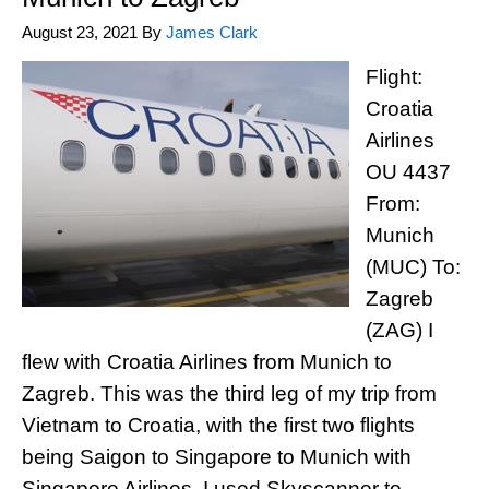
August 23, 2021
By
James Clark
Flight:
Croatia
Airlines
OU 4437
From:
Munich
(MUC) To:
Zagreb
(ZAG) I
flew with Croatia Airlines from Munich to
Zagreb. This was the third leg of my trip from
Vietnam to Croatia, with the first two flights
being Saigon to Singapore to Munich with
Singapore Airlines. I used Skyscanner to