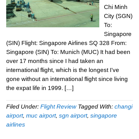
Chi Minh
City (SGN)
To:
Singapore
(SIN) Flight: Singapore Airlines SQ 328 From:
Singapore (SIN) To: Munich (MUC) It had been
over 17 months since I had taken an
international flight, which is the longest I’ve
gone without an international flight since living
the expat life in 1999. […]
Filed Under:
Flight Review
Tagged With:
changi
airport
,
muc airport
,
sgn airport
,
singapore
airlines