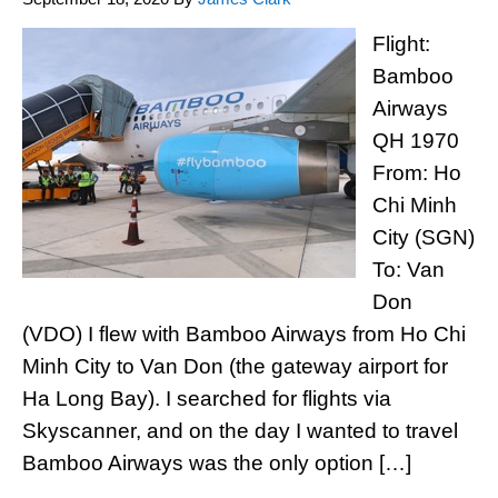
Flight:
Bamboo
Airways
QH 1970
From: Ho
Chi Minh
City (SGN)
To: Van
Don
(VDO) I flew with Bamboo Airways from Ho Chi
Minh City to Van Don (the gateway airport for
Ha Long Bay). I searched for flights via
Skyscanner, and on the day I wanted to travel
Bamboo Airways was the only option […]