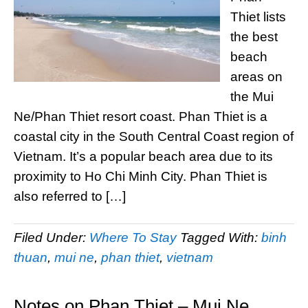
Thiet lists
the best
beach
areas on
the Mui
Ne/Phan Thiet resort coast. Phan Thiet is a
coastal city in the South Central Coast region of
Vietnam. It’s a popular beach area due to its
proximity to Ho Chi Minh City. Phan Thiet is
also referred to […]
Filed Under:
Where To Stay
Tagged With:
binh
thuan
,
mui ne
,
phan thiet
,
vietnam
Notes on Phan Thiet – Mui Ne