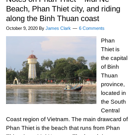
Beach, Phan Thiet city, and riding
along the Binh Thuan coast
October 9, 2020
By
James Clark
6 Comments
Phan
Thiet is
the capital
of Binh
Thuan
province,
located in
the South
Central
Coast region of Vietnam. The main drawcard of
Phan Thiet is the beach that runs from Phan