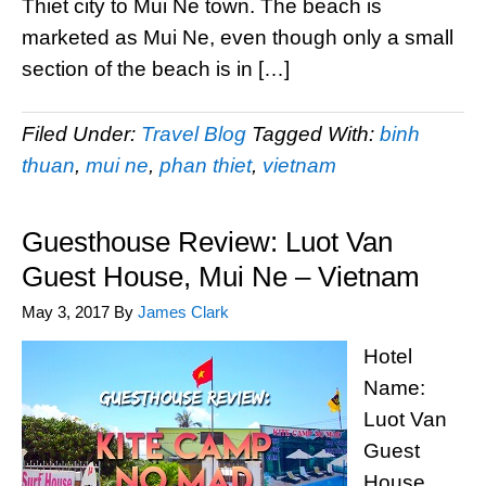
Thiet city to Mui Ne town. The beach is
marketed as Mui Ne, even though only a small
section of the beach is in […]
Filed Under:
Travel Blog
Tagged With:
binh
thuan
,
mui ne
,
phan thiet
,
vietnam
Guesthouse Review: Luot Van
Guest House, Mui Ne – Vietnam
May 3, 2017
By
James Clark
Hotel
Name:
Luot Van
Guest
House