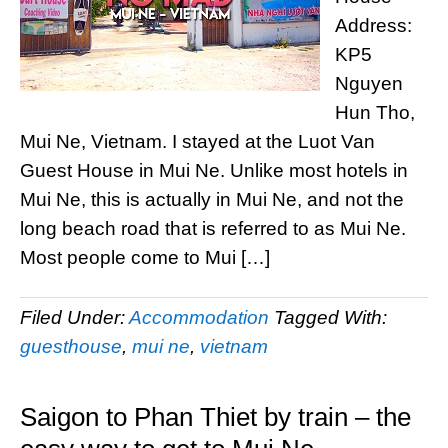
Address:
KP5
Nguyen
Hun Tho,
Mui Ne, Vietnam. I stayed at the Luot Van
Guest House in Mui Ne. Unlike most hotels in
Mui Ne, this is actually in Mui Ne, and not the
long beach road that is referred to as Mui Ne.
Most people come to Mui […]
Filed Under:
Accommodation
Tagged With:
guesthouse
,
mui ne
,
vietnam
Saigon to Phan Thiet by train – the