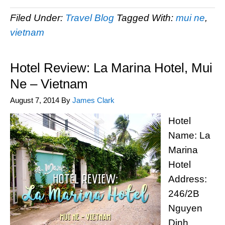
Filed Under:
Travel Blog
Tagged With:
mui ne
,
vietnam
Hotel Review: La Marina Hotel, Mui
Ne – Vietnam
August 7, 2014
By
James Clark
Hotel
Name: La
Marina
Hotel
Address:
246/2B
Nguyen
Dinh