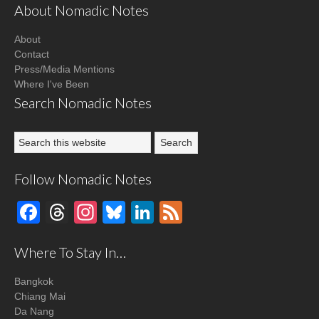
About Nomadic Notes
About
Contact
Press/Media Mentions
Where I've Been
Search Nomadic Notes
Follow Nomadic Notes
Facebook
Threads
Instagram
Bluesky
LinkedIn
Feed
Where To Stay In…
Bangkok
Chiang Mai
Da Nang