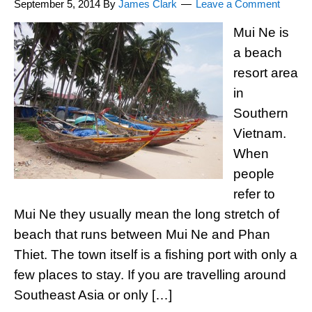
September 5, 2014
By
James Clark
Leave a Comment
Mui Ne is
a beach
resort area
in
Southern
Vietnam.
When
people
refer to
Mui Ne they usually mean the long stretch of
beach that runs between Mui Ne and Phan
Thiet. The town itself is a fishing port with only a
few places to stay. If you are travelling around
Southeast Asia or only […]