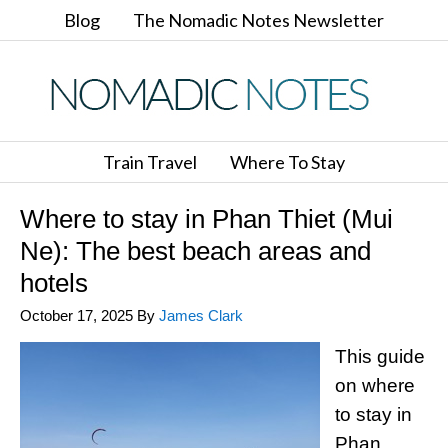
Blog
The Nomadic Notes Newsletter
Train Travel
Where To Stay
Where to stay in Phan Thiet (Mui
Ne): The best beach areas and
hotels
October 17, 2025
By
James Clark
This guide
on where
to stay in
Phan