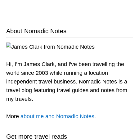
About Nomadic Notes
Hi, I’m James Clark, and I've been travelling the
world since 2003 while running a location
independent travel business. Nomadic Notes is a
travel blog featuring travel guides and notes from
my travels.
More
about me and Nomadic Notes
.
Get more travel reads