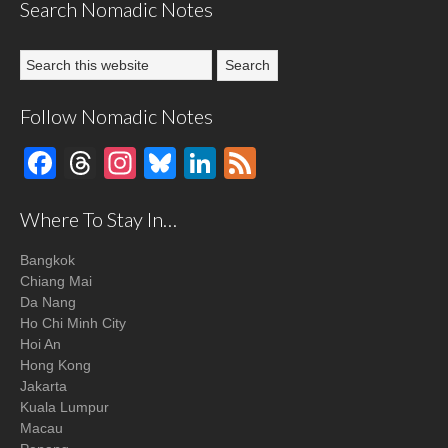
Search Nomadic Notes
Follow Nomadic Notes
Facebook
Threads
Instagram
Bluesky
LinkedIn
Feed
Where To Stay In…
Bangkok
Chiang Mai
Da Nang
Ho Chi Minh City
Hoi An
Hong Kong
Jakarta
Kuala Lumpur
Macau