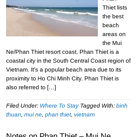
Thiet lists
the best
beach
areas on
the Mui
Ne/Phan Thiet resort coast. Phan Thiet is a
coastal city in the South Central Coast region of
Vietnam. It’s a popular beach area due to its
proximity to Ho Chi Minh City. Phan Thiet is
also referred to […]
Filed Under:
Where To Stay
Tagged With:
binh
thuan
,
mui ne
,
phan thiet
,
vietnam
Notes on Phan Thiet – Mui Ne