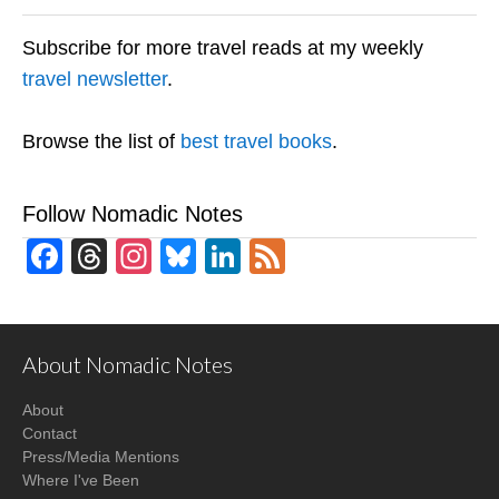
Subscribe for more travel reads at my weekly
travel newsletter
.
Browse the list of
best travel books
.
Follow Nomadic Notes
Facebook
Threads
Instagram
Bluesky
LinkedIn
Feed
About Nomadic Notes
About
Contact
Press/Media Mentions
Where I've Been