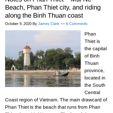
Beach, Phan Thiet city, and riding
along the Binh Thuan coast
October 9, 2020
By
James Clark
6 Comments
Phan
Thiet is
the capital
of Binh
Thuan
province,
located in
the South
Central
Coast region of Vietnam. The main drawcard of
Phan Thiet is the beach that runs from Phan