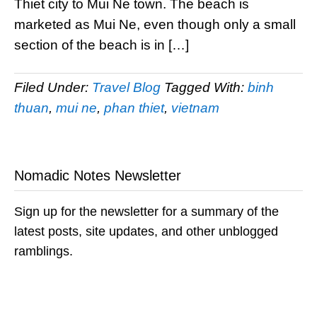
Thiet city to Mui Ne town. The beach is
marketed as Mui Ne, even though only a small
section of the beach is in […]
Filed Under:
Travel Blog
Tagged With:
binh
thuan
,
mui ne
,
phan thiet
,
vietnam
Nomadic Notes Newsletter
Sign up for the newsletter for a summary of the
latest posts, site updates, and other unblogged
ramblings.