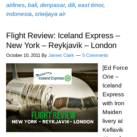
airlines
,
bali
,
denpasar
,
dili
,
east timor
,
indonesia
,
sriwijaya air
Flight Review: Iceland Express –
New York – Reykjavik – London
October 10, 2011
By
James Clark
5 Comments
[Ed Force
One –
Iceland
Express
with Iron
Maiden
livery at
Keflavik