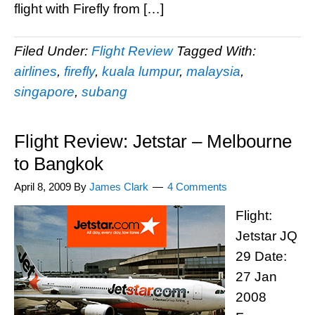
flight with Firefly from […]
Filed Under:
Flight Review
Tagged With:
airlines
,
firefly
,
kuala lumpur
,
malaysia
,
singapore
,
subang
Flight Review: Jetstar – Melbourne
to Bangkok
April 8, 2009
By
James Clark
4 Comments
Flight:
Jetstar JQ
29 Date:
27 Jan
2008