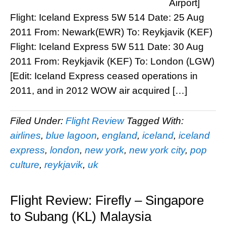
Airport]
Flight: Iceland Express 5W 514 Date: 25 Aug
2011 From: Newark(EWR) To: Reykjavik (KEF)
Flight: Iceland Express 5W 511 Date: 30 Aug
2011 From: Reykjavik (KEF) To: London (LGW)
[Edit: Iceland Express ceased operations in
2011, and in 2012 WOW air acquired […]
Filed Under:
Flight Review
Tagged With:
airlines
,
blue lagoon
,
england
,
iceland
,
iceland
express
,
london
,
new york
,
new york city
,
pop
culture
,
reykjavik
,
uk
Flight Review: Firefly – Singapore
to Subang (KL) Malaysia