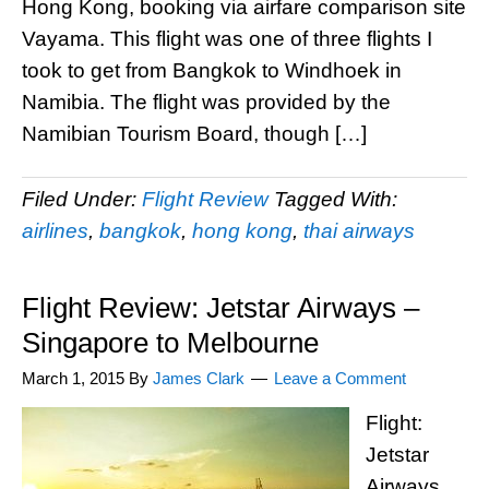
Hong Kong, booking via airfare comparison site
Vayama. This flight was one of three flights I
took to get from Bangkok to Windhoek in
Namibia. The flight was provided by the
Namibian Tourism Board, though […]
Filed Under:
Flight Review
Tagged With:
airlines
,
bangkok
,
hong kong
,
thai airways
Flight Review: Jetstar Airways –
Singapore to Melbourne
March 1, 2015
By
James Clark
Leave a Comment
Flight:
Jetstar
Airways