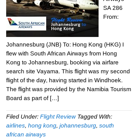
SA 286
From:
Johannesburg (JNB) To: Hong Kong (HKG) I
flew with South African Airways from Hong
Kong to Johannesburg, booking via airfare
search site Vayama. This flight was my second
flight of the day, having started in Windhoek.
The flight was provided by the Namibia Tourism
Board as part of […]
Filed Under:
Flight Review
Tagged With:
airlines
,
hong kong
,
johannesburg
,
south
african airways