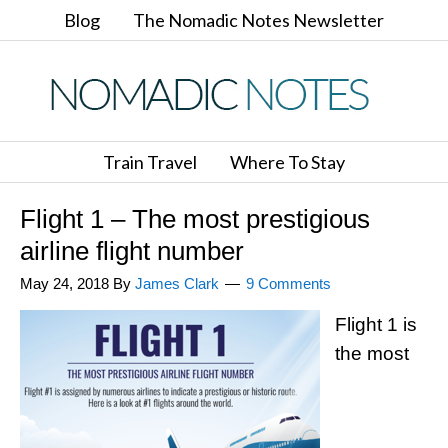
Blog
The Nomadic Notes Newsletter
Train Travel
Where To Stay
Flight 1 – The most prestigious
airline flight number
May 24, 2018
By
James Clark
9 Comments
Flight 1 is
the most