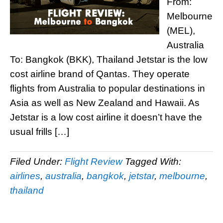
From:
Melbourne
(MEL),
Australia
To: Bangkok (BKK), Thailand Jetstar is the low
cost airline brand of Qantas. They operate
flights from Australia to popular destinations in
Asia as well as New Zealand and Hawaii. As
Jetstar is a low cost airline it doesn’t have the
usual frills […]
Filed Under:
Flight Review
Tagged With:
airlines
,
australia
,
bangkok
,
jetstar
,
melbourne
,
thailand