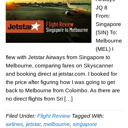
JQ 8
From:
Singapore
(SIN) To:
Melbourne
(MEL) I
flew with Jetstar Airways from Singapore to
Melbourne, comparing fares on Skyscanner
and booking direct at jetstar.com. I booked for
the price after figuring how I was going to get
back to Melbourne from Colombo. As there are
no direct flights from Sri […]
Filed Under:
Flight Review
Tagged With:
airlines
,
jetstar
,
melbourne
,
singapore