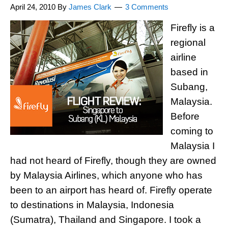
April 24, 2010
By
James Clark
3 Comments
Firefly is a
regional
airline
based in
Subang,
Malaysia.
Before
coming to
Malaysia I
had not heard of Firefly, though they are owned
by Malaysia Airlines, which anyone who has
been to an airport has heard of. Firefly operate
to destinations in Malaysia, Indonesia
(Sumatra), Thailand and Singapore. I took a