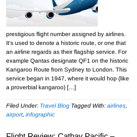
prestigious flight number assigned by airlines.
It’s used to denote a historic route, or one that
an airline regards as their flagship service. For
example Qantas designate QF1 on the historic
Kangaroo Route from Sydney to London. This
service began in 1947, where it would hop (like
a proverbial kangaroo) […]
Filed Under:
Travel Blog
Tagged With:
airlines
,
airport
,
infographic
Flight Review: Cathay Pacific –