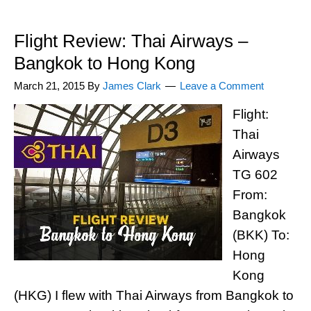
Flight Review: Thai Airways –
Bangkok to Hong Kong
March 21, 2015
By
James Clark
Leave a Comment
Flight:
Thai
Airways
TG 602
From:
Bangkok
(BKK) To:
Hong
Kong
(HKG) I flew with Thai Airways from Bangkok to