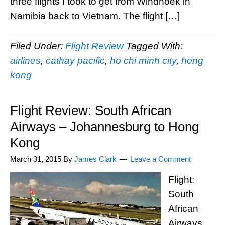
three flights I took to get from Windhoek in
Namibia back to Vietnam. The flight […]
Filed Under:
Flight Review
Tagged With:
airlines
,
cathay pacific
,
ho chi minh city
,
hong
kong
Flight Review: South African
Airways – Johannesburg to Hong
Kong
March 31, 2015
By
James Clark
Leave a Comment
Flight:
South
African
Airways