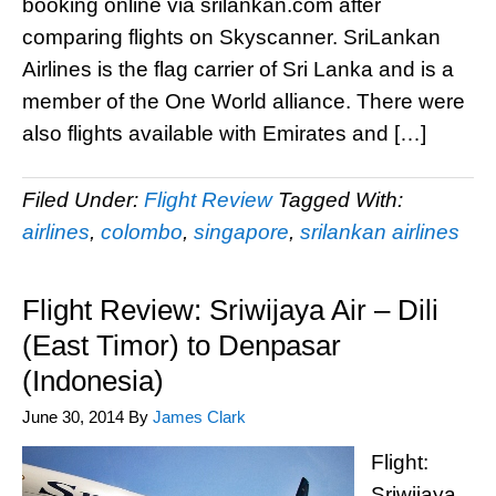
booking online via srilankan.com after
comparing flights on Skyscanner. SriLankan
Airlines is the flag carrier of Sri Lanka and is a
member of the One World alliance. There were
also flights available with Emirates and […]
Filed Under:
Flight Review
Tagged With:
airlines
,
colombo
,
singapore
,
srilankan airlines
Flight Review: Sriwijaya Air – Dili
(East Timor) to Denpasar
(Indonesia)
June 30, 2014
By
James Clark
Flight:
Sriwijaya