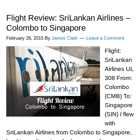
Flight Review: SriLankan Airlines –
Colombo to Singapore
February 26, 2015
By
James Clark
Leave a Comment
Flight:
SriLankan
Airlines UL
308 From:
Colombo
(CMB) To:
Singapore
(SIN) I flew
with
SriLankan Airlines from Colombo to Singapore,