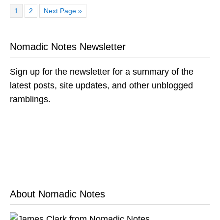
Page
Page
Go
1
2
Next Page »
to
Nomadic Notes Newsletter
Sign up for the newsletter for a summary of the
latest posts, site updates, and other unblogged
ramblings.
About Nomadic Notes