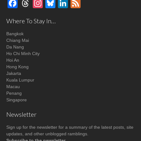
Facebook
Threads
Instagram
Bluesky
LinkedIn
Feed
Where To Stay In…
Bangkok
Chiang Mai
Da Nang
Ho Chi Minh City
Hoi An
Hong Kong
Jakarta
Kuala Lumpur
Macau
Penang
Singapore
Newsletter
Sign up for the newsletter for a summary of the latest posts, site
updates, and other unblogged ramblings.
Subscribe to the newsletter