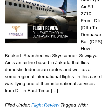
Air SJ
2710
From: Dili
(DIL) To:
Denpasar
Bali (DPS)
How I
Booked: Searched via Skyscanner. Sriwijaya
Air is an airline based in Jakarta that flies
domestic Indonesian routes and well as a
some regional international flights. In this case I
was flying one of their international services
from Dili in East Timor […]
Filed Under:
Flight Review
Tagged With: