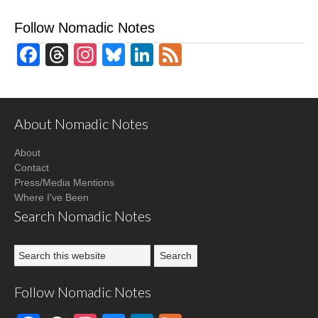
Follow Nomadic Notes
Facebook
Threads
Instagram
Bluesky
LinkedIn
Feed
About Nomadic Notes
About
Contact
Press/Media Mentions
Where I've Been
Search Nomadic Notes
Follow Nomadic Notes