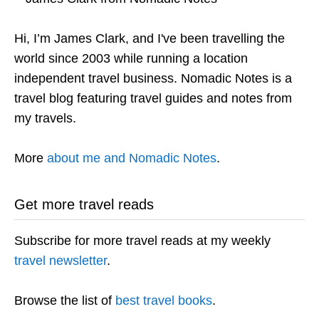
Hi, I’m James Clark, and I've been travelling the
world since 2003 while running a location
independent travel business. Nomadic Notes is a
travel blog featuring travel guides and notes from
my travels.
More
about me and Nomadic Notes
.
Get more travel reads
Subscribe for more travel reads at my weekly
travel newsletter
.
Browse the list of
best travel books
.