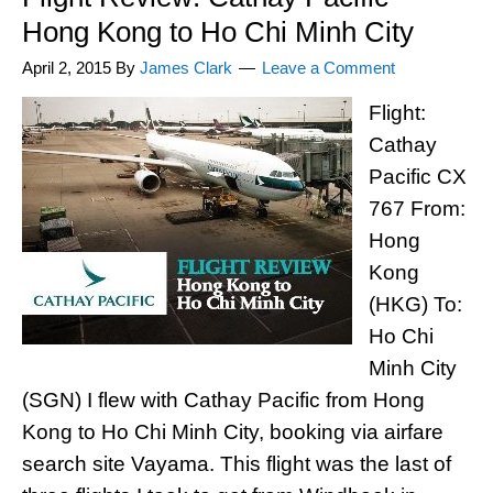
Hong Kong to Ho Chi Minh City
April 2, 2015
By
James Clark
Leave a Comment
Flight:
Cathay
Pacific CX
767 From:
Hong
Kong
(HKG) To:
Ho Chi
Minh City
(SGN) I flew with Cathay Pacific from Hong
Kong to Ho Chi Minh City, booking via airfare
search site Vayama. This flight was the last of