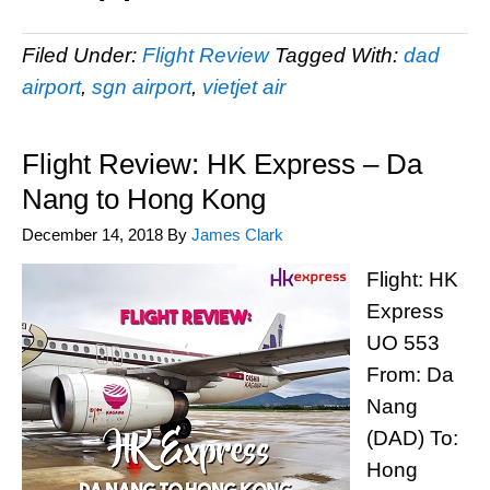
Filed Under:
Flight Review
Tagged With:
dad
airport
,
sgn airport
,
vietjet air
Flight Review: HK Express – Da
Nang to Hong Kong
December 14, 2018
By
James Clark
Flight: HK
Express
UO 553
From: Da
Nang
(DAD) To:
Hong