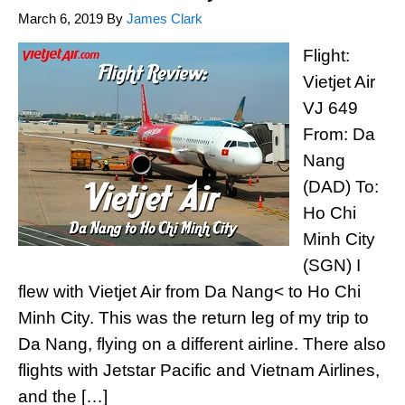
March 6, 2019
By
James Clark
Flight:
Vietjet Air
VJ 649
From: Da
Nang
(DAD) To:
Ho Chi
Minh City
(SGN) I
flew with Vietjet Air from Da Nang< to Ho Chi
Minh City. This was the return leg of my trip to
Da Nang, flying on a different airline. There also
flights with Jetstar Pacific and Vietnam Airlines,
and the […]