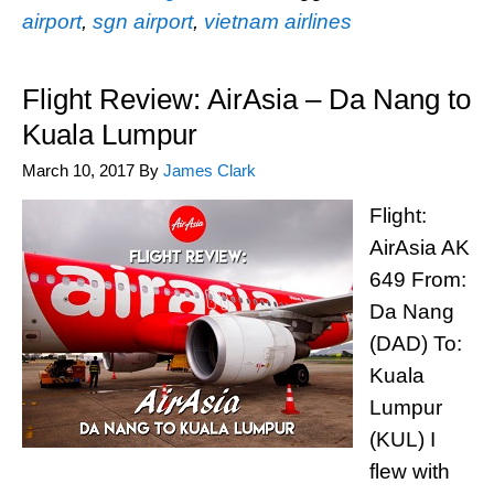
airport
,
sgn airport
,
vietnam airlines
Flight Review: AirAsia – Da Nang to
Kuala Lumpur
March 10, 2017
By
James Clark
Flight:
AirAsia AK
649 From:
Da Nang
(DAD) To:
Kuala
Lumpur
(KUL) I
flew with