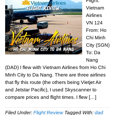
Flight:
Vietnam
Airlines
VN 124
From: Ho
Chi Minh
City (SGN)
To: Da
Nang
(DAD) I flew with Vietnam Airlines from Ho Chi
Minh City to Da Nang. There are three airlines
that fly this route (the others being Vietjet Air
and Jetstar Pacific), I used Skyscanner to
compare prices and flight times. I flew […]
Filed Under:
Flight Review
Tagged With:
dad