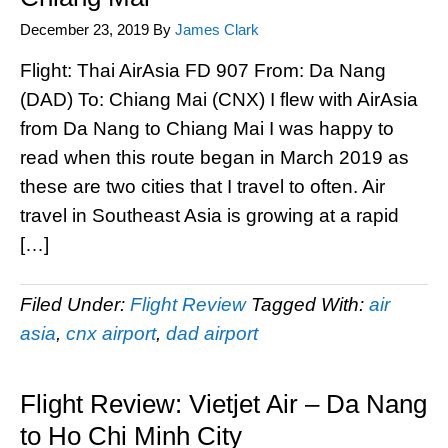
December 23, 2019
By
James Clark
Flight: Thai AirAsia FD 907 From: Da Nang
(DAD) To: Chiang Mai (CNX) I flew with AirAsia
from Da Nang to Chiang Mai I was happy to
read when this route began in March 2019 as
these are two cities that I travel to often. Air
travel in Southeast Asia is growing at a rapid
[…]
Filed Under:
Flight Review
Tagged With:
air
asia
,
cnx airport
,
dad airport
Flight Review: Vietjet Air – Da Nang
to Ho Chi Minh City