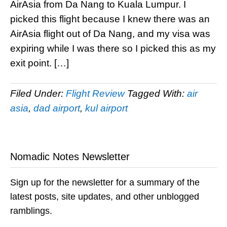
AirAsia from Da Nang to Kuala Lumpur. I
picked this flight because I knew there was an
AirAsia flight out of Da Nang, and my visa was
expiring while I was there so I picked this as my
exit point. […]
Filed Under:
Flight Review
Tagged With:
air
asia
,
dad airport
,
kul airport
Nomadic Notes Newsletter
Sign up for the newsletter for a summary of the
latest posts, site updates, and other unblogged
ramblings.