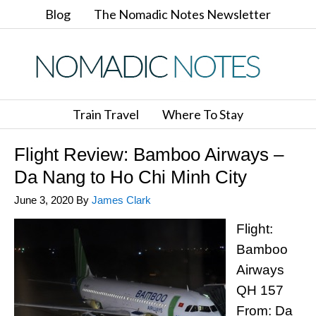
Blog
The Nomadic Notes Newsletter
Train Travel
Where To Stay
Flight Review: Bamboo Airways –
Da Nang to Ho Chi Minh City
June 3, 2020
By
James Clark
Flight:
Bamboo
Airways
QH 157
From: Da