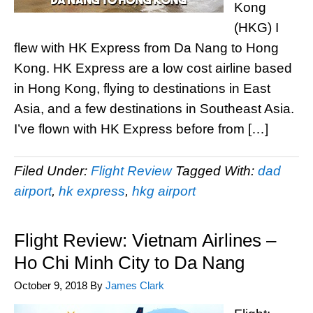
Kong
(HKG) I
flew with HK Express from Da Nang to Hong
Kong. HK Express are a low cost airline based
in Hong Kong, flying to destinations in East
Asia, and a few destinations in Southeast Asia.
I’ve flown with HK Express before from […]
Filed Under:
Flight Review
Tagged With:
dad
airport
,
hk express
,
hkg airport
Flight Review: Vietnam Airlines –
Ho Chi Minh City to Da Nang
October 9, 2018
By
James Clark