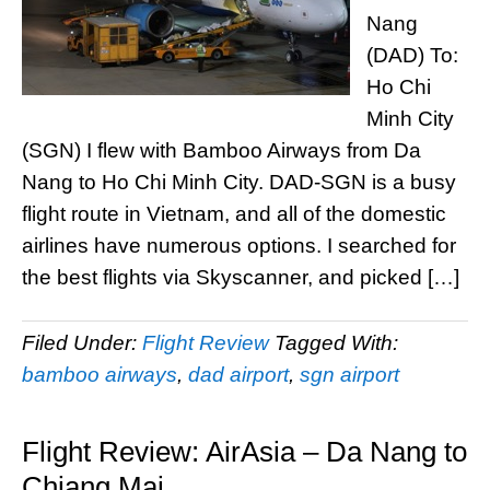
Nang
(DAD) To:
Ho Chi
Minh City
(SGN) I flew with Bamboo Airways from Da
Nang to Ho Chi Minh City. DAD-SGN is a busy
flight route in Vietnam, and all of the domestic
airlines have numerous options. I searched for
the best flights via Skyscanner, and picked […]
Filed Under:
Flight Review
Tagged With:
bamboo airways
,
dad airport
,
sgn airport
Flight Review: AirAsia – Da Nang to
Chiang Mai