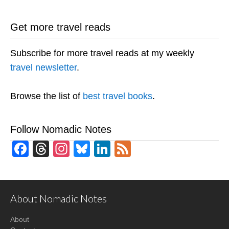
Get more travel reads
Subscribe for more travel reads at my weekly
travel newsletter
.
Browse the list of
best travel books
.
Follow Nomadic Notes
Facebook
Threads
Instagram
Bluesky
LinkedIn
Feed
About Nomadic Notes
About