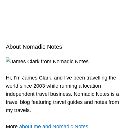
About Nomadic Notes
Hi, I’m James Clark, and I've been travelling the
world since 2003 while running a location
independent travel business. Nomadic Notes is a
travel blog featuring travel guides and notes from
my travels.
More
about me and Nomadic Notes
.