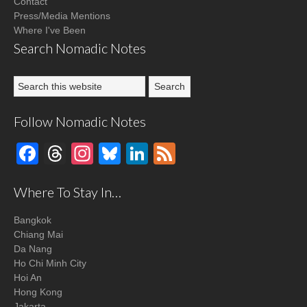
Contact
Press/Media Mentions
Where I've Been
Search Nomadic Notes
Follow Nomadic Notes
Facebook
Threads
Instagram
Bluesky
LinkedIn
Feed
Where To Stay In…
Bangkok
Chiang Mai
Da Nang
Ho Chi Minh City
Hoi An
Hong Kong
Jakarta