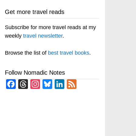
Get more travel reads
Subscribe for more travel reads at my
weekly
travel newsletter
.
Browse the list of
best travel books
.
Follow Nomadic Notes
Facebook
Threads
Instagram
Bluesky
LinkedIn
Feed