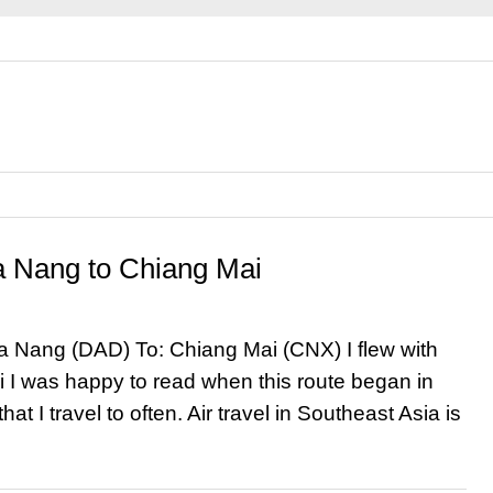
Da Nang to Chiang Mai
Da Nang (DAD) To: Chiang Mai (CNX) I flew with
 I was happy to read when this route began in
at I travel to often. Air travel in Southeast Asia is