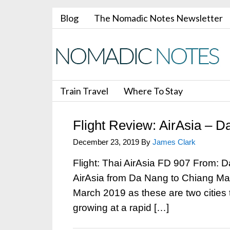
Blog
The Nomadic Notes Newsletter
Train Travel
Where To Stay
Flight Review: AirAsia – 
December 23, 2019
By
James Clark
Flight: Thai AirAsia FD 907 From: 
AirAsia from Da Nang to Chiang Mai
March 2019 as these are two cities th
growing at a rapid […]