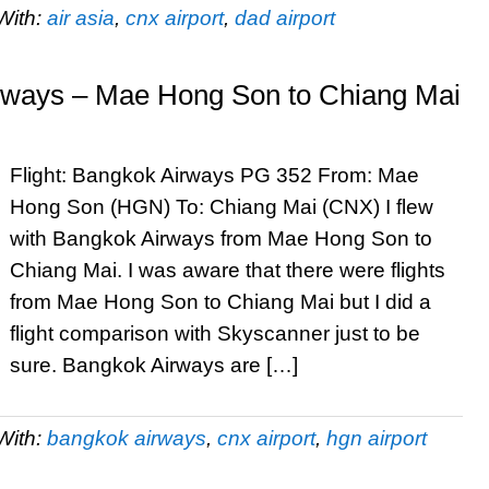
With:
air asia
,
cnx airport
,
dad airport
irways – Mae Hong Son to Chiang Mai
Flight: Bangkok Airways PG 352 From: Mae
Hong Son (HGN) To: Chiang Mai (CNX) I flew
with Bangkok Airways from Mae Hong Son to
Chiang Mai. I was aware that there were flights
from Mae Hong Son to Chiang Mai but I did a
flight comparison with Skyscanner just to be
sure. Bangkok Airways are […]
With:
bangkok airways
,
cnx airport
,
hgn airport