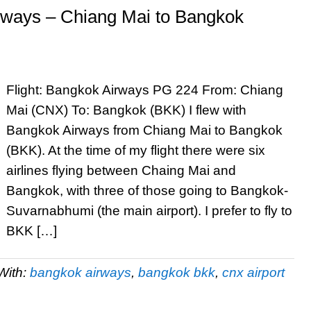
rways – Chiang Mai to Bangkok
Flight: Bangkok Airways PG 224 From: Chiang
Mai (CNX) To: Bangkok (BKK) I flew with
Bangkok Airways from Chiang Mai to Bangkok
(BKK). At the time of my flight there were six
airlines flying between Chaing Mai and
Bangkok, with three of those going to Bangkok-
Suvarnabhumi (the main airport). I prefer to fly to
BKK […]
With:
bangkok airways
,
bangkok bkk
,
cnx airport