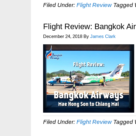
Filed Under:
Flight Review
Tagged 
Flight Review: Bangkok A
December 24, 2018
By
James Clark
Filed Under:
Flight Review
Tagged 