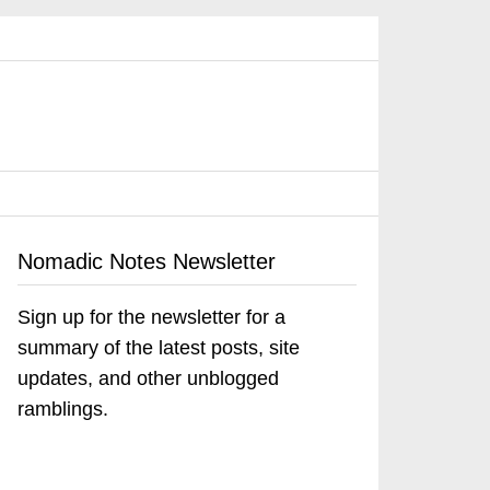
Nomadic Notes Newsletter
Sign up for the newsletter for a
summary of the latest posts, site
updates, and other unblogged
ramblings.