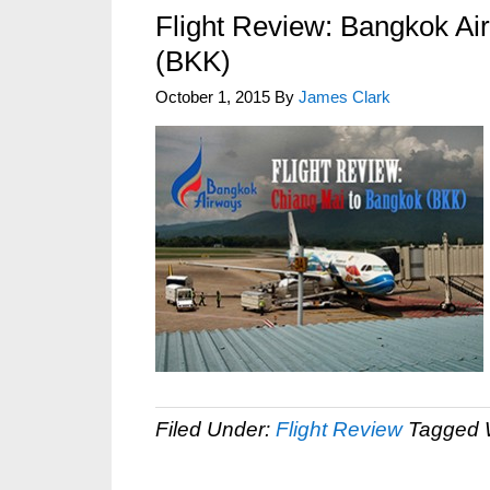
Flight Review: Bangkok Ai
(BKK)
October 1, 2015
By
James Clark
Filed Under:
Flight Review
Tagged 