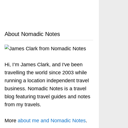
About Nomadic Notes
Hi, I’m James Clark, and I've been
travelling the world since 2003 while
running a location independent travel
business. Nomadic Notes is a travel
blog featuring travel guides and notes
from my travels.
More
about me and Nomadic Notes
.