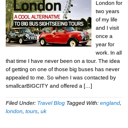
London for
two years
of my life
and I visit
once a
year for
work. In all
that time I have never been on a tour. The idea
of getting on one of those big buses has never
appealed to me. So when I was contacted by
smallcarBIGCITY and offered a […]
Filed Under:
Travel Blog
Tagged With:
england
,
london
,
tours
,
uk