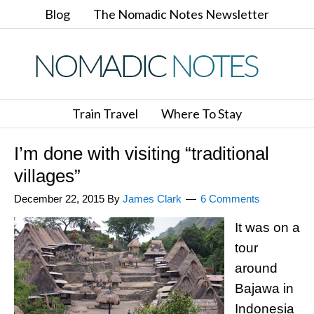
Blog
The Nomadic Notes Newsletter
Train Travel
Where To Stay
I’m done with visiting “traditional
villages”
December 22, 2015
By
James Clark
6 Comments
It was on a
tour
around
Bajawa in
Indonesia