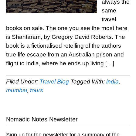
always the
same
travel
books on sale. The one you see the most here
is Shantaram, by Gregory David Roberts. The
book is a fictionalised retelling of the authors
true-life escape from an Australian prison and
flight to India, where he ends up living […]
Filed Under:
Travel Blog
Tagged With:
india
,
mumbai
,
tours
Nomadic Notes Newsletter
Sign up for the newsletter for a summary of the