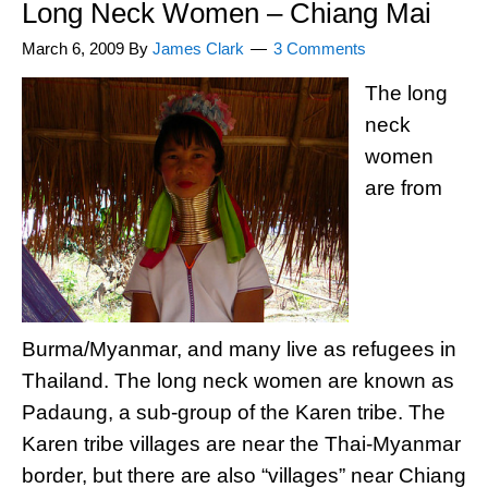
Long Neck Women – Chiang Mai
March 6, 2009
By
James Clark
3 Comments
The long
neck
women
are from
Burma/Myanmar, and many live as refugees in
Thailand. The long neck women are known as
Padaung, a sub-group of the Karen tribe. The
Karen tribe villages are near the Thai-Myanmar
border, but there are also “villages” near Chiang