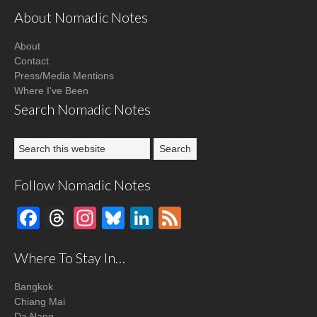
About Nomadic Notes
About
Contact
Press/Media Mentions
Where I've Been
Search Nomadic Notes
Follow Nomadic Notes
Facebook
Threads
Instagram
Bluesky
LinkedIn
Feed
Where To Stay In…
Bangkok
Chiang Mai
Da Nang