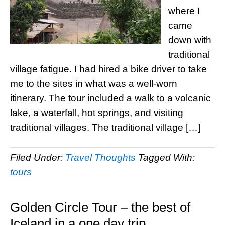
where I
came
down with
traditional
village fatigue. I had hired a bike driver to take
me to the sites in what was a well-worn
itinerary. The tour included a walk to a volcanic
lake, a waterfall, hot springs, and visiting
traditional villages. The traditional village […]
Filed Under:
Travel Thoughts
Tagged With:
tours
Golden Circle Tour – the best of
Iceland in a one day trip