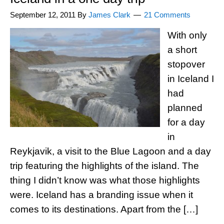
September 12, 2011
By
James Clark
21 Comments
With only
a short
stopover
in Iceland I
had
planned
for a day
in
Reykjavik, a visit to the Blue Lagoon and a day
trip featuring the highlights of the island. The
thing I didn’t know was what those highlights
were. Iceland has a branding issue when it
comes to its destinations. Apart from the […]