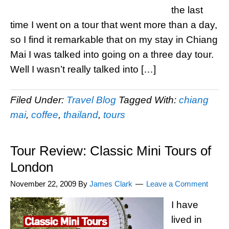
the last
time I went on a tour that went more than a day,
so I find it remarkable that on my stay in Chiang
Mai I was talked into going on a three day tour.
Well I wasn’t really talked into […]
Filed Under:
Travel Blog
Tagged With:
chiang
mai
,
coffee
,
thailand
,
tours
Tour Review: Classic Mini Tours of
London
November 22, 2009
By
James Clark
Leave a Comment
I have
lived in