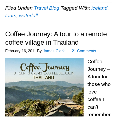
Filed Under:
Travel Blog
Tagged With:
iceland
,
tours
,
waterfall
Coffee Journey: A tour to a remote
coffee village in Thailand
February 16, 2011
By
James Clark
21 Comments
Coffee
Journey –
A tour for
those who
love
coffee I
can’t
remember