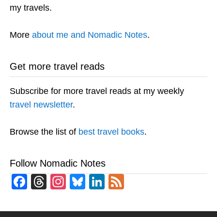
my travels.
More
about me and Nomadic Notes
.
Get more travel reads
Subscribe for more travel reads at my weekly
travel newsletter
.
Browse the list of
best travel books
.
Follow Nomadic Notes
Facebook
Threads
Instagram
Bluesky
LinkedIn
Feed