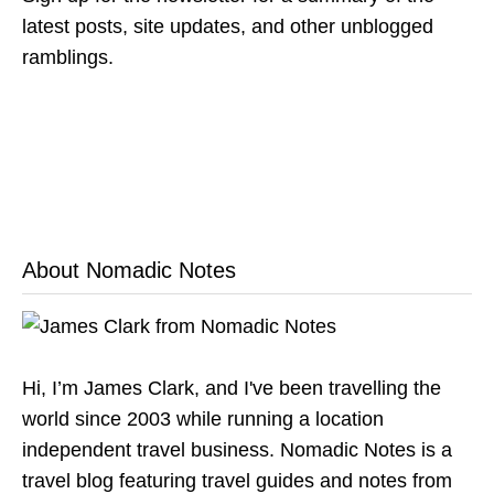
latest posts, site updates, and other unblogged
ramblings.
About Nomadic Notes
Hi, I’m James Clark, and I've been travelling the
world since 2003 while running a location
independent travel business. Nomadic Notes is a
travel blog featuring travel guides and notes from