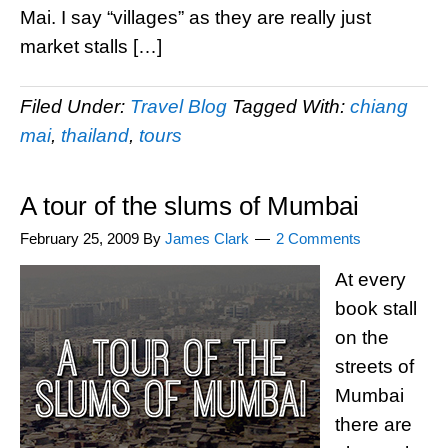
Mai. I say “villages” as they are really just
market stalls […]
Filed Under:
Travel Blog
Tagged With:
chiang
mai
,
thailand
,
tours
A tour of the slums of Mumbai
February 25, 2009
By
James Clark
2 Comments
At every
book stall
on the
streets of
Mumbai
there are