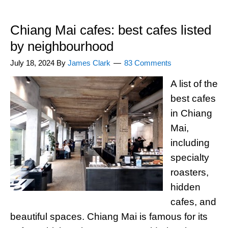
Chiang Mai cafes: best cafes listed
by neighbourhood
July 18, 2024
By
James Clark
83 Comments
A list of the
best cafes
in Chiang
Mai,
including
specialty
roasters,
hidden
cafes, and
beautiful spaces. Chiang Mai is famous for its