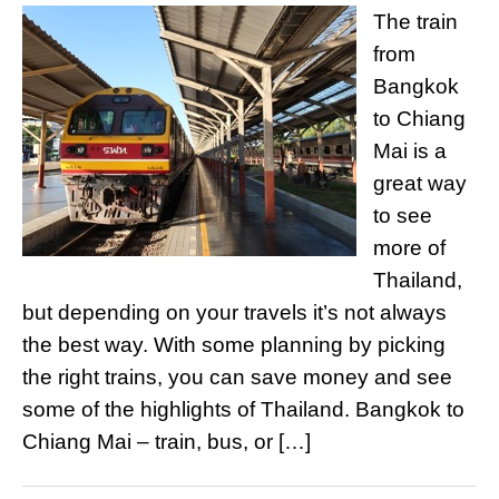
The train
from
Bangkok
to Chiang
Mai is a
great way
to see
more of
Thailand,
but depending on your travels it’s not always
the best way. With some planning by picking
the right trains, you can save money and see
some of the highlights of Thailand. Bangkok to
Chiang Mai – train, bus, or […]