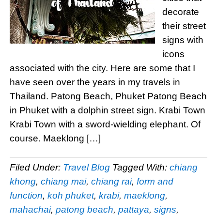
decorate
their street
signs with
icons
associated with the city. Here are some that I
have seen over the years in my travels in
Thailand. Patong Beach, Phuket Patong Beach
in Phuket with a dolphin street sign. Krabi Town
Krabi Town with a sword-wielding elephant. Of
course. Maeklong […]
Filed Under:
Travel Blog
Tagged With:
chiang
khong
,
chiang mai
,
chiang rai
,
form and
function
,
koh phuket
,
krabi
,
maeklong
,
mahachai
,
patong beach
,
pattaya
,
signs
,