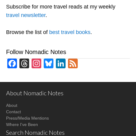
Subscribe for more travel reads at my weekly
travel newsletter
.
Browse the list of
best travel books
.
Follow Nomadic Notes
Facebook
Threads
Instagram
Bluesky
LinkedIn
Feed
About Nomadic Notes
About
Contact
Press/Media Mentions
Where I've Been
Search Nomadic Notes