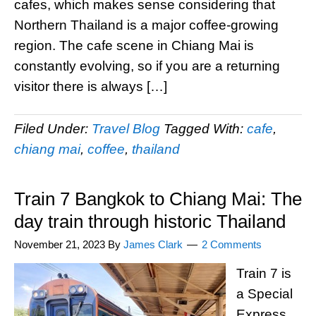
cafes, which makes sense considering that
Northern Thailand is a major coffee-growing
region. The cafe scene in Chiang Mai is
constantly evolving, so if you are a returning
visitor there is always […]
Filed Under:
Travel Blog
Tagged With:
cafe
,
chiang mai
,
coffee
,
thailand
Train 7 Bangkok to Chiang Mai: The
day train through historic Thailand
November 21, 2023
By
James Clark
2 Comments
Train 7 is
a Special
Express