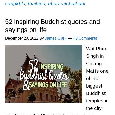
songkhla
,
thailand
,
ubon ratchathani
52 inspiring Buddhist quotes and
sayings on life
December 29, 2022
By
James Clark
43 Comments
Wat Phra
Singh in
Chiang
Mai is one
of the
biggest
Buddhist
temples in
the city