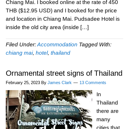
Chiang Mai. I booked online at the rate of 450
THB ($12.95 USD) and I booked for the price
and location in Chiang Mai. Pudsadee Hotel is
inside the old city area (inside […]
Filed Under:
Accommodation
Tagged With:
chiang mai
,
hotel
,
thailand
Ornamental street signs of Thailand
February 25, 2023
By
James Clark
13 Comments
In
Thailand
there are
many
cities that