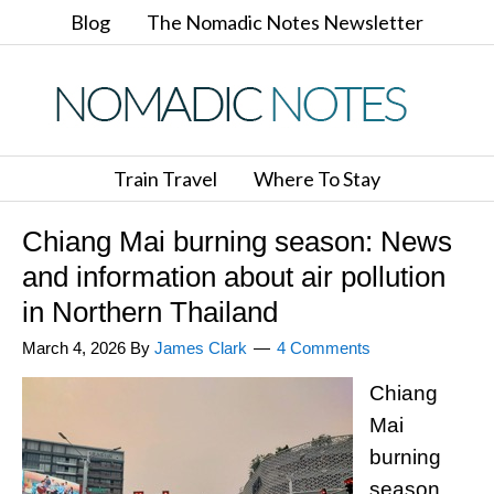
Blog
The Nomadic Notes Newsletter
Train Travel
Where To Stay
Chiang Mai burning season: News
and information about air pollution
in Northern Thailand
March 4, 2026
By
James Clark
4 Comments
Chiang
Mai
burning
season