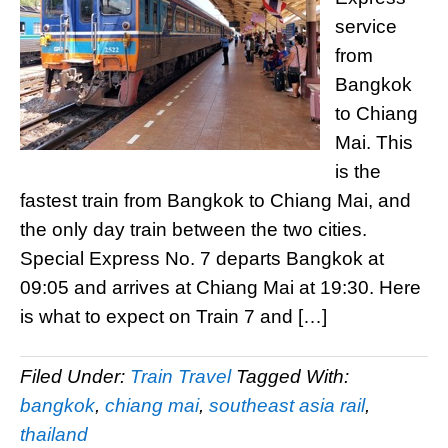
service
from
Bangkok
to Chiang
Mai. This
is the
fastest train from Bangkok to Chiang Mai, and
the only day train between the two cities.
Special Express No. 7 departs Bangkok at
09:05 and arrives at Chiang Mai at 19:30. Here
is what to expect on Train 7 and […]
Filed Under:
Train Travel
Tagged With:
bangkok
,
chiang mai
,
southeast asia rail
,
thailand