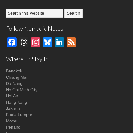
Follow Nomadic Notes
Facebook
Threads
Instagram
Bluesky
LinkedIn
Feed
Where To Stay In…
Bangkok
Chiang Mai
Da Nang
Ho Chi Minh City
Hoi An
Hong Kong
Jakarta
Kuala Lumpur
Macau
Penang