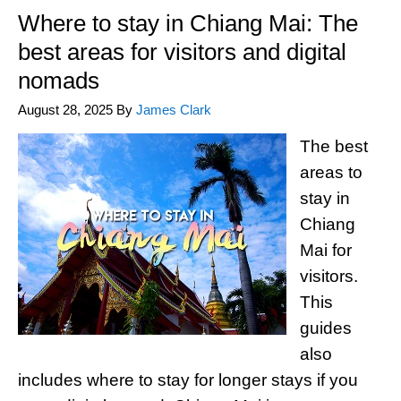
Where to stay in Chiang Mai: The
best areas for visitors and digital
nomads
August 28, 2025
By
James Clark
The best
areas to
stay in
Chiang
Mai for
visitors.
This
guides
also
includes where to stay for longer stays if you