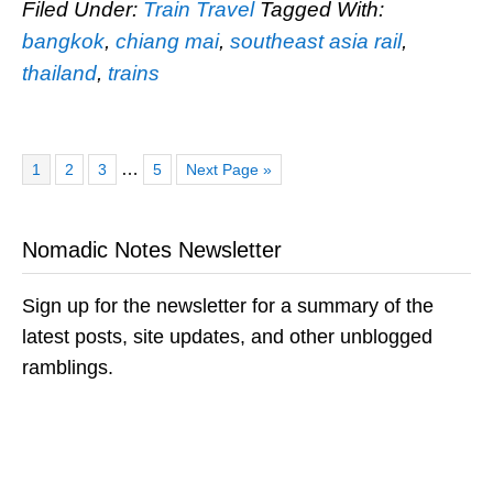
Filed Under:
Train Travel
Tagged With:
bangkok
,
chiang mai
,
southeast asia rail
,
thailand
,
trains
Page
Page
Page
Page
Go
Interim
…
1
2
3
5
Next Page »
to
pages
omitted
Nomadic Notes Newsletter
Sign up for the newsletter for a summary of the
latest posts, site updates, and other unblogged
ramblings.