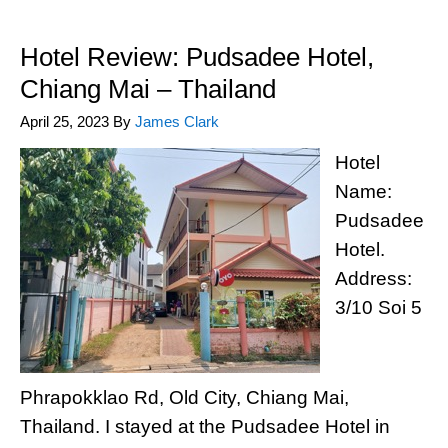
Hotel Review: Pudsadee Hotel,
Chiang Mai – Thailand
April 25, 2023
By
James Clark
Hotel
Name:
Pudsadee
Hotel.
Address:
3/10 Soi 5
Phrapokklao Rd, Old City, Chiang Mai,
Thailand. I stayed at the Pudsadee Hotel in