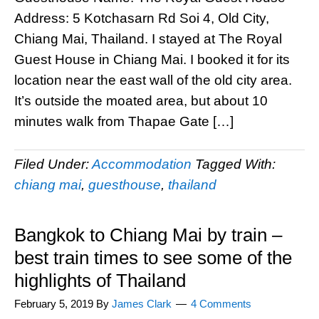
Address: 5 Kotchasarn Rd Soi 4, Old City,
Chiang Mai, Thailand. I stayed at The Royal
Guest House in Chiang Mai. I booked it for its
location near the east wall of the old city area.
It’s outside the moated area, but about 10
minutes walk from Thapae Gate […]
Filed Under:
Accommodation
Tagged With:
chiang mai
,
guesthouse
,
thailand
Bangkok to Chiang Mai by train –
best train times to see some of the
highlights of Thailand
February 5, 2019
By
James Clark
4 Comments