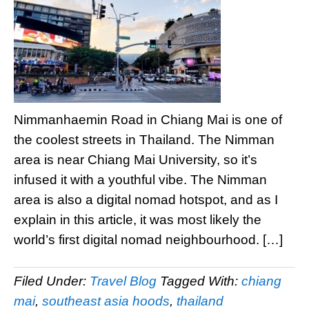
Nimmanhaemin Road in Chiang Mai is one of
the coolest streets in Thailand. The Nimman
area is near Chiang Mai University, so it’s
infused it with a youthful vibe. The Nimman
area is also a digital nomad hotspot, and as I
explain in this article, it was most likely the
world’s first digital nomad neighbourhood. […]
Filed Under:
Travel Blog
Tagged With:
chiang
mai
,
southeast asia hoods
,
thailand