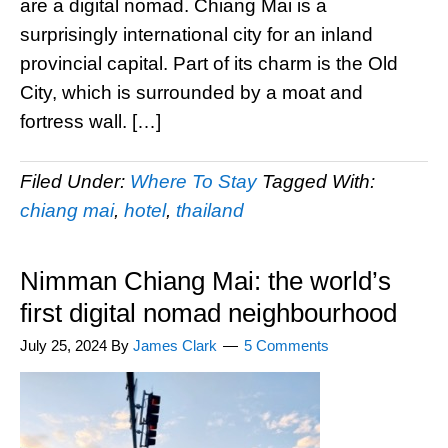
are a digital nomad. Chiang Mai is a
surprisingly international city for an inland
provincial capital. Part of its charm is the Old
City, which is surrounded by a moat and
fortress wall. […]
Filed Under:
Where To Stay
Tagged With:
chiang mai
,
hotel
,
thailand
Nimman Chiang Mai: the world’s
first digital nomad neighbourhood
July 25, 2024
By
James Clark
5 Comments