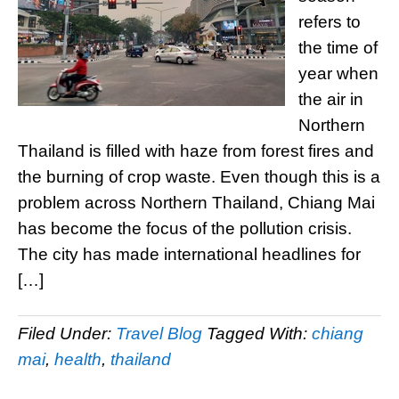
refers to
the time of
year when
the air in
Northern
Thailand is filled with haze from forest fires and
the burning of crop waste. Even though this is a
problem across Northern Thailand, Chiang Mai
has become the focus of the pollution crisis.
The city has made international headlines for
[…]
Filed Under:
Travel Blog
Tagged With:
chiang
mai
,
health
,
thailand