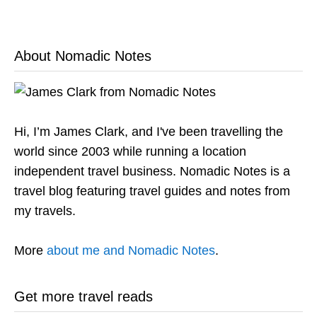
About Nomadic Notes
Hi, I’m James Clark, and I've been travelling the
world since 2003 while running a location
independent travel business. Nomadic Notes is a
travel blog featuring travel guides and notes from
my travels.
More
about me and Nomadic Notes
.
Get more travel reads