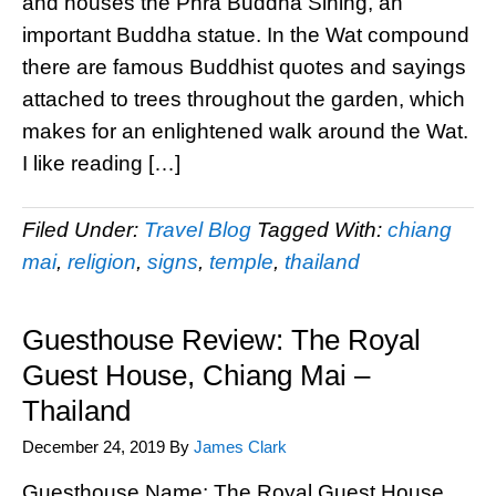
and houses the Phra Buddha Sihing, an
important Buddha statue. In the Wat compound
there are famous Buddhist quotes and sayings
attached to trees throughout the garden, which
makes for an enlightened walk around the Wat.
I like reading […]
Filed Under:
Travel Blog
Tagged With:
chiang
mai
,
religion
,
signs
,
temple
,
thailand
Guesthouse Review: The Royal
Guest House, Chiang Mai –
Thailand
December 24, 2019
By
James Clark
Guesthouse Name: The Royal Guest House