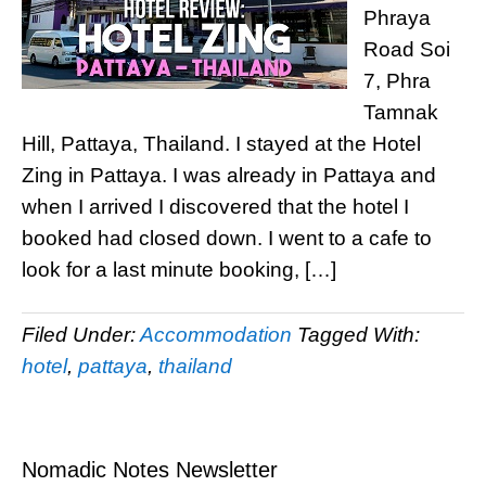
Phraya
Road Soi
7, Phra
Tamnak
Hill, Pattaya, Thailand. I stayed at the Hotel
Zing in Pattaya. I was already in Pattaya and
when I arrived I discovered that the hotel I
booked had closed down. I went to a cafe to
look for a last minute booking, […]
Filed Under:
Accommodation
Tagged With:
hotel
,
pattaya
,
thailand
Nomadic Notes Newsletter