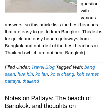
question
with
various
answers, so this article lists the best beaches
that are easy to get to from Bangkok. This list is
for quick and easy beach getaways from
Bangkok and not a list of the best beaches in
Thailand (which are not near Bangkok). […]
Filed Under:
Travel Blog
Tagged With:
bang
saen
,
hua hin
,
ko lan
,
ko si chang
,
koh samet
,
pattaya
,
thailand
Notes on Pattaya: The beach of
Bangkok, and thoughts on