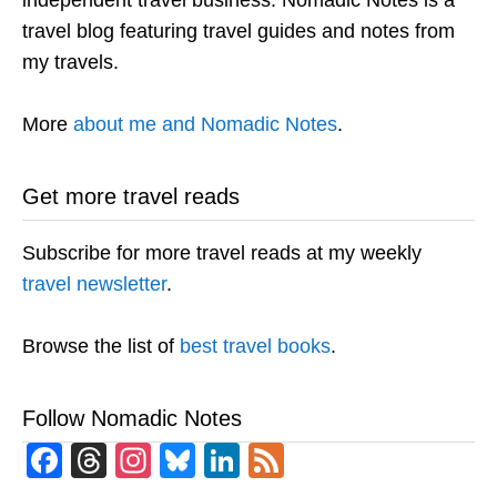
independent travel business. Nomadic Notes is a
travel blog featuring travel guides and notes from
my travels.
More
about me and Nomadic Notes
.
Get more travel reads
Subscribe for more travel reads at my weekly
travel newsletter
.
Browse the list of
best travel books
.
Follow Nomadic Notes
Facebook
Threads
Instagram
Bluesky
LinkedIn
Feed