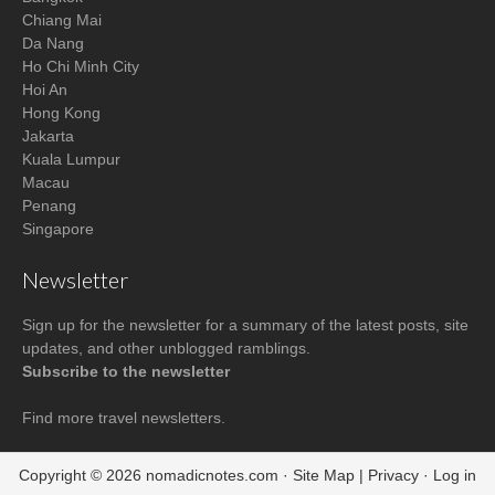
Chiang Mai
Da Nang
Ho Chi Minh City
Hoi An
Hong Kong
Jakarta
Kuala Lumpur
Macau
Penang
Singapore
Newsletter
Sign up for the newsletter for a summary of the latest posts, site
updates, and other unblogged ramblings.
Subscribe to the newsletter
Find more
travel newsletters
.
Copyright © 2026
nomadicnotes.com
·
Site Map
|
Privacy
·
Log in