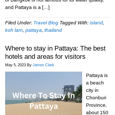
and Pattaya is a […]
Filed Under:
Travel Blog
Tagged With:
island
,
koh larn
,
pattaya
,
thailand
Where to stay in Pattaya: The best
hotels and areas for visitors
May 5, 2023
By
James Clark
Pattaya is
a beach
city in
Chonburi
Province,
about 150