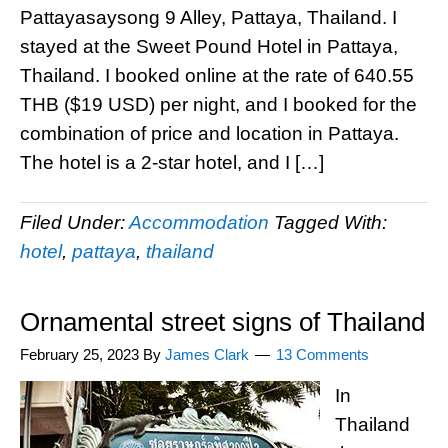
Pattayasaysong 9 Alley, Pattaya, Thailand. I
stayed at the Sweet Pound Hotel in Pattaya,
Thailand. I booked online at the rate of 640.55
THB ($19 USD) per night, and I booked for the
combination of price and location in Pattaya.
The hotel is a 2-star hotel, and I […]
Filed Under:
Accommodation
Tagged With:
hotel
,
pattaya
,
thailand
Ornamental street signs of Thailand
February 25, 2023
By
James Clark
13 Comments
In
Thailand