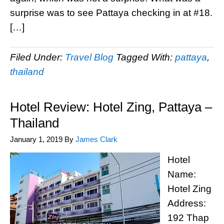
surprise was to see Pattaya checking in at #18.
[…]
Filed Under:
Travel Blog
Tagged With:
pattaya
,
thailand
Hotel Review: Hotel Zing, Pattaya –
Thailand
January 1, 2019
By
James Clark
Hotel
Name:
Hotel Zing
Address:
192 Thap