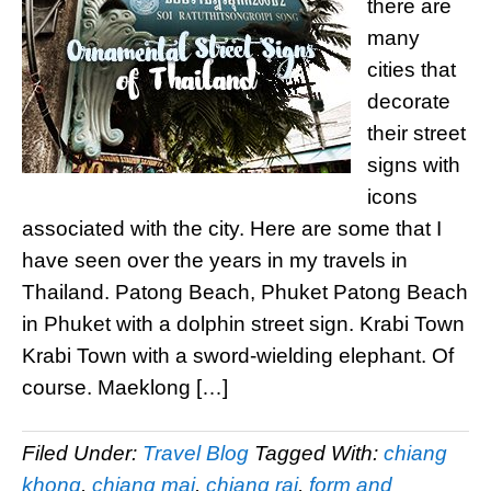
there are
many
cities that
decorate
their street
signs with
icons
associated with the city. Here are some that I
have seen over the years in my travels in
Thailand. Patong Beach, Phuket Patong Beach
in Phuket with a dolphin street sign. Krabi Town
Krabi Town with a sword-wielding elephant. Of
course. Maeklong […]
Filed Under:
Travel Blog
Tagged With:
chiang
khong
,
chiang mai
,
chiang rai
,
form and