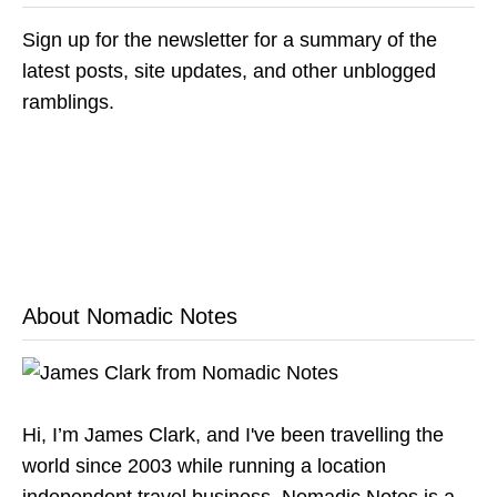
Sign up for the newsletter for a summary of the
latest posts, site updates, and other unblogged
ramblings.
About Nomadic Notes
Hi, I’m James Clark, and I've been travelling the
world since 2003 while running a location