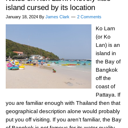
island cursed by its location
January 18, 2024
By
James Clark
2 Comments
Ko Larn
(or Ko
Lan) is an
island in
the Bay of
Bangkok
off the
coast of
Pattaya. If
you are familiar enough with Thailand then that
geographical description alone would probably
put you off visiting. If you aren’t familiar, the Bay
of Bangkok is not famous for its water quality,