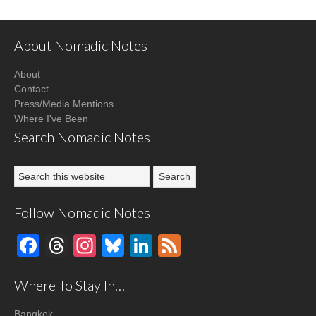
About Nomadic Notes
About
Contact
Press/Media Mentions
Where I've Been
Search Nomadic Notes
Follow Nomadic Notes
Facebook
Threads
Instagram
Bluesky
LinkedIn
Feed
Where To Stay In…
Bangkok