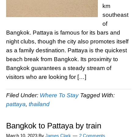
km
southeast
of
Bangkok. Pattaya is famous for its bars and
night clubs, though the city also promotes itself
as a family destination. Pattaya is the quickest
beach break from Bangkok. Its proximity to
Bangkok guarantees a steady stream of
visitors who are looking for […]
Filed Under:
Where To Stay
Tagged With:
pattaya
,
thailand
Bangkok to Pattaya by train
March 10, 2023
By
James Clark
2 Comments