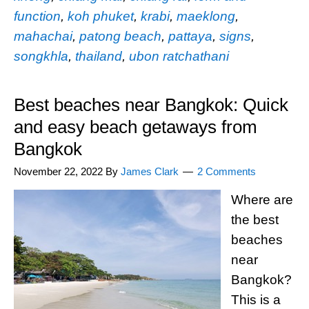
function
,
koh phuket
,
krabi
,
maeklong
,
mahachai
,
patong beach
,
pattaya
,
signs
,
songkhla
,
thailand
,
ubon ratchathani
Best beaches near Bangkok: Quick
and easy beach getaways from
Bangkok
November 22, 2022
By
James Clark
2 Comments
Where are
the best
beaches
near
Bangkok?
This is a