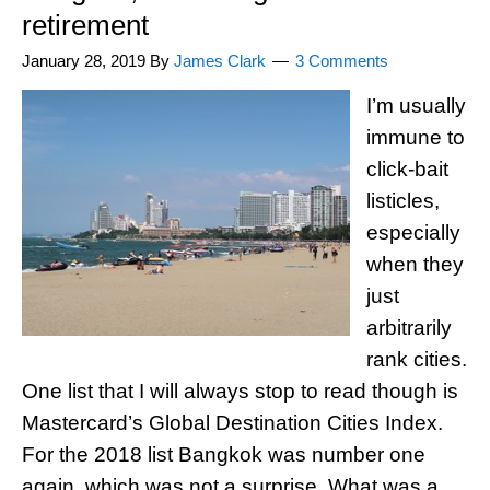
retirement
January 28, 2019
By
James Clark
3 Comments
I’m usually
immune to
click-bait
listicles,
especially
when they
just
arbitrarily
rank cities.
One list that I will always stop to read though is
Mastercard’s Global Destination Cities Index.
For the 2018 list Bangkok was number one
again, which was not a surprise. What was a