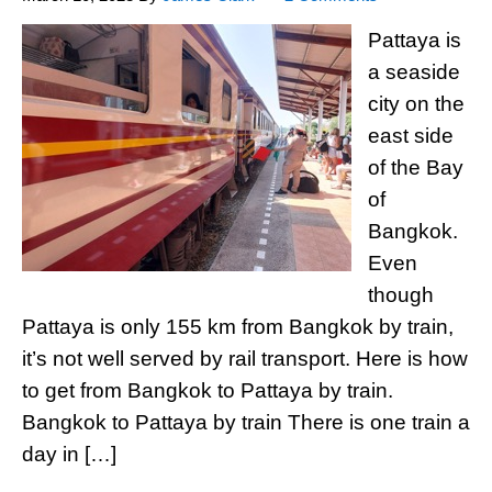
Pattaya is
a seaside
city on the
east side
of the Bay
of
Bangkok.
Even
though
Pattaya is only 155 km from Bangkok by train,
it’s not well served by rail transport. Here is how
to get from Bangkok to Pattaya by train.
Bangkok to Pattaya by train There is one train a
day in […]