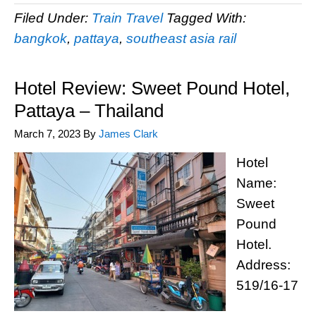
Filed Under:
Train Travel
Tagged With:
bangkok
,
pattaya
,
southeast asia rail
Hotel Review: Sweet Pound Hotel,
Pattaya – Thailand
March 7, 2023
By
James Clark
Hotel
Name:
Sweet
Pound
Hotel.
Address:
519/16-17