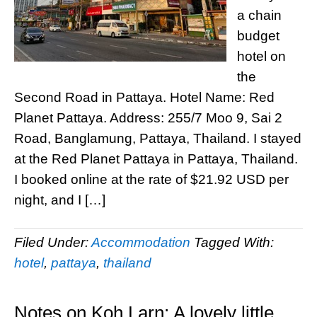
a chain
budget
hotel on
the
Second Road in Pattaya. Hotel Name: Red
Planet Pattaya. Address: 255/7 Moo 9, Sai 2
Road, Banglamung, Pattaya, Thailand. I stayed
at the Red Planet Pattaya in Pattaya, Thailand.
I booked online at the rate of $21.92 USD per
night, and I […]
Filed Under:
Accommodation
Tagged With:
hotel
,
pattaya
,
thailand
Notes on Koh Larn: A lovely little