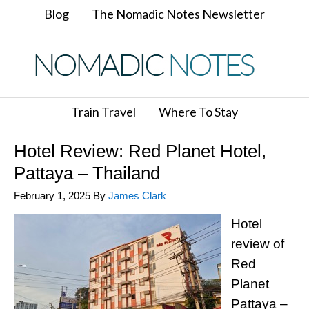
Blog
The Nomadic Notes Newsletter
Train Travel
Where To Stay
Hotel Review: Red Planet Hotel,
Pattaya – Thailand
February 1, 2025
By
James Clark
Hotel
review of
Red
Planet
Pattaya –