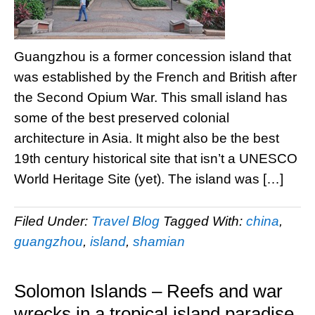
Guangzhou is a former concession island that
was established by the French and British after
the Second Opium War. This small island has
some of the best preserved colonial
architecture in Asia. It might also be the best
19th century historical site that isn’t a UNESCO
World Heritage Site (yet). The island was […]
Filed Under:
Travel Blog
Tagged With:
china
,
guangzhou
,
island
,
shamian
Solomon Islands – Reefs and war
wrecks in a tropical island paradise