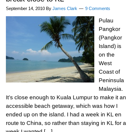
September 14, 2010
By
James Clark
9 Comments
Pulau
Pangkor
(Pangkor
Island) is
on the
West
Coast of
Peninsula
Malaysia.
It’s close enough to Kuala Lumpur to make it an
accessible beach getaway, which was how I
ended up on the island. I had a week in KL en
route to China, so rather than staying in KL for a
week I wanted […]