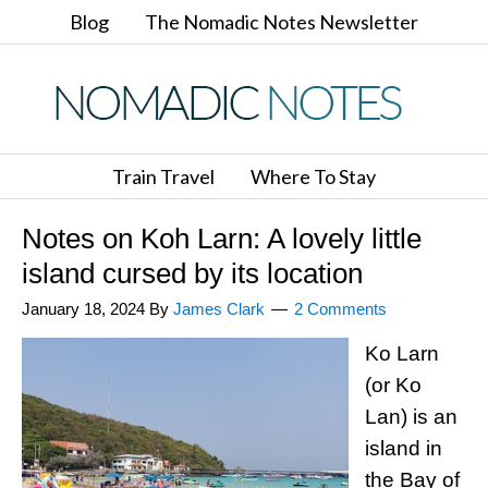
Blog
The Nomadic Notes Newsletter
Train Travel
Where To Stay
Notes on Koh Larn: A lovely little
island cursed by its location
January 18, 2024
By
James Clark
2 Comments
Ko Larn
(or Ko
Lan) is an
island in
the Bay of