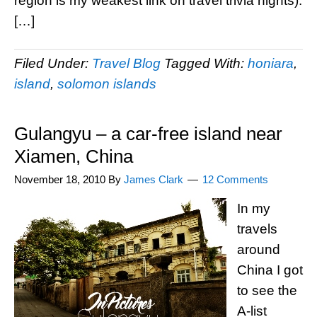
region is my weakest link on travel trivia nights).
[…]
Filed Under:
Travel Blog
Tagged With:
honiara
,
island
,
solomon islands
Gulangyu – a car-free island near
Xiamen, China
November 18, 2010
By
James Clark
12 Comments
In my
travels
around
China I got
to see the
A-list