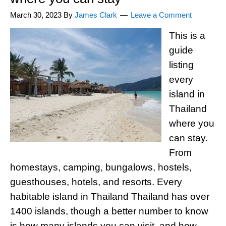
March 30, 2023
By
James Clark
Leave a Comment
This is a
guide
listing
every
island in
Thailand
where you
can stay.
From
homestays, camping, bungalows, hostels,
guesthouses, hotels, and resorts. Every
habitable island in Thailand Thailand has over
1400 islands, though a better number to know
is how many islands you can visit, and how