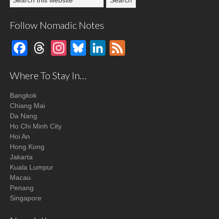
Follow Nomadic Notes
Facebook
Threads
Instagram
Bluesky
LinkedIn
Feed
Where To Stay In…
Bangkok
Chiang Mai
Da Nang
Ho Chi Minh City
Hoi An
Hong Kong
Jakarta
Kuala Lumpur
Macau
Penang
Singapore