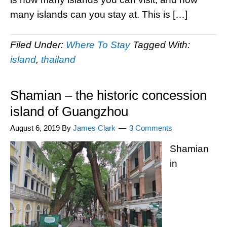
many islands can you stay at. This is […]
Filed Under:
Where To Stay
Tagged With:
island
,
thailand
Shamian – the historic concession
island of Guangzhou
August 6, 2019
By
James Clark
3 Comments
Shamian
in