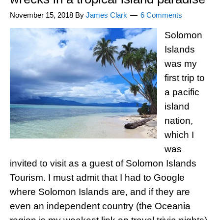
November 15, 2018
By
James Clark
6 Comments
Solomon
Islands
was my
first trip to
a pacific
island
nation,
which I
was
invited to visit as a guest of Solomon Islands
Tourism. I must admit that I had to Google
where Solomon Islands are, and if they are
even an independent country (the Oceania