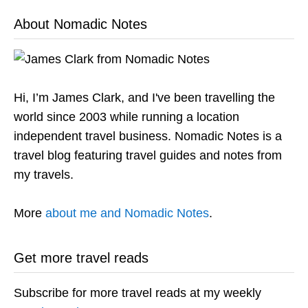
About Nomadic Notes
Hi, I’m James Clark, and I've been travelling the
world since 2003 while running a location
independent travel business. Nomadic Notes is a
travel blog featuring travel guides and notes from
my travels.
More
about me and Nomadic Notes
.
Get more travel reads
Subscribe for more travel reads at my weekly