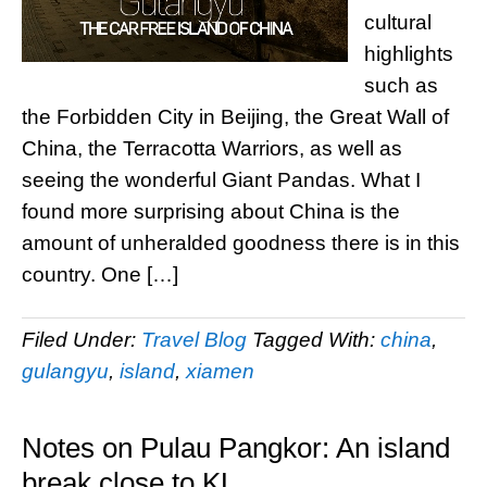
cultural
highlights
such as
the Forbidden City in Beijing, the Great Wall of
China, the Terracotta Warriors, as well as
seeing the wonderful Giant Pandas. What I
found more surprising about China is the
amount of unheralded goodness there is in this
country. One […]
Filed Under:
Travel Blog
Tagged With:
china
,
gulangyu
,
island
,
xiamen
Notes on Pulau Pangkor: An island
break close to KL