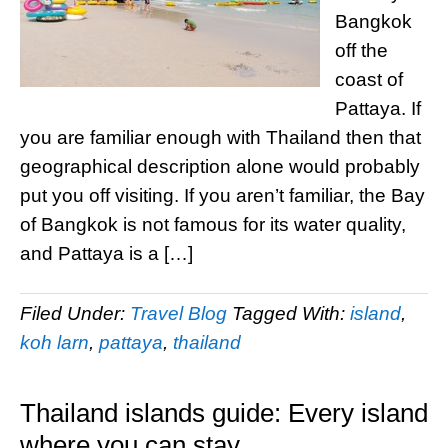
Bangkok
off the
coast of
Pattaya. If
you are familiar enough with Thailand then that
geographical description alone would probably
put you off visiting. If you aren’t familiar, the Bay
of Bangkok is not famous for its water quality,
and Pattaya is a […]
Filed Under:
Travel Blog
Tagged With:
island
,
koh larn
,
pattaya
,
thailand
Thailand islands guide: Every island
where you can stay