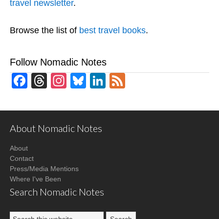
travel newsletter
.
Browse the list of
best travel books
.
Follow Nomadic Notes
Facebook
Threads
Instagram
Bluesky
LinkedIn
Feed
About Nomadic Notes
About
Contact
Press/Media Mentions
Where I've Been
Search Nomadic Notes