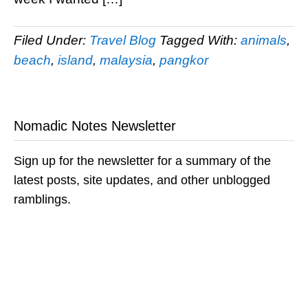
Filed Under:
Travel Blog
Tagged With:
animals
,
beach
,
island
,
malaysia
,
pangkor
Nomadic Notes Newsletter
Sign up for the newsletter for a summary of the
latest posts, site updates, and other unblogged
ramblings.