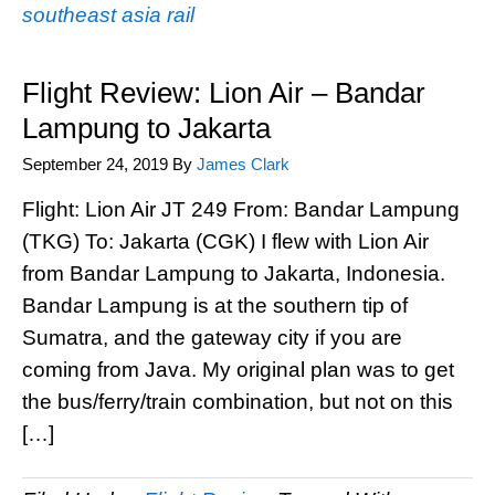
southeast asia rail
Flight Review: Lion Air – Bandar
Lampung to Jakarta
September 24, 2019
By
James Clark
Flight: Lion Air JT 249 From: Bandar Lampung
(TKG) To: Jakarta (CGK) I flew with Lion Air
from Bandar Lampung to Jakarta, Indonesia.
Bandar Lampung is at the southern tip of
Sumatra, and the gateway city if you are
coming from Java. My original plan was to get
the bus/ferry/train combination, but not on this
[…]