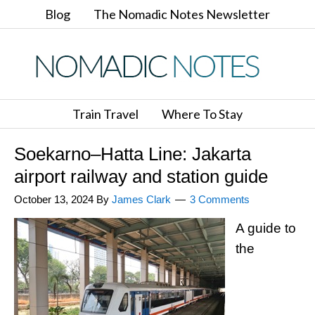
Blog
The Nomadic Notes Newsletter
Train Travel
Where To Stay
Soekarno–Hatta Line: Jakarta
airport railway and station guide
October 13, 2024
By
James Clark
3 Comments
A guide to
the