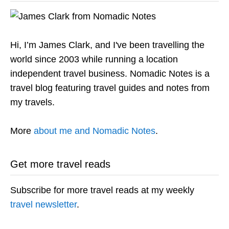
Hi, I’m James Clark, and I've been travelling the
world since 2003 while running a location
independent travel business. Nomadic Notes is a
travel blog featuring travel guides and notes from
my travels.
More
about me and Nomadic Notes
.
Get more travel reads
Subscribe for more travel reads at my weekly
travel newsletter
.