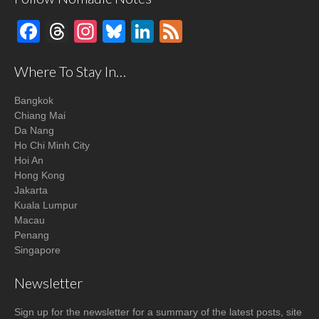
Facebook
Threads
Instagram
Bluesky
LinkedIn
Feed
Where To Stay In…
Bangkok
Chiang Mai
Da Nang
Ho Chi Minh City
Hoi An
Hong Kong
Jakarta
Kuala Lumpur
Macau
Penang
Singapore
Newsletter
Sign up for the newsletter for a summary of the latest posts, site