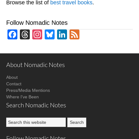
Browse the list of
best travel books
.
Follow Nomadic Notes
Facebook
Threads
Instagram
Bluesky
LinkedIn
Feed
About Nomadic Notes
About
Contact
Press/Media Mentions
Where I've Been
Search Nomadic Notes
Follow Nomadic Notes