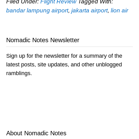
Filed Under:
Flight Review
Tagged With:
bandar lampung airport
,
jakarta airport
,
lion air
Nomadic Notes Newsletter
Sign up for the newsletter for a summary of the
latest posts, site updates, and other unblogged
ramblings.
About Nomadic Notes