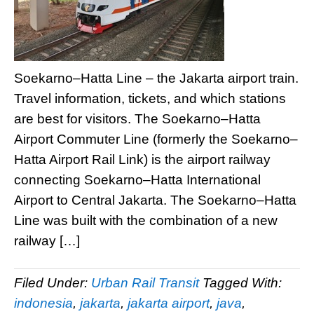
Soekarno–Hatta Line – the Jakarta airport train.
Travel information, tickets, and which stations
are best for visitors. The Soekarno–Hatta
Airport Commuter Line (formerly the Soekarno–
Hatta Airport Rail Link) is the airport railway
connecting Soekarno–Hatta International
Airport to Central Jakarta. The Soekarno–Hatta
Line was built with the combination of a new
railway […]
Filed Under:
Urban Rail Transit
Tagged With:
indonesia
,
jakarta
,
jakarta airport
,
java
,