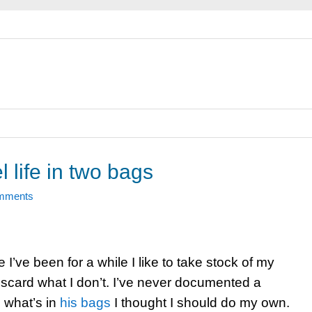
l life in two bags
mments
I’ve been for a while I like to take stock of my
scard what I don’t. I’ve never documented a
d what’s in
his bags
I thought I should do my own.