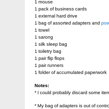
1 mouse
1 pack of business cards
1 external hard drive
1 bag of assorted adapters and
pow
1 towel
1 sarong
1 silk sleep bag
1 toiletry bag
1 pair flip flops
1 pair runners
1 folder of accumulated paperwork
Notes:
* I could probably discard some items 
* My bag of adapters is out of contro