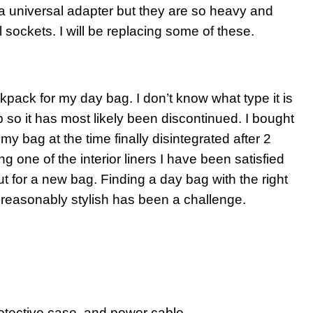
 a universal adapter but they are so heavy and
ll sockets. I will be replacing some of these.
kpack for my day bag. I don’t know what type it is
hop so it has most likely been discontinued. I bought
y bag at the time finally disintegrated after 2
g one of the interior liners I have been satisfied
ut for a new bag. Finding a day bag with the right
reasonably stylish has been a challenge.
rotective case, and power cable.