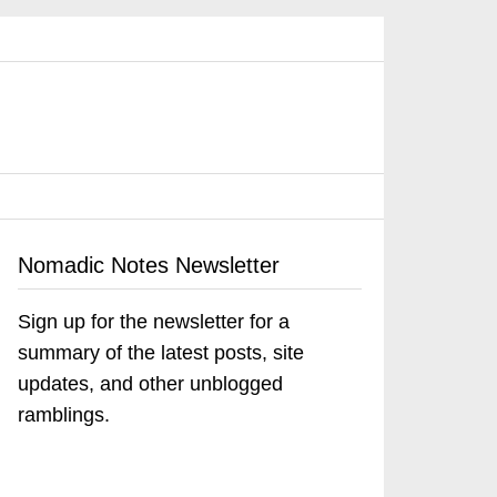
Nomadic Notes Newsletter
Sign up for the newsletter for a
summary of the latest posts, site
updates, and other unblogged
ramblings.