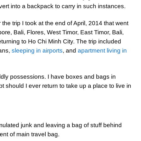
ert into a backpack to carry in such instances.
he trip I took at the end of April, 2014 that went
ore, Bali, Flores, West Timor, East Timor, Bali,
urning to Ho Chi Minh City. The trip included
vans,
sleeping in airports
, and
apartment living in
worldly possessions. I have boxes and bags in
t should I ever return to take up a place to live in
ulated junk and leaving a bag of stuff behind
tent of main travel bag.