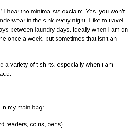
 hear the minimalists exclaim. Yes, you won’t
rwear in the sink every night. I like to travel
days between laundry days. Ideally when I am on
ne once a week, but sometimes that isn’t an
ve a variety of t-shirts, especially when I am
lace.
ry in my main bag:
rd readers, coins, pens)