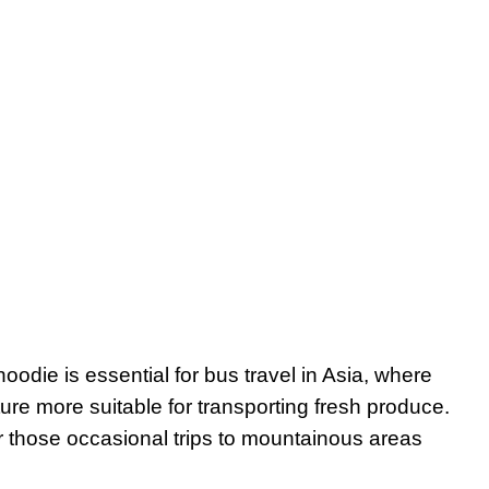
 hoodie is essential for bus travel in Asia, where
ture more suitable for transporting fresh produce.
r those occasional trips to mountainous areas