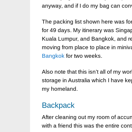
anyway, and if I do my bag can conv
The packing list shown here was for t
for 49 days. My itinerary was Singap
Kuala Lumpur, and Bangkok, and ret
moving from place to place in mini
Bangkok
for two weeks.
Also note that this isn’t all of my 
storage in Australia which I have kep
my homeland.
Backpack
After cleaning out my room of accum
with a friend this was the entire con