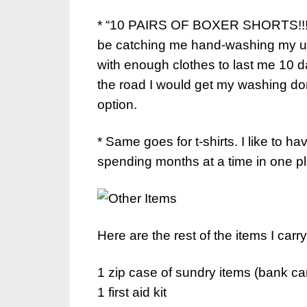
* “10 PAIRS OF BOXER SHORTS!!!” I
be catching me hand-washing my unde
with enough clothes to last me 10 
the road I would get my washing do
option.
* Same goes for t-shirts. I like to ha
spending months at a time in one p
Here are the rest of the items I car
1 zip case of sundry items (bank ca
1 first aid kit