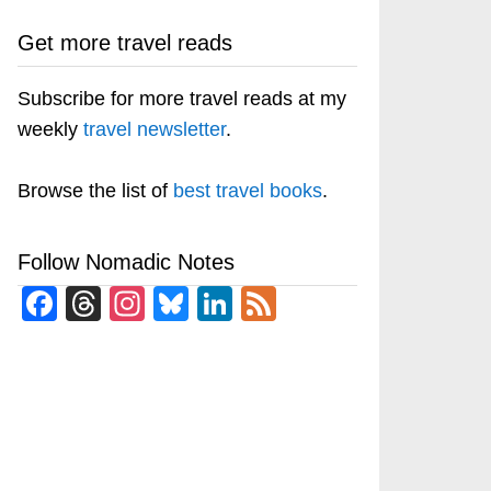
Get more travel reads
Subscribe for more travel reads at my
weekly
travel newsletter
.
Browse the list of
best travel books
.
Follow Nomadic Notes
Facebook
Threads
Instagram
Bluesky
LinkedIn
Feed