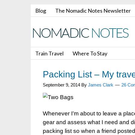
Blog
The Nomadic Notes Newsletter
Train Travel
Where To Stay
Packing List – My trave
September 9, 2014
By
James Clark
26 Co
Whenever I’m about to leave a place 
gear and assess what I need and di
packing list so when a friend poste