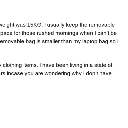
 weight was 15KG. I usually keep the removable
space for those rushed mornings when I can’t be
removable bag is smaller than my laptop bag so I
clothing items. I have been living in a state of
ars incase you are wondering why I don’t have