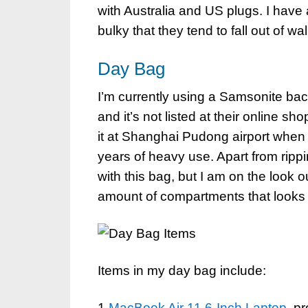
with Australia and US plugs. I have
bulky that they tend to fall out of wa
Day Bag
I’m currently using a Samsonite bac
and it’s not listed at their online s
it at Shanghai Pudong airport when m
years of heavy use. Apart from rippin
with this bag, but I am on the look o
amount of compartments that looks 
Items in my day bag include:
1
MacBook Air 11.6-Inch Laptop
, p