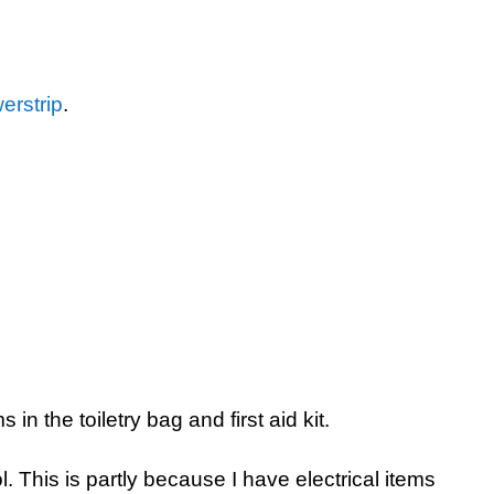
erstrip
.
in the toiletry bag and first aid kit.
l. This is partly because I have electrical items