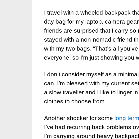
I travel with a wheeled backpack t
day bag for my laptop, camera gear
friends are surprised that I carry so
stayed with a non-nomadic friend t
with my two bags. “That’s all you’ve
everyone, so I’m just showing you 
I don’t consider myself as a minimal
can. I’m pleased with my current set
a slow traveller and I like to linger 
clothes to choose from.
Another shocker for some
long term
I’ve had recurring back problems 
I’m carrying around heavy backpacks,