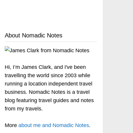
About Nomadic Notes
Hi, I’m James Clark, and I've been
travelling the world since 2003 while
running a location independent travel
business. Nomadic Notes is a travel
blog featuring travel guides and notes
from my travels.
More
about me and Nomadic Notes
.