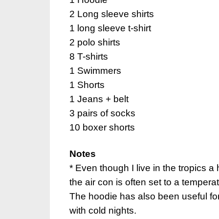
2 Long sleeve shirts
1 long sleeve t-shirt
2 polo shirts
8 T-shirts
1 Swimmers
1 Shorts
1 Jeans + belt
3 pairs of socks
10 boxer shorts
Notes
* Even though I live in the tropics a
the air con is often set to a tempera
The hoodie has also been useful fo
with cold nights.