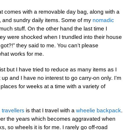
hat comes with a removable day bag, along with a
, and sundry daily items. Some of my
nomadic
 much stuff. On the other hand the last time I
hey were shocked when I trundled into their house
 got?!” they said to me. You can’t please
what works for me.
ist but I have tried to reduce as many items as I
 up and I have no interest to go carry-on only. I’m
in places for weeks at a time with a variety of
 travellers
is that I travel with a
wheelie backpack
.
over the years which becomes aggravated when
 so wheels it is for me. I rarely go off-road