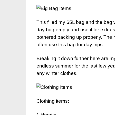
This filled my 65L bag and the bag
day bag empty and use it for extra 
bothered packing up properly. The 
often use this bag for day trips.
Breaking it down further here are my 
endless summer for the last few ye
any winter clothes.
Clothing items:
1 Hoodie