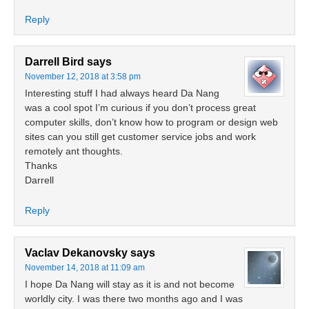
Reply
Darrell Bird
says
November 12, 2018 at 3:58 pm
Interesting stuff I had always heard Da Nang
was a cool spot I’m curious if you don’t process great
computer skills, don’t know how to program or design web
sites can you still get customer service jobs and work
remotely ant thoughts.
Thanks
Darrell
Reply
Vaclav Dekanovsky
says
November 14, 2018 at 11:09 am
I hope Da Nang will stay as it is and not become
worldly city. I was there two months ago and I was