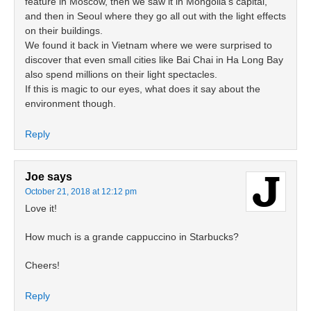
feature in Moscow, then we saw it in Mongolia’s capital,
and then in Seoul where they go all out with the light effects
on their buildings.
We found it back in Vietnam where we were surprised to
discover that even small cities like Bai Chai in Ha Long Bay
also spend millions on their light spectacles.
If this is magic to our eyes, what does it say about the
environment though.
Reply
Joe
says
October 21, 2018 at 12:12 pm
Love it!
How much is a grande cappuccino in Starbucks?
Cheers!
Reply