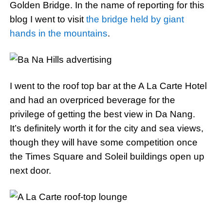
Golden Bridge. In the name of reporting for this
blog I went to visit
the bridge held by giant
hands in the mountains
.
I went to the roof top bar at the A La Carte Hotel
and had an overpriced beverage for the
privilege of getting the best view in Da Nang.
It’s definitely worth it for the city and sea views,
though they will have some competition once
the Times Square and Soleil buildings open up
next door.