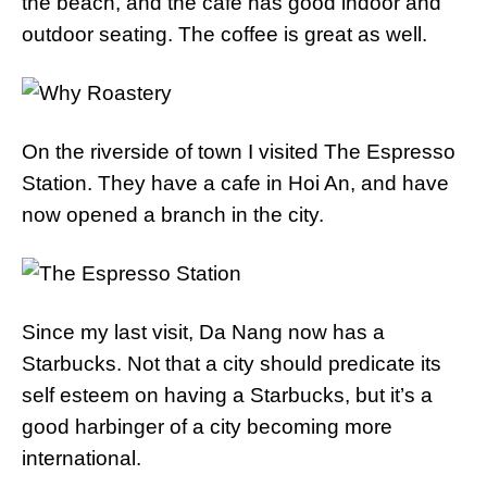
the beach, and the cafe has good indoor and
outdoor seating. The coffee is great as well.
On the riverside of town I visited The Espresso
Station. They have a cafe in Hoi An, and have
now opened a branch in the city.
Since my last visit, Da Nang now has a
Starbucks. Not that a city should predicate its
self esteem on having a Starbucks, but it’s a
good harbinger of a city becoming more
international.