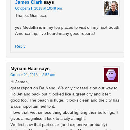
James Clark
says
October 21, 2018 at 10:48 pm
Thanks Gianluca,
yes Medellin is in my top places to visit on my next South
America trip, I’ve heard many good reports!
Reply
Myriam Haar
says
October 21, 2018 at 8:52 am
Hi James,
great report on Da Nang. We only crossed it on our way to
Hoi An and back but it looked like a great city and it felt
good too. The beach is huge, it looks clean and the city has
a cosmopolitan feel to it.
I love that Vietnamese thing about lighting their buildings, it
gives a magnificent look to a city at night.
We first saw that particular (and expensive probably)