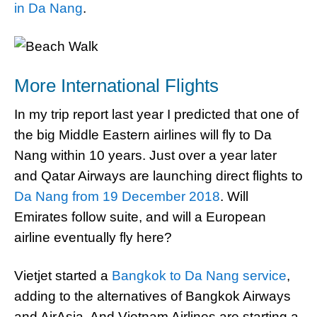
in Da Nang
.
More International Flights
In my trip report last year I predicted that one of
the big Middle Eastern airlines will fly to Da
Nang within 10 years. Just over a year later
and Qatar Airways are launching direct flights to
Da Nang from 19 December 2018
. Will
Emirates follow suite, and will a European
airline eventually fly here?
Vietjet started a
Bangkok to Da Nang service
,
adding to the alternatives of Bangkok Airways
and AirAsia. And Vietnam Airlines are starting a