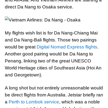
direct Da Nang to Osaka service.
My flights wish list is for Da Nang-Chiang Mai
and Da Nang-Bali flights. Those two pairings
would be great
Digital Nomad Express flights
.
Another good pairing would be Da Nang to
Penang, linking two of the great UNESCO
World Heritage cities of Southeast Asia (Hoi An
and Georgetown).
A long shot but not entirely unreasonable would
be direct flights from Australia. Jetstar briefly ran
a
Perth to Lombok service
, which was a noble