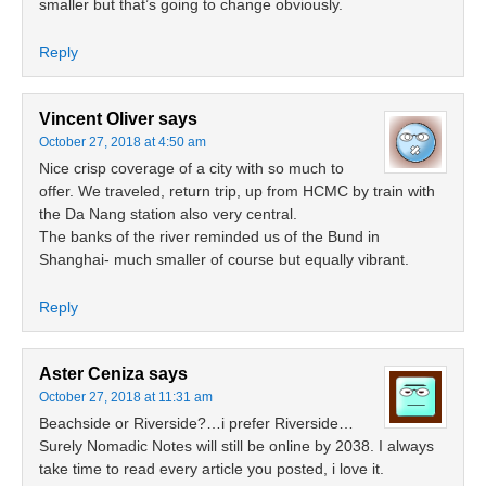
smaller but that’s going to change obviously.
Reply
Vincent Oliver
says
October 27, 2018 at 4:50 am
Nice crisp coverage of a city with so much to
offer. We traveled, return trip, up from HCMC by train with
the Da Nang station also very central.
The banks of the river reminded us of the Bund in
Shanghai- much smaller of course but equally vibrant.
Reply
Aster Ceniza
says
October 27, 2018 at 11:31 am
Beachside or Riverside?…i prefer Riverside…
Surely Nomadic Notes will still be online by 2038. I always
take time to read every article you posted, i love it.