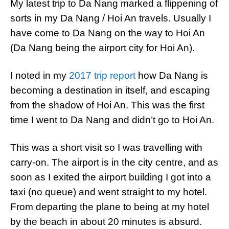
My latest trip to Da Nang marked a flippening of
sorts in my Da Nang / Hoi An travels. Usually I
have come to Da Nang on the way to Hoi An
(Da Nang being the airport city for Hoi An).
I noted in my
2017 trip report
how Da Nang is
becoming a destination in itself, and escaping
from the shadow of Hoi An. This was the first
time I went to Da Nang and didn’t go to Hoi An.
This was a short visit so I was travelling with
carry-on. The airport is in the city centre, and as
soon as I exited the airport building I got into a
taxi (no queue) and went straight to my hotel.
From departing the plane to being at my hotel
by the beach in about 20 minutes is absurd.