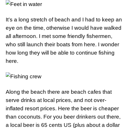
It’s a long stretch of beach and I had to keep an
eye on the time, otherwise I would have walked
all afternoon. I met some friendly fishermen,
who still launch their boats from here. I wonder
how long they will be able to continue fishing
here.
Along the beach there are beach cafes that
serve drinks at local prices, and not over-
inflated resort prices. Here the beer is cheaper
than coconuts. For you beer drinkers out there,
a local beer is 65 cents US (plus about a dollar