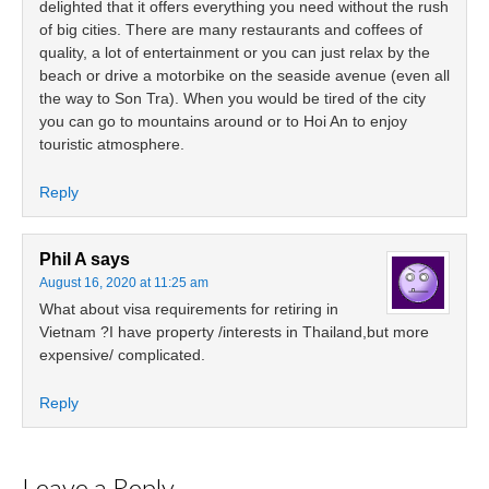
delighted that it offers everything you need without the rush
of big cities. There are many restaurants and coffees of
quality, a lot of entertainment or you can just relax by the
beach or drive a motorbike on the seaside avenue (even all
the way to Son Tra). When you would be tired of the city
you can go to mountains around or to Hoi An to enjoy
touristic atmosphere.
Reply
Phil A
says
August 16, 2020 at 11:25 am
What about visa requirements for retiring in
Vietnam ?I have property /interests in Thailand,but more
expensive/ complicated.
Reply
Leave a Reply