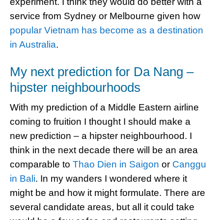
experiment. I think they would do better with a
service from Sydney or Melbourne given how
popular Vietnam has become as a destination
in Australia
.
My next prediction for Da Nang –
hipster neighbourhoods
With my prediction of a Middle Eastern airline
coming to fruition I thought I should make a
new prediction – a hipster neighbourhood. I
think in the next decade there will be an area
comparable to
Thao Dien in Saigon
or
Canggu
in Bali
. In my wanders I wondered where it
might be and how it might formulate. There are
several candidate areas, but all it could take