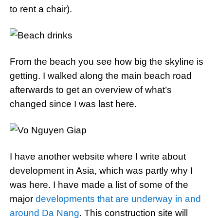
to rent a chair).
From the beach you see how big the skyline is
getting. I walked along the main beach road
afterwards to get an overview of what’s
changed since I was last here.
I have another website where I write about
development in Asia, which was partly why I
was here. I have made a list of some of the
major
developments that are underway in and
around Da Nang
. This construction site will