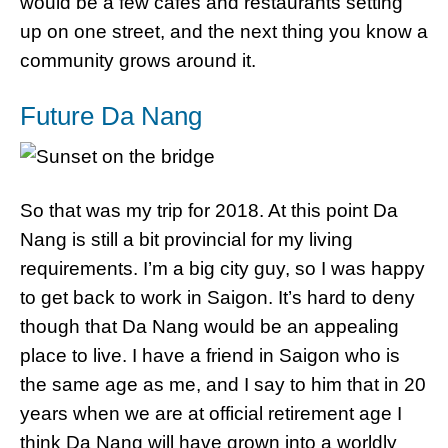
would be a few cafes and restaurants setting
up on one street, and the next thing you know a
community grows around it.
Future Da Nang
So that was my trip for 2018. At this point Da
Nang is still a bit provincial for my living
requirements. I’m a big city guy, so I was happy
to get back to work in Saigon. It’s hard to deny
though that Da Nang would be an appealing
place to live. I have a friend in Saigon who is
the same age as me, and I say to him that in 20
years when we are at official retirement age I
think Da Nang will have grown into a worldly