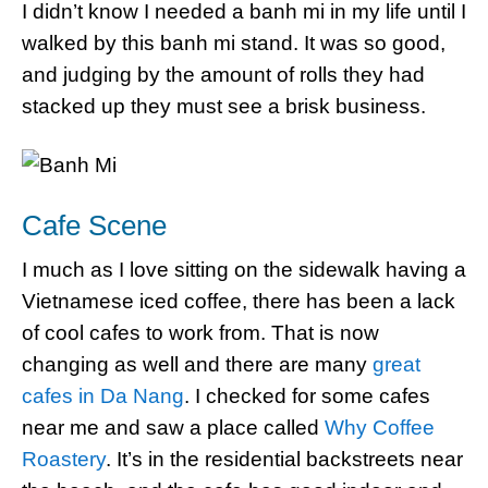
I didn’t know I needed a banh mi in my life until I
walked by this banh mi stand. It was so good,
and judging by the amount of rolls they had
stacked up they must see a brisk business.
Cafe Scene
I much as I love sitting on the sidewalk having a
Vietnamese iced coffee, there has been a lack
of cool cafes to work from. That is now
changing as well and there are many
great
cafes in Da Nang
. I checked for some cafes
near me and saw a place called
Why Coffee
Roastery
. It’s in the residential backstreets near