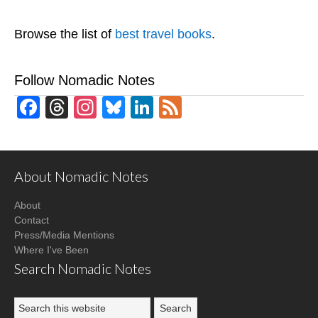
Browse the list of
best travel books
.
Follow Nomadic Notes
Facebook
Threads
Instagram
Bluesky
LinkedIn
Feed
About Nomadic Notes
About
Contact
Press/Media Mentions
Where I've Been
Search Nomadic Notes