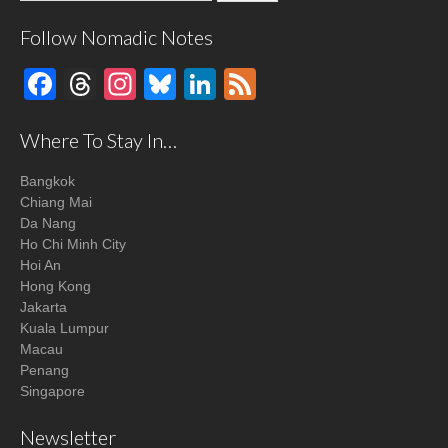
Follow Nomadic Notes
Facebook
Threads
Instagram
Bluesky
LinkedIn
Feed
Where To Stay In…
Bangkok
Chiang Mai
Da Nang
Ho Chi Minh City
Hoi An
Hong Kong
Jakarta
Kuala Lumpur
Macau
Penang
Singapore
Newsletter