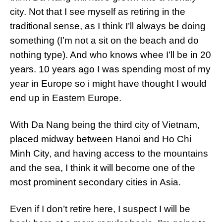
city. Not that I see myself as retiring in the
traditional sense, as I think I’ll always be doing
something (I’m not a sit on the beach and do
nothing type). And who knows whee I’ll be in 20
years. 10 years ago I was spending most of my
year in Europe so i might have thought I would
end up in Eastern Europe.
With Da Nang being the third city of Vietnam,
placed midway between Hanoi and Ho Chi
Minh City, and having access to the mountains
and the sea, I think it will become one of the
most prominent secondary cities in Asia.
Even if I don’t retire here, I suspect I will be