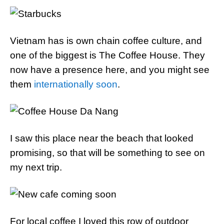
Vietnam has is own chain coffee culture, and
one of the biggest is The Coffee House. They
now have a presence here, and you might see
them
internationally soon
.
I saw this place near the beach that looked
promising, so that will be something to see on
my next trip.
For local coffee I loved this row of outdoor