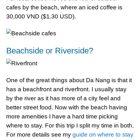
cafes by the beach, where an iced coffee is
30,000 VND ($1.30 USD).
Beachside or Riverside?
One of the great things about Da Nang is that it
has a beachfront and riverfront. I usually stay
by the river as it has more of a city feel and
better street food. Now with the beach having
more amenities I have a hard time picking
where to stay. For this trip I split my time in both.
For more details see my
guide on where to stay