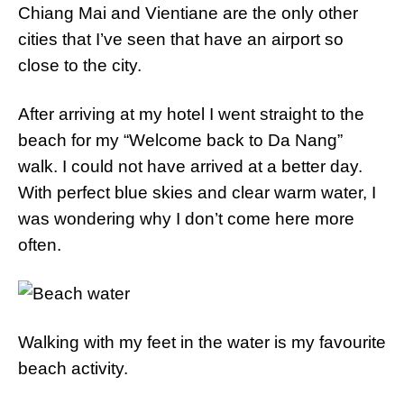
Chiang Mai and Vientiane are the only other
cities that I’ve seen that have an airport so
close to the city.
After arriving at my hotel I went straight to the
beach for my “Welcome back to Da Nang”
walk. I could not have arrived at a better day.
With perfect blue skies and clear warm water, I
was wondering why I don’t come here more
often.
Walking with my feet in the water is my favourite
beach activity.