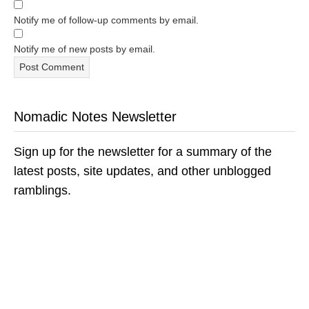
Notify me of follow-up comments by email.
Notify me of new posts by email.
Nomadic Notes Newsletter
Sign up for the newsletter for a summary of the
latest posts, site updates, and other unblogged
ramblings.