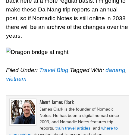
back here at a more regular basis. I’m going to
make these Da Nang trip reports an annual
post, so if Nomadic Notes is still online in 2038
there will be an archive of the changes over the
years.
Filed Under:
Travel Blog
Tagged With:
danang
,
vietnam
About
James Clark
James Clark is the founder of Nomadic
Notes. He has been a digital nomad since
2003, and Nomadic Notes features trip
reports,
train travel articles
, and
where to
stay guides
. He writes about transport and urban