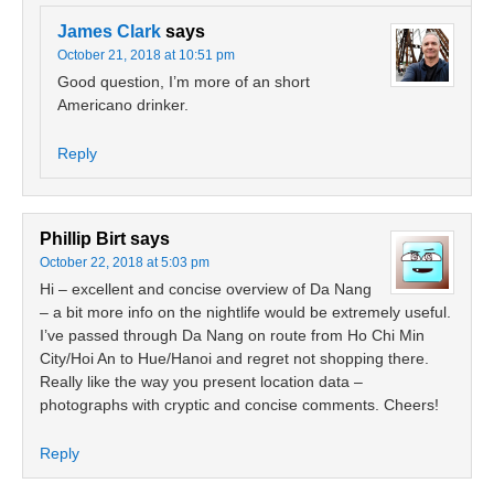
James Clark
says
October 21, 2018 at 10:51 pm
Good question, I’m more of an short
Americano drinker.
Reply
Phillip Birt
says
October 22, 2018 at 5:03 pm
Hi – excellent and concise overview of Da Nang
– a bit more info on the nightlife would be extremely useful.
I’ve passed through Da Nang on route from Ho Chi Min
City/Hoi An to Hue/Hanoi and regret not shopping there.
Really like the way you present location data –
photographs with cryptic and concise comments. Cheers!
Reply