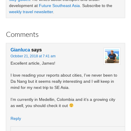
development at
Future Southeast Asia
. Subscribe to the
weekly travel newsletter
.
Comments
Gianluca
says
October 21, 2018 at 7:41 am
Excellent article, James!
I love reading your reports about cities, I’ve never been to
Da Nang but it seems really interesting and I will keep in
mind for my next trip to SE Asia.
I’m currently in Medellin, Colombia and it’s a growing city
as well, you should check it out
Reply