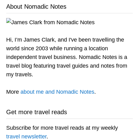
About Nomadic Notes
Hi, I’m James Clark, and I've been travelling the
world since 2003 while running a location
independent travel business. Nomadic Notes is a
travel blog featuring travel guides and notes from
my travels.
More
about me and Nomadic Notes
.
Get more travel reads
Subscribe for more travel reads at my weekly
travel newsletter
.