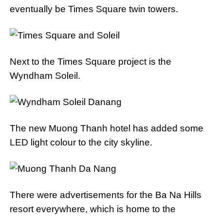
eventually be Times Square twin towers.
Next to the Times Square project is the
Wyndham Soleil.
The new Muong Thanh hotel has added some
LED light colour to the city skyline.
There were advertisements for the Ba Na Hills
resort everywhere, which is home to the