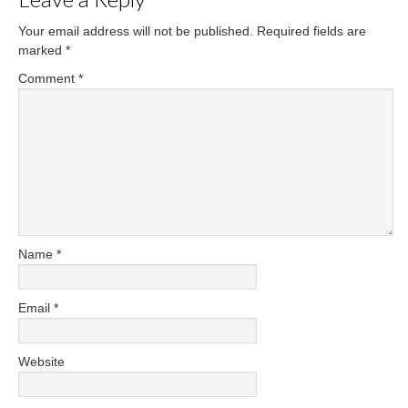
Your email address will not be published.
Required fields are
marked
*
Comment
*
Name
*
Email
*
Website