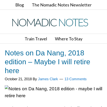
Blog
The Nomadic Notes Newsletter
Train Travel
Where To Stay
Notes on Da Nang, 2018
edition – Maybe I will retire
here
October 21, 2018
By
James Clark
13 Comments