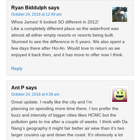
Ryan Biddulph
says
October 24, 2018 at 12:49 am
Whoa James! It looked SO different in 2012!
Like a completely different place as the waterfront was
almost all either empty resorts or resorts being built.
Stunned to see the difference in 5 years. We also spent a
few days there after Hoi An. Would love to return as we
enjoyed it back then, and it has more to offer now I think.
Reply
Ant P
says
October 24, 2018 at 4:39 am
Great update. I really like the city and I’m
planning on spending more time there. I too prefer the
buzz and intensity of bigger cities likes HCMC but the
pollution gets to me after a couple of weeks. I think with Da
Nang’s geography it might fair better air wise than it’s two
larger cousins up and down the coast. It’s obviously a lot