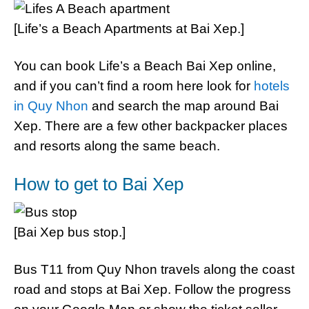
[Life’s a Beach Apartments at Bai Xep.]
You can book Life’s a Beach Bai Xep online,
and if you can’t find a room here look for
hotels
in Quy Nhon
and search the map around Bai
Xep. There are a few other backpacker places
and resorts along the same beach.
How to get to Bai Xep
[Bai Xep bus stop.]
Bus T11 from Quy Nhon travels along the coast
road and stops at Bai Xep. Follow the progress