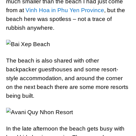
much smaller than the beach I had just come
from at
Vinh Hoa in Phu Yen Province
, but the
beach here was spotless – not a trace of
rubbish anywhere.
The beach is also shared with other
backpacker guesthouses and some resort-
style accommodation, and around the corner
on the next beach there are some more resorts
being built.
In the late afternoon the beach gets busy with