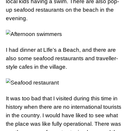
local kids having a swim. There are also pop-
up seafood restaurants on the beach in the
evening.
I had dinner at LIfe’s a Beach, and there are
also some seafood restaurants and traveller-
style cafes in the village.
It was too bad that I visited during this time in
history when there are no international tourists
in the country. I would have liked to see what
the place was like fully operational. There was