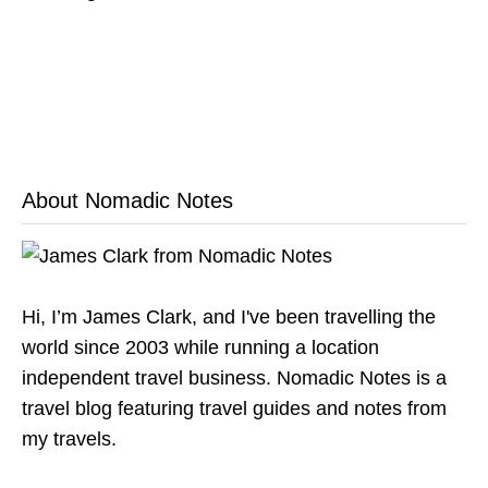
About Nomadic Notes
Hi, I’m James Clark, and I've been travelling the
world since 2003 while running a location
independent travel business. Nomadic Notes is a
travel blog featuring travel guides and notes from
my travels.