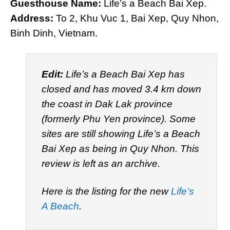
Guesthouse Name:
Life’s a Beach Bai Xep.
Address:
To 2, Khu Vuc 1, Bai Xep, Quy Nhon,
Binh Dinh, Vietnam.
Edit:
Life’s a Beach Bai Xep has
closed and has moved 3.4 km down
the coast in Dak Lak province
(formerly Phu Yen province). Some
sites are still showing Life’s a Beach
Bai Xep as being in Quy Nhon. This
review is left as an archive.
Here is the listing for the new
Life’s
A Beach
.