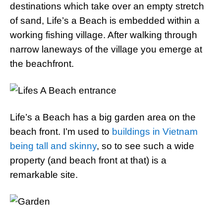
destinations which take over an empty stretch
of sand, Life’s a Beach is embedded within a
working fishing village. After walking through
narrow laneways of the village you emerge at
the beachfront.
Life’s a Beach has a big garden area on the
beach front. I’m used to
buildings in Vietnam
being tall and skinny
, so to see such a wide
property (and beach front at that) is a
remarkable site.