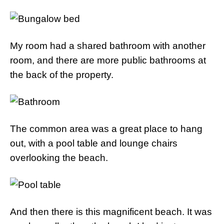
My room had a shared bathroom with another
room, and there are more public bathrooms at
the back of the property.
The common area was a great place to hang
out, with a pool table and lounge chairs
overlooking the beach.
And then there is this magnificent beach. It was