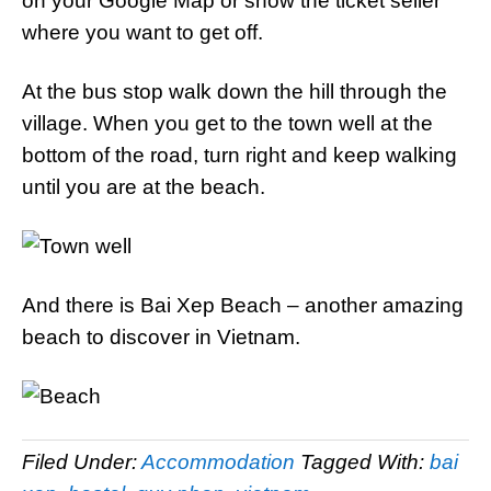
on your Google Map or show the ticket seller
where you want to get off.
At the bus stop walk down the hill through the
village. When you get to the town well at the
bottom of the road, turn right and keep walking
until you are at the beach.
And there is Bai Xep Beach – another amazing
beach to discover in Vietnam.
Filed Under:
Accommodation
Tagged With:
bai