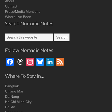
About
Contact
Press/Media Mentions
Where I've Been
Search Nomadic Notes
Follow Nomadic Notes
Facebook
Threads
Instagram
Bluesky
LinkedIn
Feed
Where To Stay In…
Bangkok
Chiang Mai
Da Nang
Ho Chi Minh City
Hoi An