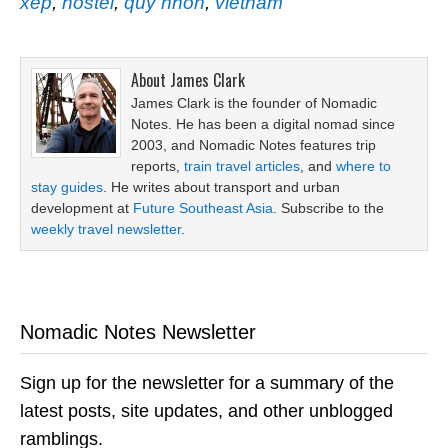
xep
,
hostel
,
quy nhon
,
vietnam
About
James Clark
James Clark is the founder of Nomadic
Notes. He has been a digital nomad since
2003, and Nomadic Notes features trip
reports,
train travel articles
, and
where to
stay guides
. He writes about transport and urban
development at
Future Southeast Asia
. Subscribe to the
weekly travel newsletter
.
Nomadic Notes Newsletter
Sign up for the newsletter for a summary of the
latest posts, site updates, and other unblogged
ramblings.