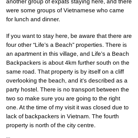
another group of expats staying here, and there
were some groups of Vietnamese who came
for lunch and dinner.
If you want to stay here, be aware that there are
four other “Life’s a Beach” properties. There is
an apartment in this village, and Life’s a Beach
Backpackers is about 4km further south on the
same road. That property is by itself on a cliff
overlooking the beach, and it’s described as a
party hostel. There is no transport between the
two so make sure you are going to the right
one. At the time of my visit it was closed due to
lack of backpackers in Vietnam. The fourth
property is north of the city centre.