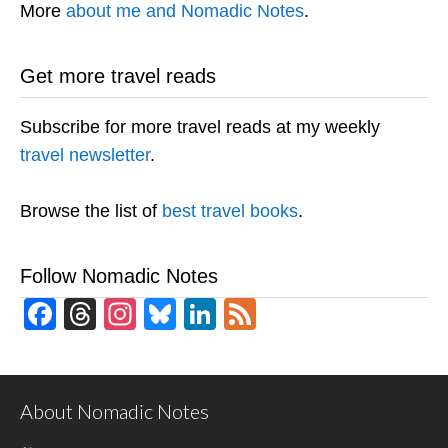
More
about me and Nomadic Notes
.
Get more travel reads
Subscribe for more travel reads at my weekly
travel newsletter
.
Browse the list of
best travel books
.
Follow Nomadic Notes
Facebook
Threads
Instagram
Bluesky
LinkedIn
Feed
About Nomadic Notes