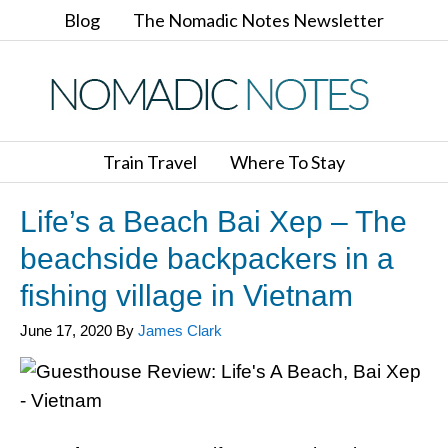
Blog
The Nomadic Notes Newsletter
Train Travel
Where To Stay
Life’s a Beach Bai Xep – The
beachside backpackers in a
fishing village in Vietnam
June 17, 2020
By
James Clark