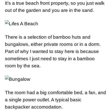
It’s a true beach front property, so you just walk
out of the garden and you are in the sand.
There is a selection of bamboo huts and
bungalows, either private rooms or in a dorm.
Part of why I wanted to stay here is because
sometimes I just need to stay in a bamboo
room by the sea.
The room had a big comfortable bed, a fan, and
a single power outlet. A typical basic
backpacker accomodation.