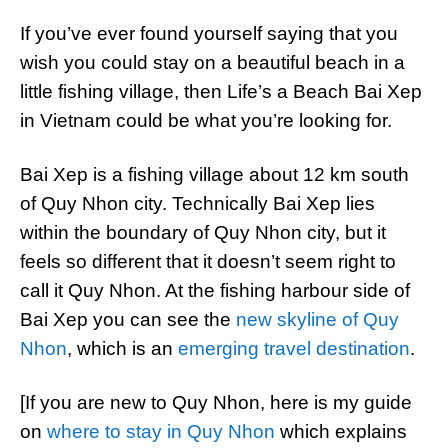
If you’ve ever found yourself saying that you
wish you could stay on a beautiful beach in a
little fishing village, then Life’s a Beach Bai Xep
in Vietnam could be what you’re looking for.
Bai Xep is a fishing village about 12 km south
of Quy Nhon city. Technically Bai Xep lies
within the boundary of Quy Nhon city, but it
feels so different that it doesn’t seem right to
call it Quy Nhon. At the fishing harbour side of
Bai Xep you can see the
new skyline of Quy
Nhon
, which is an
emerging travel destination
.
[If you are new to Quy Nhon, here is my guide
on
where to stay in Quy Nhon
which explains