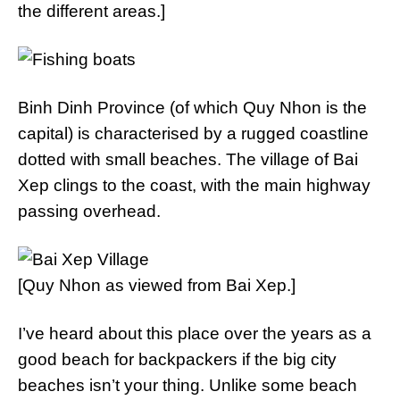
the different areas.]
Binh Dinh Province (of which Quy Nhon is the
capital) is characterised by a rugged coastline
dotted with small beaches. The village of Bai
Xep clings to the coast, with the main highway
passing overhead.
[Quy Nhon as viewed from Bai Xep.]
I’ve heard about this place over the years as a
good beach for backpackers if the big city
beaches isn’t your thing. Unlike some beach