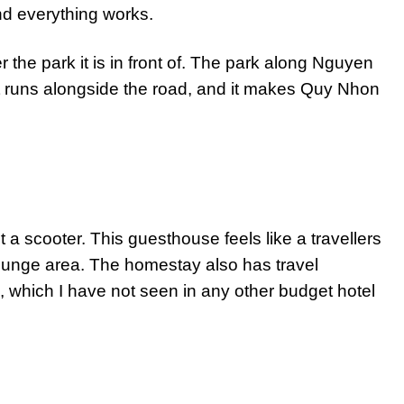
 and everything works.
 the park it is in front of. The park along Nguyen
at runs alongside the road, and it makes Quy Nhon
t a scooter. This guesthouse feels like a travellers
lounge area. The homestay also has travel
, which I have not seen in any other budget hotel