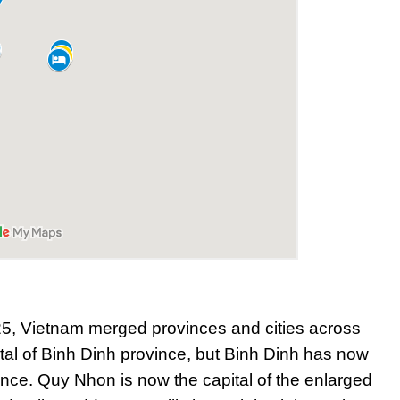
25, Vietnam merged provinces and cities across
tal of Binh Dinh province, but Binh Dinh has now
ince. Quy Nhon is now the capital of the enlarged