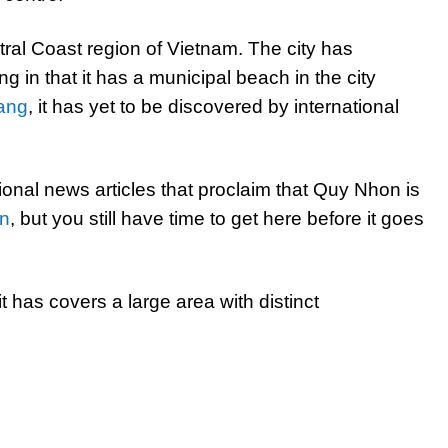
tral Coast region of Vietnam. The city has
g in that it has a municipal beach in the city
ang
, it has yet to be discovered by international
onal news articles that proclaim that Quy Nhon is
on
, but you still have time to get here before it goes
t has covers a large area with distinct
]