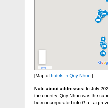
[Map of
hotels in Quy Nhon
.]
Note about addresses:
In July 20
the country. Quy Nhon was the capi
been incorporated into Gia Lai prov