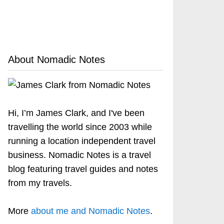
About Nomadic Notes
Hi, I’m James Clark, and I've been
travelling the world since 2003 while
running a location independent travel
business. Nomadic Notes is a travel
blog featuring travel guides and notes
from my travels.
More
about me and Nomadic Notes
.