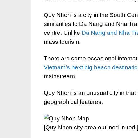
Quy Nhon is a city in the South Cen
similarities to Da Nang and Nha Tran
centre. Unlike
Da Nang and Nha Tr
mass tourism.
There are some occasional internati
Vietnam’s next big beach destinati
mainstream.
Quy Nhon is an unusual city in that i
geographical features.
[Quy Nhon city area outlined in red.