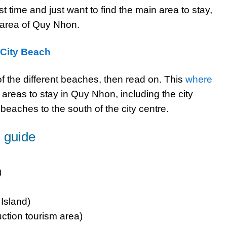
rst time and just want to find the main area to stay,
y area of Quy Nhon.
 City Beach
 of the different beaches, then read on. This
where
reas to stay in Quy Nhon, including the city
eaches to the south of the city centre.
 guide
)
 Island)
ction tourism area)