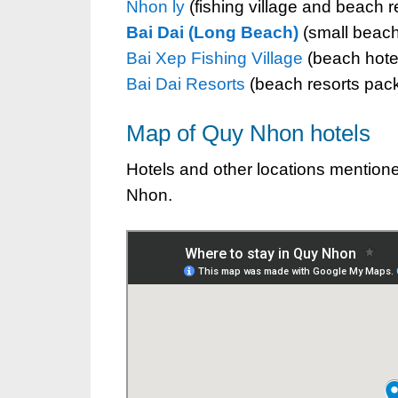
Nhon ly
(fishing village and beach r
Bai Dai (Long Beach)
(small beache
Bai Xep Fishing Village
(beach hotels
Bai Dai Resorts
(beach resorts pack
Map of Quy Nhon hotels
Hotels and other locations mentioned
Nhon.