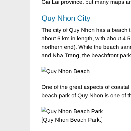
Gia Lai province, but many maps an
Quy Nhon City
The city of Quy Nhon has a beach t
about 6 km in length, with about 4.
northern end). While the beach sand
and Nha Trang, the beachfront park
One of the great aspects of coastal
beach park of Quy Nhon is one of th
[Quy Nhon Beach Park.]