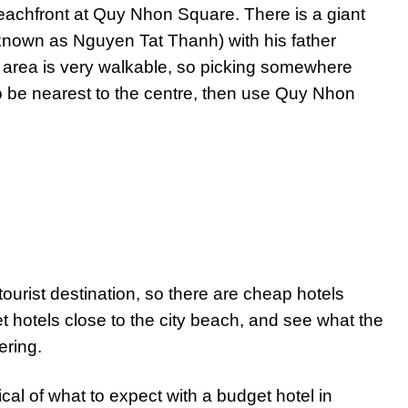
eachfront at Quy Nhon Square. There is a giant
known as Nguyen Tat Thanh) with his father
area is very walkable, so picking somewhere
to be nearest to the centre, then use Quy Nhon
tourist destination, so there are cheap hotels
t hotels close to the city beach, and see what the
ering.
pical of what to expect with a budget hotel in