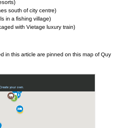
esorts)
s south of city centre)
 in a fishing village)
aged with Vietage luxury train)
 in this article are pinned on this map of Quy