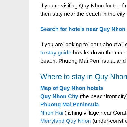
If you’re visiting Quy Nhon for the fi
then stay near the beach in the cit
Search for hotels near Quy Nhon
If you are looking to learn about all
to stay guide
breaks down the main a
beach, Phuong Mai Peninsula, and b
Where to stay in Quy Nhon
Map of Quy Nhon hotels
Quy Nhon City
(the beachfront city
Phuong Mai Peninsula
Nhon Hai
(fishing village near Coral
Merryland Quy Nhon
(under-constru