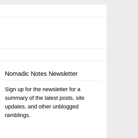
Nomadic Notes Newsletter
Sign up for the newsletter for a
summary of the latest posts, site
updates, and other unblogged
ramblings.