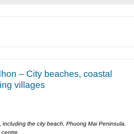
hon – City beaches, coastal
ing villages
, including the city beach, Phuong Mai Peninsula,
 centre.