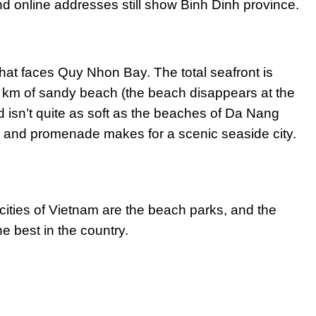
d online addresses still show Binh Dinh province.
hat faces Quy Nhon Bay. The total seafront is
5 km of sandy beach (the beach disappears at the
 isn’t quite as soft as the beaches of Da Nang
 and promenade makes for a scenic seaside city.
 cities of Vietnam are the beach parks, and the
e best in the country.