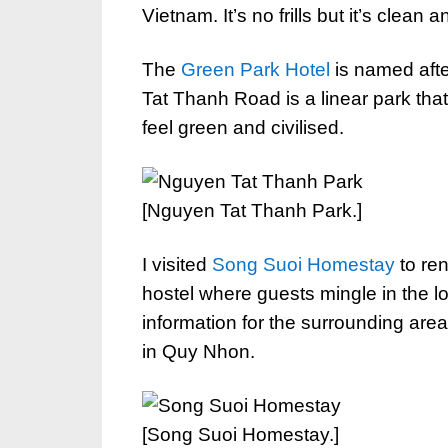
Vietnam. It’s no frills but it’s clean
The
Green Park Hotel
is named after
Tat Thanh Road is a linear park th
feel green and civilised.
[Nguyen Tat Thanh Park.]
I visited
Song Suoi Homestay
to ren
hostel where guests mingle in the 
information for the surrounding area
in Quy Nhon.
[Song Suoi Homestay.]