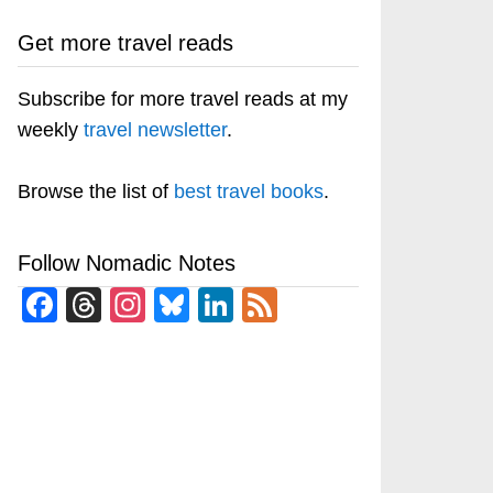
Get more travel reads
Subscribe for more travel reads at my
weekly
travel newsletter
.
Browse the list of
best travel books
.
Follow Nomadic Notes
Facebook
Threads
Instagram
Bluesky
LinkedIn
Feed