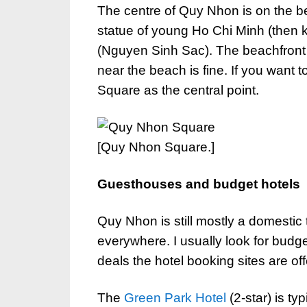
The centre of Quy Nhon is on the b
statue of young Ho Chi Minh (then 
(Nguyen Sinh Sac). The beachfront 
near the beach is fine. If you want 
Square as the central point.
[Quy Nhon Square.]
Guesthouses and budget hotels
Quy Nhon is still mostly a domestic 
everywhere. I usually look for budge
deals the hotel booking sites are off
The
Green Park Hotel
(2-star) is ty