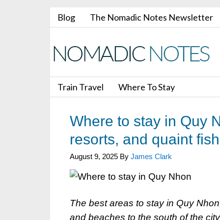
Blog
The Nomadic Notes Newsletter
Train Travel
Where To Stay
Where to stay in Quy N
resorts, and quaint fish
August 9, 2025
By
James Clark
The best areas to stay in Quy Nhon
and beaches to the south of the city