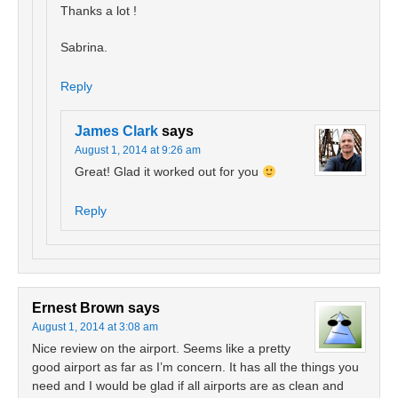
Thanks a lot !
Sabrina.
Reply
James Clark
says
August 1, 2014 at 9:26 am
Great! Glad it worked out for you
Reply
Ernest Brown
says
August 1, 2014 at 3:08 am
Nice review on the airport. Seems like a pretty
good airport as far as I’m concern. It has all the things you
need and I would be glad if all airports are as clean and