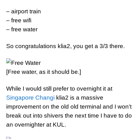
– airport train
– free wifi
– free water
So congratulations klia2, you get a 3/3 there.
[Free water, as it should be.]
While I would still prefer to overnight it at
Singapore Changi
klia2 is a massive
improvement on the old old terminal and I won’t
break out into shivers the next time I have to do
an overnighter at KUL.