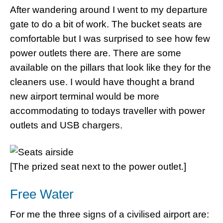
After wandering around I went to my departure
gate to do a bit of work. The bucket seats are
comfortable but I was surprised to see how few
power outlets there are. There are some
available on the pillars that look like they for the
cleaners use. I would have thought a brand
new airport terminal would be more
accommodating to todays traveller with power
outlets and USB chargers.
[The prized seat next to the power outlet.]
Free Water
For me the three signs of a civilised airport are: