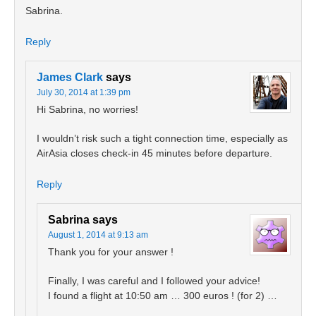
Sabrina.
Reply
James Clark
says
July 30, 2014 at 1:39 pm
Hi Sabrina, no worries!
I wouldn’t risk such a tight connection time, especially as
AirAsia closes check-in 45 minutes before departure.
Reply
Sabrina
says
August 1, 2014 at 9:13 am
Thank you for your answer !
Finally, I was careful and I followed your advice!
I found a flight at 10:50 am … 300 euros ! (for 2) …