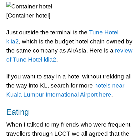
[Container hotel]
Just outside the terminal is the
Tune Hotel
klia2
, which is the budget hotel chain owned by
the same company as AirAsia. Here is a
review
of Tune Hotel klia2
.
If you want to stay in a hotel without trekking all
the way into KL, search for more
hotels near
Kuala Lumpur International Airport here
.
Eating
When I talked to my friends who were frequent
travellers through LCCT we all agreed that the