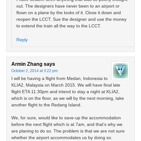
out. The designers have never been to an airport or
flown on a plane by the looks of it. Close it down and
reopen the LCCT. Sue the designer and use the money
to extend the train all the way to the LCCT.
Reply
Armin Zhang
says
October 2, 2014 at 3:22 pm
I will be having a flight from Medan, Indonesia to
KLIA2, Malaysia on March 2015. We will have final late
flight ETA 11.30pm and intend to stay a night at KLIA2,
which is on the floor, as we will by the next morning, take
another flight to the Redang Island.
We, for sure, would like to save-up the accommodation
before the next flight which is at 7am, and that’s why we
are planing to do so. The problem is that we are not sure
whether the airport accommodates us by doing so.