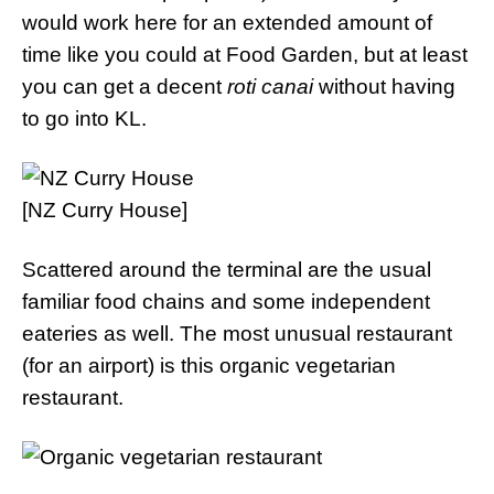
would work here for an extended amount of
time like you could at Food Garden, but at least
you can get a decent
roti canai
without having
to go into KL.
[NZ Curry House]
Scattered around the terminal are the usual
familiar food chains and some independent
eateries as well. The most unusual restaurant
(for an airport) is this organic vegetarian
restaurant.