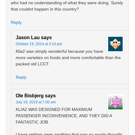
who had no understanding of what they were doing. Surely
that couldnt happen in this country?
Reply
Jason Lau
says
October 19, 2014 at 3:14 pm
Klia2 was simply wonderful because you have
more varieties on foods and more comfortable than the
packed old LCCT.
Reply
Ole Bisbjerg
says
July 19, 2019 at 7:00 am
KLIA2 WAS DESIGNED FOR MAXIMUM
PASSENGER INCONVENIENCE, AND THEY DID A
FANTASTIC JOB.
I have seldom seen anything that was so poorly thought