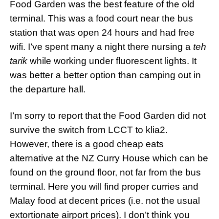
Food Garden was the best feature of the old
terminal. This was a food court near the bus
station that was open 24 hours and had free
wifi. I’ve spent many a night there nursing a
teh
tarik
while working under fluorescent lights. It
was better a better option than camping out in
the departure hall.
I’m sorry to report that the Food Garden did not
survive the switch from LCCT to klia2.
However, there is a good cheap eats
alternative at the NZ Curry House which can be
found on the ground floor, not far from the bus
terminal. Here you will find proper curries and
Malay food at decent prices (i.e. not the usual
extortionate airport prices). I don’t think you