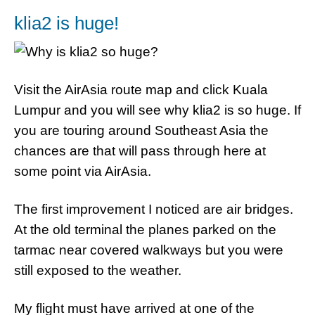
klia2 is huge!
Visit the AirAsia route map and click Kuala
Lumpur and you will see why klia2 is so huge. If
you are touring around Southeast Asia the
chances are that will pass through here at
some point via AirAsia.
The first improvement I noticed are air bridges.
At the old terminal the planes parked on the
tarmac near covered walkways but you were
still exposed to the weather.
My flight must have arrived at one of the