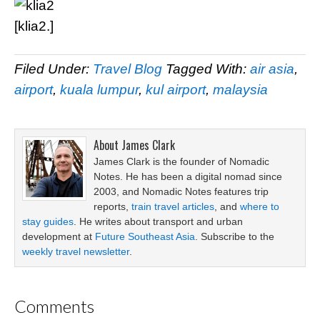
[klia2.]
Filed Under:
Travel Blog
Tagged With:
air asia
,
airport
,
kuala lumpur
,
kul airport
,
malaysia
About
James Clark
James Clark is the founder of Nomadic
Notes. He has been a digital nomad since
2003, and Nomadic Notes features trip
reports,
train travel articles
, and
where to
stay guides
. He writes about transport and urban
development at
Future Southeast Asia
. Subscribe to the
weekly travel newsletter
.
Comments