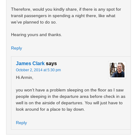
Therefore, would you kindly share, if there is any spot for
transit passengers in spending a night there, like what
we’ve planned to do so.
Hearing yours and thanks.
Reply
James Clark
says
October 2, 2014 at 5:30 pm
Hi Armin,
you won’t have a problem sleeping on the floor as I saw
people sleeping in the departure area before check in as
well is on the airside of departures. You will just have to
look around for a place to lay down.
Reply