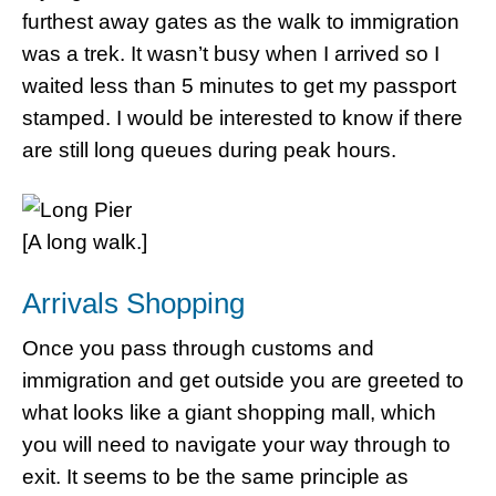
furthest away gates as the walk to immigration
was a trek. It wasn’t busy when I arrived so I
waited less than 5 minutes to get my passport
stamped. I would be interested to know if there
are still long queues during peak hours.
[A long walk.]
Arrivals Shopping
Once you pass through customs and
immigration and get outside you are greeted to
what looks like a giant shopping mall, which
you will need to navigate your way through to
exit. It seems to be the same principle as