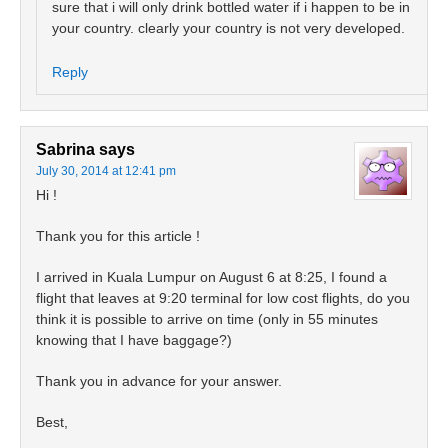
sure that i will only drink bottled water if i happen to be in
your country. clearly your country is not very developed.
Reply
Sabrina
says
July 30, 2014 at 12:41 pm
Hi !
Thank you for this article !
I arrived in Kuala Lumpur on August 6 at 8:25, I found a
flight that leaves at 9:20 terminal for low cost flights, do you
think it is possible to arrive on time (only in 55 minutes
knowing that I have baggage?)
Thank you in advance for your answer.
Best,