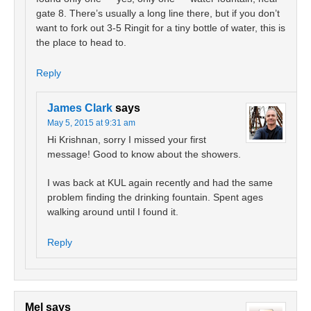
gate 8. There’s usually a long line there, but if you don’t
want to fork out 3-5 Ringit for a tiny bottle of water, this is
the place to head to.
Reply
James Clark
says
May 5, 2015 at 9:31 am
Hi Krishnan, sorry I missed your first
message! Good to know about the showers.
I was back at KUL again recently and had the same
problem finding the drinking fountain. Spent ages
walking around until I found it.
Reply
Mel
says