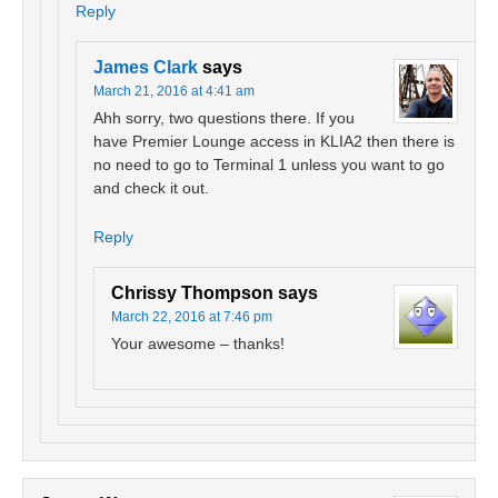
Reply
James Clark
says
March 21, 2016 at 4:41 am
Ahh sorry, two questions there. If you
have Premier Lounge access in KLIA2 then there is
no need to go to Terminal 1 unless you want to go
and check it out.
Reply
Chrissy Thompson
says
March 22, 2016 at 7:46 pm
Your awesome – thanks!