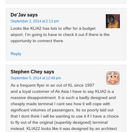
De'Jav
says
September 2, 2014 at 2:13 pm
Looks like KLIA2 has lots to offer for a budget
airport. I’m going to have to check it out if there is the
opportunity to connect there.
Reply
Stephen Chey
says
September 5, 2014 at 12:49 pm
As a frequent flyer in an out of KL since 1997
and a loyal customer of Air Asia I have to say KLIA2 is a
massive disappointment. It is such a badly designed and
cheaply made terminal I cant see how it will cope with
significant volumes of passengers. Its so poorly laid out
that I dont think I will be wanting to use it if I have a choice
to fly out of the original (superbly designed) terminal
instead. KLIA22 looks like it was designed by an architect