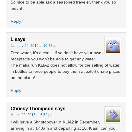
So nice to be able ask a seasoned traveler, thank you so
much!
Reply
L
says
January 29, 2016 at 10:47 pm
Free water, it’s a con….if yo don’t have your own
receptacle you won’t be able to get any water.
The mafia run KLIA2 does not allow for the selling of water
in bottles to force people to buy them at extortionate prices
on the plane!
Reply
Chrissy Thompson
says
March 20, 2016 at 6:52 pm
I will have a 6hr stopover in KLIA2 in December,
arriving in at 4.40am and departing at 10.40am, can you