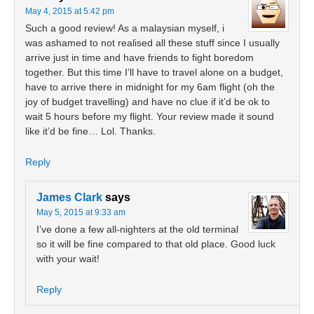
May 4, 2015 at 5:42 pm
Such a good review! As a malaysian myself, i
was ashamed to not realised all these stuff since I usually
arrive just in time and have friends to fight boredom
together. But this time I’ll have to travel alone on a budget,
have to arrive there in midnight for my 6am flight (oh the
joy of budget travelling) and have no clue if it’d be ok to
wait 5 hours before my flight. Your review made it sound
like it’d be fine… Lol. Thanks.
Reply
James Clark
says
May 5, 2015 at 9:33 am
I’ve done a few all-nighters at the old terminal
so it will be fine compared to that old place. Good luck
with your wait!
Reply