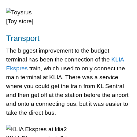
[Toy store]
Transport
The biggest improvement to the budget
terminal has been the connection of the
KLIA
Ekspres
train, which used to only connect the
main terminal at KLIA. There was a service
where you could get the train from KL Sentral
and then get off at the station before the airport
and onto a connecting bus, but it was easier to
take the direct bus.