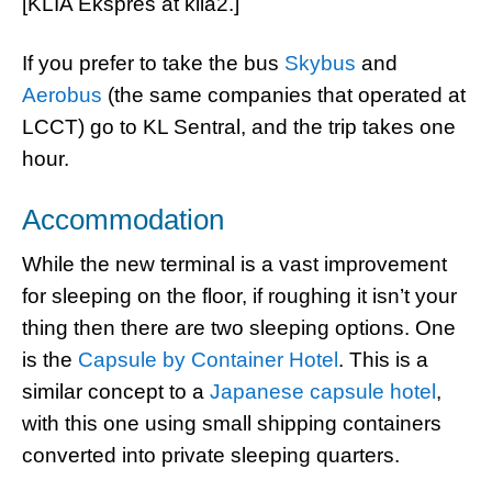
[KLIA Ekspres at klia2.]
If you prefer to take the bus
Skybus
and
Aerobus
(the same companies that operated at
LCCT) go to KL Sentral, and the trip takes one
hour.
Accommodation
While the new terminal is a vast improvement
for sleeping on the floor, if roughing it isn’t your
thing then there are two sleeping options. One
is the
Capsule by Container Hotel
. This is a
similar concept to a
Japanese capsule hotel
,
with this one using small shipping containers
converted into private sleeping quarters.