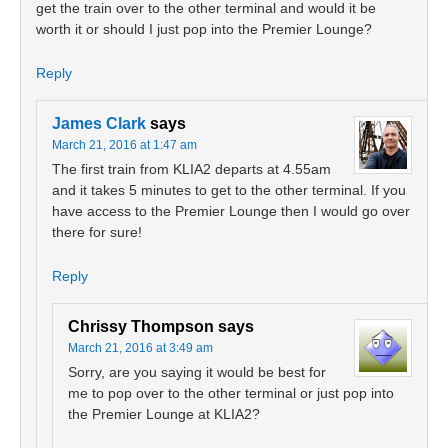
get the train over to the other terminal and would it be
worth it or should I just pop into the Premier Lounge?
Reply
James Clark
says
March 21, 2016 at 1:47 am
The first train from KLIA2 departs at 4.55am
and it takes 5 minutes to get to the other terminal. If you
have access to the Premier Lounge then I would go over
there for sure!
Reply
Chrissy Thompson
says
March 21, 2016 at 3:49 am
Sorry, are you saying it would be best for
me to pop over to the other terminal or just pop into
the Premier Lounge at KLIA2?