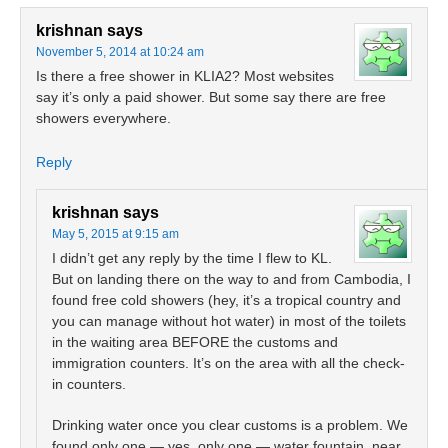
krishnan
says
November 5, 2014 at 10:24 am
Is there a free shower in KLIA2? Most websites
say it’s only a paid shower. But some say there are free
showers everywhere.
Reply
krishnan
says
May 5, 2015 at 9:15 am
I didn’t get any reply by the time I flew to KL.
But on landing there on the way to and from Cambodia, I
found free cold showers (hey, it’s a tropical country and
you can manage without hot water) in most of the toilets
in the waiting area BEFORE the customs and
immigration counters. It’s on the area with all the check-
in counters.
Drinking water once you clear customs is a problem. We
found only one — yes, only one — water fountain, near