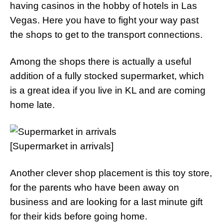
having casinos in the hobby of hotels in Las
Vegas. Here you have to fight your way past
the shops to get to the transport connections.
Among the shops there is actually a useful
addition of a fully stocked supermarket, which
is a great idea if you live in KL and are coming
home late.
[Supermarket in arrivals]
Another clever shop placement is this toy store,
for the parents who have been away on
business and are looking for a last minute gift
for their kids before going home.