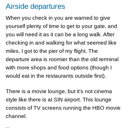
Airside departures
When you check in you are warned to give
yourself plenty of time to get to your gate, and
you will need it as it can be a long walk. After
checking in and walking for what seemed like
miles, I got to the pier of my flight. The
departure area is roomier than the old terminal
with more shops and food options (though I
would eat in the restaurants outside first).
There is a movie lounge, but it’s not cinema
style like there is at SIN airport. This lounge
consists of TV screens running the HBO movie
channel.