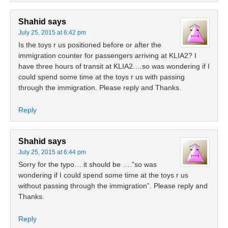
Shahid
says
July 25, 2015 at 6:42 pm
Is the toys r us positioned before or after the
immigration counter for passengers arriving at KLIA2? I
have three hours of transit at KLIA2….so was wondering if I
could spend some time at the toys r us with passing
through the immigration. Please reply and Thanks.
Reply
Shahid
says
July 25, 2015 at 6:44 pm
Sorry for the typo….it should be ….”so was
wondering if I could spend some time at the toys r us
without passing through the immigration”. Please reply and
Thanks.
Reply