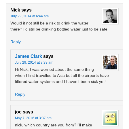
Nick
says
July 29, 2014 at 6:44 am
Would it not still be a risk to drink the water
there? I’d still be drinking bottled water just to be safe.
Reply
James Clark
says
July 29, 2014 at 8:39 am
Hi Nick, I was worried about the same thing
when I first travelled to Asia but all the airports have
filtered water systems and I haven’t been sick yet!
Reply
joe
says
May 7, 2016 at 3:37 pm
nick, which country are you from? i’ll make