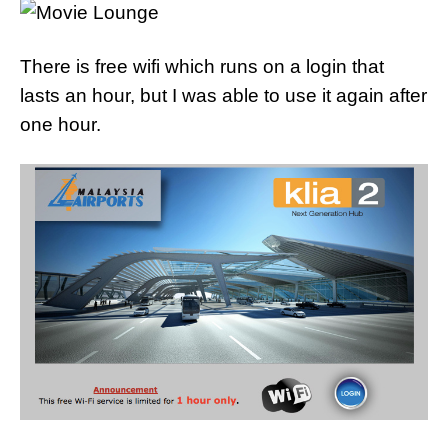
There is free wifi which runs on a login that
lasts an hour, but I was able to use it again after
one hour.