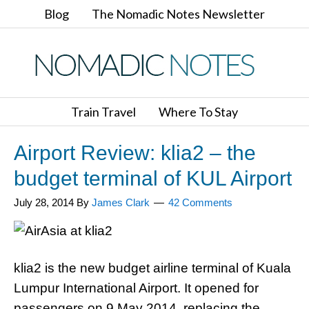
Blog
The Nomadic Notes Newsletter
Train Travel
Where To Stay
Airport Review: klia2 – the
budget terminal of KUL Airport
July 28, 2014
By
James Clark
42 Comments
klia2 is the new budget airline terminal of Kuala
Lumpur International Airport. It opened for
passengers on 9 May 2014, replacing the