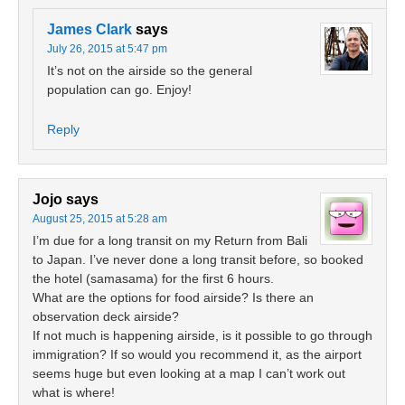
James Clark
says
July 26, 2015 at 5:47 pm
It’s not on the airside so the general
population can go. Enjoy!
Reply
Jojo
says
August 25, 2015 at 5:28 am
I’m due for a long transit on my Return from Bali
to Japan. I’ve never done a long transit before, so booked
the hotel (samasama) for the first 6 hours.
What are the options for food airside? Is there an
observation deck airside?
If not much is happening airside, is it possible to go through
immigration? If so would you recommend it, as the airport
seems huge but even looking at a map I can’t work out
what is where!