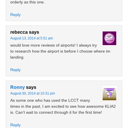
orderly as this one.
Reply
rebecca
says
August 13, 2014 at 5:51 am
would love more reviews of airports! I always try
to research how the airport is before I choose where im
landing
Reply
Ronny
says
August 30, 2014 at 10:31 pm
As some one who has used the LCCT many
times in the past, I am excited to see how awesome KLIA2
is. Can’t wait to connect through it for the first time!
Reply