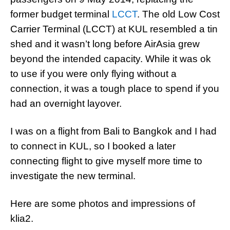
former budget terminal
LCCT
. The old Low Cost
Carrier Terminal (LCCT) at KUL resembled a tin
shed and it wasn’t long before AirAsia grew
beyond the intended capacity. While it was ok
to use if you were only flying without a
connection, it was a tough place to spend if you
had an overnight layover.
I was on a flight from Bali to Bangkok and I had
to connect in KUL, so I booked a later
connecting flight to give myself more time to
investigate the new terminal.
Here are some photos and impressions of
klia2.