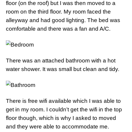
floor (on the roof) but I was then moved to a
room on the third floor. My room faced the
alleyway and had good lighting. The bed was
comfortable and there was a fan and A/C.
There was an attached bathroom with a hot
water shower. It was small but clean and tidy.
There is free wifi available which I was able to
get in my room. I couldn’t get the wifi in the top
floor though, which is why I asked to moved
and they were able to accommodate me.