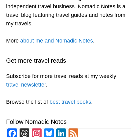
independent travel business. Nomadic Notes is a
travel blog featuring travel guides and notes from
my travels.
More
about me and Nomadic Notes
.
Get more travel reads
Subscribe for more travel reads at my weekly
travel newsletter
.
Browse the list of
best travel books
.
Follow Nomadic Notes
Facebook
Threads
Instagram
Bluesky
LinkedIn
Feed