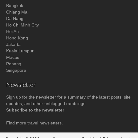
Bangkok
Chiang Mai
Da Nang
Ho Chi Minh City
Hoi An
Hong Kong
Jakarta
Kuala Lumpur
Macau
Penang
Singapore
Newsletter
Sign up for the newsletter for a summary of the latest posts, site
updates, and other unblogged ramblings.
Subscribe to the newsletter
Find more
travel newsletters
.