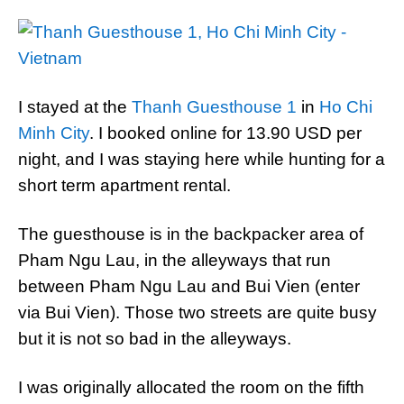
I stayed at the
Thanh Guesthouse 1
in
Ho Chi
Minh City
. I booked online for 13.90 USD per
night, and I was staying here while hunting for a
short term apartment rental.
The guesthouse is in the backpacker area of
Pham Ngu Lau, in the alleyways that run
between Pham Ngu Lau and Bui Vien (enter
via Bui Vien). Those two streets are quite busy
but it is not so bad in the alleyways.
I was originally allocated the room on the fifth