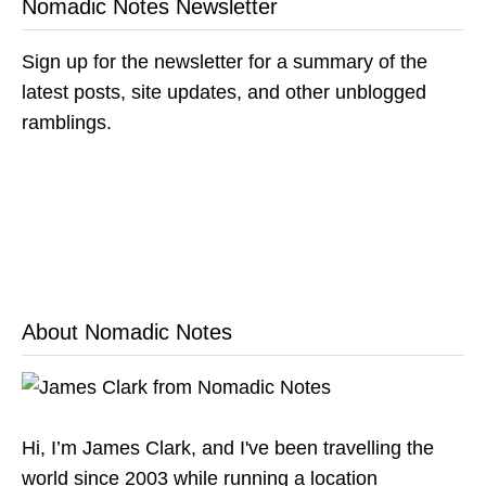
Nomadic Notes Newsletter
Sign up for the newsletter for a summary of the
latest posts, site updates, and other unblogged
ramblings.
About Nomadic Notes
Hi, I’m James Clark, and I've been travelling the
world since 2003 while running a location