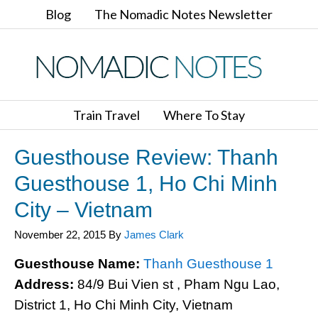
Blog
The Nomadic Notes Newsletter
Train Travel
Where To Stay
Guesthouse Review: Thanh
Guesthouse 1, Ho Chi Minh
City – Vietnam
November 22, 2015
By
James Clark
Guesthouse Name:
Thanh Guesthouse 1
Address:
84/9 Bui Vien st , Pham Ngu Lao,
District 1, Ho Chi Minh City, Vietnam