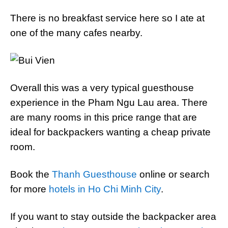
There is no breakfast service here so I ate at
one of the many cafes nearby.
Overall this was a very typical guesthouse
experience in the Pham Ngu Lau area. There
are many rooms in this price range that are
ideal for backpackers wanting a cheap private
room.
Book the
Thanh Guesthouse
online or search
for more
hotels in Ho Chi Minh City
.
If you want to stay outside the backpacker area