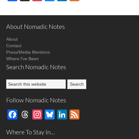
About Nomadic Notes
About
Contact
Press/Media Mentions
Where I've Been
Search Nomadic Notes
Follow Nomadic Notes
Facebook
Threads
Instagram
Bluesky
LinkedIn
Feed
Where To Stay In…