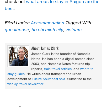
check out
what areas to stay in Saigon are the
best
.
Filed Under:
Accommodation
Tagged With:
guesthouse
,
ho chi minh city
,
vietnam
About
James Clark
James Clark is the founder of Nomadic
Notes. He has been a digital nomad since
2003, and Nomadic Notes features trip
reports,
train travel articles
, and
where to
stay guides
. He writes about transport and urban
development at
Future Southeast Asia
. Subscribe to the
weekly travel newsletter
.