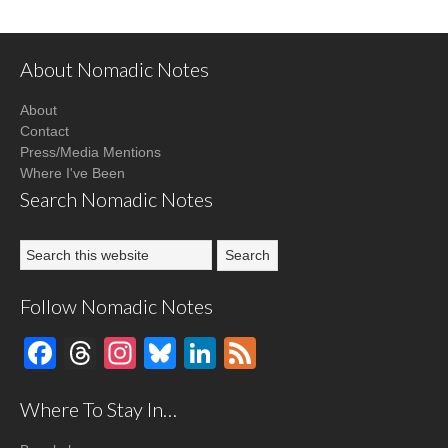
About Nomadic Notes
About
Contact
Press/Media Mentions
Where I've Been
Search Nomadic Notes
Follow Nomadic Notes
Facebook
Threads
Instagram
Bluesky
LinkedIn
Feed
Where To Stay In…