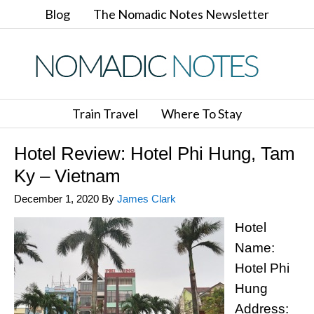
Blog
The Nomadic Notes Newsletter
Train Travel
Where To Stay
Hotel Review: Hotel Phi Hung, Tam
Ky – Vietnam
December 1, 2020
By
James Clark
Hotel
Name:
Hotel Phi
Hung
Address: