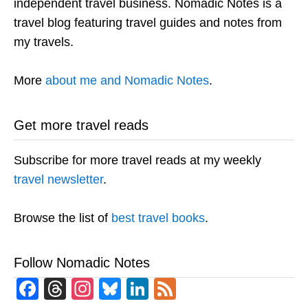
independent travel business. Nomadic Notes is a
travel blog featuring travel guides and notes from
my travels.
More
about me and Nomadic Notes
.
Get more travel reads
Subscribe for more travel reads at my weekly
travel newsletter
.
Browse the list of
best travel books
.
Follow Nomadic Notes
Facebook
Threads
Instagram
Bluesky
LinkedIn
Feed