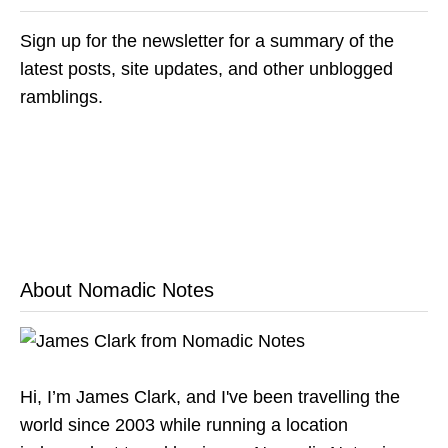
Sign up for the newsletter for a summary of the
latest posts, site updates, and other unblogged
ramblings.
About Nomadic Notes
Hi, I’m James Clark, and I've been travelling the
world since 2003 while running a location