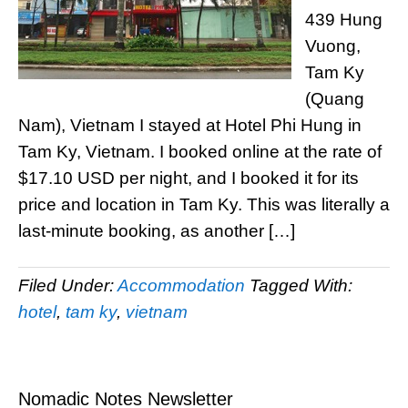
439 Hung
Vuong,
Tam Ky
(Quang
Nam), Vietnam I stayed at Hotel Phi Hung in
Tam Ky, Vietnam. I booked online at the rate of
$17.10 USD per night, and I booked it for its
price and location in Tam Ky. This was literally a
last-minute booking, as another […]
Filed Under:
Accommodation
Tagged With:
hotel
,
tam ky
,
vietnam
Nomadic Notes Newsletter