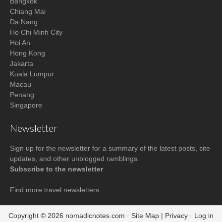
Bangkok
Chiang Mai
Da Nang
Ho Chi Minh City
Hoi An
Hong Kong
Jakarta
Kuala Lumpur
Macau
Penang
Singapore
Newsletter
Sign up for the newsletter for a summary of the latest posts, site
updates, and other unblogged ramblings.
Subscribe to the newsletter
Find more
travel newsletters
.
Copyright © 2026
nomadicnotes.com
·
Site Map
|
Privacy
·
Log in