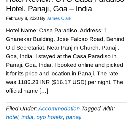
Hotel, Panaji, Goa – India
February 8, 2020
By
James Clark
Hotel Name: Casa Paradiso. Address: 1
Ghanekar Building, Jose Falcao Road, Behind
Old Secretariat, Near Panjim Church, Panaji,
Goa, India. I stayed at the Casa Paradiso in
Panaji, Goa, India. I booked online and picked
it for its price and location in Panaji. The rate
was 1186.23 INR ($16.17 USD) per night. The
official name […]
Filed Under:
Accommodation
Tagged With:
hotel
,
india
,
oyo hotels
,
panaji