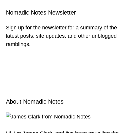
Nomadic Notes Newsletter
Sign up for the newsletter for a summary of the
latest posts, site updates, and other unblogged
ramblings.
About Nomadic Notes