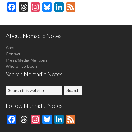
Facebook
Threads
Instagram
Bluesky
LinkedIn
Feed
About Nomadic Notes
About
Contact
Press/Media Mentions
Where I've Been
Search Nomadic Notes
Follow Nomadic Notes
Facebook
Threads
Instagram
Bluesky
LinkedIn
Feed