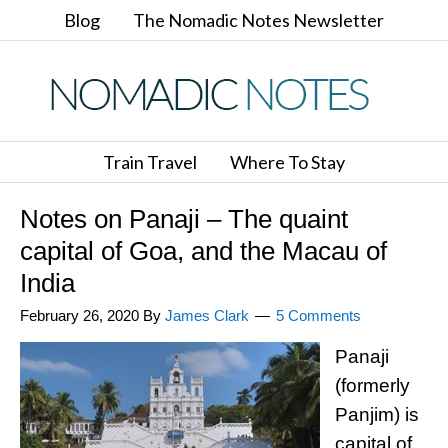
Blog
The Nomadic Notes Newsletter
Train Travel
Where To Stay
Notes on Panaji – The quaint
capital of Goa, and the Macau of
India
February 26, 2020
By
James Clark
5 Comments
Panaji
(formerly
Panjim) is
capital of