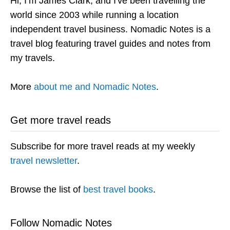
Hi, I’m James Clark, and I've been travelling the
world since 2003 while running a location
independent travel business. Nomadic Notes is a
travel blog featuring travel guides and notes from
my travels.
More
about me and Nomadic Notes
.
Get more travel reads
Subscribe for more travel reads at my weekly
travel newsletter
.
Browse the list of
best travel books
.
Follow Nomadic Notes