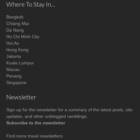
Where To Stay In…
Bangkok
Chiang Mai
Da Nang
Ho Chi Minh City
Hoi An
Hong Kong
Jakarta
Kuala Lumpur
Macau
Penang
Singapore
Newsletter
Sign up for the newsletter for a summary of the latest posts, site
updates, and other unblogged ramblings.
Subscribe to the newsletter
Find more
travel newsletters
.