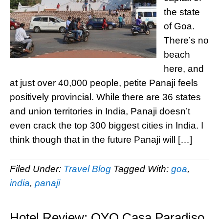
the state
of Goa.
There’s no
beach
here, and
at just over 40,000 people, petite Panaji feels
positively provincial. While there are 36 states
and union territories in India, Panaji doesn’t
even crack the top 300 biggest cities in India. I
think though that in the future Panaji will […]
Filed Under:
Travel Blog
Tagged With:
goa
,
india
,
panaji
Hotel Review: OYO Casa Paradiso