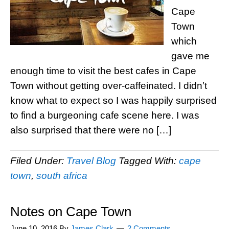
Cape
Town
which
gave me
enough time to visit the best cafes in Cape
Town without getting over-caffeinated. I didn’t
know what to expect so I was happily surprised
to find a burgeoning cafe scene here. I was
also surprised that there were no […]
Filed Under:
Travel Blog
Tagged With:
cape
town
,
south africa
Notes on Cape Town
June 10, 2016
By
James Clark
2 Comments