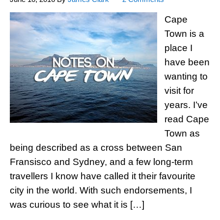
Cape
Town is a
place I
have been
wanting to
visit for
years. I’ve
read Cape
Town as
being described as a cross between San
Fransisco and Sydney, and a few long-term
travellers I know have called it their favourite
city in the world. With such endorsements, I
was curious to see what it is […]