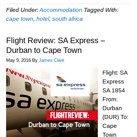
Filed Under:
Accommodation
Tagged With:
cape town
,
hotel
,
south africa
Flight Review: SA Express –
Durban to Cape Town
May 9, 2016
By
James Clark
Flight: SA
Express
SA 1854
From:
Durban
(DUR) To:
Cape
Town