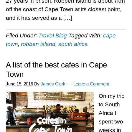
27 years in prison. Robben Island is about 7km
off the coast of Cape Town at its closest point,
and it has served as a […]
Filed Under:
Travel Blog
Tagged With:
cape
town
,
robben island
,
south africa
A list of the best cafes in Cape
Town
June 15, 2016
By
James Clark
Leave a Comment
On my trip
to South
Africa I
spent two
weeks in