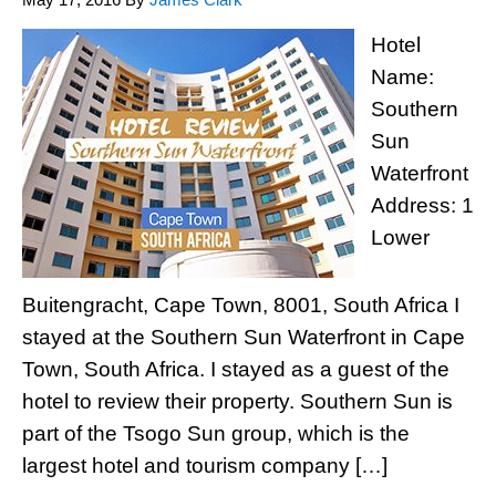
Hotel
Name:
Southern
Sun
Waterfront
Address: 1
Lower
Buitengracht, Cape Town, 8001, South Africa I
stayed at the Southern Sun Waterfront in Cape
Town, South Africa. I stayed as a guest of the
hotel to review their property. Southern Sun is
part of the Tsogo Sun group, which is the
largest hotel and tourism company […]