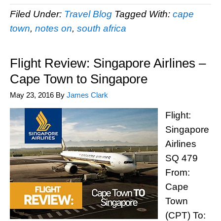
Filed Under:
Travel Blog
Tagged With:
cape
town
,
notes on
,
south africa
Flight Review: Singapore Airlines –
Cape Town to Singapore
May 23, 2016
By
James Clark
Flight:
Singapore
Airlines
SQ 479
From:
Cape
Town
(CPT) To: