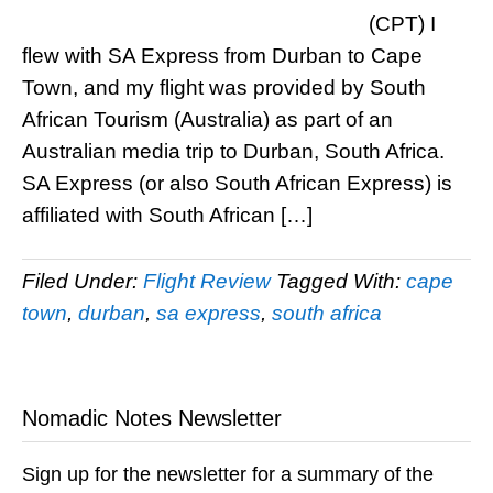
(CPT) I
flew with SA Express from Durban to Cape
Town, and my flight was provided by South
African Tourism (Australia) as part of an
Australian media trip to Durban, South Africa.
SA Express (or also South African Express) is
affiliated with South African […]
Filed Under:
Flight Review
Tagged With:
cape
town
,
durban
,
sa express
,
south africa
Nomadic Notes Newsletter
Sign up for the newsletter for a summary of the