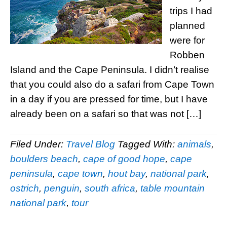
trips I had
planned
were for
Robben
Island and the Cape Peninsula. I didn’t realise
that you could also do a safari from Cape Town
in a day if you are pressed for time, but I have
already been on a safari so that was not […]
Filed Under:
Travel Blog
Tagged With:
animals
,
boulders beach
,
cape of good hope
,
cape
peninsula
,
cape town
,
hout bay
,
national park
,
ostrich
,
penguin
,
south africa
,
table mountain
national park
,
tour