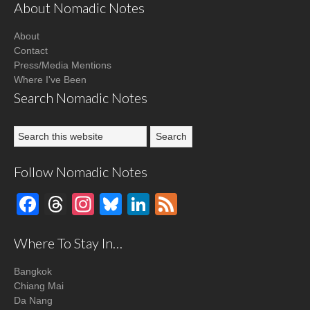
About Nomadic Notes
About
Contact
Press/Media Mentions
Where I've Been
Search Nomadic Notes
Follow Nomadic Notes
Facebook
Threads
Instagram
Bluesky
LinkedIn
Feed
Where To Stay In…
Bangkok
Chiang Mai
Da Nang