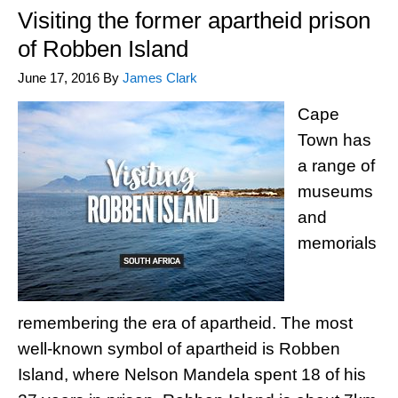
Visiting the former apartheid prison
of Robben Island
June 17, 2016
By
James Clark
Cape
Town has
a range of
museums
and
memorials
remembering the era of apartheid. The most
well-known symbol of apartheid is Robben
Island, where Nelson Mandela spent 18 of his