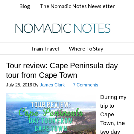
Blog
The Nomadic Notes Newsletter
Train Travel
Where To Stay
Tour review: Cape Peninsula day
tour from Cape Town
July 25, 2016
By
James Clark
7 Comments
During my
trip to
Cape
Town, the
two day