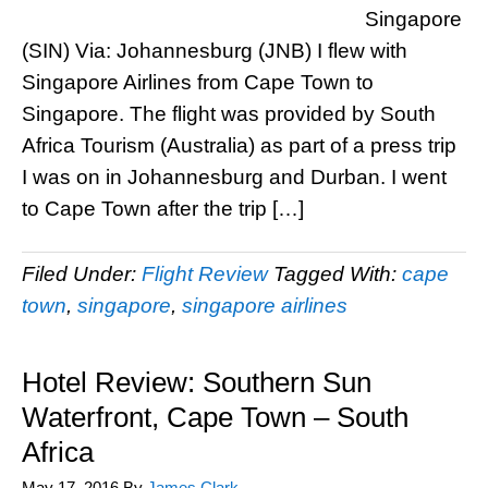
Singapore
(SIN) Via: Johannesburg (JNB) I flew with
Singapore Airlines from Cape Town to
Singapore. The flight was provided by South
Africa Tourism (Australia) as part of a press trip
I was on in Johannesburg and Durban. I went
to Cape Town after the trip […]
Filed Under:
Flight Review
Tagged With:
cape
town
,
singapore
,
singapore airlines
Hotel Review: Southern Sun
Waterfront, Cape Town – South
Africa
May 17, 2016
By
James Clark