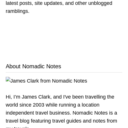
latest posts, site updates, and other unblogged
ramblings.
About Nomadic Notes
Hi, I’m James Clark, and I've been travelling the
world since 2003 while running a location
independent travel business. Nomadic Notes is a
travel blog featuring travel guides and notes from