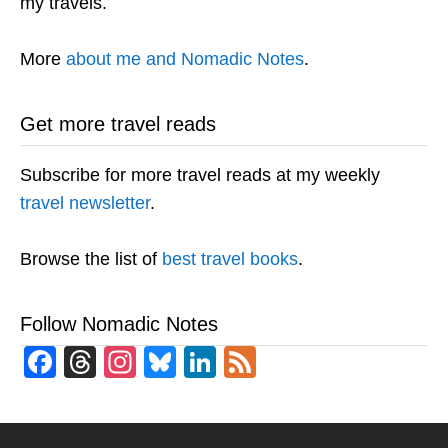
my travels.
More
about me and Nomadic Notes
.
Get more travel reads
Subscribe for more travel reads at my weekly
travel newsletter
.
Browse the list of
best travel books
.
Follow Nomadic Notes
Facebook
Threads
Instagram
Bluesky
LinkedIn
Feed