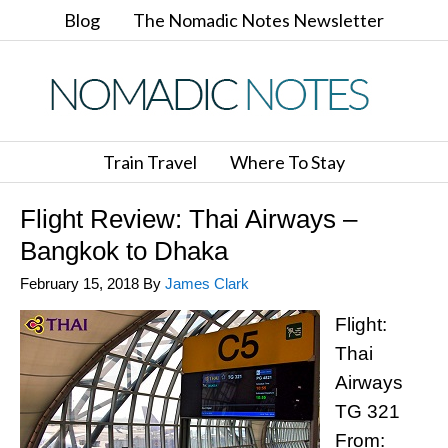
Blog
The Nomadic Notes Newsletter
Train Travel
Where To Stay
Flight Review: Thai Airways –
Bangkok to Dhaka
February 15, 2018
By
James Clark
Flight:
Thai
Airways
TG 321
From: