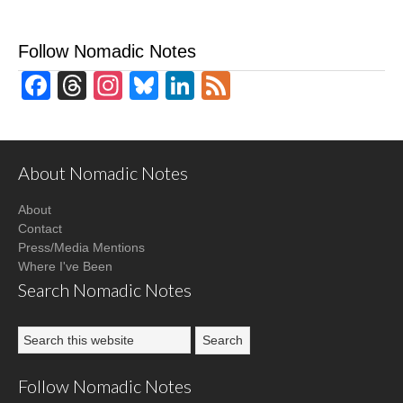
Follow Nomadic Notes
Facebook
Threads
Instagram
Bluesky
LinkedIn
Feed
About Nomadic Notes
About
Contact
Press/Media Mentions
Where I've Been
Search Nomadic Notes
Follow Nomadic Notes