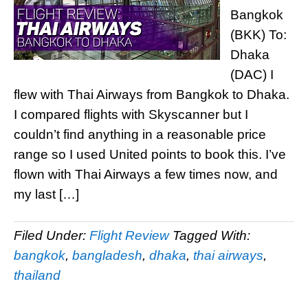
Bangkok
(BKK) To:
Dhaka
(DAC) I
flew with Thai Airways from Bangkok to Dhaka.
I compared flights with Skyscanner but I
couldn’t find anything in a reasonable price
range so I used United points to book this. I’ve
flown with Thai Airways a few times now, and
my last […]
Filed Under:
Flight Review
Tagged With:
bangkok
,
bangladesh
,
dhaka
,
thai airways
,
thailand