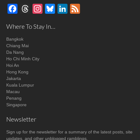
Facebook
Threads
Instagram
Bluesky
LinkedIn
Feed
Where To Stay In…
Bangkok
Chiang Mai
Da Nang
Ho Chi Minh City
Hoi An
Hong Kong
Jakarta
Kuala Lumpur
Macau
Penang
Singapore
Newsletter
Sign up for the newsletter for a summary of the latest posts, site
updates, and other unblogged ramblings.