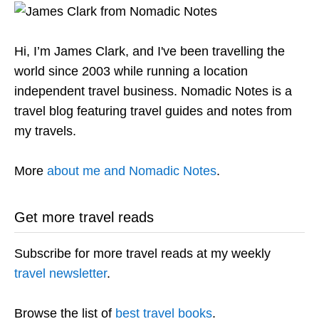
Hi, I’m James Clark, and I've been travelling the
world since 2003 while running a location
independent travel business. Nomadic Notes is a
travel blog featuring travel guides and notes from
my travels.
More
about me and Nomadic Notes
.
Get more travel reads
Subscribe for more travel reads at my weekly
travel newsletter
.
Browse the list of
best travel books
.