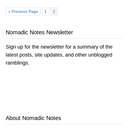
Go
Page
Page
«
Previous Page
1
2
to
Nomadic Notes Newsletter
Sign up for the newsletter for a summary of the
latest posts, site updates, and other unblogged
ramblings.
About Nomadic Notes