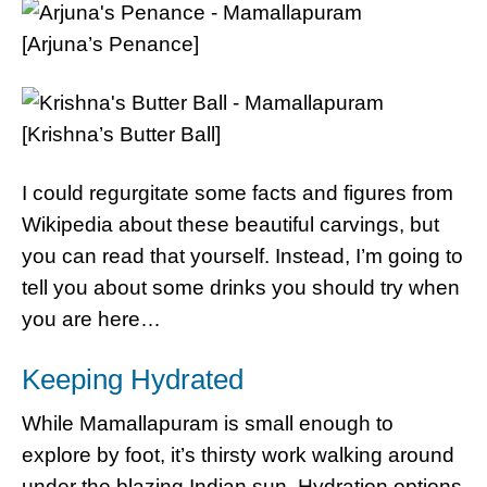
[Arjuna’s Penance]
[Krishna’s Butter Ball]
I could regurgitate some facts and figures from
Wikipedia about these beautiful carvings, but
you can read that yourself. Instead, I’m going to
tell you about some drinks you should try when
you are here…
Keeping Hydrated
While Mamallapuram is small enough to
explore by foot, it’s thirsty work walking around
under the blazing Indian sun. Hydration options