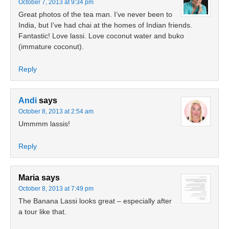
October 7, 2013 at 9:34 pm
Great photos of the tea man. I’ve never been to
India, but I’ve had chai at the homes of Indian friends.
Fantastic! Love lassi. Love coconut water and buko
(immature coconut).
Reply
Andi
says
October 8, 2013 at 2:54 am
Ummmm lassis!
Reply
Maria
says
October 8, 2013 at 7:49 pm
The Banana Lassi looks great – especially after
a tour like that.