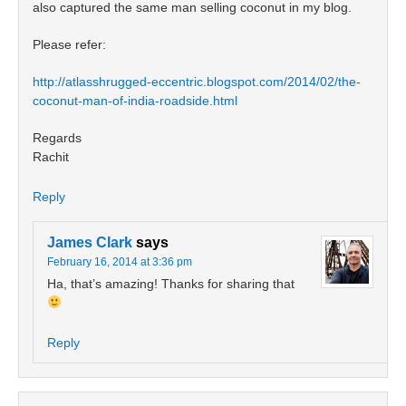
also captured the same man selling coconut in my blog.
Please refer:
http://atlasshrugged-eccentric.blogspot.com/2014/02/the-
coconut-man-of-india-roadside.html
Regards
Rachit
Reply
James Clark
says
February 16, 2014 at 3:36 pm
Ha, that’s amazing! Thanks for sharing that
Reply