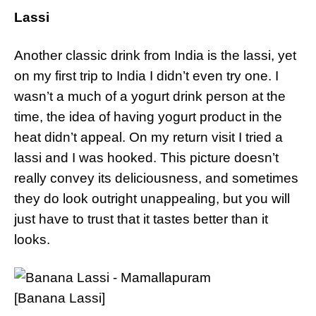
Lassi
Another classic drink from India is the lassi, yet
on my first trip to India I didn’t even try one. I
wasn’t a much of a yogurt drink person at the
time, the idea of having yogurt product in the
heat didn’t appeal. On my return visit I tried a
lassi and I was hooked. This picture doesn’t
really convey its deliciousness, and sometimes
they do look outright unappealing, but you will
just have to trust that it tastes better than it
looks.
[Banana Lassi]