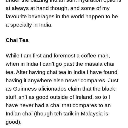
at always at hand though, and some of my
favourite beverages in the world happen to be
a specialty in India.
Chai Tea
While I am first and foremost a coffee man,
when in India I can’t go past the masala chai
tea. After having chai tea in India I have found
having it anywhere else never compares. Just
as Guinness aficionados claim that the black
stuff isn’t as good outside of Ireland, so to I
have never had a chai that compares to an
Indian chai (though teh tarik in Malaysia is
good).