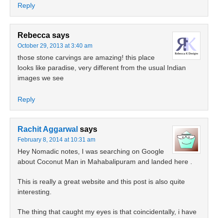
Reply
Rebecca
says
October 29, 2013 at 3:40 am
those stone carvings are amazing! this place
looks like paradise, very different from the usual Indian
images we see
Reply
Rachit Aggarwal
says
February 8, 2014 at 10:31 am
Hey Nomadic notes, I was searching on Google
about Coconut Man in Mahabalipuram and landed here .
This is really a great website and this post is also quite
interesting.
The thing that caught my eyes is that coincidentally, i have