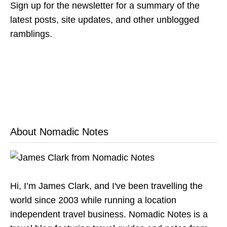
Sign up for the newsletter for a summary of the
latest posts, site updates, and other unblogged
ramblings.
About Nomadic Notes
Hi, I’m James Clark, and I've been travelling the
world since 2003 while running a location
independent travel business. Nomadic Notes is a