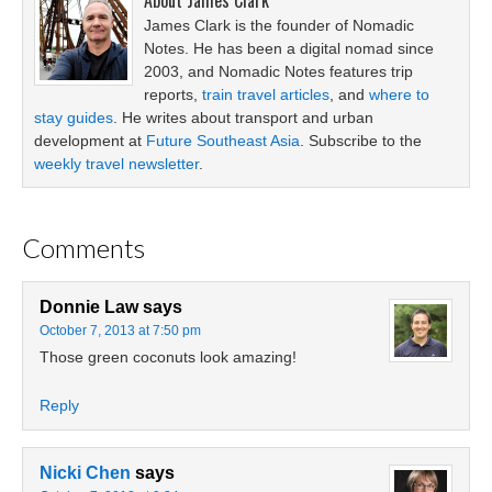
About
James Clark
James Clark is the founder of Nomadic
Notes. He has been a digital nomad since
2003, and Nomadic Notes features trip
reports,
train travel articles
, and
where to
stay guides
. He writes about transport and urban
development at
Future Southeast Asia
. Subscribe to the
weekly travel newsletter
.
Comments
Donnie Law
says
October 7, 2013 at 7:50 pm
Those green coconuts look amazing!
Reply
Nicki Chen
says