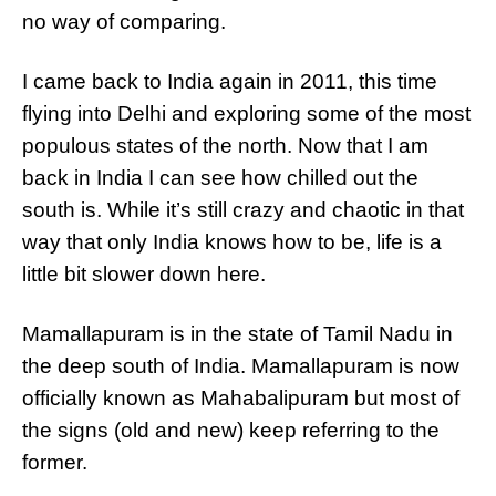
no way of comparing.
I came back to India again in 2011, this time
flying into Delhi and exploring some of the most
populous states of the north. Now that I am
back in India I can see how chilled out the
south is. While it’s still crazy and chaotic in that
way that only India knows how to be, life is a
little bit slower down here.
Mamallapuram is in the state of Tamil Nadu in
the deep south of India. Mamallapuram is now
officially known as Mahabalipuram but most of
the signs (old and new) keep referring to the
former.