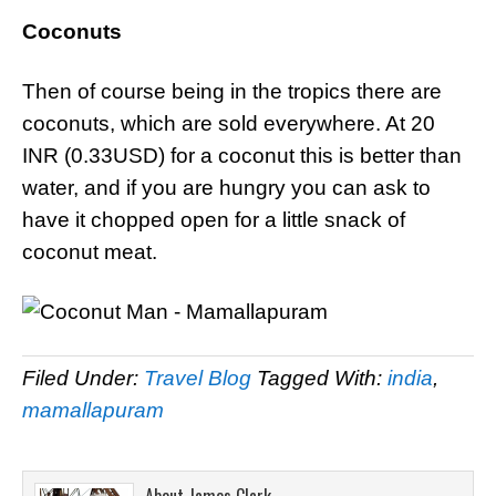
Coconuts
Then of course being in the tropics there are
coconuts, which are sold everywhere. At 20
INR (0.33USD) for a coconut this is better than
water, and if you are hungry you can ask to
have it chopped open for a little snack of
coconut meat.
Filed Under:
Travel Blog
Tagged With:
india
,
mamallapuram