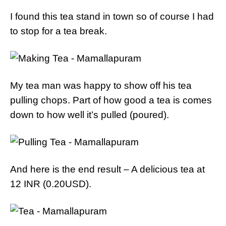
I found this tea stand in town so of course I had
to stop for a tea break.
My tea man was happy to show off his tea
pulling chops. Part of how good a tea is comes
down to how well it’s pulled (poured).
And here is the end result – A delicious tea at
12 INR (0.20USD).