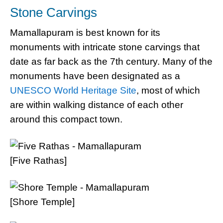
Stone Carvings
Mamallapuram is best known for its
monuments with intricate stone carvings that
date as far back as the 7th century. Many of the
monuments have been designated as a
UNESCO World Heritage Site
, most of which
are within walking distance of each other
around this compact town.
[Five Rathas]
[Shore Temple]