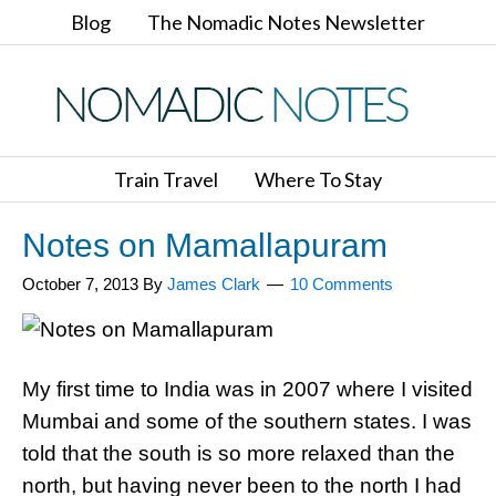
Blog
The Nomadic Notes Newsletter
Train Travel
Where To Stay
Notes on Mamallapuram
October 7, 2013
By
James Clark
10 Comments
My first time to India was in 2007 where I visited
Mumbai and some of the southern states. I was
told that the south is so more relaxed than the
north, but having never been to the north I had