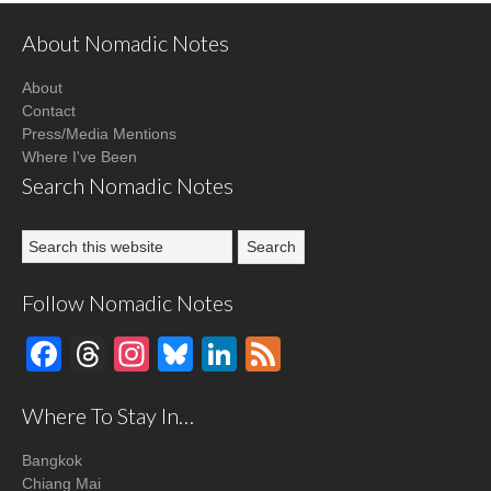
About Nomadic Notes
About
Contact
Press/Media Mentions
Where I've Been
Search Nomadic Notes
Follow Nomadic Notes
Facebook
Threads
Instagram
Bluesky
LinkedIn
Feed
Where To Stay In…
Bangkok
Chiang Mai