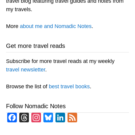
travel blog featuring travel guides and notes from
my travels.
More
about me and Nomadic Notes
.
Get more travel reads
Subscribe for more travel reads at my weekly
travel newsletter
.
Browse the list of
best travel books
.
Follow Nomadic Notes
Facebook
Threads
Instagram
Bluesky
LinkedIn
Feed