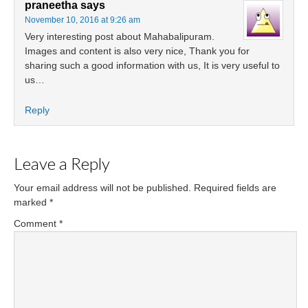
praneetha
says
November 10, 2016 at 9:26 am
Very interesting post about Mahabalipuram.
Images and content is also very nice, Thank you for
sharing such a good information with us, It is very useful to
us…
Reply
Leave a Reply
Your email address will not be published.
Required fields are
marked
*
Comment
*