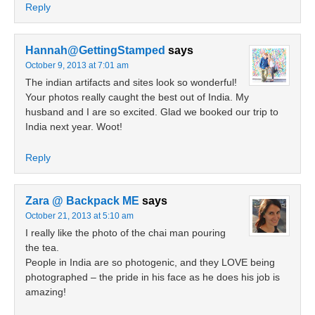
Reply
Hannah@GettingStamped
says
October 9, 2013 at 7:01 am
The indian artifacts and sites look so wonderful!
Your photos really caught the best out of India. My
husband and I are so excited. Glad we booked our trip to
India next year. Woot!
Reply
Zara @ Backpack ME
says
October 21, 2013 at 5:10 am
I really like the photo of the chai man pouring
the tea.
People in India are so photogenic, and they LOVE being
photographed – the pride in his face as he does his job is
amazing!