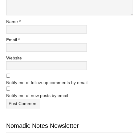
Name
*
Email
*
Website
Notify me of follow-up comments by email.
Notify me of new posts by email.
Nomadic Notes Newsletter