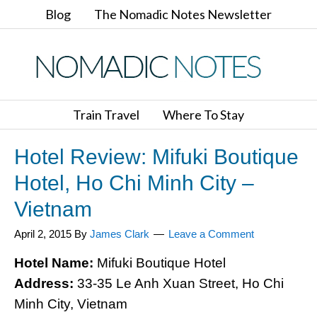
Blog
The Nomadic Notes Newsletter
Train Travel
Where To Stay
Hotel Review: Mifuki Boutique
Hotel, Ho Chi Minh City –
Vietnam
April 2, 2015
By
James Clark
Leave a Comment
Hotel Name:
Mifuki Boutique Hotel
Address:
33-35 Le Anh Xuan Street, Ho Chi
Minh City, Vietnam