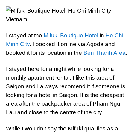
I stayed at the
Mifuki Boutique Hotel
in
Ho Chi
Minh City
. I booked it online via Agoda and
booked it for its location in the
Ben Thanh Area
.
I stayed here for a night while looking for a
monthly apartment rental. I like this area of
Saigon and I always recomend it if someone is
looking for a hotel in Saigon. It is the cheapest
area after the backpacker area of Pham Ngu
Lau and close to the centre of the city.
While I wouldn’t say the Mifuki qualifies as a