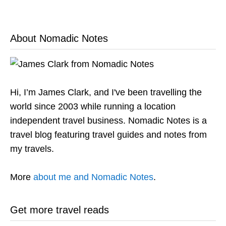
About Nomadic Notes
Hi, I’m James Clark, and I've been travelling the
world since 2003 while running a location
independent travel business. Nomadic Notes is a
travel blog featuring travel guides and notes from
my travels.
More
about me and Nomadic Notes
.
Get more travel reads