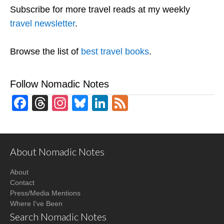
Subscribe for more travel reads at my weekly
travel newsletter
.
Browse the list of
best travel books
.
Follow Nomadic Notes
Facebook
Threads
Instagram
Bluesky
LinkedIn
Feed
About Nomadic Notes
About
Contact
Press/Media Mentions
Where I've Been
Search Nomadic Notes