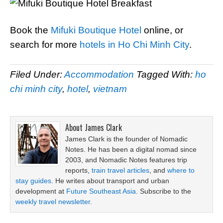
Book the
Mifuki Boutique Hotel
online, or
search for more
hotels in Ho Chi Minh City
.
Filed Under:
Accommodation
Tagged With:
ho
chi minh city
,
hotel
,
vietnam
About
James Clark
James Clark is the founder of Nomadic
Notes. He has been a digital nomad since
2003, and Nomadic Notes features trip
reports,
train travel articles
, and
where to
stay guides
. He writes about transport and urban
development at
Future Southeast Asia
. Subscribe to the
weekly travel newsletter
.