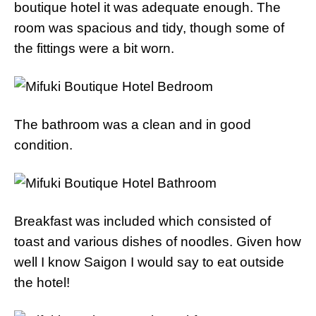
boutique hotel it was adequate enough. The
room was spacious and tidy, though some of
the fittings were a bit worn.
The bathroom was a clean and in good
condition.
Breakfast was included which consisted of
toast and various dishes of noodles. Given how
well I know Saigon I would say to eat outside
the hotel!