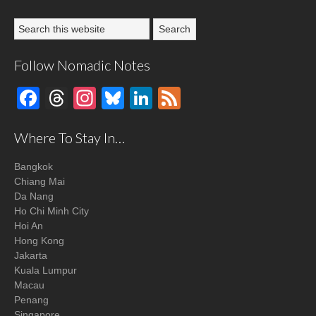
Follow Nomadic Notes
Facebook
Threads
Instagram
Bluesky
LinkedIn
Feed
Where To Stay In…
Bangkok
Chiang Mai
Da Nang
Ho Chi Minh City
Hoi An
Hong Kong
Jakarta
Kuala Lumpur
Macau
Penang
Singapore