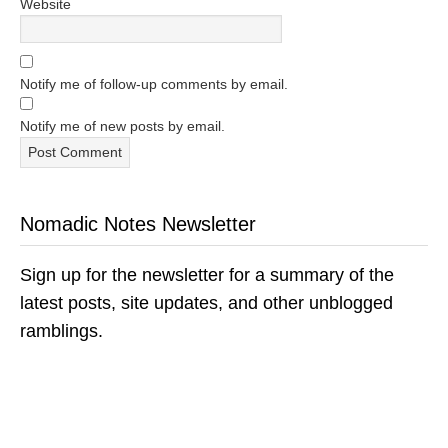
Website
Notify me of follow-up comments by email.
Notify me of new posts by email.
Nomadic Notes Newsletter
Sign up for the newsletter for a summary of the
latest posts, site updates, and other unblogged
ramblings.