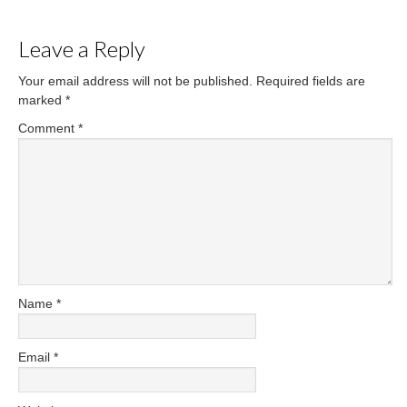
Leave a Reply
Your email address will not be published.
Required fields are
marked
*
Comment
*
Name
*
Email
*