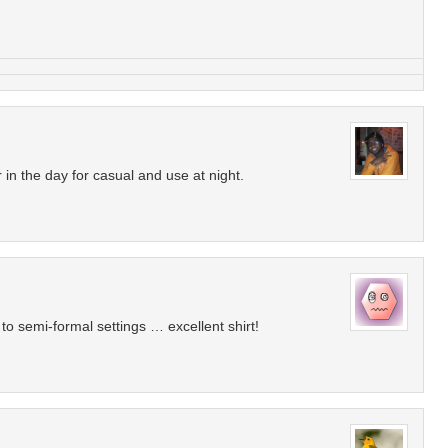
r in the day for casual and use at night.
 to semi-formal settings … excellent shirt!