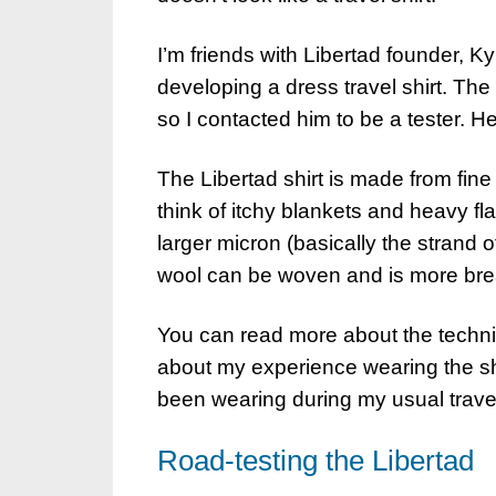
I’m friends with Libertad founder, 
developing a dress travel shirt. The
so I contacted him to be a tester. He
The Libertad shirt is made from fi
think of itchy blankets and heavy fl
larger micron (basically the strand o
wool can be woven and is more breath
You can read more about the technica
about my experience wearing the shir
been wearing during my usual trave
Road-testing the Libertad