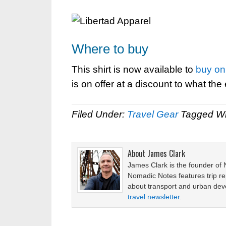
Where to buy
This shirt is now available to
buy on 
is on offer at a discount to what the e
Filed Under:
Travel Gear
Tagged Wi
About
James Clark
James Clark is the founder of
Nomadic Notes features trip re
about transport and urban de
travel newsletter
.