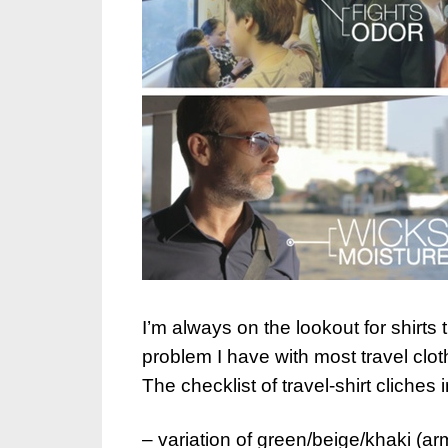
I’m always on the lookout for shirts 
problem I have with most travel cloth
The checklist of travel-shirt cliches 
– variation of green/beige/khaki (ar