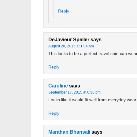
Reply
DeJavieur Speller
says
August 28, 2015 at 1:04 am
This looks to be a perfect travel shirt can wea
Reply
Caroline
says
September 17, 2015 at 6:36 pm
Looks like it would fit well from everyday wear
Reply
Manthan Bhansali
says