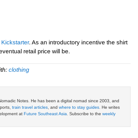
Kickstarter
. As an introductory incentive the shirt
ventual retail price will be.
th:
clothing
 Nomadic Notes. He has been a digital nomad since 2003, and
ports,
train travel articles
, and
where to stay guides
. He writes
velopment at
Future Southeast Asia
. Subscribe to the
weekly