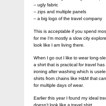
– ugly fabric
– zips and multiple panels
– a big logo of the travel company
This is acceptable if you spend most
for me I’m mostly a slow city explore
look like I am living there.
When I go out I like to wear long-sl
a shirt that is practical for travel h
ironing after washing which is usel
shirts from chains like H&M that can 
for multiple days of wear.
Earlier this year I found my ideal tra
doesn’t look like a travel shirt.