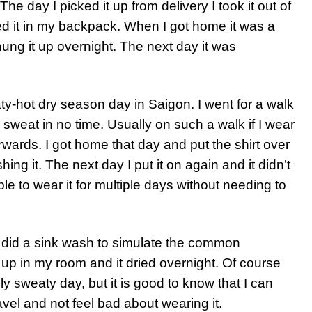
he day I picked it up from delivery I took it out of
fed it in my backpack. When I got home it was a
hung it up overnight. The next day it was
aty-hot dry season day in Saigon. I went for a walk
sweat in no time. Usually on such a walk if I wear
erwards. I got home that day and put the shirt over
ing it. The next day I put it on again and it didn’t
le to wear it for multiple days without needing to
I did a sink wash to simulate the common
 up in my room and it dried overnight. Of course
lly sweaty day, but it is good to know that I can
ravel and not feel bad about wearing it.