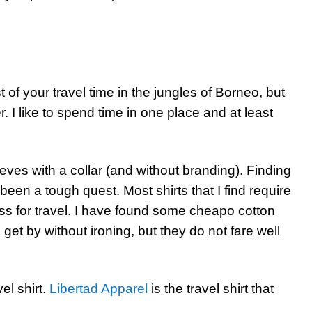
 of your travel time in the jungles of Borneo, but
r. I like to spend time in one place and at least
eeves with a collar (and without branding). Finding
as been a tough quest. Most shirts that I find require
ess for travel. I have found some cheapo cotton
get by without ironing, but they do not fare well
vel shirt.
Libertad Apparel
is the travel shirt that