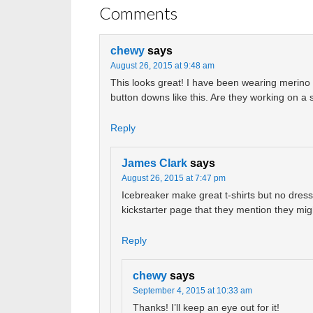
Comments
chewy
says
August 26, 2015 at 9:48 am
This looks great! I have been wearing merino 
button downs like this. Are they working on a
Reply
James Clark
says
August 26, 2015 at 7:47 pm
Icebreaker make great t-shirts but no dress s
kickstarter page that they mention they m
Reply
chewy
says
September 4, 2015 at 10:33 am
Thanks! I’ll keep an eye out for it!