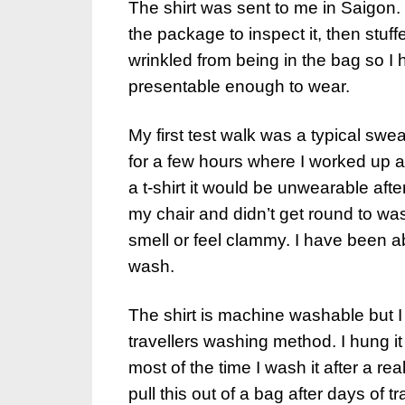
The shirt was sent to me in Saigon. T
the package to inspect it, then stuf
wrinkled from being in the bag so I 
presentable enough to wear.
My first test walk was a typical swe
for a few hours where I worked up a 
a t-shirt it would be unwearable aft
my chair and didn’t get round to wash
smell or feel clammy. I have been ab
wash.
The shirt is machine washable but 
travellers washing method. I hung it
most of the time I wash it after a rea
pull this out of a bag after days of t