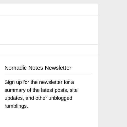
Nomadic Notes Newsletter
Sign up for the newsletter for a
summary of the latest posts, site
updates, and other unblogged
ramblings.