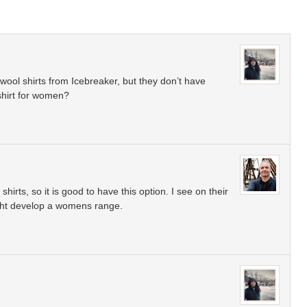
wool shirts from Icebreaker, but they don’t have
 shirt for women?
hirts, so it is good to have this option. I see on their
ight develop a womens range.