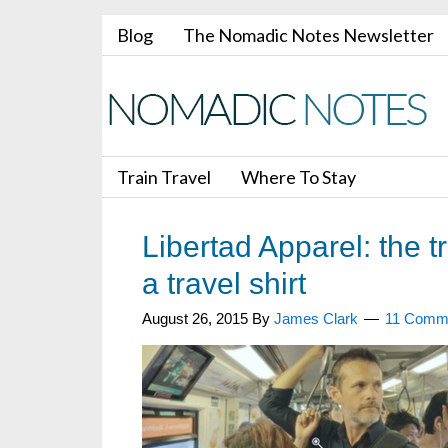
Blog
The Nomadic Notes Newsletter
Train Travel
Where To Stay
Libertad Apparel: the tr
a travel shirt
August 26, 2015
By
James Clark
11 Comm