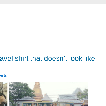
avel shirt that doesn’t look like
ents