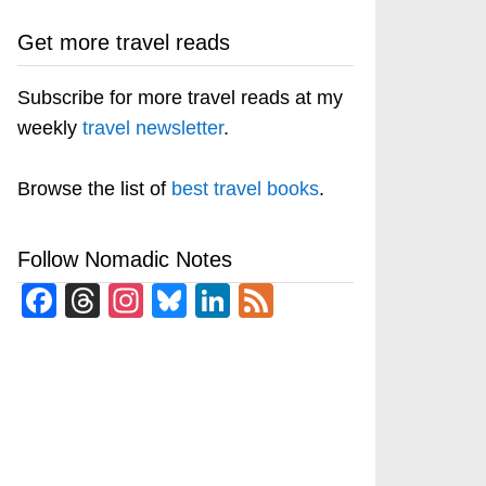
Get more travel reads
Subscribe for more travel reads at my
weekly
travel newsletter
.
Browse the list of
best travel books
.
Follow Nomadic Notes
Facebook
Threads
Instagram
Bluesky
LinkedIn
Feed