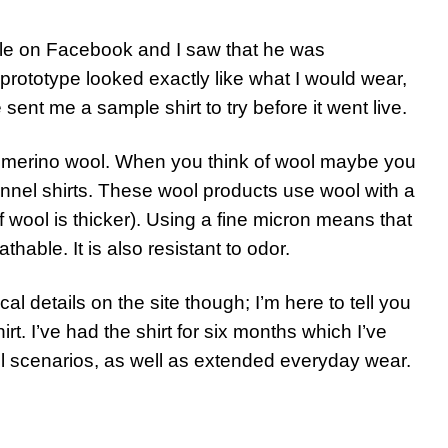
Kyle on Facebook and I saw that he was
 prototype looked exactly like what I would wear,
 sent me a sample shirt to try before it went live.
ne merino wool. When you think of wool maybe you
annel shirts. These wool products use wool with a
f wool is thicker). Using a fine micron means that
able. It is also resistant to odor.
l details on the site though; I’m here to tell you
t. I’ve had the shirt for six months which I’ve
l scenarios, as well as extended everyday wear.