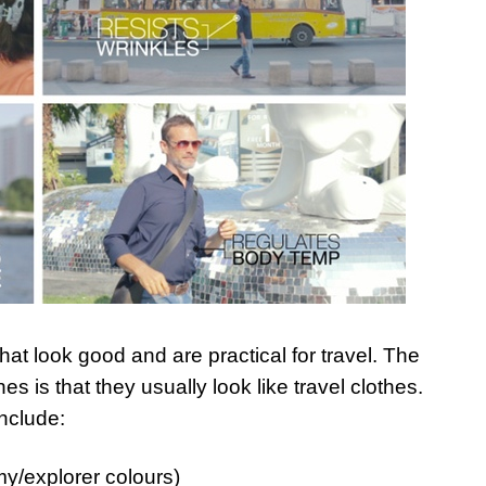
that look good and are practical for travel. The
es is that they usually look like travel clothes.
include:
my/explorer colours)