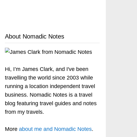
About Nomadic Notes
Hi, I’m James Clark, and I've been
travelling the world since 2003 while
running a location independent travel
business. Nomadic Notes is a travel
blog featuring travel guides and notes
from my travels.
More
about me and Nomadic Notes
.