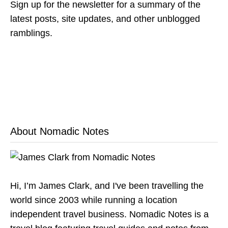
Sign up for the newsletter for a summary of the
latest posts, site updates, and other unblogged
ramblings.
About Nomadic Notes
Hi, I’m James Clark, and I've been travelling the
world since 2003 while running a location
independent travel business. Nomadic Notes is a