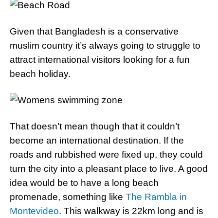
Given that Bangladesh is a conservative
muslim country it’s always going to struggle to
attract international visitors looking for a fun
beach holiday.
That doesn’t mean though that it couldn’t
become an international destination. If the
roads and rubbished were fixed up, they could
turn the city into a pleasant place to live. A good
idea would be to have a long beach
promenade, something like
The Rambla in
Montevideo
. This walkway is 22km long and is