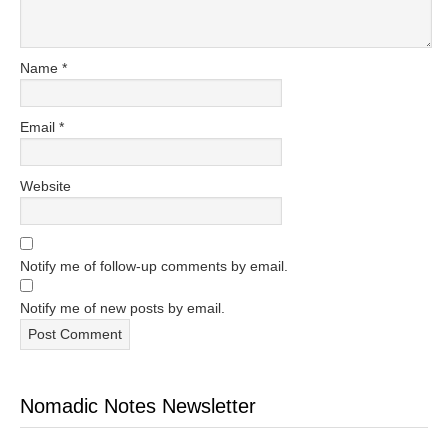
Name
*
Email
*
Website
Notify me of follow-up comments by email.
Notify me of new posts by email.
Nomadic Notes Newsletter