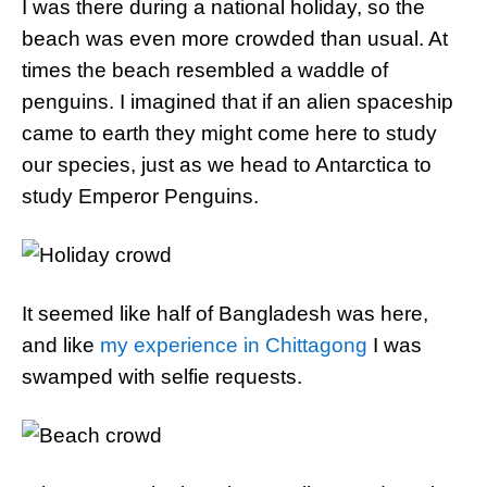
I was there during a national holiday, so the
beach was even more crowded than usual. At
times the beach resembled a waddle of
penguins. I imagined that if an alien spaceship
came to earth they might come here to study
our species, just as we head to Antarctica to
study Emperor Penguins.
It seemed like half of Bangladesh was here,
and like
my experience in Chittagong
I was
swamped with selfie requests.