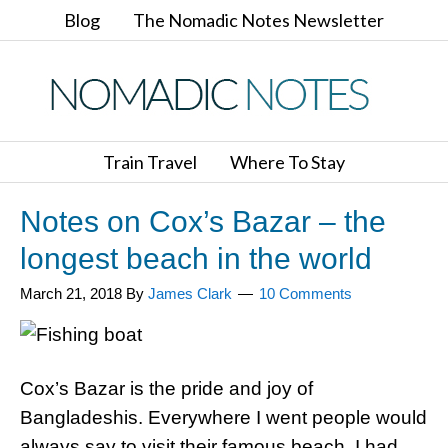
Blog
The Nomadic Notes Newsletter
Train Travel
Where To Stay
Notes on Cox’s Bazar – the
longest beach in the world
March 21, 2018
By
James Clark
10 Comments
Cox’s Bazar is the pride and joy of
Bangladeshis. Everywhere I went people would
always say to visit their famous beach. I had