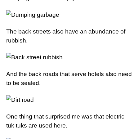
The back streets also have an abundance of
rubbish.
And the back roads that serve hotels also need
to be sealed.
One thing that surprised me was that electric
tuk tuks are used here.