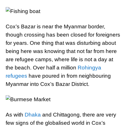
Cox’s Bazar is near the Myanmar border,
though crossing has been closed for foreigners
for years. One thing that was disturbing about
being here was knowing that not far from here
are refugee camps, where life is not a day at
the beach. Over half a million
Rohingya
refugees
have poured in from neighbouring
Myanmar into Cox’s Bazar District.
As with
Dhaka
and Chittagong, there are very
few signs of the globalised world in Cox’s