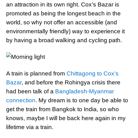
an attraction in its own right. Cox’s Bazar is
promoted as being the longest beach in the
world, so why not offer an accessible (and
environmentally friendly) way to experience it
by having a broad walking and cycling path.
A train is planned from
Chittagong to Cox’s
Bazar
, and before the Rohingya crisis there
had been talk of a
Bangladesh-Myanmar
connection
. My dream is to one day be able to
get the train from Bangkok to India, so who
knows, maybe I will be back here again in my
lifetime via a train.