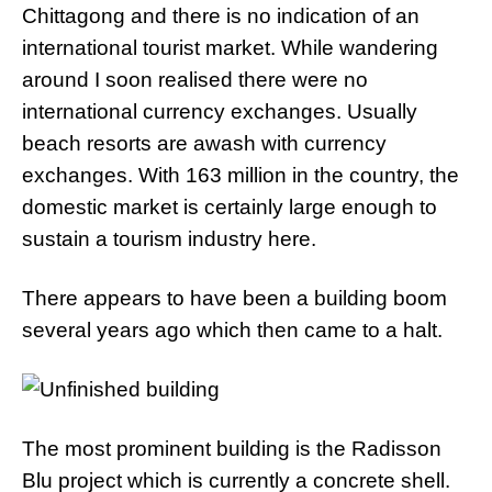
Chittagong and there is no indication of an
international tourist market. While wandering
around I soon realised there were no
international currency exchanges. Usually
beach resorts are awash with currency
exchanges. With 163 million in the country, the
domestic market is certainly large enough to
sustain a tourism industry here.
There appears to have been a building boom
several years ago which then came to a halt.
The most prominent building is the Radisson
Blu project which is currently a concrete shell.