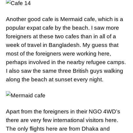
Another good cafe is Mermaid cafe, which is a
popular expat cafe by the beach. I saw more
foreigners at these two cafes than in all of a
week of travel in Bangladesh. My guess that
most of the foreigners were working here,
perhaps involved in the nearby refugee camps.
I also saw the same three British guys walking
along the beach at sunset every night.
Apart from the foreigners in their NGO 4WD’s
there are very few international visitors here.
The only flights here are from Dhaka and