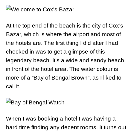
At the top end of the beach is the city of Cox’s
Bazar, which is where the airport and most of
the hotels are. The first thing I did after I had
checked in was to get a glimpse of this
legendary beach. It’s a wide and sandy beach
in front of the hotel area. The water colour is
more of a “Bay of Bengal Brown”, as I liked to
call it.
When I was booking a hotel I was having a
hard time finding any decent rooms. It turns out