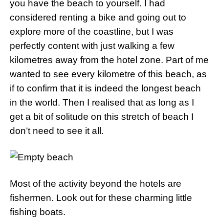
you have the beach to yourself. I had
considered renting a bike and going out to
explore more of the coastline, but I was
perfectly content with just walking a few
kilometres away from the hotel zone. Part of me
wanted to see every kilometre of this beach, as
if to confirm that it is indeed the longest beach
in the world. Then I realised that as long as I
get a bit of solitude on this stretch of beach I
don’t need to see it all.
Most of the activity beyond the hotels are
fishermen. Look out for these charming little
fishing boats.