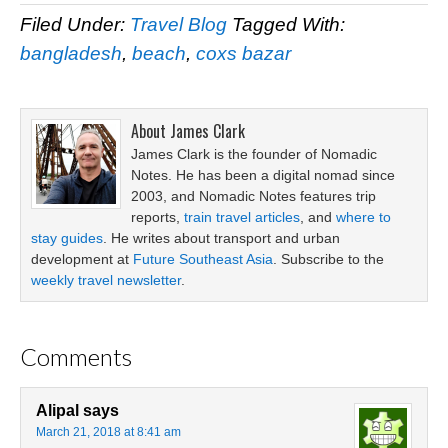
Filed Under:
Travel Blog
Tagged With:
bangladesh
,
beach
,
coxs bazar
About
James Clark
James Clark is the founder of Nomadic
Notes. He has been a digital nomad since
2003, and Nomadic Notes features trip
reports,
train travel articles
, and
where to
stay guides
. He writes about transport and urban
development at
Future Southeast Asia
. Subscribe to the
weekly travel newsletter
.
Comments
Alipal
says
March 21, 2018 at 8:41 am