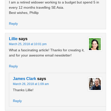
I am a retired widower working to a budget but spend 5 in
every 12 months travelling SE Asia.
Best wishes, Phillip
Reply
Lillie
says
March 25, 2018 at 10:01 pm
What a fascinating article! Thanks for creating it,
and for your awesome email newsletter!
Reply
James Clark
says
March 26, 2018 at 1:09 am
Thanks Lillie!
Reply