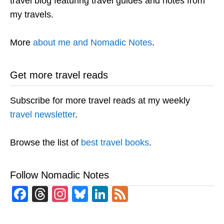
travel blog featuring travel guides and notes from
my travels.
More
about me and Nomadic Notes
.
Get more travel reads
Subscribe for more travel reads at my weekly
travel newsletter
.
Browse the list of
best travel books
.
Follow Nomadic Notes
Facebook
Threads
Instagram
Bluesky
LinkedIn
Feed