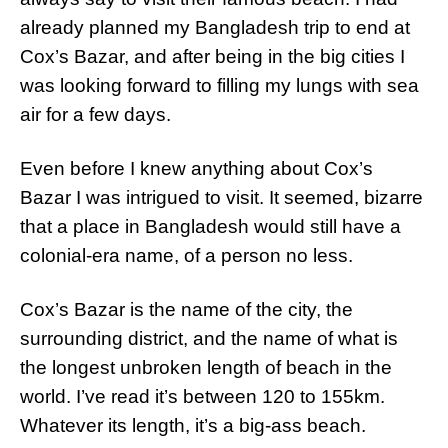
already planned my Bangladesh trip to end at
Cox’s Bazar, and after being in the big cities I
was looking forward to filling my lungs with sea
air for a few days.
Even before I knew anything about Cox’s
Bazar I was intrigued to visit. It seemed, bizarre
that a place in Bangladesh would still have a
colonial-era name, of a person no less.
Cox’s Bazar is the name of the city, the
surrounding district, and the name of what is
the longest unbroken length of beach in the
world. I’ve read it’s between 120 to 155km.
Whatever its length, it’s a big-ass beach.