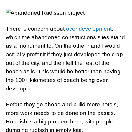
There is concern about
over development
,
which the abandoned constructions sites stand
as a monument to. On the other hand I would
actually prefer it if they just developed the crap
out of the city, and then left the rest of the
beach as is. This would be better than having
the 100+ kilometres of beach being over
developed.
Before they go ahead and build more hotels,
more work needs to be done on the basics.
Rubbish is a big problem here, with people
dumping rubbish in empty lots.