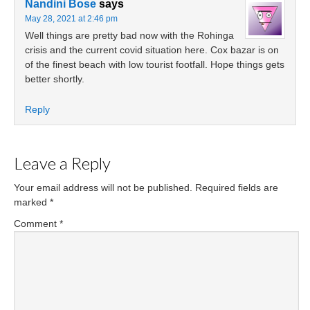
Nandini Bose
says
May 28, 2021 at 2:46 pm
Well things are pretty bad now with the Rohinga
crisis and the current covid situation here. Cox bazar is on
of the finest beach with low tourist footfall. Hope things gets
better shortly.
Reply
Leave a Reply
Your email address will not be published.
Required fields are
marked
*
Comment
*