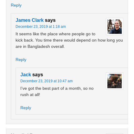
Reply
James Clark
says
December 23, 2019 at 1:18 am
It seems like the place where people go to
kick back. You time there would depend on how long you
are in Bangladesh overall.
Reply
Jack
says
December 23, 2019 at 10:47 am
I’ve got the best part of a month, so no
rush at all!
Reply