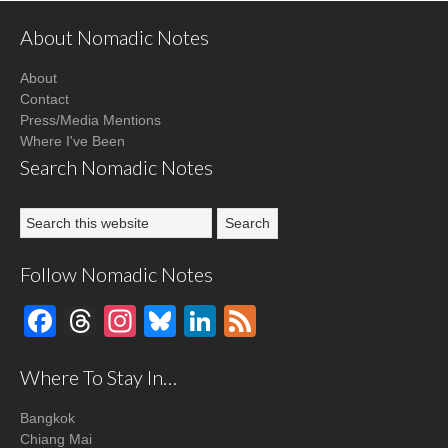
About Nomadic Notes
About
Contact
Press/Media Mentions
Where I've Been
Search Nomadic Notes
Follow Nomadic Notes
Facebook
Threads
Instagram
Bluesky
LinkedIn
Feed
Where To Stay In…
Bangkok
Chiang Mai