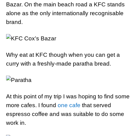
Bazar. On the main beach road a KFC stands
alone as the only internationally recognisable
brand.
Why eat at KFC though when you can get a
curry with a freshly-made paratha bread.
At this point of my trip I was hoping to find some
more cafes. I found
one cafe
that served
espresso coffee and was suitable to do some
work in.