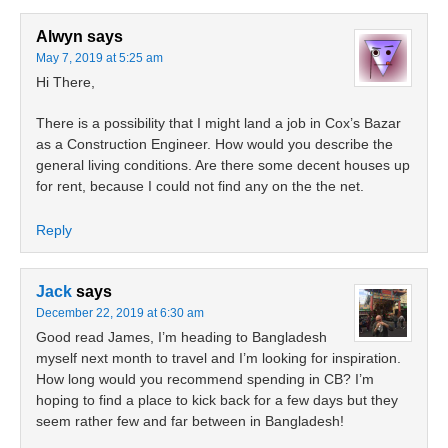
Alwyn
says
May 7, 2019 at 5:25 am
Hi There,
There is a possibility that I might land a job in Cox’s Bazar
as a Construction Engineer. How would you describe the
general living conditions. Are there some decent houses up
for rent, because I could not find any on the the net.
Reply
Jack
says
December 22, 2019 at 6:30 am
Good read James, I’m heading to Bangladesh
myself next month to travel and I’m looking for inspiration.
How long would you recommend spending in CB? I’m
hoping to find a place to kick back for a few days but they
seem rather few and far between in Bangladesh!