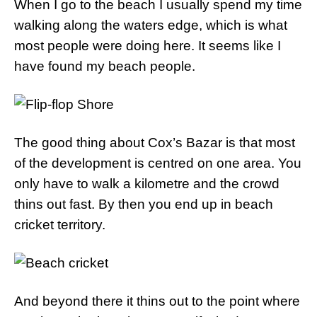
When I go to the beach I usually spend my time
walking along the waters edge, which is what
most people were doing here. It seems like I
have found my beach people.
The good thing about Cox’s Bazar is that most
of the development is centred on one area. You
only have to walk a kilometre and the crowd
thins out fast. By then you end up in beach
cricket territory.
And beyond there it thins out to the point where