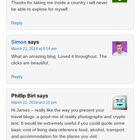
Thanks for taking me inside a country i will never
be able to explore for myself.
Reply
Simon
says
March 22, 2018 at 6:14 am
What an amazing blog. Loved it throughout. The
clicks are beautiful.
Reply
Phillip Birt
says
March 22, 2018 at 3:10 pm
Hi James – really like the way you present your
travel blogs: a good mix of reality photographs and cryptic
text. It would be extremely useful if you could quote some
basic cost of living data reference food, alcohol, transport
and accommodation for the places you visit.