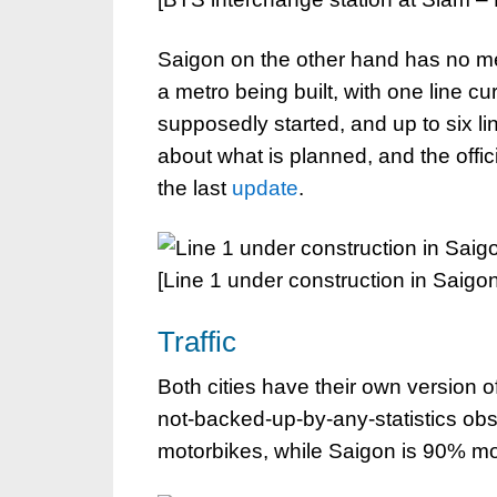
Saigon on the other hand has no met
a metro being built, with one line cu
supposedly started, and up to six lin
about what is planned, and the offic
the last
update
.
[Line 1 under construction in Saigon
Traffic
Both cities have their own version o
not-backed-up-by-any-statistics ob
motorbikes, while Saigon is 90% m