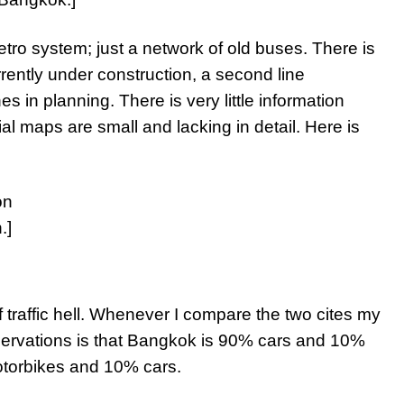
ro system; just a network of old buses. There is
rrently under construction, a second line
es in planning. There is very little information
ial maps are small and lacking in detail. Here is
.]
f traffic hell. Whenever I compare the two cites my
servations is that Bangkok is 90% cars and 10%
otorbikes and 10% cars.