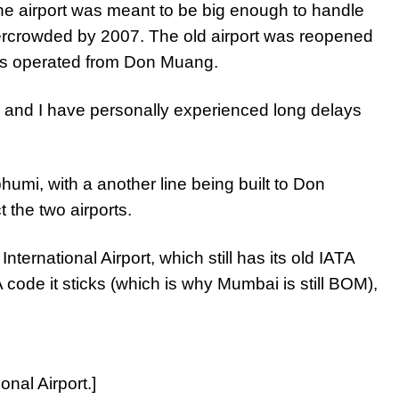
e airport was meant to be big enough to handle
vercrowded by 2007. The old airport was reopened
nes operated from Don Muang.
 and I have personally experienced long delays
bhumi, with a another line being built to Don
 the two airports.
ternational Airport, which still has its old IATA
ode it sticks (which is why Mumbai is still BOM),
onal Airport.]