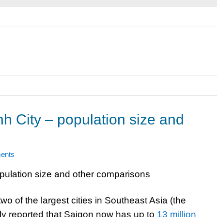
h City – population size and
ents
o of the largest cities in Southeast Asia (the
ntly reported that Saigon now has up to
13 million