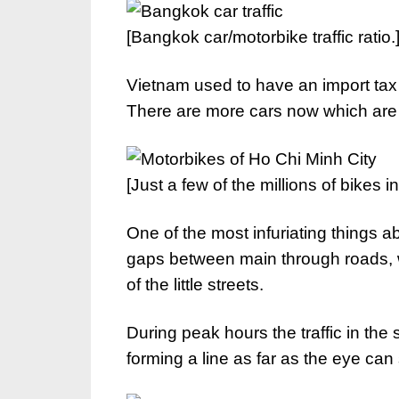
[Bangkok car/motorbike traffic ratio.
Vietnam used to have an import tax 
There are more cars now which are st
[Just a few of the millions of bikes i
One of the most infuriating things ab
gaps between main through roads, wi
of the little streets.
During peak hours the traffic in the
forming a line as far as the eye can