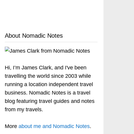
About Nomadic Notes
Hi, I’m James Clark, and I've been
travelling the world since 2003 while
running a location independent travel
business. Nomadic Notes is a travel
blog featuring travel guides and notes
from my travels.
More
about me and Nomadic Notes
.