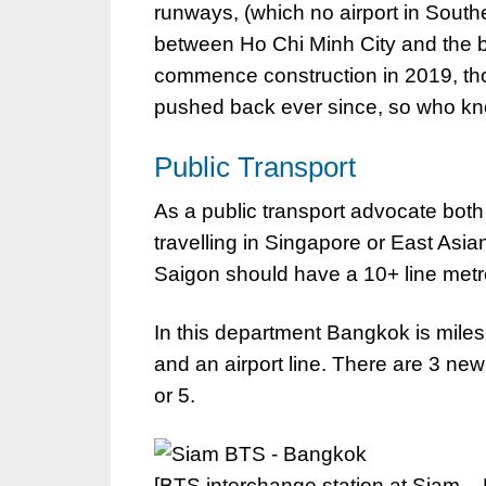
runways, (which no airport in South
between Ho Chi Minh City and the be
commence construction in 2019, tho
pushed back ever since, so who kn
Public Transport
As a public transport advocate both c
travelling in Singapore or East Asia
Saigon should have a 10+ line metro
In this department Bangkok is mile
and an airport line. There are 3 new
or 5.
[BTS interchange station at Siam –