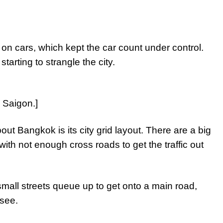
]
on cars, which kept the car count under control.
arting to strangle the city.
n Saigon.]
out Bangkok is its city grid layout. There are a big
th not enough cross roads to get the traffic out
 small streets queue up to get onto a main road,
 see.