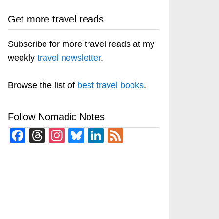
Get more travel reads
Subscribe for more travel reads at my
weekly
travel newsletter
.
Browse the list of
best travel books
.
Follow Nomadic Notes
Facebook
Threads
Instagram
Bluesky
LinkedIn
Feed