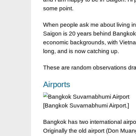
some point.
When people ask me about living in t
Saigon is 20 years behind Bangkok a
economic backgrounds, with Vietnam
long, and is now catching up.
These are random observations draw
Airports
[Bangkok Suvarnabhumi Airport.]
Bangkok has two international airport
Originally the old airport (Don Mu