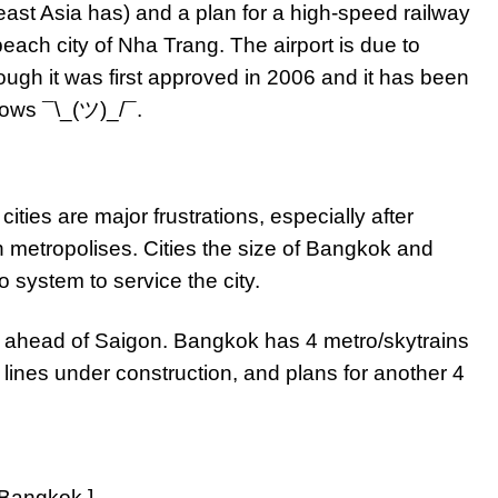
east Asia has) and a plan for a high-speed railway
ach city of Nha Trang. The airport is due to
ugh it was first approved in 2006 and it has been
ows ¯\_(ツ)_/¯.
ities are major frustrations, especially after
n metropolises. Cities the size of Bangkok and
 system to service the city.
s ahead of Saigon. Bangkok has 4 metro/skytrains
 lines under construction, and plans for another 4
 Bangkok.]