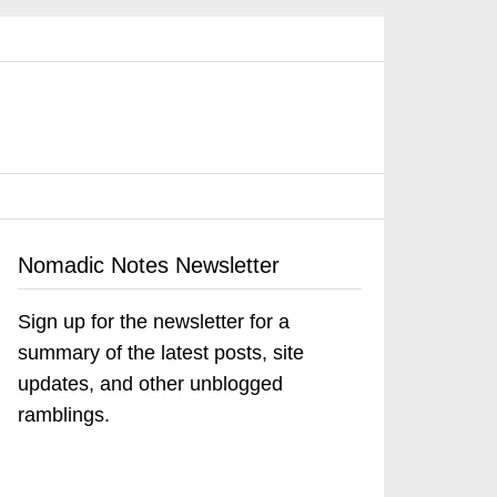
Nomadic Notes Newsletter
Sign up for the newsletter for a
summary of the latest posts, site
updates, and other unblogged
ramblings.