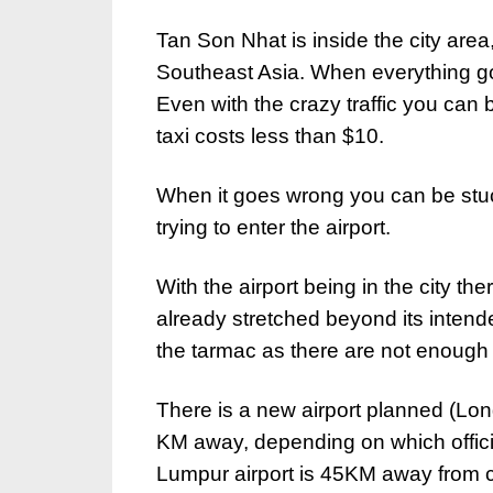
Tan Son Nhat is inside the city area, 
Southeast Asia. When everything goes
Even with the crazy traffic you can 
taxi costs less than $10.
When it goes wrong you can be stuck 
trying to enter the airport.
With the airport being in the city ther
already stretched beyond its intend
the tarmac as there are not enough g
There is a new airport planned (Long
KM away, depending on which offici
Lumpur airport is 45KM away from ce