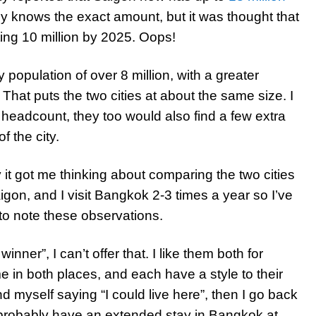
ally knows the exact amount, but it was thought that
tting 10 million by 2025. Oops!
 population of over 8 million, with a greater
 That puts the two cities at about the same size. I
 headcount, they too would also find a few extra
f the city.
y it got me thinking about comparing the two cities
aigon, and I visit Bangkok 2-3 times a year so I’ve
to note these observations.
inner”, I can’t offer that. I like them both for
me in both places, and each have a style to their
 myself saying “I could live here”, then I go back
l probably have an extended stay in Bangkok at