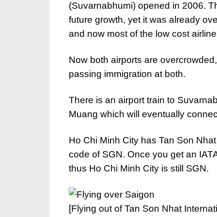
(Suvarnabhumi) opened in 2006. Th
future growth, yet it was already o
and now most of the low cost airli
Now both airports are overcrowded,
passing immigration at both.
There is an airport train to Suvarna
Muang which will eventually connect
Ho Chi Minh City has Tan Son Nhat In
code of SGN. Once you get an IATA c
thus Ho Chi Minh City is still SGN.
[Flying out of Tan Son Nhat Internati