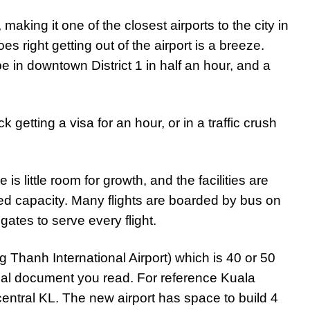
making it one of the closest airports to the city in
 right getting out of the airport is a breeze.
be in downtown District 1 in half an hour, and a
getting a visa for an hour, or in a traffic crush
e is little room for growth, and the facilities are
ed capacity. Many flights are boarded by bus on
ates to serve every flight.
 Thanh International Airport) which is 40 or 50
al document you read. For reference Kuala
ntral KL. The new airport has space to build 4