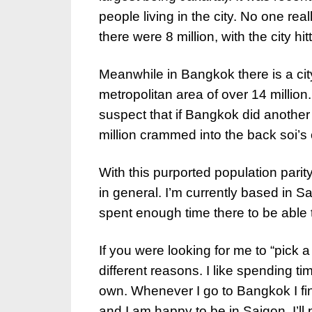
people living in the city. No one re
there were 8 million, with the city hi
Meanwhile in Bangkok there is a city
metropolitan area of over 14 million.
suspect that if Bangkok did another
million crammed into the back soi’s o
With this purported population parit
in general. I’m currently based in S
spent enough time there to be able 
If you were looking for me to “pick a w
different reasons. I like spending ti
own. Whenever I go to Bangkok I find
and I am happy to be in Saigon. I’l