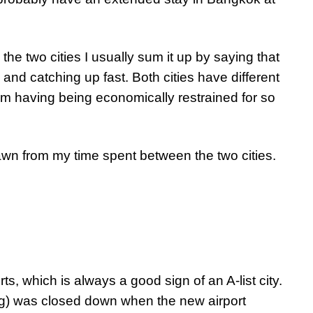
he two cities I usually sum it up by saying that
nd catching up fast. Both cities have different
 having being economically restrained for so
n from my time spent between the two cities.
s, which is always a good sign of an A-list city.
ang) was closed down when the new airport