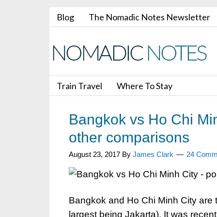
Blog
The Nomadic Notes Newsletter
Train Travel
Where To Stay
Bangkok vs Ho Chi Min
other comparisons
August 23, 2017
By
James Clark
24 Comm
Bangkok and Ho Chi Minh City are tw
largest being Jakarta). It was rece