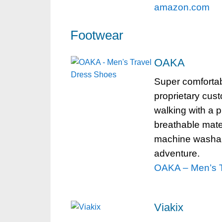
amazon.com
Footwear
OAKA
Super comfortab
proprietary cust
walking with a p
breathable mater
machine washabl
adventure.
OAKA – Men’s T
Viakix