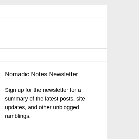
Nomadic Notes Newsletter
Sign up for the newsletter for a
summary of the latest posts, site
updates, and other unblogged
ramblings.