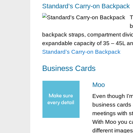
Standard’s Carry-on Backpack
T
b
backpack straps, compartment divid
expandable capacity of 35 – 45L and f
Standard’s Carry-on Backpack
Business Cards
Moo
Even though I’m
business cards 
meetings with s
With Moo you ca
different images