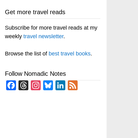
Get more travel reads
Subscribe for more travel reads at my
weekly
travel newsletter
.
Browse the list of
best travel books
.
Follow Nomadic Notes
Facebook
Threads
Instagram
Bluesky
LinkedIn
Feed