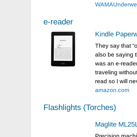
WAMAUnderwe
e-reader
Kindle Paperw
They say that “
also be saying 
was an e-reader 
traveling withou
read so I will n
amazon.com
Flashlights (Torches)
Maglite ML25L
Precision machi