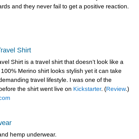
ds and they never fail to get a positive reaction.
ravel Shirt
el Shirt is a travel shirt that doesn’t look like a
s 100% Merino shirt looks stylish yet it can take
 demanding travel lifestyle. I was one of the
before the shirt went live on
Kickstarter
. (
Review
.)
.com
ear
 and hemp underwear.