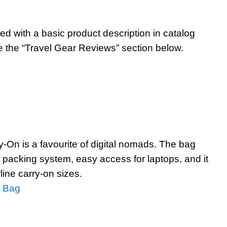
ted with a basic product description in catalog
e the “Travel Gear Reviews” section below.
-On is a favourite of digital nomads. The bag
at packing system, easy access for laptops, and it
rline carry-on sizes.
n Bag