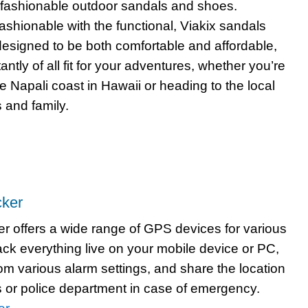
fashionable outdoor sandals and shoes.
ashionable with the functional, Viakix sandals
esigned to be both comfortable and affordable,
ntly of all fit for your adventures, whether you’re
e Napali coast in Hawaii or heading to the local
s and family.
ker
 offers a wide range of GPS devices for various
ack everything live on your mobile device or PC,
rom various alarm settings, and share the location
ds or police department in case of emergency.