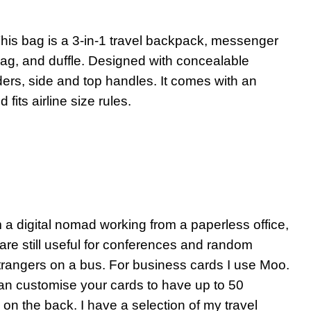
his bag is a 3-in-1 travel backpack, messenger
ag, and duffle. Designed with concealable
ers, side and top handles. It comes with an
its airline size rules.
 a digital nomad working from a paperless office,
are still useful for conferences and random
trangers on a bus. For business cards I use Moo.
n customise your cards to have up to 50
 on the back. I have a selection of my travel