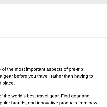
e of the most important aspects of pre-trip
ight gear before you travel, rather than having to
r place.
of the world’s best travel gear. Find gear and
opular brands, and innovative products from new