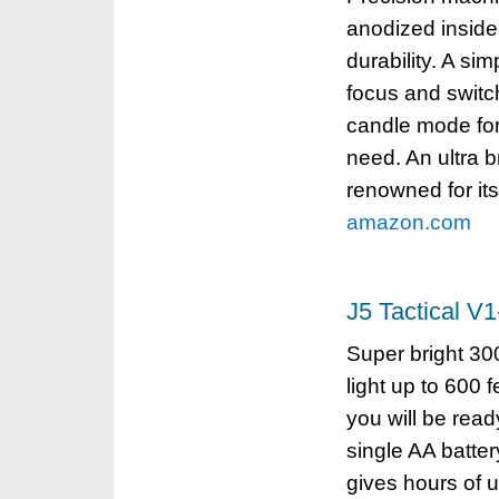
anodized inside 
durability. A si
focus and switc
candle mode for
need. An ultra b
renowned for its 
amazon.com
J5 Tactical V
Super bright 3
light up to 600 
you will be read
single AA batte
gives hours of 