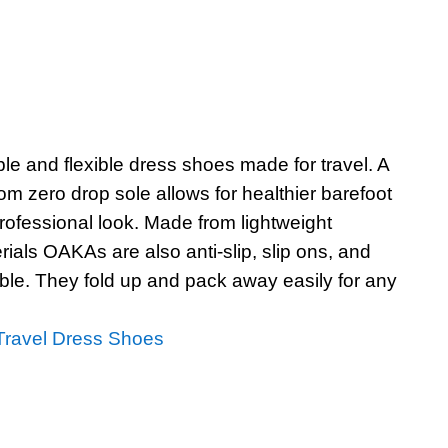
le and flexible dress shoes made for travel. A
om zero drop sole allows for healthier barefoot
rofessional look. Made from lightweight
ials OAKAs are also anti-slip, slip ons, and
e. They fold up and pack away easily for any
ravel Dress Shoes