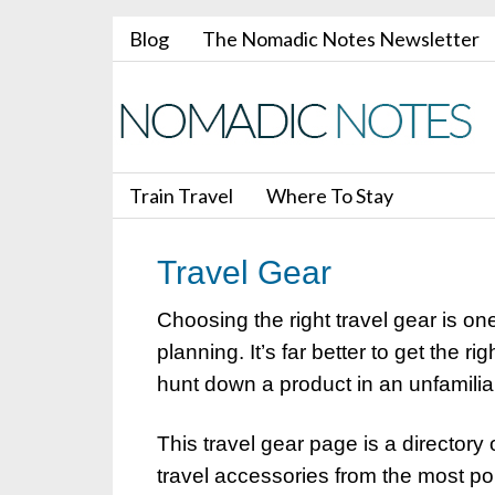
Blog
The Nomadic Notes Newsletter
Train Travel
Where To Stay
Travel Gear
Choosing the right travel gear is on
planning. It’s far better to get the r
hunt down a product in an unfamilia
This travel gear page is a directory 
travel accessories from the most p