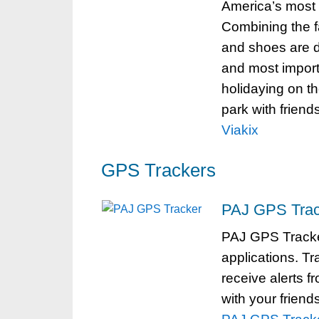
America’s most 
Combining the f
and shoes are d
and most importa
holidaying on th
park with friend
Viakix
GPS Trackers
PAJ GPS Trac
PAJ GPS Tracker
applications. Tr
receive alerts f
with your frien