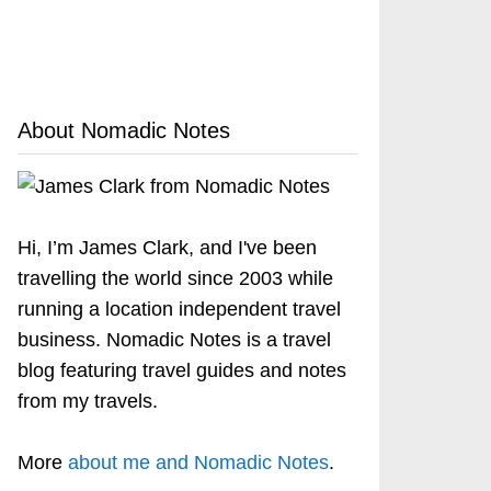
About Nomadic Notes
Hi, I’m James Clark, and I've been
travelling the world since 2003 while
running a location independent travel
business. Nomadic Notes is a travel
blog featuring travel guides and notes
from my travels.
More
about me and Nomadic Notes
.