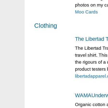
photos on my car
Moo Cards
Clothing
The Libertad T
The Libertad Trav
travel shirt. Thi
the rigours of a
product testers 
libertadapparel
WAMAUnderw
Organic cotton