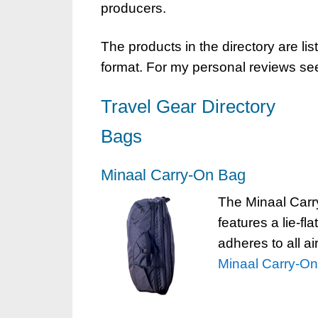
producers.
The products in the directory are lis
format. For my personal reviews se
Travel Gear Directory
Bags
Minaal Carry-On Bag
The Minaal Carry
features a lie-fl
adheres to all ai
Minaal Carry-O