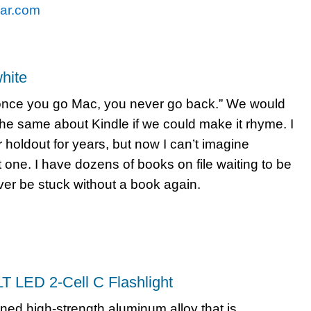
ar.com
hite
once you go Mac, you never go back.” We would
the same about Kindle if we could make it rhyme. I
holdout for years, but now I can’t imagine
t one. I have dozens of books on file waiting to be
ever be stuck without a book again.
T LED 2-Cell C Flashlight
ned high-strength aluminum alloy that is