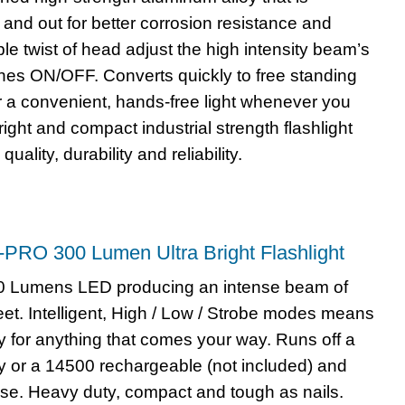
and out for better corrosion resistance and
mple twist of head adjust the high intensity beam’s
hes ON/OFF. Converts quickly to free standing
 a convenient, hands-free light whenever you
right and compact industrial strength flashlight
quality, durability and reliability.
1-PRO 300 Lumen Ultra Bright Flashlight
00 Lumens LED producing an intense beam of
feet. Intelligent, High / Low / Strobe modes means
y for anything that comes your way. Runs off a
ry or a 14500 rechargeable (not included) and
use. Heavy duty, compact and tough as nails.