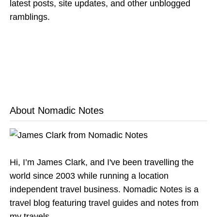
latest posts, site updates, and other unblogged
ramblings.
About Nomadic Notes
Hi, I’m James Clark, and I've been travelling the
world since 2003 while running a location
independent travel business. Nomadic Notes is a
travel blog featuring travel guides and notes from
my travels.