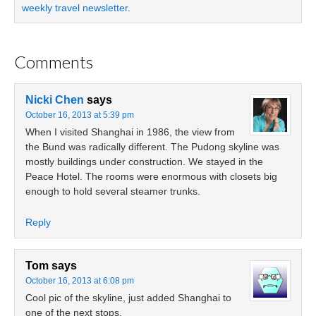
weekly travel newsletter
.
Comments
Nicki Chen
says
October 16, 2013 at 5:39 pm
When I visited Shanghai in 1986, the view from
the Bund was radically different. The Pudong skyline was
mostly buildings under construction. We stayed in the
Peace Hotel. The rooms were enormous with closets big
enough to hold several steamer trunks.
Reply
Tom
says
October 16, 2013 at 6:08 pm
Cool pic of the skyline, just added Shanghai to
one of the next stops.