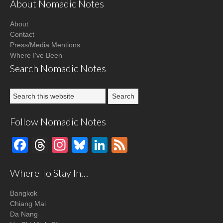
About Nomadic Notes
About
Contact
Press/Media Mentions
Where I've Been
Search Nomadic Notes
Follow Nomadic Notes
Facebook
Threads
Instagram
Bluesky
LinkedIn
Feed
Where To Stay In…
Bangkok
Chiang Mai
Da Nang