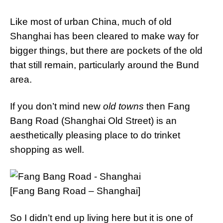
Like most of urban China, much of old
Shanghai has been cleared to make way for
bigger things, but there are pockets of the old
that still remain, particularly around the Bund
area.
If you don’t mind new
old towns
then Fang
Bang Road (Shanghai Old Street) is an
aesthetically pleasing place to do trinket
shopping as well.
[Fang Bang Road – Shanghai]
So I didn’t end up living here but it is one of