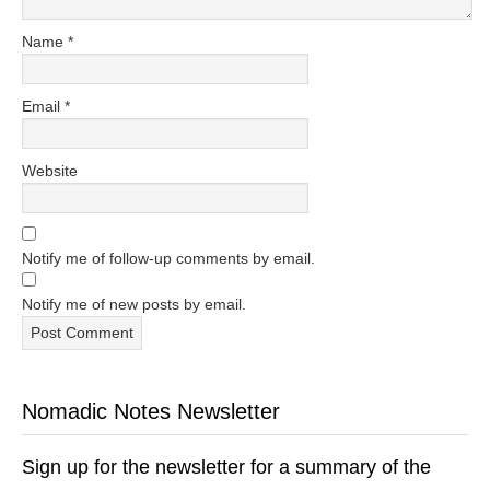
Name
*
Email
*
Website
Notify me of follow-up comments by email.
Notify me of new posts by email.
Nomadic Notes Newsletter
Sign up for the newsletter for a summary of the