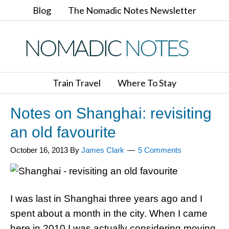
Blog
The Nomadic Notes Newsletter
Train Travel
Where To Stay
Notes on Shanghai: revisiting
an old favourite
October 16, 2013
By
James Clark
5 Comments
I was last in Shanghai three years ago and I
spent about a month in the city. When I came
here in 2010 I was actually considering moving