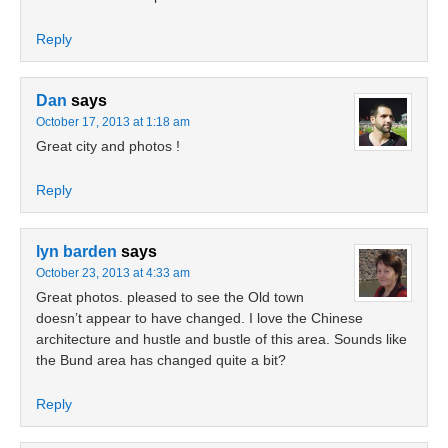
Reply
Dan
says
October 17, 2013 at 1:18 am
Great city and photos !
Reply
lyn barden
says
October 23, 2013 at 4:33 am
Great photos. pleased to see the Old town
doesn’t appear to have changed. I love the Chinese
architecture and hustle and bustle of this area. Sounds like
the Bund area has changed quite a bit?
Reply