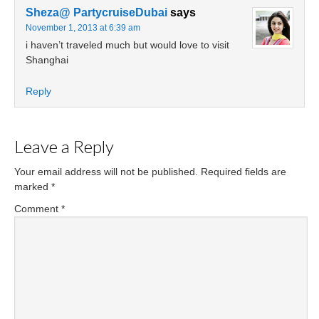
Sheza@ PartycruiseDubai
says
November 1, 2013 at 6:39 am
i haven’t traveled much but would love to visit
Shanghai
Reply
Leave a Reply
Your email address will not be published.
Required fields are
marked
*
Comment
*