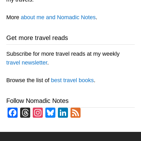
More
about me and Nomadic Notes
.
Get more travel reads
Subscribe for more travel reads at my weekly
travel newsletter
.
Browse the list of
best travel books
.
Follow Nomadic Notes
Facebook
Threads
Instagram
Bluesky
LinkedIn
Feed