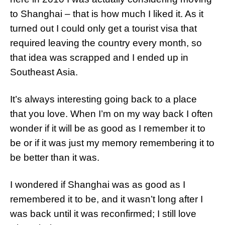
to Shanghai – that is how much I liked it. As it
turned out I could only get a tourist visa that
required leaving the country every month, so
that idea was scrapped and I ended up in
Southeast Asia.
It’s always interesting going back to a place
that you love. When I’m on my way back I often
wonder if it will be as good as I remember it to
be or if it was just my memory remembering it to
be better than it was.
I wondered if Shanghai was as good as I
remembered it to be, and it wasn’t long after I
was back until it was reconfirmed; I still love