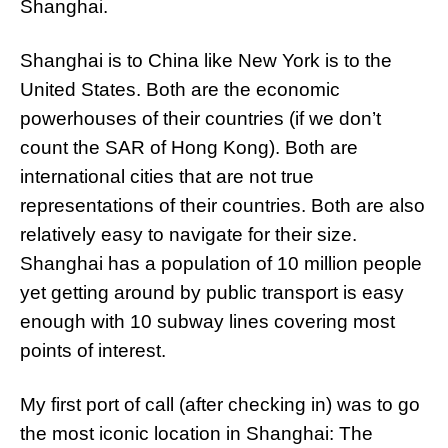
Shanghai.
Shanghai is to China like New York is to the
United States. Both are the economic
powerhouses of their countries (if we don’t
count the SAR of Hong Kong). Both are
international cities that are not true
representations of their countries. Both are also
relatively easy to navigate for their size.
Shanghai has a population of 10 million people
yet getting around by public transport is easy
enough with 10 subway lines covering most
points of interest.
My first port of call (after checking in) was to go
the most iconic location in Shanghai: The