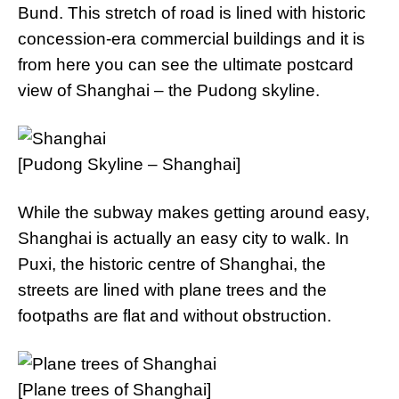
Bund. This stretch of road is lined with historic
concession-era commercial buildings and it is
from here you can see the ultimate postcard
view of Shanghai – the Pudong skyline.
[Pudong Skyline – Shanghai]
While the subway makes getting around easy,
Shanghai is actually an easy city to walk. In
Puxi, the historic centre of Shanghai, the
streets are lined with plane trees and the
footpaths are flat and without obstruction.
[Plane trees of Shanghai]