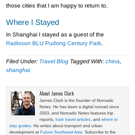
those cities that I am happy to return to.
Where I Stayed
In Shanghai I stayed as a guest of the
Radisson BLU Pudong Century Park
.
Filed Under:
Travel Blog
Tagged With:
china
,
shanghai
About
James Clark
James Clark is the founder of Nomadic
Notes. He has been a digital nomad since
2003, and Nomadic Notes features trip
reports,
train travel articles
, and
where to
stay guides
. He writes about transport and urban
development at
Future Southeast Asia
. Subscribe to the