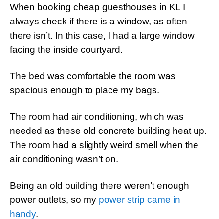
When booking cheap guesthouses in KL I
always check if there is a window, as often
there isn’t. In this case, I had a large window
facing the inside courtyard.
The bed was comfortable the room was
spacious enough to place my bags.
The room had air conditioning, which was
needed as these old concrete building heat up.
The room had a slightly weird smell when the
air conditioning wasn’t on.
Being an old building there weren’t enough
power outlets, so my
power strip came in
handy
.