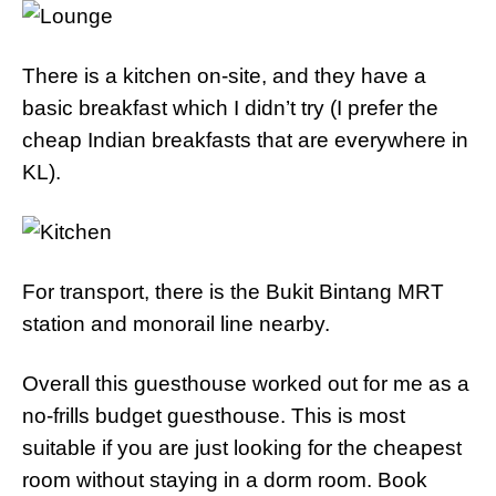
There is a kitchen on-site, and they have a
basic breakfast which I didn’t try (I prefer the
cheap Indian breakfasts that are everywhere in
KL).
For transport, there is the Bukit Bintang MRT
station and monorail line nearby.
Overall this guesthouse worked out for me as a
no-frills budget guesthouse. This is most
suitable if you are just looking for the cheapest
room without staying in a dorm room. Book