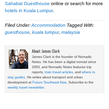
Sahabat Guesthouse
online or search for more
hotels in Kuala Lumpur
.
Filed Under:
Accommodation
Tagged With:
guesthouse
,
kuala lumpur
,
malaysia
About
James Clark
James Clark is the founder of Nomadic
Notes. He has been a digital nomad since
2003, and Nomadic Notes features trip
reports,
train travel articles
, and
where to
stay guides
. He writes about transport and urban
development at
Future Southeast Asia
. Subscribe to the
weekly travel newsletter
.