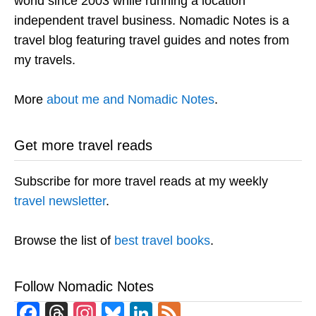
world since 2003 while running a location
independent travel business. Nomadic Notes is a
travel blog featuring travel guides and notes from
my travels.
More
about me and Nomadic Notes
.
Get more travel reads
Subscribe for more travel reads at my weekly
travel newsletter
.
Browse the list of
best travel books
.
Follow Nomadic Notes
Facebook
Threads
Instagram
Bluesky
LinkedIn
Feed