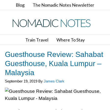
Blog
The Nomadic Notes Newsletter
Train Travel
Where To Stay
Guesthouse Review: Sahabat
Guesthouse, Kuala Lumpur –
Malaysia
September 19, 2019
By
James Clark