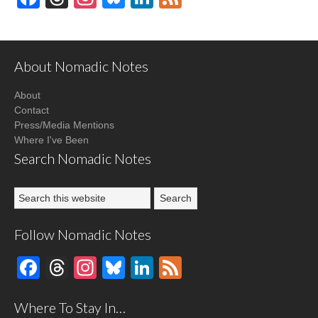
About Nomadic Notes
About
Contact
Press/Media Mentions
Where I've Been
Search Nomadic Notes
Follow Nomadic Notes
Facebook
Threads
Instagram
Bluesky
LinkedIn
Feed
Where To Stay In…