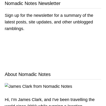
Nomadic Notes Newsletter
Sign up for the newsletter for a summary of the
latest posts, site updates, and other unblogged
ramblings.
About Nomadic Notes
Hi, I’m James Clark, and I've been travelling the