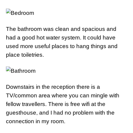
The bathroom was clean and spacious and
had a good hot water system. It could have
used more useful places to hang things and
place toiletries.
Downstairs in the reception there is a
TV/common area where you can mingle with
fellow travellers. There is free wifi at the
guesthouse, and I had no problem with the
connection in my room.