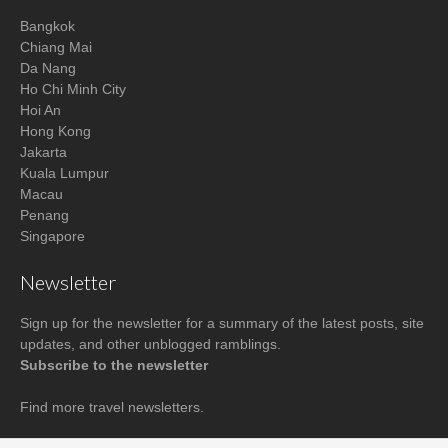
Bangkok
Chiang Mai
Da Nang
Ho Chi Minh City
Hoi An
Hong Kong
Jakarta
Kuala Lumpur
Macau
Penang
Singapore
Newsletter
Sign up for the newsletter for a summary of the latest posts, site
updates, and other unblogged ramblings.
Subscribe to the newsletter
Find more
travel newsletters
.