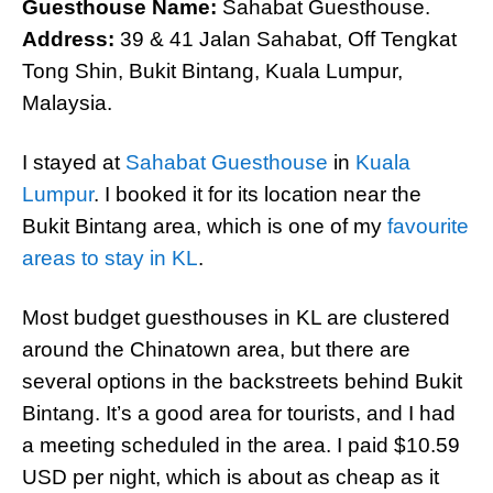
Guesthouse Name:
Sahabat Guesthouse.
Address:
39 & 41 Jalan Sahabat, Off Tengkat
Tong Shin, Bukit Bintang, Kuala Lumpur,
Malaysia.
I stayed at
Sahabat Guesthouse
in
Kuala
Lumpur
. I booked it for its location near the
Bukit Bintang area, which is one of my
favourite
areas to stay in KL
.
Most budget guesthouses in KL are clustered
around the Chinatown area, but there are
several options in the backstreets behind Bukit
Bintang. It’s a good area for tourists, and I had
a meeting scheduled in the area. I paid $10.59
USD per night, which is about as cheap as it