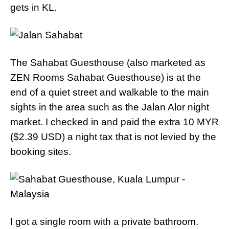
gets in KL.
The Sahabat Guesthouse (also marketed as
ZEN Rooms Sahabat Guesthouse) is at the
end of a quiet street and walkable to the main
sights in the area such as the Jalan Alor night
market. I checked in and paid the extra 10 MYR
($2.39 USD) a night tax that is not levied by the
booking sites.
I got a single room with a private bathroom.