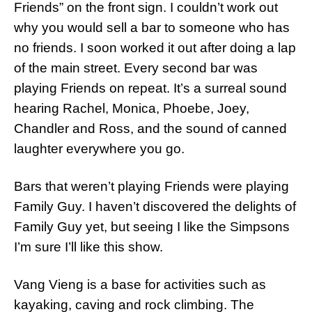
Friends” on the front sign. I couldn’t work out
why you would sell a bar to someone who has
no friends. I soon worked it out after doing a lap
of the main street. Every second bar was
playing Friends on repeat. It’s a surreal sound
hearing Rachel, Monica, Phoebe, Joey,
Chandler and Ross, and the sound of canned
laughter everywhere you go.
Bars that weren’t playing Friends were playing
Family Guy. I haven’t discovered the delights of
Family Guy yet, but seeing I like the Simpsons
I’m sure I’ll like this show.
Vang Vieng is a base for activities such as
kayaking, caving and rock climbing. The