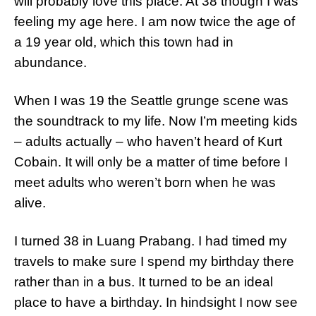
will probably love this place. At 38 though I was
feeling my age here. I am now twice the age of
a 19 year old, which this town had in
abundance.
When I was 19 the Seattle grunge scene was
the soundtrack to my life. Now I’m meeting kids
– adults actually – who haven’t heard of Kurt
Cobain. It will only be a matter of time before I
meet adults who weren’t born when he was
alive.
I turned 38 in Luang Prabang. I had timed my
travels to make sure I spend my birthday there
rather than in a bus. It turned to be an ideal
place to have a birthday. In hindsight I now see