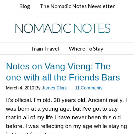
Blog
The Nomadic Notes Newsletter
Train Travel
Where To Stay
Notes on Vang Vieng: The
one with all the Friends Bars
March 4, 2010
By
James Clark
11 Comments
It’s official. I’m old. 38 years old. Ancient really. I
was born at a young age, but I’ve got to say
that in all of my life I have never been this old
before. I was reflecting on my age while staying