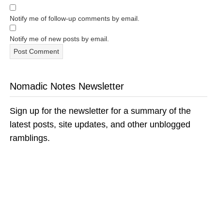
Notify me of follow-up comments by email.
Notify me of new posts by email.
Nomadic Notes Newsletter
Sign up for the newsletter for a summary of the
latest posts, site updates, and other unblogged
ramblings.