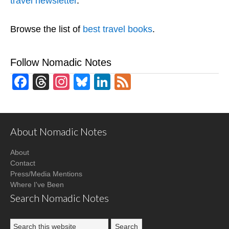
travel newsletter
.
Browse the list of
best travel books
.
Follow Nomadic Notes
Facebook
Threads
Instagram
Bluesky
LinkedIn
Feed
About Nomadic Notes
About
Contact
Press/Media Mentions
Where I've Been
Search Nomadic Notes