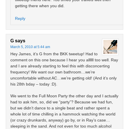
getting there when you did.
Reply
G
says
March 5, 2010 at 5:44 am
Hey James, it’s G from the BKK tweetup! Had to
comment on this one because I hear you allllll too well. Ray
and I are already starting to feel this with disconcerting
frequency! We want our own bathroom…we’re
uncomfortable without AC…we’re getting old! (And it’s only
his 28th bday – today :D).
We went to the Full Moon Party the other day and I actually
had to ask him, so, did we “party”? Because we had fun,
but we didn’t dance to a single beat and rather spent a
whole lot of time chilling in a hammock watching the world
(or crazy drunkards, anyway) go by, or in Ray’s case…
sleeping in the sand. And not even for too much alcohol