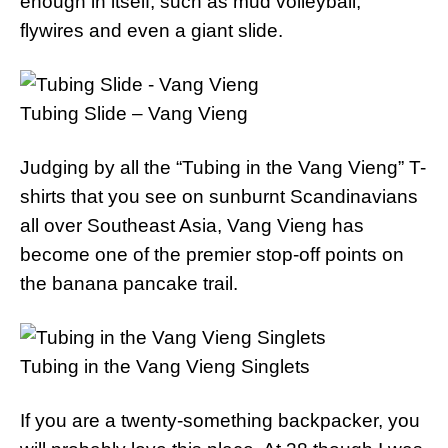
enough in itself, such as mud volleyball,
flywires and even a giant slide.
Tubing Slide – Vang Vieng
Judging by all the “Tubing in the Vang Vieng” T-
shirts that you see on sunburnt Scandinavians
all over Southeast Asia, Vang Vieng has
become one of the premier stop-off points on
the banana pancake trail.
Tubing in the Vang Vieng Singlets
If you are a twenty-something backpacker, you