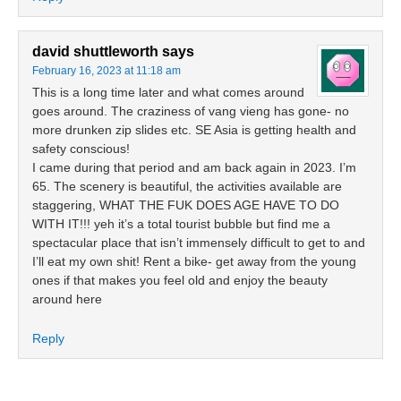
david shuttleworth
says
February 16, 2023 at 11:18 am
This is a long time later and what comes around
goes around. The craziness of vang vieng has gone- no
more drunken zip slides etc. SE Asia is getting health and
safety conscious!
I came during that period and am back again in 2023. I’m
65. The scenery is beautiful, the activities available are
staggering, WHAT THE FUK DOES AGE HAVE TO DO
WITH IT!!! yeh it’s a total tourist bubble but find me a
spectacular place that isn’t immensely difficult to get to and
I’ll eat my own shit! Rent a bike- get away from the young
ones if that makes you feel old and enjoy the beauty
around here
Reply