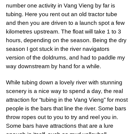
number one activity in Vang Vieng by far is
tubing. Here you rent out an old tractor tube
and then you are driven to a launch spot a few
kilometres upstream. The float will take 1 to 3
hours, depending on the season. Being the dry
season I got stuck in the river navigators
version of the doldrums, and had to paddle my
way downstream by hand for a while.
While tubing down a lovely river with stunning
scenery is a nice way to spend a day, the real
attraction for “tubing in the Vang Vieng” for most
people is the bars that line the river. Some bars
throw ropes out to you to try and reel you in.
Some bars have attractions that are a lure