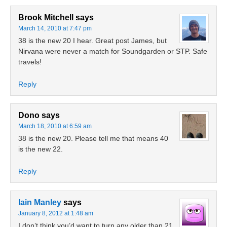
Brook Mitchell
says
March 14, 2010 at 7:47 pm
38 is the new 20 I hear. Great post James, but
Nirvana were never a match for Soundgarden or STP. Safe
travels!
Reply
Dono
says
March 18, 2010 at 6:59 am
38 is the new 20. Please tell me that means 40
is the new 22.
Reply
Iain Manley
says
January 8, 2012 at 1:48 am
I don’t think you’d want to turn any older than 21