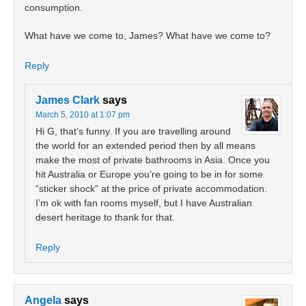
consumption.
What have we come to, James? What have we come to?
Reply
James Clark
says
March 5, 2010 at 1:07 pm
Hi G, that’s funny. If you are travelling around
the world for an extended period then by all means
make the most of private bathrooms in Asia. Once you
hit Australia or Europe you’re going to be in for some
“sticker shock” at the price of private accommodation.
I’m ok with fan rooms myself, but I have Australian
desert heritage to thank for that.
Reply
Angela
says