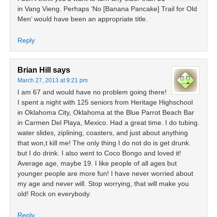
in Vang Vieng. Perhaps ‘No [Banana Pancake] Trail for Old
Men’ would have been an appropriate title.
Reply
Brian Hill
says
March 27, 2013 at 9:21 pm
I am 67 and would have no problem going there!
I spent a night with 125 seniors from Heritage Highschool
in Oklahoma City, Oklahoma at the Blue Parrot Beach Bar
in Carmen Del Playa, Mexico. Had a great time. I do tubing.
water slides, ziplining, coasters, and just about anything
that won,t kill me! The only thing I do not do is get drunk.
but I do drink. I also went to Coco Bongo and loved it!
Average age, maybe 19. I like people of all ages but
younger people are more fun! I have never worried about
my age and never will. Stop worrying, that will make you
old! Rock on everybody.
Reply