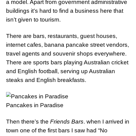
a model. Apart from government administrative
buildings it’s hard to find a business here that
isn’t given to tourism.
There are bars, restaurants, guest houses,
internet cafes, banana pancake street vendors,
travel agents and souvenir shops everywhere.
There are sports bars playing Australian cricket
and English football, serving up Australian
steaks and English breakfasts.
Pancakes in Paradise
Then there’s the
Friends Bars
. when I arrived in
town one of the first bars I saw had “No