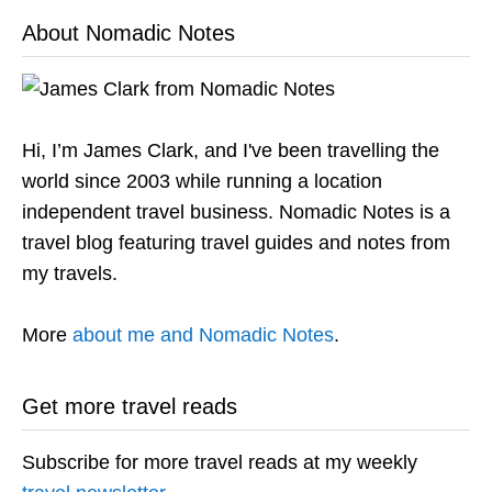
About Nomadic Notes
Hi, I’m James Clark, and I've been travelling the
world since 2003 while running a location
independent travel business. Nomadic Notes is a
travel blog featuring travel guides and notes from
my travels.
More
about me and Nomadic Notes
.
Get more travel reads
Subscribe for more travel reads at my weekly