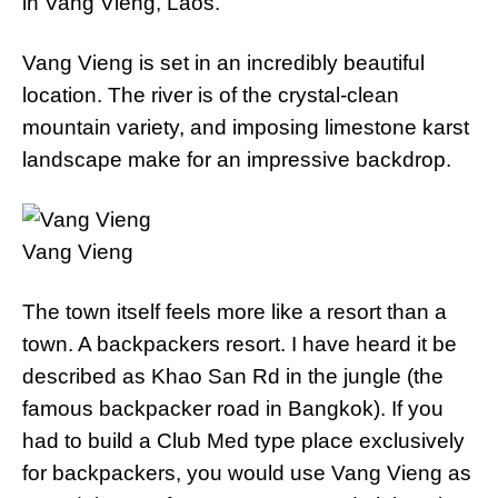
in Vang Vieng, Laos.
Vang Vieng is set in an incredibly beautiful
location. The river is of the crystal-clean
mountain variety, and imposing limestone karst
landscape make for an impressive backdrop.
Vang Vieng
The town itself feels more like a resort than a
town. A backpackers resort. I have heard it be
described as Khao San Rd in the jungle (the
famous backpacker road in Bangkok). If you
had to build a Club Med type place exclusively
for backpackers, you would use Vang Vieng as