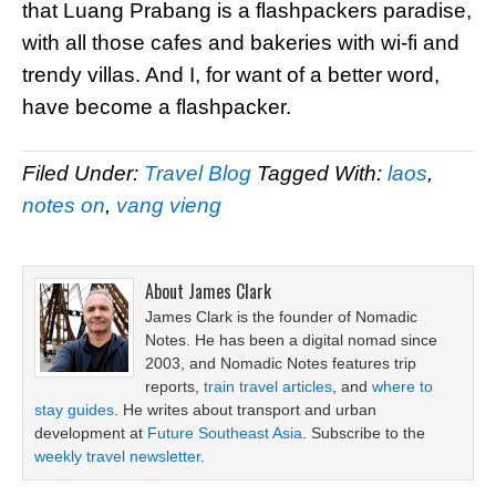
that Luang Prabang is a flashpackers paradise,
with all those cafes and bakeries with wi-fi and
trendy villas. And I, for want of a better word,
have become a flashpacker.
Filed Under:
Travel Blog
Tagged With:
laos
,
notes on
,
vang vieng
About
James Clark
James Clark is the founder of Nomadic
Notes. He has been a digital nomad since
2003, and Nomadic Notes features trip
reports,
train travel articles
, and
where to
stay guides
. He writes about transport and urban
development at
Future Southeast Asia
. Subscribe to the
weekly travel newsletter
.