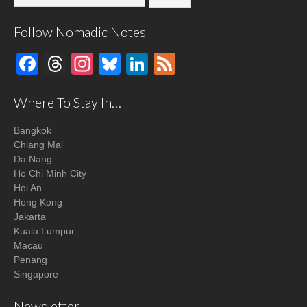
Follow Nomadic Notes
Facebook
Threads
Instagram
Bluesky
LinkedIn
Feed
Where To Stay In…
Bangkok
Chiang Mai
Da Nang
Ho Chi Minh City
Hoi An
Hong Kong
Jakarta
Kuala Lumpur
Macau
Penang
Singapore
Newsletter