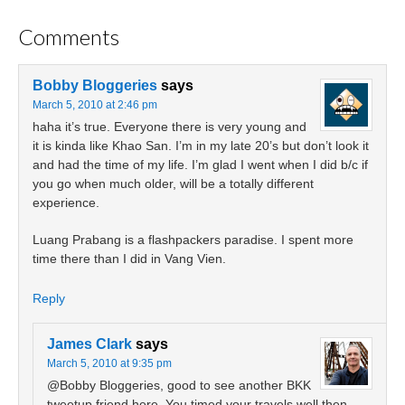
Comments
Bobby Bloggeries
says
March 5, 2010 at 2:46 pm
haha it’s true. Everyone there is very young and
it is kinda like Khao San. I’m in my late 20’s but don’t look it
and had the time of my life. I’m glad I went when I did b/c if
you go when much older, will be a totally different
experience.
Luang Prabang is a flashpackers paradise. I spent more
time there than I did in Vang Vien.
Reply
James Clark
says
March 5, 2010 at 9:35 pm
@Bobby Bloggeries, good to see another BKK
tweetup friend here. You timed your travels well then