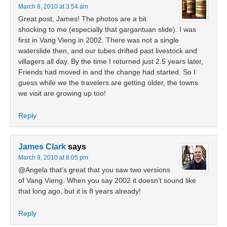
March 8, 2010 at 3:54 am
Great post, James! The photos are a bit
shocking to me (especially that gargantuan slide). I was
first in Vang Vieng in 2002. There was not a single
waterslide then, and our tubes drifted past livestock and
villagers all day. By the time I returned just 2.5 years later,
Friends had moved in and the change had started. So I
guess while we the travelers are getting older, the towns
we visit are growing up too!
Reply
James Clark
says
March 9, 2010 at 8:05 pm
@Angela that’s great that you saw two versions
of Vang Vieng. When you say 2002 it doesn’t sound like
that long ago, but it is 8 years already!
Reply