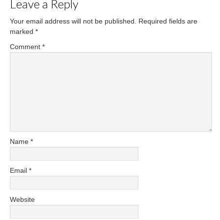
Leave a Reply
Your email address will not be published.
Required fields are
marked
*
Comment
*
Name
*
Email
*
Website