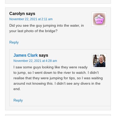
Carolyn
says
November 22, 2021 at 2:11 am
Did you see the guy jumping into the water, in
your last photo of the bridge?
Reply
James Clark
says
November 22, 2021 at 4:28 am
I saw some guys looking like they were ready
to jump, so I went down to the river to watch. I didn’t
realise that they were jumping for tips, so I was waiting
around not knowing this. I didn’t see any divers in the
end.
Reply