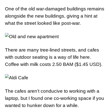
One of the old war-damaged buildings remains
alongside the new buildings, giving a hint at
what the street looked like post-war.
There are many tree-lined streets, and cafes
with outdoor seating is a way of life here.
Coffee with milk costs 2.50 BAM ($1.45 USD).
The cafes aren’t conducive to working with a
laptop, but I found one co-working space if you
wanted to hunker down for a while.