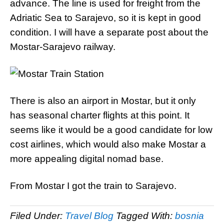
advance. The line is used for freight from the
Adriatic Sea to Sarajevo, so it is kept in good
condition. I will have a separate post about the
Mostar-Sarajevo railway.
There is also an airport in Mostar, but it only
has seasonal charter flights at this point. It
seems like it would be a good candidate for low
cost airlines, which would also make Mostar a
more appealing digital nomad base.
From Mostar I got the train to Sarajevo.
Filed Under:
Travel Blog
Tagged With:
bosnia