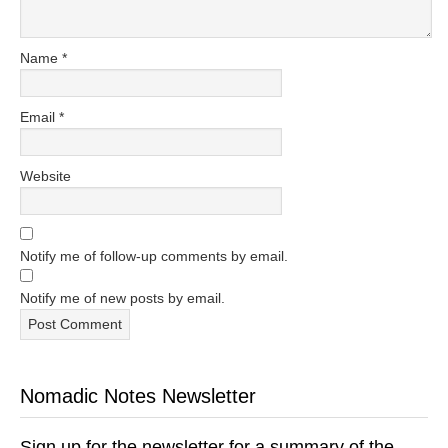
Name
*
Email
*
Website
Notify me of follow-up comments by email.
Notify me of new posts by email.
Nomadic Notes Newsletter
Sign up for the newsletter for a summary of the