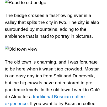
The bridge crosses a fast-flowing river in a
valley that splits the city in two. The city is also
surrounded by mountains, adding to the
ambience that is hard to portray in pictures.
The old town is charming, and I was fortunate
to be here when it wasn’t too crowded. Mostar
is an easy day trip from Split and Dubrovnik,
but the big crowds have not restored to pre-
pandemic levels. In the old town I went to Café
de Alma for a
traditional Bosnian coffee
experience
. If you want to try Bosnian coffee