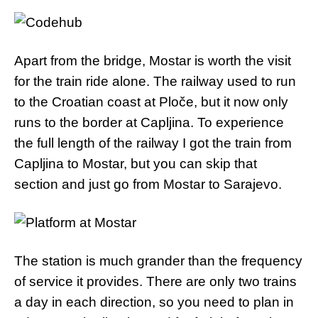
Apart from the bridge, Mostar is worth the visit
for the train ride alone. The railway used to run
to the Croatian coast at Ploče, but it now only
runs to the border at Capljina. To experience
the full length of the railway I got the train from
Capljina to Mostar, but you can skip that
section and just go from Mostar to Sarajevo.
The station is much grander than the frequency
of service it provides. There are only two trains
a day in each direction, so you need to plan in