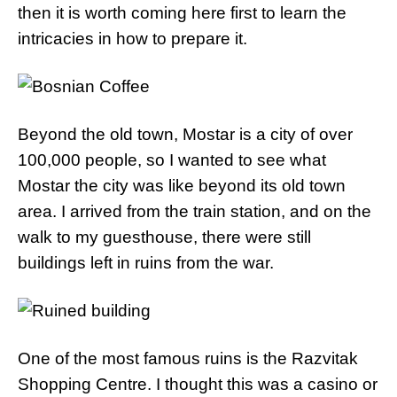
then it is worth coming here first to learn the
intricacies in how to prepare it.
Beyond the old town, Mostar is a city of over
100,000 people, so I wanted to see what
Mostar the city was like beyond its old town
area. I arrived from the train station, and on the
walk to my guesthouse, there were still
buildings left in ruins from the war.
One of the most famous ruins is the Razvitak
Shopping Centre. I thought this was a casino or