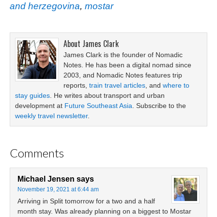
and herzegovina
,
mostar
About
James Clark
James Clark is the founder of Nomadic
Notes. He has been a digital nomad since
2003, and Nomadic Notes features trip
reports,
train travel articles
, and
where to
stay guides
. He writes about transport and urban
development at
Future Southeast Asia
. Subscribe to the
weekly travel newsletter
.
Comments
Michael Jensen
says
November 19, 2021 at 6:44 am
Arriving in Split tomorrow for a two and a half
month stay. Was already planning on a biggest to Mostar