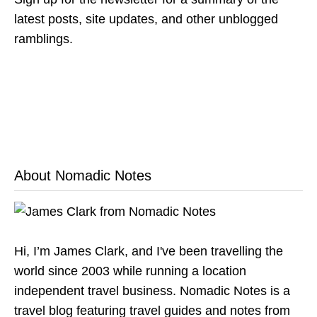
latest posts, site updates, and other unblogged
ramblings.
About Nomadic Notes
Hi, I’m James Clark, and I've been travelling the
world since 2003 while running a location
independent travel business. Nomadic Notes is a
travel blog featuring travel guides and notes from