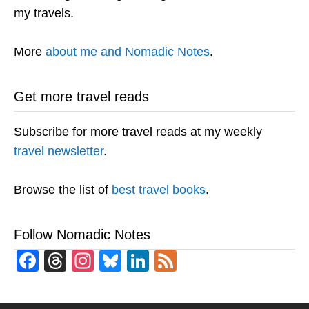
my travels.
More
about me and Nomadic Notes
.
Get more travel reads
Subscribe for more travel reads at my weekly
travel newsletter
.
Browse the list of
best travel books
.
Follow Nomadic Notes
Facebook
Threads
Instagram
Bluesky
LinkedIn
Feed