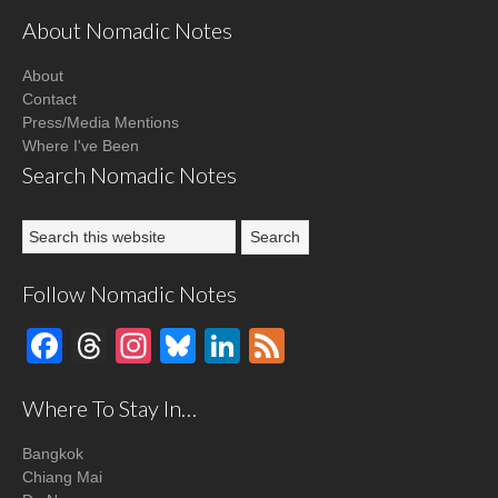
About Nomadic Notes
About
Contact
Press/Media Mentions
Where I've Been
Search Nomadic Notes
Follow Nomadic Notes
Facebook
Threads
Instagram
Bluesky
LinkedIn
Feed
Where To Stay In…
Bangkok
Chiang Mai