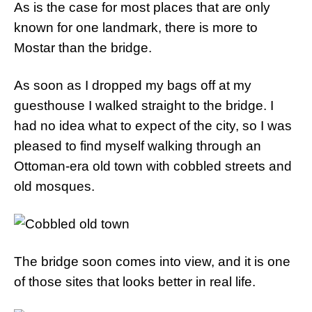
As is the case for most places that are only
known for one landmark, there is more to
Mostar than the bridge.
As soon as I dropped my bags off at my
guesthouse I walked straight to the bridge. I
had no idea what to expect of the city, so I was
pleased to find myself walking through an
Ottoman-era old town with cobbled streets and
old mosques.
The bridge soon comes into view, and it is one
of those sites that looks better in real life.