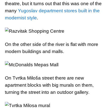
theatre, but it turns out that this was one of the
many
Yugoslav department stores built in the
modernist style
.
On the other side of the river is flat with more
modern buildings and malls.
On Tvrtka Miloša street there are new
apartment blocks with big murals on them,
turning the street into an outdoor gallery.