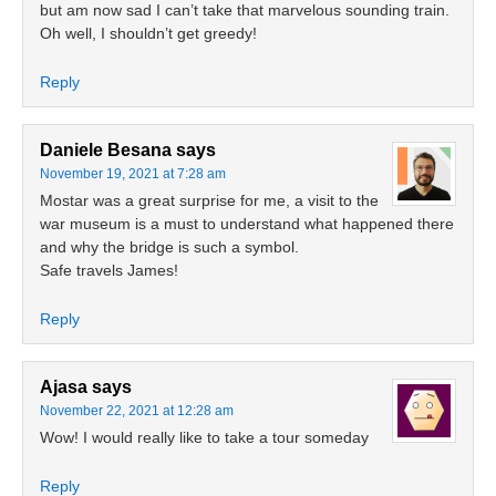
but am now sad I can’t take that marvelous sounding train.
Oh well, I shouldn’t get greedy!
Reply
Daniele Besana
says
November 19, 2021 at 7:28 am
Mostar was a great surprise for me, a visit to the
war museum is a must to understand what happened there
and why the bridge is such a symbol.
Safe travels James!
Reply
Ajasa
says
November 22, 2021 at 12:28 am
Wow! I would really like to take a tour someday
Reply