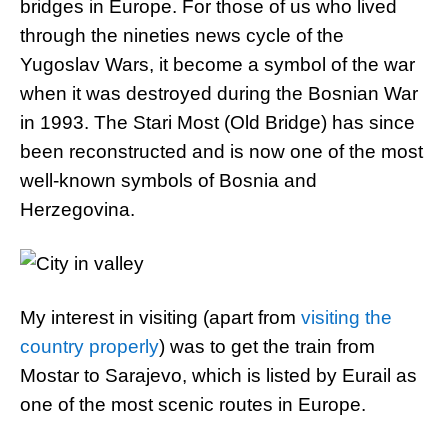
bridges in Europe. For those of us who lived
through the nineties news cycle of the
Yugoslav Wars, it become a symbol of the war
when it was destroyed during the Bosnian War
in 1993. The Stari Most (Old Bridge) has since
been reconstructed and is now one of the most
well-known symbols of Bosnia and
Herzegovina.
My interest in visiting (apart from
visiting the
country properly
) was to get the train from
Mostar to Sarajevo, which is listed by Eurail as
one of the most scenic routes in Europe.