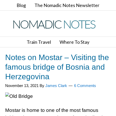
Blog
The Nomadic Notes Newsletter
Train Travel
Where To Stay
Notes on Mostar – Visiting the
famous bridge of Bosnia and
Herzegovina
November 13, 2021
By
James Clark
6 Comments
Mostar is home to one of the most famous