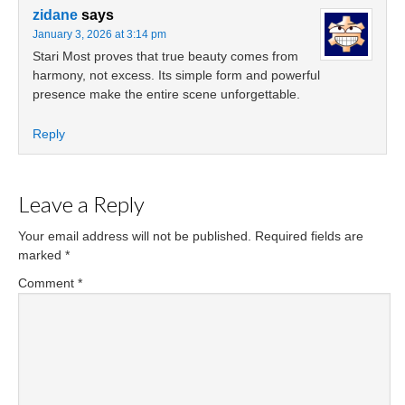
zidane
says
January 3, 2026 at 3:14 pm
Stari Most proves that true beauty comes from
harmony, not excess. Its simple form and powerful
presence make the entire scene unforgettable.
Reply
Leave a Reply
Your email address will not be published.
Required fields are
marked
*
Comment
*