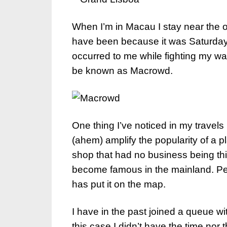
When I’m in Macau I stay near the o
have been because it was Saturday,
occurred to me while fighting my wa
be known as Macrowd.
One thing I’ve noticed in my travels
(ahem) amplify the popularity of a pl
shop that had no business being thi
become famous in the mainland. Pe
has put it on the map.
I have in the past joined a queue w
this case I didn’t have the time nor t