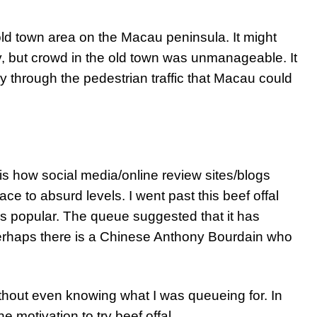
ld town area on the Macau peninsula. It might
 but crowd in the old town was unmanageable. It
y through the pedestrian traffic that Macau could
 is how social media/online review sites/blogs
ace to absurd levels. I went past this beef offal
s popular. The queue suggested that it has
rhaps there is a Chinese Anthony Bourdain who
ithout even knowing what I was queueing for. In
he motivation to try beef offal.