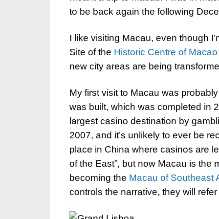
to be back again the following Dec
I like visiting Macau, even though
Site of the
Historic Centre of Macao
new city areas are being transformed
My first visit to Macau was probabl
was built, which was completed in 20
largest casino destination by gamb
2007, and it’s unlikely to ever be re
place in China where casinos are le
of the East”, but now Macau is the m
becoming the
Macau of Southeast 
controls the narrative, they will ref