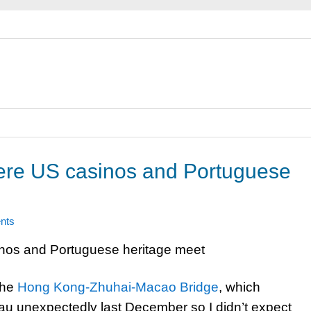
re US casinos and Portuguese
nts
the
Hong Kong-Zhuhai-Macao Bridge
, which
cau unexpectedly last December so I didn’t expect