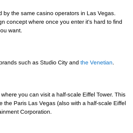
d by the same casino operators in Las Vegas.
n concept where once you enter it’s hard to find
 you want.
n brands such as Studio City and
the Venetian
.
where you can visit a half-scale Eiffel Tower. This
the Paris Las Vegas (also with a half-scale Eiffel
ainment Corporation.