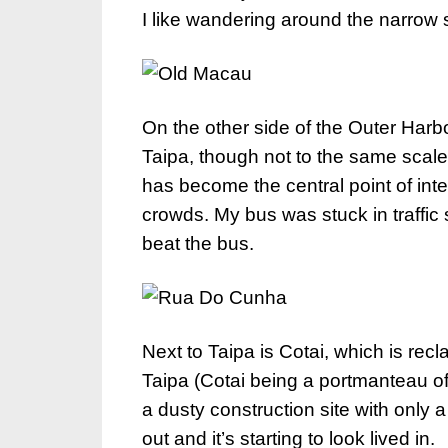
I like wandering around the narrow s
On the other side of the Outer Harbo
Taipa, though not to the same scal
has become the central point of int
crowds. My bus was stuck in traffic 
beat the bus.
Next to Taipa is Cotai, which is re
Taipa (Cotai being a portmanteau of t
a dusty construction site with only a
out and it’s starting to look lived in.