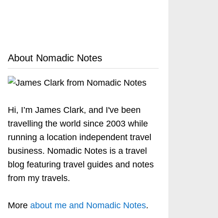
About Nomadic Notes
Hi, I’m James Clark, and I've been
travelling the world since 2003 while
running a location independent travel
business. Nomadic Notes is a travel
blog featuring travel guides and notes
from my travels.
More
about me and Nomadic Notes
.