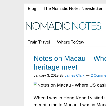
Blog
The Nomadic Notes Newsletter
Train Travel
Where To Stay
Notes on Macau – Whe
heritage meet
January 3, 2019
By
James Clark
2 Comme
When I was in Hong Kong I visited 
meant a trip to Macau. I was in Ma