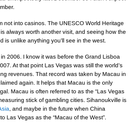
ember.
 I’m not into casinos. The UNESCO World Heritage
is always worth another visit, and seeing how the
 is unlike anything you’ll see in the west.
y in 2006. I know it was before the Grand Lisboa
07. At that point Las Vegas was still the world’s
ling revenues. That record was taken by Macau in
claimed again. It helps that Macau is the only
gal. Macau is often referred to as the “Las Vegas
easuring stick of gambling cities. Sihanoukville is
Asia
, and maybe in the future when China
er to Las Vegas as the “Macau of the West”.