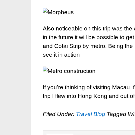
Also noticeable on this trip was the 
in the future it will be possible to ge
and Cotai Strip by metro. Being the
see it in action
If you’re thinking of visiting Macau i
trip I flew into Hong Kong and out
Filed Under:
Travel Blog
Tagged Wi