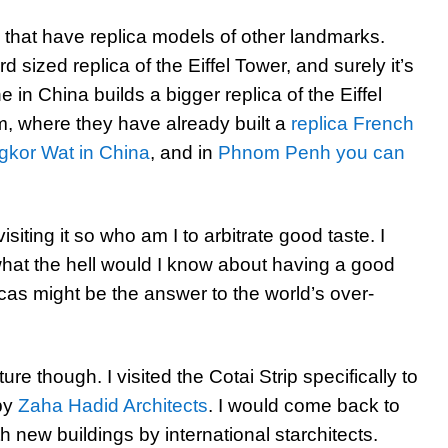
s that have replica models of other landmarks.
d sized replica of the Eiffel Tower, and surely it’s
 in China builds a bigger replica of the Eiffel
am, where they have already built a
replica French
gkor Wat in China
, and in
Phnom Penh you can
visiting it so who am I to arbitrate good taste. I
hat the hell would I know about having a good
icas might be the answer to the world’s over-
ture though. I visited the Cotai Strip specifically to
by
Zaha Hadid Architects
. I would come back to
th new buildings by international starchitects.