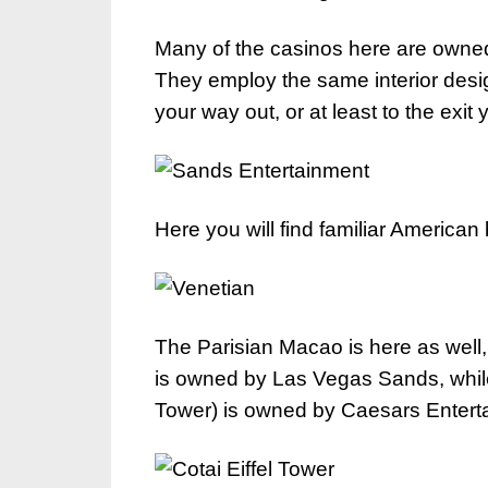
Many of the casinos here are owne
They employ the same interior desig
your way out, or at least to the exit
Here you will find familiar America
The Parisian Macao is here as well, 
is owned by Las Vegas Sands, while 
Tower) is owned by Caesars Entert