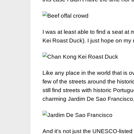
I was at least able to find a seat a
Kei Roast Duck). I just hope on my ne
Like any place in the world that is
few of the streets around the histo
still find streets with historic Port
charming Jardim De Sao Francisco,
And it’s not just the UNESCO-listed