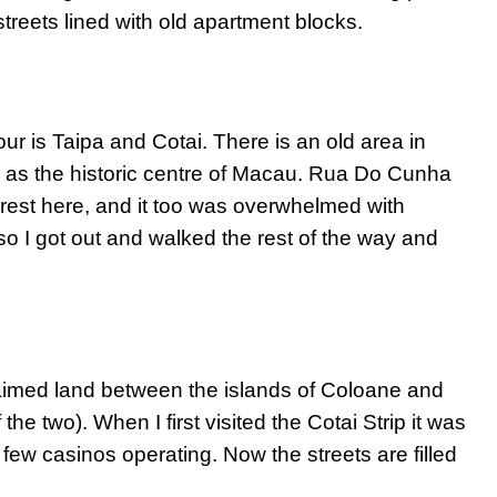
treets lined with old apartment blocks.
ur is Taipa and Cotai. There is an old area in
e as the historic centre of Macau. Rua Do Cunha
erest here, and it too was overwhelmed with
so I got out and walked the rest of the way and
claimed land between the islands of Coloane and
he two). When I first visited the Cotai Strip it was
 few casinos operating. Now the streets are filled