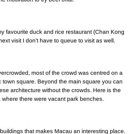
t my favourite duck and rice restaurant (Chan Kong
xt visit I don’t have to queue to visit as well.
 overcrowded, most of the crowd was centred on a
ric town square. Beyond the main square you can
uguese architecture without the crowds. Here is the
 where there were vacant park benches.
 buildings that makes Macau an interesting place.