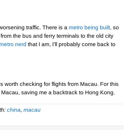
worsening traffic. There is a
metro being built
, so
t from the bus and ferry terminals to the old city
metro nerd
that I am, I’ll probably come back to
t’s worth checking for flights from Macau. For this
 of Macau, saving me a backtrack to Hong Kong.
th:
china
,
macau