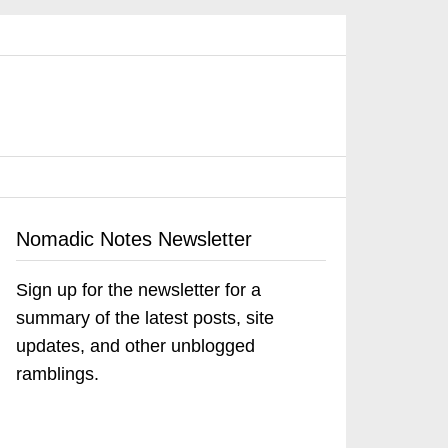
Nomadic Notes Newsletter
Sign up for the newsletter for a
summary of the latest posts, site
updates, and other unblogged
ramblings.