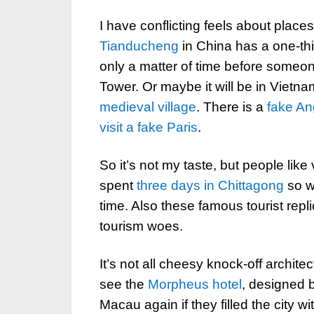
I have conflicting feels about place
Tianducheng
in China has a one-thir
only a matter of time before someone
Tower. Or maybe it will be in Vietn
medieval village
. There is a
fake An
visit a fake Paris
.
So it’s not my taste, but people like 
spent
three days in Chittagong
so w
time. Also these famous tourist repl
tourism woes.
It’s not all cheesy knock-off architec
see the
Morpheus hotel
, designed 
Macau again if they filled the city wi