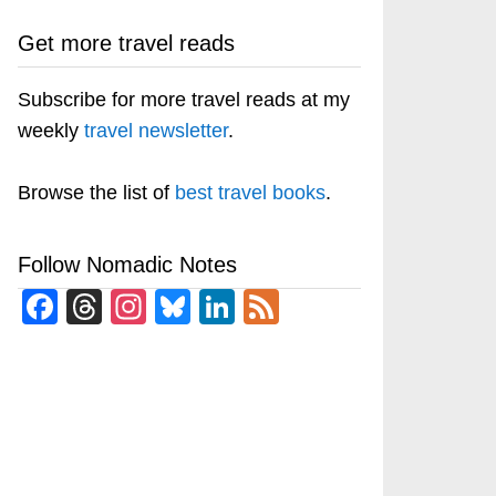
Get more travel reads
Subscribe for more travel reads at my
weekly
travel newsletter
.
Browse the list of
best travel books
.
Follow Nomadic Notes
Facebook
Threads
Instagram
Bluesky
LinkedIn
Feed