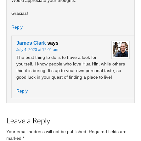
Would appreciate your thoughts.
Gracias!
Reply
James Clark
says
July 4, 2023 at 12:01 am
The best thing to do is to have a look for
yourself. I know people who love Hua Hin, while others
thin it is boring. It’s up to your own personal taste, so
good luck in your quest of finding a place to live!
Reply
Leave a Reply
Your email address will not be published.
Required fields are
marked
*