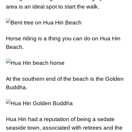
area is an ideal spot to start the walk.
Horse riding is a thing you can do on Hua Hin
Beach.
At the southern end of the beach is the Golden
Buddha.
Hua Hin had a reputation of being a sedate
seaside town, associated with retirees and the