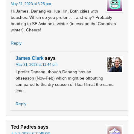
May 31, 2023 at 8:25 pm
Hi James. Danang vs Hua Hin. Both cities with
beaches. Which do you prefer . . . and why? Probably
heading to SE Asia next winter (to escape the Canadian
winter). Cheers!
Reply
James Clark
says
May 31, 2023 at 11:44 pm
I prefer Danang, though Danang has an
offseason (Nov-Feb) which might be offputting
compared to the dry season of Hua Hin at the same
time.
Reply
Ted Padres
says
July 3, 2023 at 11:48 pm