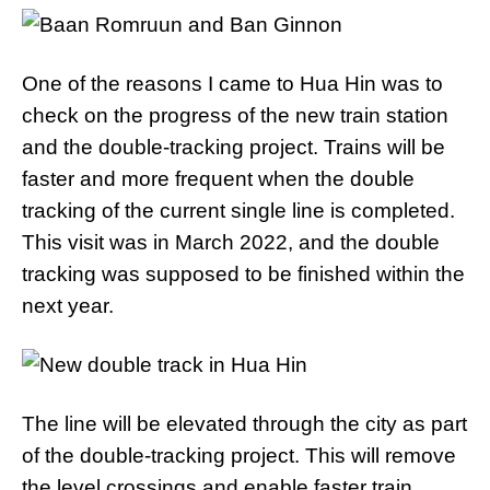
One of the reasons I came to Hua Hin was to
check on the progress of the new train station
and the double-tracking project. Trains will be
faster and more frequent when the double
tracking of the current single line is completed.
This visit was in March 2022, and the double
tracking was supposed to be finished within the
next year.
The line will be elevated through the city as part
of the double-tracking project. This will remove
the level crossings and enable faster train