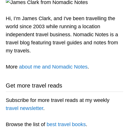
Hi, I’m James Clark, and I've been travelling the
world since 2003 while running a location
independent travel business. Nomadic Notes is a
travel blog featuring travel guides and notes from
my travels.
More
about me and Nomadic Notes
.
Get more travel reads
Subscribe for more travel reads at my weekly
travel newsletter
.
Browse the list of
best travel books
.