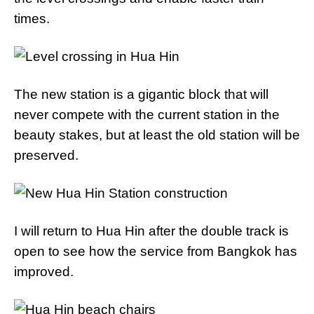
times.
The new station is a gigantic block that will
never compete with the current station in the
beauty stakes, but at least the old station will be
preserved.
I will return to Hua Hin after the double track is
open to see how the service from Bangkok has
improved.