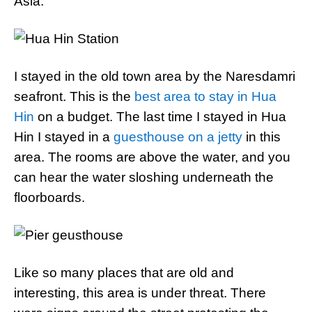
Asia.
I stayed in the old town area by the Naresdamri
seafront. This is the
best area to stay in Hua
Hin
on a budget. The last time I stayed in Hua
Hin I stayed in a
guesthouse on a jetty
in this
area. The rooms are above the water, and you
can hear the water sloshing underneath the
floorboards.
Like so many places that are old and
interesting, this area is under threat. There