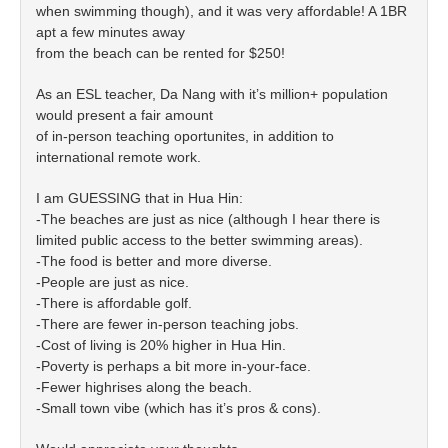
when swimming though), and it was very affordable! A 1BR
apt a few minutes away
from the beach can be rented for $250!
As an ESL teacher, Da Nang with it’s million+ population
would present a fair amount
of in-person teaching oportunites, in addition to
international remote work.
I am GUESSING that in Hua Hin:
-The beaches are just as nice (although I hear there is
limited public access to the better swimming areas).
-The food is better and more diverse.
-People are just as nice.
-There is affordable golf.
-There are fewer in-person teaching jobs.
-Cost of living is 20% higher in Hua Hin.
-Poverty is perhaps a bit more in-your-face.
-Fewer highrises along the beach.
-Small town vibe (which has it’s pros & cons).