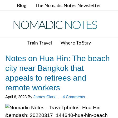
Blog
The Nomadic Notes Newsletter
Train Travel
Where To Stay
Notes on Hua Hin: The beach
city near Bangkok that
appeals to retirees and
remote workers
April 6, 2023
By
James Clark
4 Comments