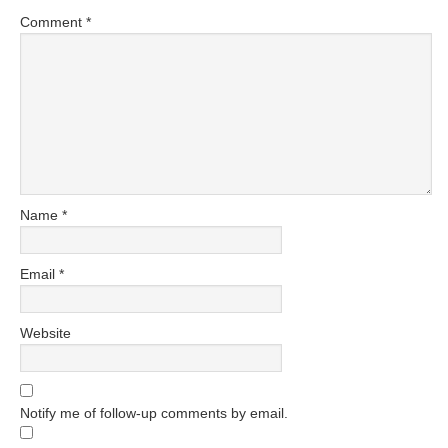
Comment
*
Name
*
Email
*
Website
Notify me of follow-up comments by email.