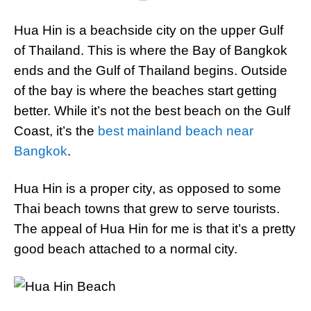
Hua Hin is a beachside city on the upper Gulf
of Thailand. This is where the Bay of Bangkok
ends and the Gulf of Thailand begins. Outside
of the bay is where the beaches start getting
better. While it’s not the best beach on the Gulf
Coast, it’s the
best mainland beach near
Bangkok
.
Hua Hin is a proper city, as opposed to some
Thai beach towns that grew to serve tourists.
The appeal of Hua Hin for me is that it’s a pretty
good beach attached to a normal city.