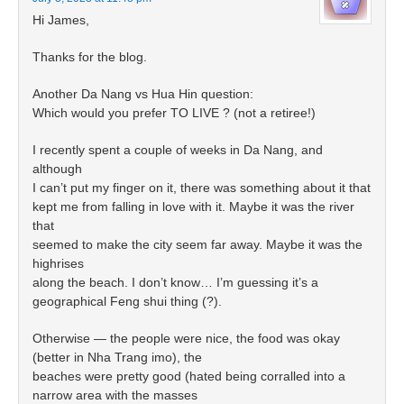
Hi James,
Thanks for the blog.
Another Da Nang vs Hua Hin question:
Which would you prefer TO LIVE ? (not a retiree!)
I recently spent a couple of weeks in Da Nang, and
although
I can’t put my finger on it, there was something about it that
kept me from falling in love with it. Maybe it was the river
that
seemed to make the city seem far away. Maybe it was the
highrises
along the beach. I don’t know… I’m guessing it’s a
geographical Feng shui thing (?).
Otherwise — the people were nice, the food was okay
(better in Nha Trang imo), the
beaches were pretty good (hated being corralled into a
narrow area with the masses