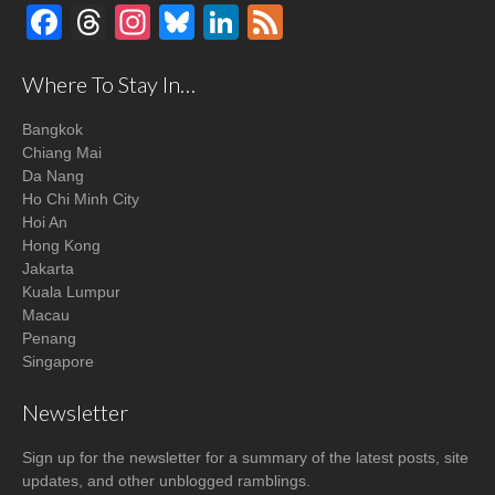
Facebook
Threads
Instagram
Bluesky
LinkedIn
Feed
Where To Stay In…
Bangkok
Chiang Mai
Da Nang
Ho Chi Minh City
Hoi An
Hong Kong
Jakarta
Kuala Lumpur
Macau
Penang
Singapore
Newsletter
Sign up for the newsletter for a summary of the latest posts, site
updates, and other unblogged ramblings.