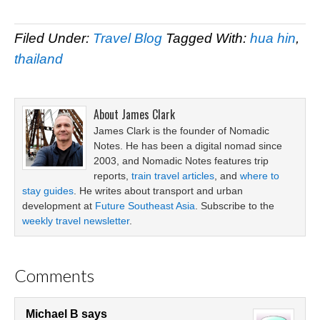
Filed Under:
Travel Blog
Tagged With:
hua hin
,
thailand
About
James Clark
James Clark is the founder of Nomadic
Notes. He has been a digital nomad since
2003, and Nomadic Notes features trip
reports,
train travel articles
, and
where to
stay guides
. He writes about transport and urban
development at
Future Southeast Asia
. Subscribe to the
weekly travel newsletter
.
Comments
Michael B
says