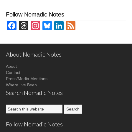
Follow Nomadic Notes
Facebook
Threads
Instagram
Bluesky
LinkedIn
Feed
About Nomadic Notes
About
Contact
Press/Media Mentions
Where I've Been
Search Nomadic Notes
Follow Nomadic Notes