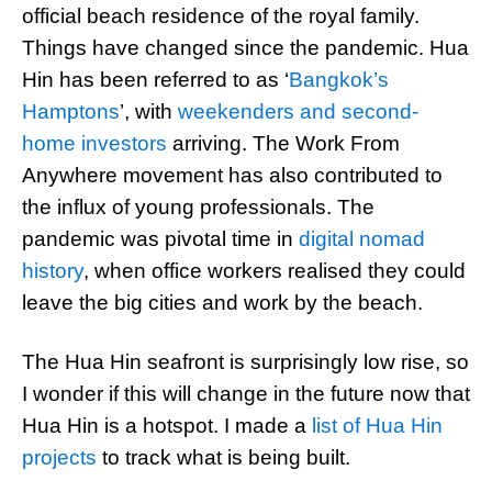
official beach residence of the royal family.
Things have changed since the pandemic. Hua
Hin has been referred to as ‘
Bangkok’s
Hamptons
’, with
weekenders and second-
home investors
arriving. The Work From
Anywhere movement has also contributed to
the influx of young professionals. The
pandemic was pivotal time in
digital nomad
history
, when office workers realised they could
leave the big cities and work by the beach.
The Hua Hin seafront is surprisingly low rise, so
I wonder if this will change in the future now that
Hua Hin is a hotspot. I made a
list of Hua Hin
projects
to track what is being built.