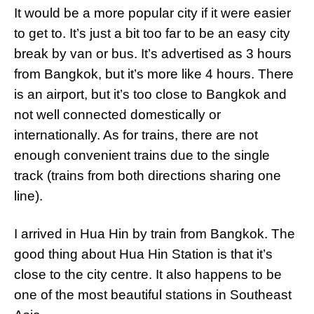
It would be a more popular city if it were easier
to get to. It’s just a bit too far to be an easy city
break by van or bus. It’s advertised as 3 hours
from Bangkok, but it’s more like 4 hours. There
is an airport, but it’s too close to Bangkok and
not well connected domestically or
internationally. As for trains, there are not
enough convenient trains due to the single
track (trains from both directions sharing one
line).
I arrived in Hua Hin by train from Bangkok. The
good thing about Hua Hin Station is that it’s
close to the city centre. It also happens to be
one of the most beautiful stations in Southeast