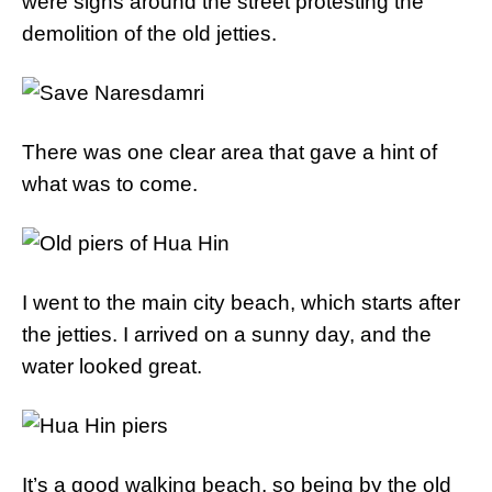
were signs around the street protesting the
demolition of the old jetties.
There was one clear area that gave a hint of
what was to come.
I went to the main city beach, which starts after
the jetties. I arrived on a sunny day, and the
water looked great.
It’s a good walking beach, so being by the old