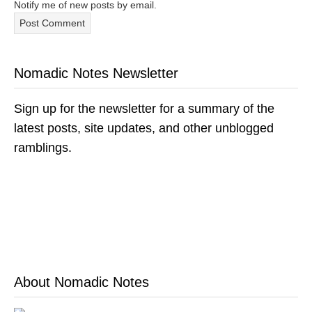
Notify me of new posts by email.
Nomadic Notes Newsletter
Sign up for the newsletter for a summary of the
latest posts, site updates, and other unblogged
ramblings.
About Nomadic Notes