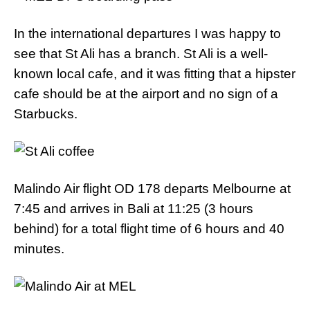
In the international departures I was happy to
see that St Ali has a branch. St Ali is a well-
known local cafe, and it was fitting that a hipster
cafe should be at the airport and no sign of a
Starbucks.
Malindo Air flight OD 178 departs Melbourne at
7:45 and arrives in Bali at 11:25 (3 hours
behind) for a total flight time of 6 hours and 40
minutes.