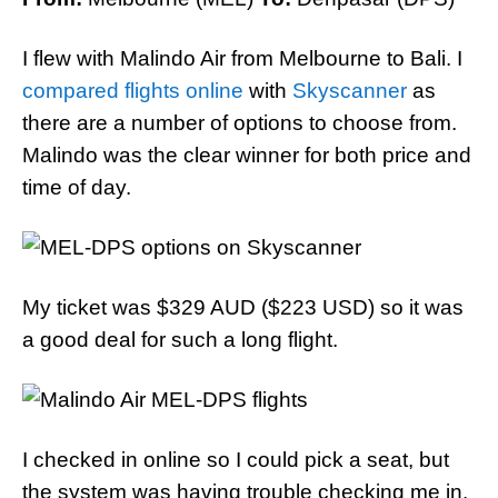
I flew with Malindo Air from Melbourne to Bali. I
compared flights online
with
Skyscanner
as
there are a number of options to choose from.
Malindo was the clear winner for both price and
time of day.
My ticket was $329 AUD ($223 USD) so it was
a good deal for such a long flight.
I checked in online so I could pick a seat, but
the system was having trouble checking me in.