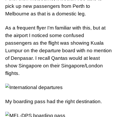
pick up new passengers from Perth to
Melbourne as that is a domestic leg.
As a frequent flyer I’m familiar with this, but at
the airport I noticed some confused
passengers as the flight was showing Kuala
Lumpur on the departure board with no mention
of Denpasar. I recall Qantas would at least
show Singapore on their Singapore/London
flights.
My boarding pass had the right destination.