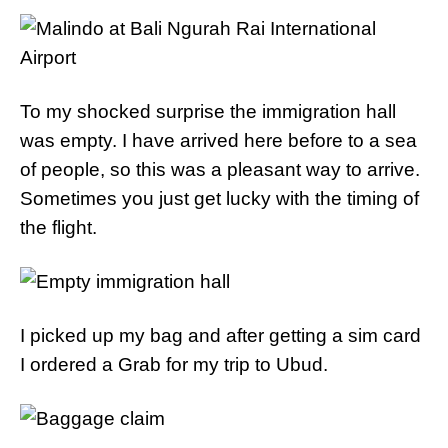
To my shocked surprise the immigration hall
was empty. I have arrived here before to a sea
of people, so this was a pleasant way to arrive.
Sometimes you just get lucky with the timing of
the flight.
I picked up my bag and after getting a sim card
I ordered a Grab for my trip to Ubud.