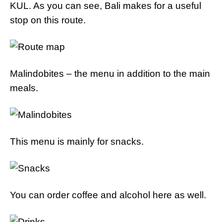
KUL. As you can see, Bali makes for a useful
stop on this route.
Malindobites – the menu in addition to the main
meals.
This menu is mainly for snacks.
You can order coffee and alcohol here as well.