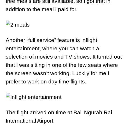
free meals are still available, so I got that in
addition to the meal I paid for.
Another “full service” feature is inflight
entertainment, where you can watch a
selection of movies and TV shows. It turned out
that I was sitting in one of the few seats where
the screen wasn’t working. Luckily for me I
prefer to work on day time flights.
The flight arrived on time at Bali Ngurah Rai
International Airport.