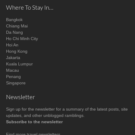
Where To Stay In…
Bangkok
Chiang Mai
Da Nang
Ho Chi Minh City
Hoi An
Hong Kong
Jakarta
Kuala Lumpur
Macau
Penang
Singapore
Newsletter
Sign up for the newsletter for a summary of the latest posts, site
updates, and other unblogged ramblings.
Subscribe to the newsletter
Find more
travel newsletters
.