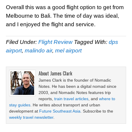
Overall this was a good flight option to get from
Melbourne to Bali. The time of day was ideal,
and I enjoyed the flight and service.
Filed Under:
Flight Review
Tagged With:
dps
airport
,
malindo air
,
mel airport
About
James Clark
James Clark is the founder of Nomadic
Notes. He has been a digital nomad since
2003, and Nomadic Notes features trip
reports,
train travel articles
, and
where to
stay guides
. He writes about transport and urban
development at
Future Southeast Asia
. Subscribe to the
weekly travel newsletter
.