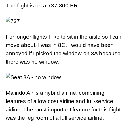
The flight is on a 737-800 ER.
For longer flights I like to sit in the aisle so I can
move about. I was in 8C. I would have been
annoyed if I picked the window on 8A because
there was no window.
Malindo Air is a hybrid airline, combining
features of a low cost airline and full-service
airline. The most important feature for this flight
was the leg room of a full service airline.