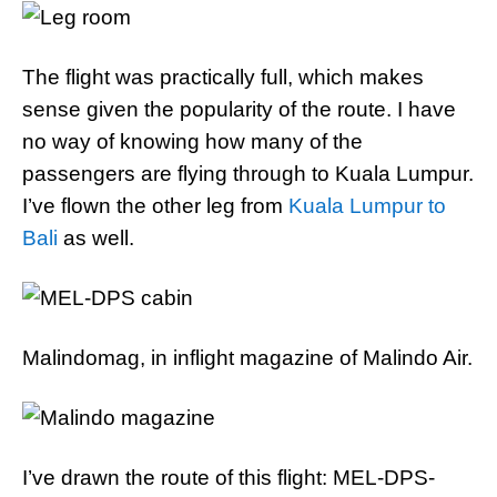
The flight was practically full, which makes
sense given the popularity of the route. I have
no way of knowing how many of the
passengers are flying through to Kuala Lumpur.
I’ve flown the other leg from
Kuala Lumpur to
Bali
as well.
Malindomag, in inflight magazine of Malindo Air.
I’ve drawn the route of this flight: MEL-DPS-