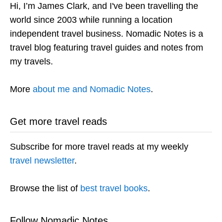
Hi, I’m James Clark, and I've been travelling the
world since 2003 while running a location
independent travel business. Nomadic Notes is a
travel blog featuring travel guides and notes from
my travels.
More
about me and Nomadic Notes
.
Get more travel reads
Subscribe for more travel reads at my weekly
travel newsletter
.
Browse the list of
best travel books
.
Follow Nomadic Notes