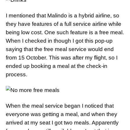
I mentioned that Malindo is a hybrid airline, so
they have features of a full service airline while
being low cost. One such feature is a free meal.
When I checked in though I got this pop-up
saying that the free meal service would end
from 15 October. This was after my flight, so I
ended up booking a meal at the check-in
process.
When the meal service began I noticed that
everyone was getting a meal, and when they
arrived at my seat I got two meals. Apparently