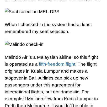
When I checked in the system had at least
remembered my seat selection.
Malindo Air is a Malaysian airline, so this flight
is operated as a
fifth-freedom flight
. The flight
originates in Kuala Lumpur and makes a
stopover in Bali. Airlines can pick up new
passengers under this agreement for
international flights, but not domestic. For
example if Malindo flew from Kuala Lumpur to
Perth then Melbourne, it wouldn’t be able to