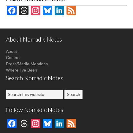
Facebook
Threads
Instagram
Bluesky
LinkedIn
Feed
About Nomadic Notes
About
Contact
Press/Media Mentions
Where I've Been
Search Nomadic Notes
Follow Nomadic Notes
Facebook
Threads
Instagram
Bluesky
LinkedIn
Feed