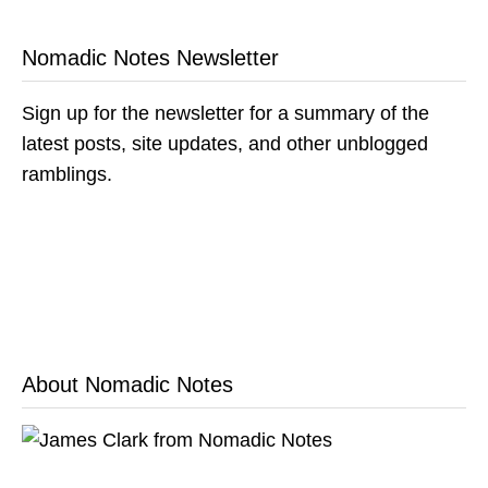
Nomadic Notes Newsletter
Sign up for the newsletter for a summary of the
latest posts, site updates, and other unblogged
ramblings.
About Nomadic Notes