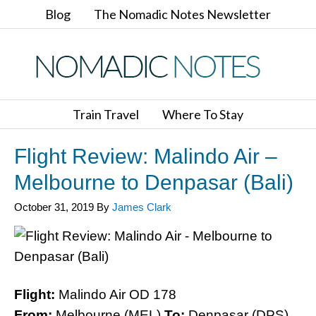
Blog
The Nomadic Notes Newsletter
Train Travel
Where To Stay
Flight Review: Malindo Air –
Melbourne to Denpasar (Bali)
October 31, 2019
By
James Clark
Flight:
Malindo Air OD 178
From:
Melbourne (MEL)
To:
Denpasar (DPS)