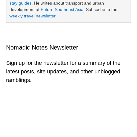
stay guides
. He writes about transport and urban
development at
Future Southeast Asia
. Subscribe to the
weekly travel newsletter
.
Nomadic Notes Newsletter
Sign up for the newsletter for a summary of the
latest posts, site updates, and other unblogged
ramblings.