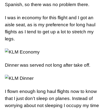
Spanish, so there was no problem there.
I was in economy for this flight and I got an
aisle seat, as is my preference for long haul
flights as I tend to get up a lot to stretch my
legs.
Dinner was served not long after take off.
I flown enough long haul flights now to know
that I just don’t sleep on planes. Instead of
worrying about not sleeping I occupy my time