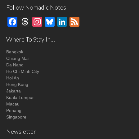
Follow Nomadic Notes
Facebook
Threads
Instagram
Bluesky
LinkedIn
Feed
Where To Stay In…
Bangkok
Chiang Mai
Da Nang
Ho Chi Minh City
Hoi An
Hong Kong
Jakarta
Kuala Lumpur
Macau
Penang
Singapore
Newsletter