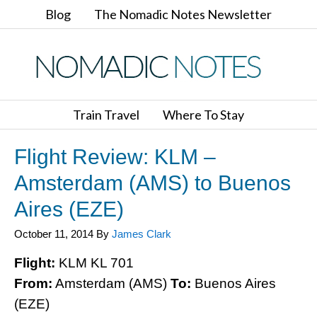
Blog
The Nomadic Notes Newsletter
Train Travel
Where To Stay
Flight Review: KLM –
Amsterdam (AMS) to Buenos
Aires (EZE)
October 11, 2014
By
James Clark
Flight:
KLM KL 701
From:
Amsterdam (AMS)
To:
Buenos Aires
(EZE)