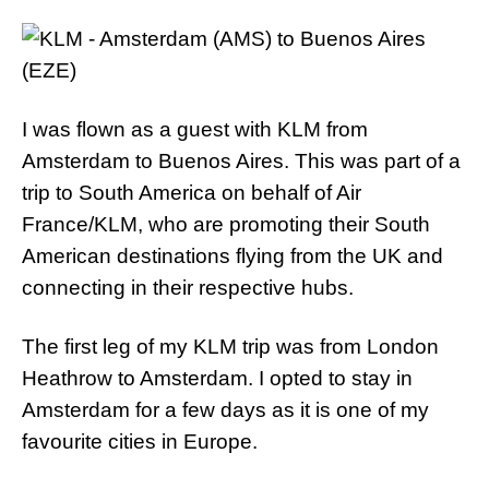
I was flown as a guest with KLM from
Amsterdam to Buenos Aires. This was part of a
trip to South America on behalf of Air
France/KLM, who are promoting their South
American destinations flying from the UK and
connecting in their respective hubs.
The first leg of my KLM trip was from London
Heathrow to Amsterdam. I opted to stay in
Amsterdam for a few days as it is one of my
favourite cities in Europe.