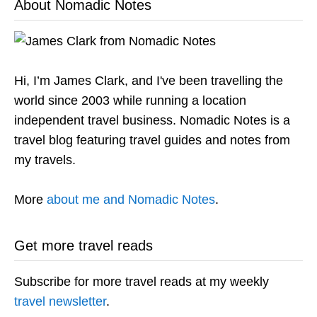
About Nomadic Notes
Hi, I’m James Clark, and I've been travelling the
world since 2003 while running a location
independent travel business. Nomadic Notes is a
travel blog featuring travel guides and notes from
my travels.
More
about me and Nomadic Notes
.
Get more travel reads
Subscribe for more travel reads at my weekly
travel newsletter
.