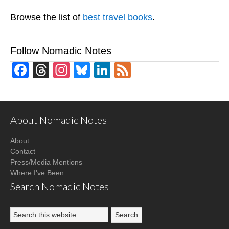
Browse the list of
best travel books
.
Follow Nomadic Notes
Facebook
Threads
Instagram
Bluesky
LinkedIn
Feed
About Nomadic Notes
About
Contact
Press/Media Mentions
Where I've Been
Search Nomadic Notes