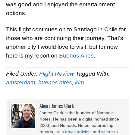
was good and I enjoyed the entertainment
options.
This flight continues on to Santiago in Chile for
those who are continuing their journey. That’s
another city I would love to visit, but for now
here is my report on
Buenos Aires
.
Filed Under:
Flight Review
Tagged With:
amsterdam
,
buenos aires
,
klm
About
James Clark
James Clark is the founder of Nomadic
Notes. He has been a digital nomad since
2003, and Nomadic Notes features trip
reports,
train travel articles
, and
where to