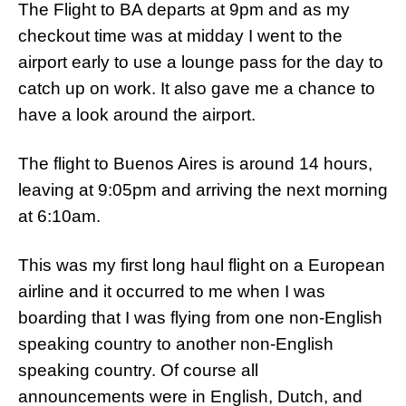
The Flight to BA departs at 9pm and as my
checkout time was at midday I went to the
airport early to use a lounge pass for the day to
catch up on work. It also gave me a chance to
have a look around the airport.
The flight to Buenos Aires is around 14 hours,
leaving at 9:05pm and arriving the next morning
at 6:10am.
This was my first long haul flight on a European
airline and it occurred to me when I was
boarding that I was flying from one non-English
speaking country to another non-English
speaking country. Of course all
announcements were in English, Dutch, and