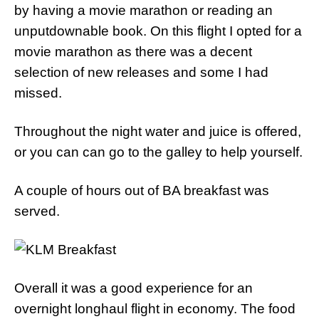
by having a movie marathon or reading an
unputdownable book. On this flight I opted for a
movie marathon as there was a decent
selection of new releases and some I had
missed.
Throughout the night water and juice is offered,
or you can can go to the galley to help yourself.
A couple of hours out of BA breakfast was
served.
Overall it was a good experience for an
overnight longhaul flight in economy. The food