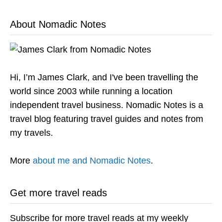
About Nomadic Notes
Hi, I’m James Clark, and I've been travelling the
world since 2003 while running a location
independent travel business. Nomadic Notes is a
travel blog featuring travel guides and notes from
my travels.
More
about me and Nomadic Notes
.
Get more travel reads
Subscribe for more travel reads at my weekly