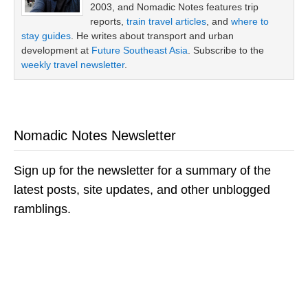
2003, and Nomadic Notes features trip
reports,
train travel articles
, and
where to
stay guides
. He writes about transport and urban
development at
Future Southeast Asia
. Subscribe to the
weekly travel newsletter
.
Nomadic Notes Newsletter
Sign up for the newsletter for a summary of the
latest posts, site updates, and other unblogged
ramblings.