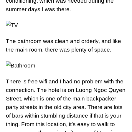
conditioning, which was needed during the
summer days I was there.
The bathroom was clean and orderly, and like
the main room, there was plenty of space.
There is free wifi and I had no problem with the
connection. The hotel is on Luong Ngoc Quyen
Street, which is one of the main backpacker
party streets in the old city area. There are lots
of bars within stumbling distance if that is your
thing. From this location, it’s easy to walk to