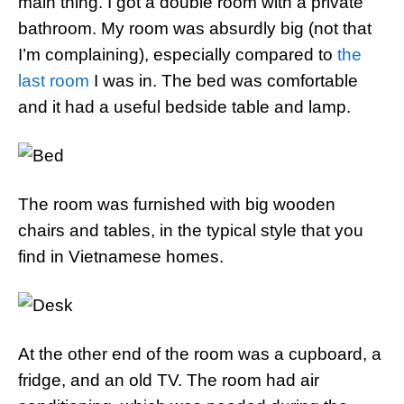
main thing. I got a double room with a private
bathroom. My room was absurdly big (not that
I’m complaining), especially compared to
the
last room
I was in. The bed was comfortable
and it had a useful bedside table and lamp.
The room was furnished with big wooden
chairs and tables, in the typical style that you
find in Vietnamese homes.
At the other end of the room was a cupboard, a
fridge, and an old TV. The room had air