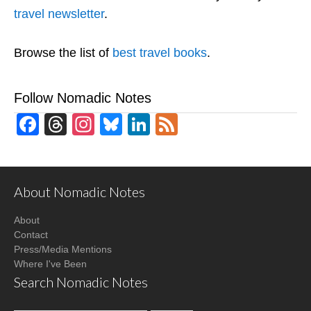
travel newsletter
.
Browse the list of
best travel books
.
Follow Nomadic Notes
Facebook
Threads
Instagram
Bluesky
LinkedIn
Feed
About Nomadic Notes
About
Contact
Press/Media Mentions
Where I've Been
Search Nomadic Notes