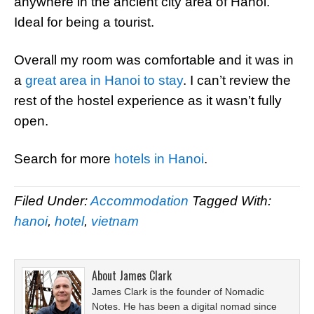
anywhere in the ancient city area of Hanoi.
Ideal for being a tourist.
Overall my room was comfortable and it was in
a
great area in Hanoi to stay
. I can’t review the
rest of the hostel experience as it wasn’t fully
open.
Search for more
hotels in Hanoi
.
Filed Under:
Accommodation
Tagged With:
hanoi
,
hotel
,
vietnam
About
James Clark
James Clark is the founder of Nomadic
Notes. He has been a digital nomad since