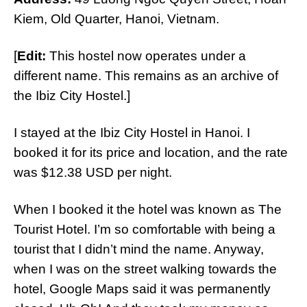
Kiem, Old Quarter, Hanoi, Vietnam.
[
Edit:
This hostel now operates under a
different name. This remains as an archive of
the Ibiz City Hostel.]
I stayed at the Ibiz City Hostel in Hanoi. I
booked it for its price and location, and the rate
was $12.38 USD per night.
When I booked it the hotel was known as The
Tourist Hotel. I’m so comfortable with being a
tourist that I didn’t mind the name. Anyway,
when I was on the street walking towards the
hotel, Google Maps said it was permanently