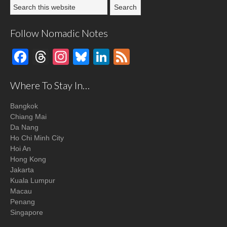
Follow Nomadic Notes
Facebook
Threads
Instagram
Bluesky
LinkedIn
Feed
Where To Stay In…
Bangkok
Chiang Mai
Da Nang
Ho Chi Minh City
Hoi An
Hong Kong
Jakarta
Kuala Lumpur
Macau
Penang
Singapore