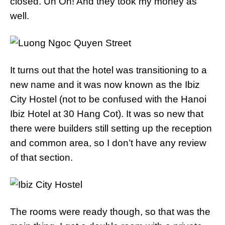
closed. Uh Oh! And they took my money as
well.
It turns out that the hotel was transitioning to a
new name and it was now known as the Ibiz
City Hostel (not to be confused with the Hanoi
Ibiz Hotel at 30 Hang Cot). It was so new that
there were builders still setting up the reception
and common area, so I don’t have any review
of that section.
The rooms were ready though, so that was the