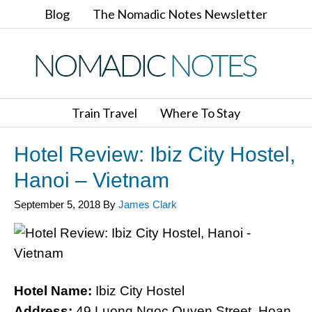
Blog
The Nomadic Notes Newsletter
Train Travel
Where To Stay
Hotel Review: Ibiz City Hostel,
Hanoi – Vietnam
September 5, 2018
By
James Clark
Hotel Name:
Ibiz City Hostel
Address:
49 Luong Ngoc Quyen Street, Hoan