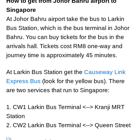
How to get from Johor Bahru airport to
Singapore
At Johor Bahru airport take the bus to Larkin
Bus Station, which is the bus terminal in Johor
Bahru. You can buy tickets for the bus in the
arrivals hall. Tickets cost RM8 one-way and
journey time is approximately 45 minutes.
At Larkin Bus Station get the
Causeway Link
Express Bus
(look for the yellow bus). There
are two services that run to Singapore:
1. CW1 Larkin Bus Terminal <--> Kranji MRT
Station
2. CW2 Larkin Bus Terminal <--> Queen Street