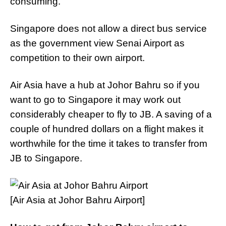
consuming.
Singapore does not allow a direct bus service
as the government view Senai Airport as
competition to their own airport.
Air Asia have a hub at Johor Bahru so if you
want to go to Singapore it may work out
considerably cheaper to fly to JB. A saving of a
couple of hundred dollars on a flight makes it
worthwhile for the time it takes to transfer from
JB to Singapore.
[Air Asia at Johor Bahru Airport]