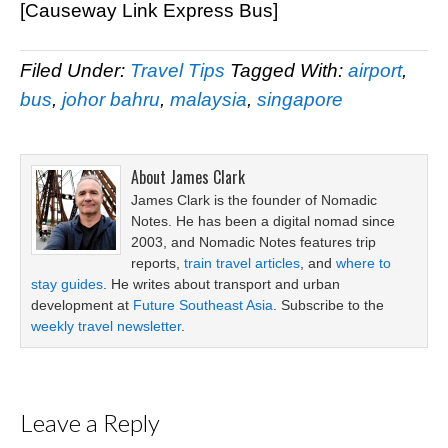
[Causeway Link Express Bus]
Filed Under:
Travel Tips
Tagged With:
airport
,
bus
,
johor bahru
,
malaysia
,
singapore
About
James Clark
James Clark is the founder of Nomadic
Notes. He has been a digital nomad since
2003, and Nomadic Notes features trip
reports,
train travel articles
, and
where to
stay guides
. He writes about transport and urban
development at
Future Southeast Asia
. Subscribe to the
weekly travel newsletter
.
Leave a Reply