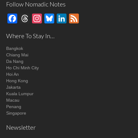
Follow Nomadic Notes
Facebook
Threads
Instagram
Bluesky
LinkedIn
Feed
Where To Stay In…
Bangkok
Chiang Mai
Da Nang
Ho Chi Minh City
Hoi An
Hong Kong
Jakarta
Kuala Lumpur
Macau
Penang
Singapore
Newsletter