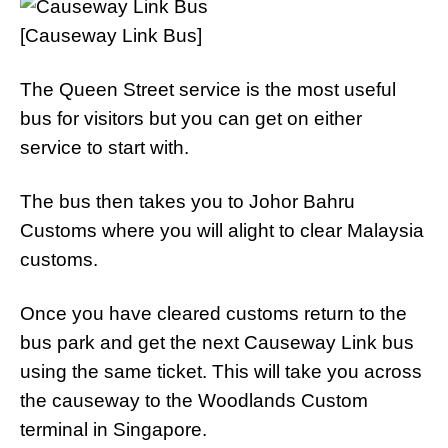
[Causeway Link Bus]
The Queen Street service is the most useful
bus for visitors but you can get on either
service to start with.
The bus then takes you to Johor Bahru
Customs where you will alight to clear Malaysia
customs.
Once you have cleared customs return to the
bus park and get the next Causeway Link bus
using the same ticket. This will take you across
the causeway to the Woodlands Custom
terminal in Singapore.