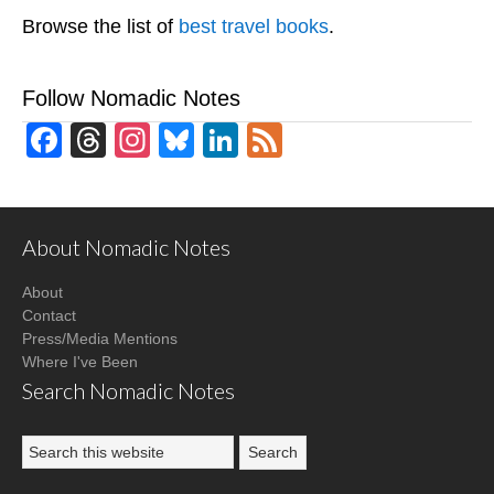
Browse the list of
best travel books
.
Follow Nomadic Notes
Facebook
Threads
Instagram
Bluesky
LinkedIn
Feed
About Nomadic Notes
About
Contact
Press/Media Mentions
Where I've Been
Search Nomadic Notes