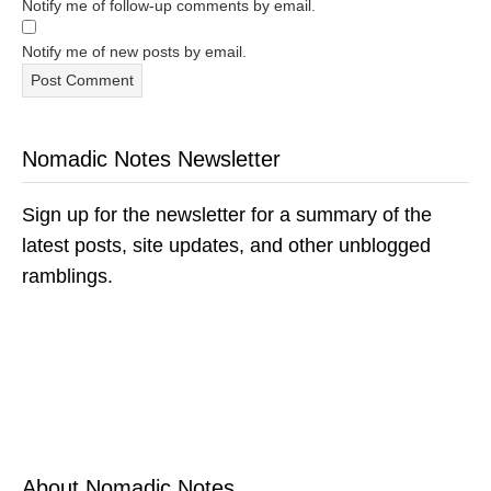
Notify me of follow-up comments by email.
Notify me of new posts by email.
Nomadic Notes Newsletter
Sign up for the newsletter for a summary of the
latest posts, site updates, and other unblogged
ramblings.
About Nomadic Notes