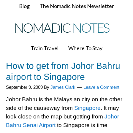
Blog
The Nomadic Notes Newsletter
Train Travel
Where To Stay
How to get from Johor Bahru
airport to Singapore
September 9, 2009
By
James Clark
Leave a Comment
Johor Bahru is the Malaysian city on the other
side of the causeway from
Singapore
. It may
look close on the map but getting from
Johor
Bahru Senai Airport
to Singapore is time