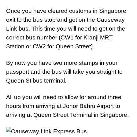
Once you have cleared customs in Singapore
exit to the bus stop and get on the Causeway
Link bus. This time you will need to get on the
correct bus number (CW1 for Kranji MRT
Station or CW2 for Queen Street).
By now you have two more stamps in your
passport and the bus will take you straight to
Queen St bus terminal.
All up you will need to allow for around three
hours from arriving at Johor Bahru Airport to
arriving at Queen Street Terminal in Singapore.