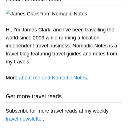
Hi, I’m James Clark, and I've been travelling the
world since 2003 while running a location
independent travel business. Nomadic Notes is a
travel blog featuring travel guides and notes from
my travels.
More
about me and Nomadic Notes
.
Get more travel reads
Subscribe for more travel reads at my weekly
travel newsletter
.