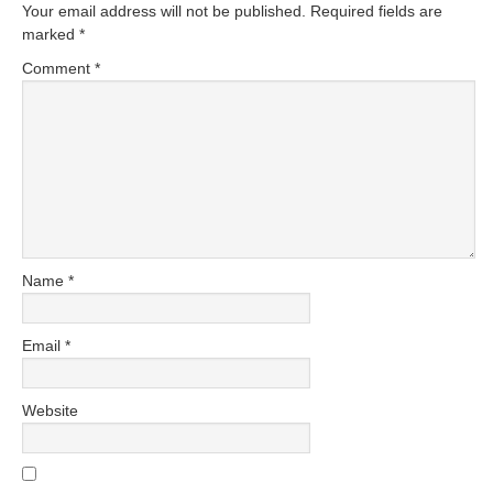
Your email address will not be published.
Required fields are
marked
*
Comment
*
Name
*
Email
*
Website