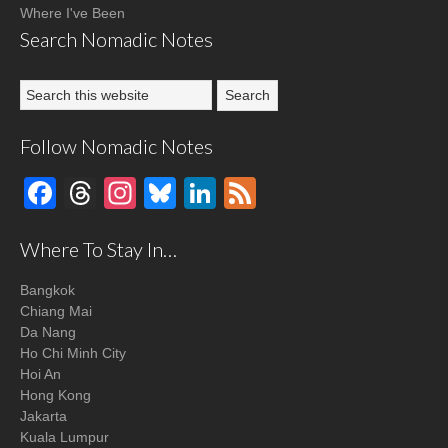
Where I've Been
Search Nomadic Notes
Follow Nomadic Notes
Facebook
Threads
Instagram
Bluesky
LinkedIn
Feed
Where To Stay In…
Bangkok
Chiang Mai
Da Nang
Ho Chi Minh City
Hoi An
Hong Kong
Jakarta
Kuala Lumpur