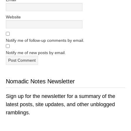
Website
Notify me of follow-up comments by email.
Notify me of new posts by email.
Nomadic Notes Newsletter
Sign up for the newsletter for a summary of the
latest posts, site updates, and other unblogged
ramblings.