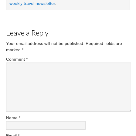
weekly travel newsletter
.
Leave a Reply
Your email address will not be published.
Required fields are
marked
*
Comment
*
Name
*
Email
*