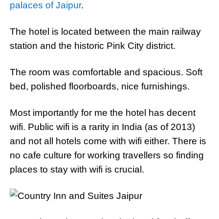
palaces of Jaipur
.
The hotel is located between the main railway
station and the historic Pink City district.
The room was comfortable and spacious. Soft
bed, polished floorboards, nice furnishings.
Most importantly for me the hotel has decent
wifi. Public wifi is a rarity in India (as of 2013)
and not all hotels come with wifi either. There is
no cafe culture for working travellers so finding
places to stay with wifi is crucial.