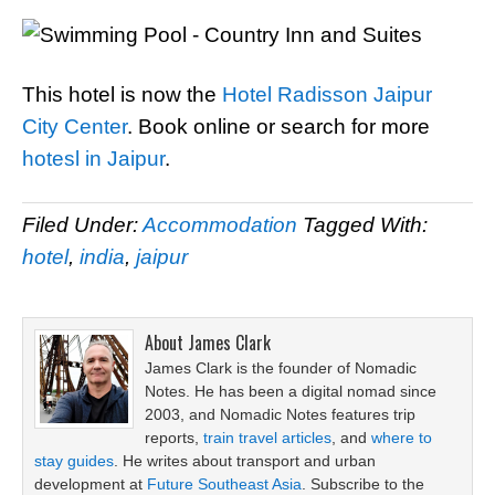
This hotel is now the
Hotel Radisson Jaipur
City Center
. Book online or search for more
hotesl in Jaipur
.
Filed Under:
Accommodation
Tagged With:
hotel
,
india
,
jaipur
About
James Clark
James Clark is the founder of Nomadic
Notes. He has been a digital nomad since
2003, and Nomadic Notes features trip
reports,
train travel articles
, and
where to
stay guides
. He writes about transport and urban
development at
Future Southeast Asia
. Subscribe to the