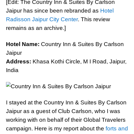
[Edit: The Country Inn & Suites By Carlson
Jaipur has since been rebranded as
Hotel
Radisson Jaipur City Center
. This review
remains as an archive.]
Hotel Name:
Country Inn & Suites By Carlson
Jaipur
Address:
Khasa Kothi Circle, M I Road, Jaipur,
India
I stayed at the Country Inn & Suites By Carlson
Jaipur as a guest of Club Carlson, who I was
working with on behalf of their Global Travelers
campaign. Here is my report about the
forts and