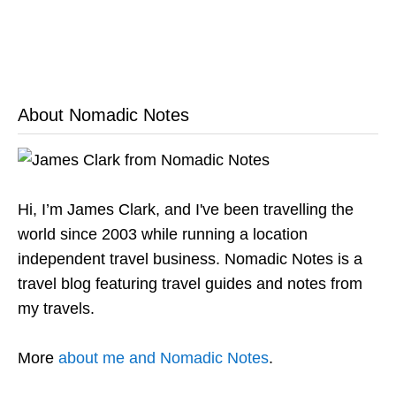
About Nomadic Notes
Hi, I’m James Clark, and I've been travelling the
world since 2003 while running a location
independent travel business. Nomadic Notes is a
travel blog featuring travel guides and notes from
my travels.
More
about me and Nomadic Notes
.