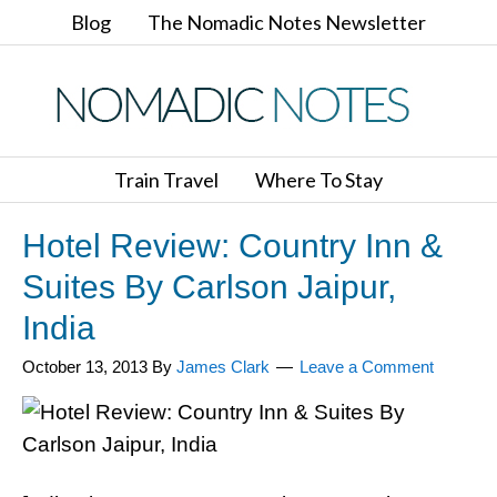
Blog
The Nomadic Notes Newsletter
Train Travel
Where To Stay
Hotel Review: Country Inn &
Suites By Carlson Jaipur,
India
October 13, 2013
By
James Clark
Leave a Comment