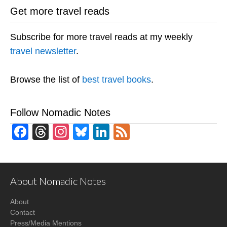
Get more travel reads
Subscribe for more travel reads at my weekly
travel newsletter
.
Browse the list of
best travel books
.
Follow Nomadic Notes
Facebook
Threads
Instagram
Bluesky
LinkedIn
Feed
About Nomadic Notes
About
Contact
Press/Media Mentions