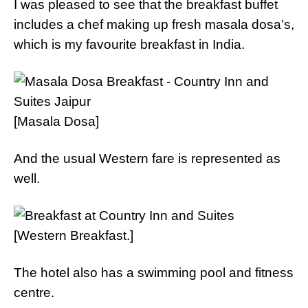
I was pleased to see that the breakfast buffet
includes a chef making up fresh masala dosa’s,
which is my favourite breakfast in India.
[Masala Dosa]
And the usual Western fare is represented as
well.
[Western Breakfast.]
The hotel also has a swimming pool and fitness
centre.