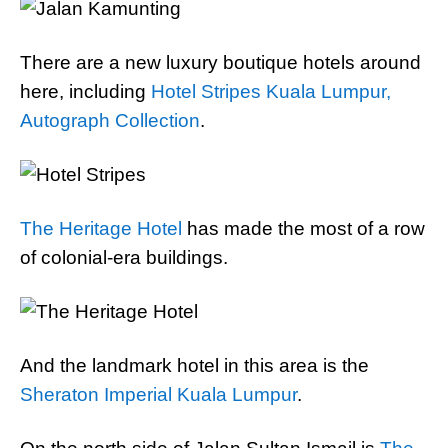
There are a new luxury boutique hotels around
here, including
Hotel Stripes Kuala Lumpur,
Autograph Collection
.
The Heritage Hotel
has made the most of a row
of colonial-era buildings.
And the landmark hotel in this area is the
Sheraton Imperial Kuala Lumpur
.