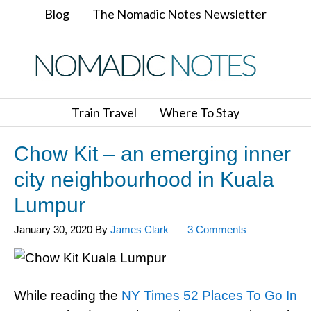
Blog
The Nomadic Notes Newsletter
Train Travel
Where To Stay
Chow Kit – an emerging inner
city neighbourhood in Kuala
Lumpur
January 30, 2020
By
James Clark
3 Comments
While reading the
NY Times 52 Places To Go In