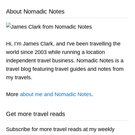
About Nomadic Notes
Hi, I’m James Clark, and I've been travelling the
world since 2003 while running a location
independent travel business. Nomadic Notes is a
travel blog featuring travel guides and notes from
my travels.
More
about me and Nomadic Notes
.
Get more travel reads
Subscribe for more travel reads at my weekly