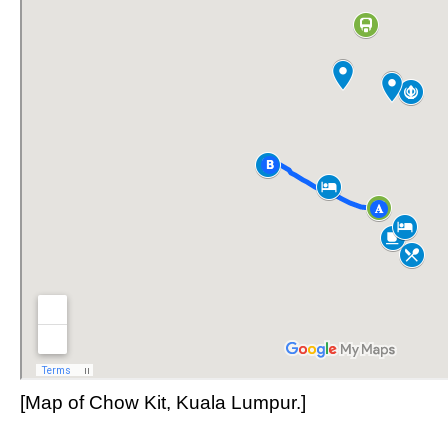
[Map of Chow Kit, Kuala Lumpur.]