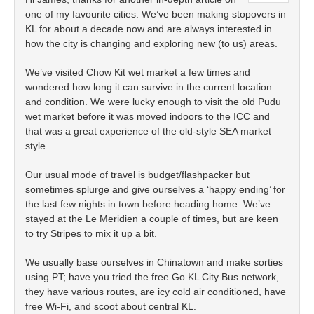
one of my favourite cities. We’ve been making stopovers in
KL for about a decade now and are always interested in
how the city is changing and exploring new (to us) areas.
We’ve visited Chow Kit wet market a few times and
wondered how long it can survive in the current location
and condition. We were lucky enough to visit the old Pudu
wet market before it was moved indoors to the ICC and
that was a great experience of the old-style SEA market
style.
Our usual mode of travel is budget/flashpacker but
sometimes splurge and give ourselves a ‘happy ending’ for
the last few nights in town before heading home. We’ve
stayed at the Le Meridien a couple of times, but are keen
to try Stripes to mix it up a bit.
We usually base ourselves in Chinatown and make sorties
using PT; have you tried the free Go KL City Bus network,
they have various routes, are icy cold air conditioned, have
free Wi-Fi, and scoot about central KL.