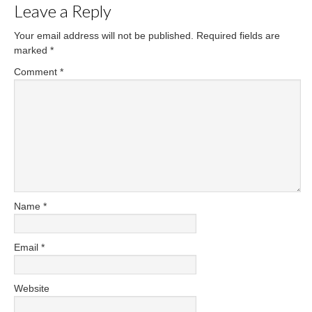
Leave a Reply
Your email address will not be published.
Required fields are
marked
*
Comment
*
Name
*
Email
*
Website