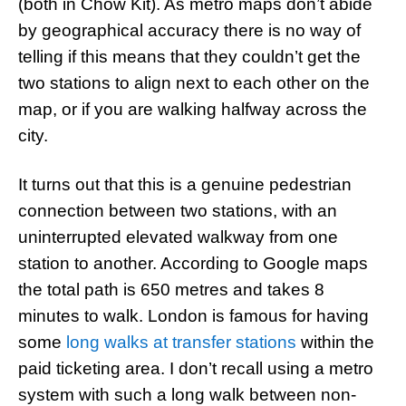
(both in Chow Kit). As metro maps don’t abide
by geographical accuracy there is no way of
telling if this means that they couldn’t get the
two stations to align next to each other on the
map, or if you are walking halfway across the
city.
It turns out that this is a genuine pedestrian
connection between two stations, with an
uninterrupted elevated walkway from one
station to another. According to Google maps
the total path is 650 metres and takes 8
minutes to walk. London is famous for having
some
long walks at transfer stations
within the
paid ticketing area. I don’t recall using a metro
system with such a long walk between non-