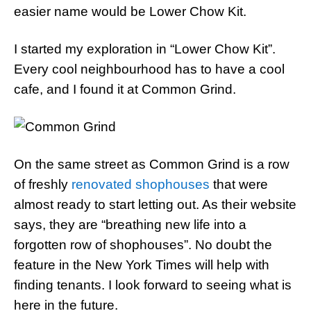
easier name would be Lower Chow Kit.
I started my exploration in “Lower Chow Kit”.
Every cool neighbourhood has to have a cool
cafe, and I found it at Common Grind.
On the same street as Common Grind is a row
of freshly
renovated shophouses
that were
almost ready to start letting out. As their website
says, they are “breathing new life into a
forgotten row of shophouses”. No doubt the
feature in the New York Times will help with
finding tenants. I look forward to seeing what is
here in the future.