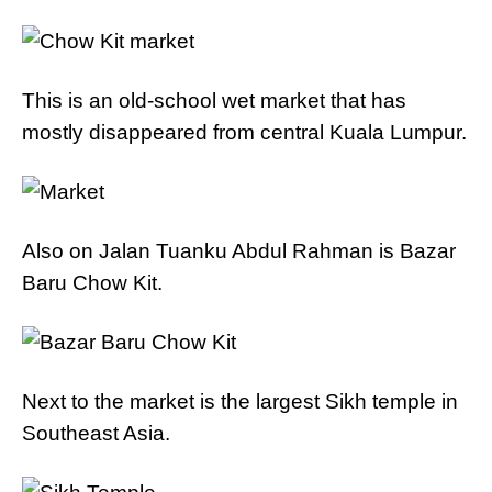
This is an old-school wet market that has
mostly disappeared from central Kuala Lumpur.
Also on Jalan Tuanku Abdul Rahman is Bazar
Baru Chow Kit.
Next to the market is the largest Sikh temple in
Southeast Asia.