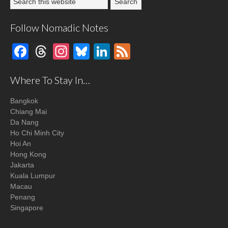
Follow Nomadic Notes
Facebook
Threads
Instagram
Bluesky
LinkedIn
Feed
Where To Stay In…
Bangkok
Chiang Mai
Da Nang
Ho Chi Minh City
Hoi An
Hong Kong
Jakarta
Kuala Lumpur
Macau
Penang
Singapore