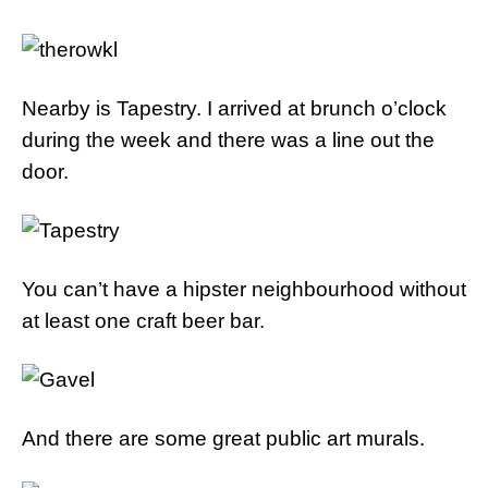
Nearby is Tapestry. I arrived at brunch o’clock
during the week and there was a line out the
door.
You can’t have a hipster neighbourhood without
at least one craft beer bar.
And there are some great public art murals.