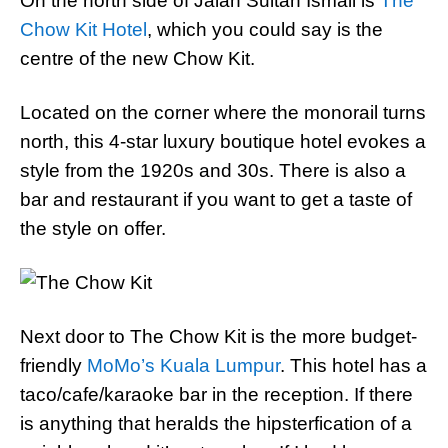
On the north side of Jalan Sultan Ismail is
The
Chow Kit Hotel
, which you could say is the
centre of the new Chow Kit.
Located on the corner where the monorail turns
north, this 4-star luxury boutique hotel evokes a
style from the 1920s and 30s. There is also a
bar and restaurant if you want to get a taste of
the style on offer.
Next door to The Chow Kit is the more budget-
friendly
MoMo’s Kuala Lumpur
. This hotel has a
taco/cafe/karaoke bar in the reception. If there
is anything that heralds the hipsterfication of a