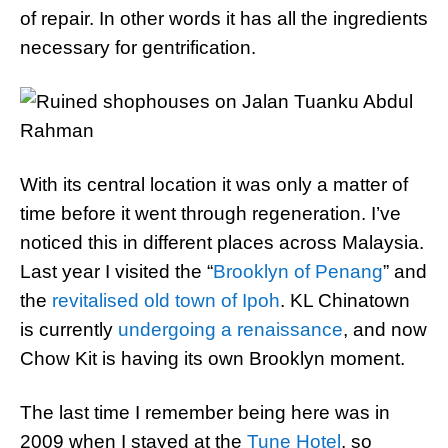
of repair. In other words it has all the ingredients
necessary for gentrification.
With its central location it was only a matter of
time before it went through regeneration. I’ve
noticed this in different places across Malaysia.
Last year I visited the “
Brooklyn of Penang
” and
the
revitalised old town of Ipoh
. KL Chinatown
is currently
undergoing a renaissance
, and now
Chow Kit is having its own Brooklyn moment.
The last time I remember being here was in
2009 when I stayed at the
Tune Hotel
, so