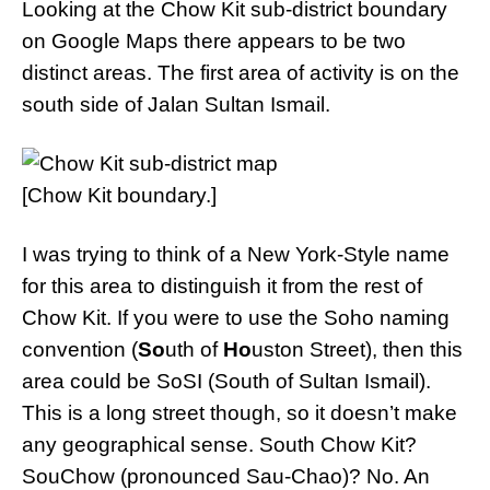
Looking at the Chow Kit sub-district boundary
on Google Maps there appears to be two
distinct areas. The first area of activity is on the
south side of Jalan Sultan Ismail.
[Chow Kit boundary.]
I was trying to think of a New York-Style name
for this area to distinguish it from the rest of
Chow Kit. If you were to use the Soho naming
convention (
So
uth of
Ho
uston Street), then this
area could be SoSI (South of Sultan Ismail).
This is a long street though, so it doesn’t make
any geographical sense. South Chow Kit?
SouChow (pronounced Sau-Chao)? No. An