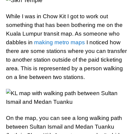
While I was in Chow Kit I got to work out
something that has been bothering me on the
Kuala Lumpur transit map. As someone who
dabbles in
making metro maps
I noticed how
there are some stations where you can transfer
to another station outside of the paid ticketing
area. This is represented by a person walking
on a line between two stations.
On the map, you can see a long walking path
between Sultan Ismail and Medan Tuanku