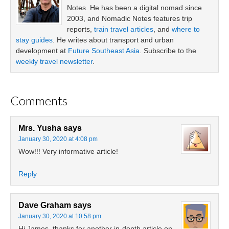
Notes. He has been a digital nomad since
2003, and Nomadic Notes features trip
reports,
train travel articles
, and
where to
stay guides
. He writes about transport and urban
development at
Future Southeast Asia
. Subscribe to the
weekly travel newsletter
.
Comments
Mrs. Yusha
says
January 30, 2020 at 4:08 pm
Wow!!! Very informative article!
Reply
Dave Graham
says
January 30, 2020 at 10:58 pm
Hi James, thanks for another in-depth article on