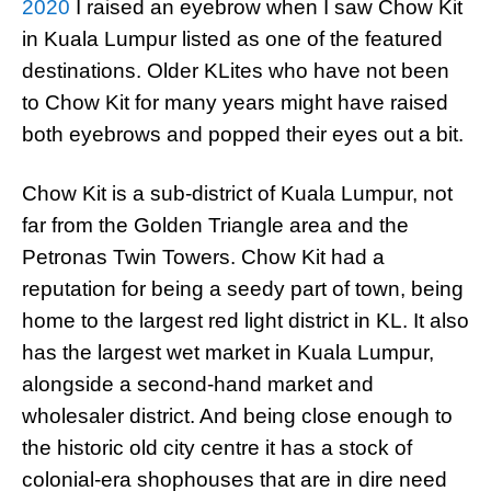
2020
I raised an eyebrow when I saw Chow Kit
in Kuala Lumpur listed as one of the featured
destinations. Older KLites who have not been
to Chow Kit for many years might have raised
both eyebrows and popped their eyes out a bit.
Chow Kit is a sub-district of Kuala Lumpur, not
far from the Golden Triangle area and the
Petronas Twin Towers. Chow Kit had a
reputation for being a seedy part of town, being
home to the largest red light district in KL. It also
has the largest wet market in Kuala Lumpur,
alongside a second-hand market and
wholesaler district. And being close enough to
the historic old city centre it has a stock of
colonial-era shophouses that are in dire need