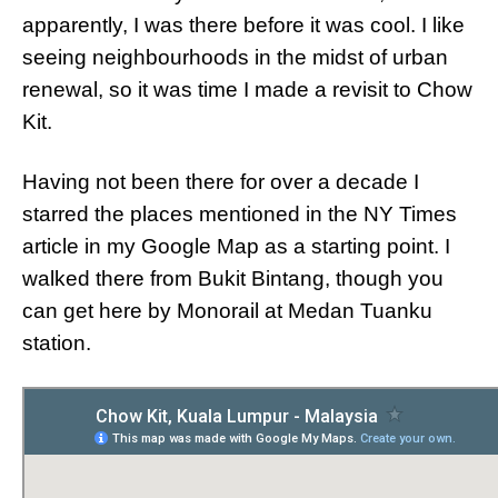
apparently, I was there before it was cool. I like
seeing neighbourhoods in the midst of urban
renewal, so it was time I made a revisit to Chow
Kit.
Having not been there for over a decade I
starred the places mentioned in the NY Times
article in my Google Map as a starting point. I
walked there from Bukit Bintang, though you
can get here by Monorail at Medan Tuanku
station.