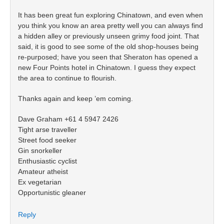
It has been great fun exploring Chinatown, and even when
you think you know an area pretty well you can always find
a hidden alley or previously unseen grimy food joint. That
said, it is good to see some of the old shop-houses being
re-purposed; have you seen that Sheraton has opened a
new Four Points hotel in Chinatown. I guess they expect
the area to continue to flourish.
Thanks again and keep ’em coming.
Dave Graham +61 4 5947 2426
Tight arse traveller
Street food seeker
Gin snorkeller
Enthusiastic cyclist
Amateur atheist
Ex vegetarian
Opportunistic gleaner
Reply