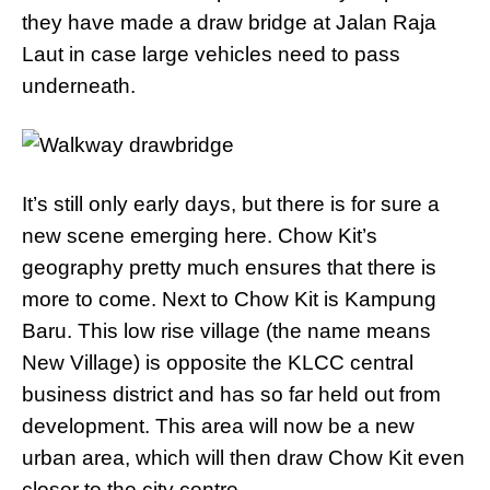
they have made a draw bridge at Jalan Raja
Laut in case large vehicles need to pass
underneath.
It’s still only early days, but there is for sure a
new scene emerging here. Chow Kit’s
geography pretty much ensures that there is
more to come. Next to Chow Kit is Kampung
Baru. This low rise village (the name means
New Village) is opposite the KLCC central
business district and has so far held out from
development. This area will now be a new
urban area, which will then draw Chow Kit even
closer to the city centre.