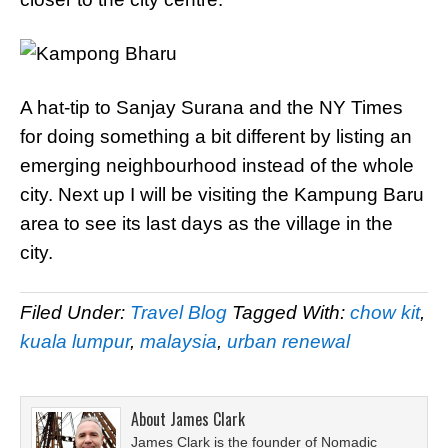
A hat-tip to Sanjay Surana and the NY Times
for doing something a bit different by listing an
emerging neighbourhood instead of the whole
city. Next up I will be visiting the Kampung Baru
area to see its last days as the village in the
city.
Filed Under:
Travel Blog
Tagged With:
chow kit
,
kuala lumpur
,
malaysia
,
urban renewal
About
James Clark
James Clark is the founder of Nomadic