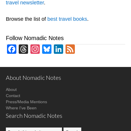
travel newsletter
.
Browse the list of
best travel books
.
Follow Nomadic Notes
Facebook
Threads
Instagram
Bluesky
LinkedIn
Feed
About Nomadic Notes
About
Contact
Press/Media Mentions
Where I've Been
Search Nomadic Notes