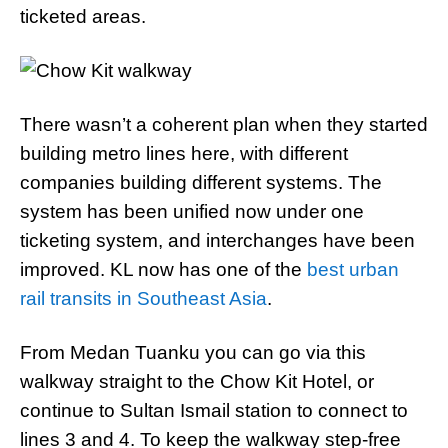
ticketed areas.
There wasn’t a coherent plan when they started
building metro lines here, with different
companies building different systems. The
system has been unified now under one
ticketing system, and interchanges have been
improved. KL now has one of the
best urban
rail transits in Southeast Asia
.
From Medan Tuanku you can go via this
walkway straight to the Chow Kit Hotel, or
continue to Sultan Ismail station to connect to
lines 3 and 4. To keep the walkway step-free