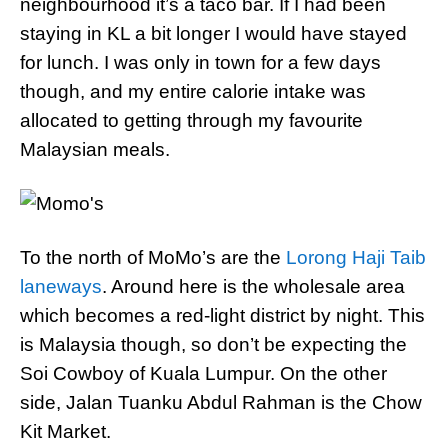
neighbourhood it’s a taco bar. If I had been
staying in KL a bit longer I would have stayed
for lunch. I was only in town for a few days
though, and my entire calorie intake was
allocated to getting through my favourite
Malaysian meals.
To the north of MoMo’s are the
Lorong Haji Taib
laneways
. Around here is the wholesale area
which becomes a red-light district by night. This
is Malaysia though, so don’t be expecting the
Soi Cowboy of Kuala Lumpur. On the other
side, Jalan Tuanku Abdul Rahman is the Chow
Kit Market.