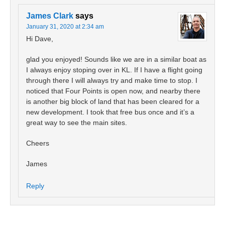
James Clark
says
January 31, 2020 at 2:34 am
Hi Dave,
glad you enjoyed! Sounds like we are in a similar boat as
I always enjoy stoping over in KL. If I have a flight going
through there I will always try and make time to stop. I
noticed that Four Points is open now, and nearby there
is another big block of land that has been cleared for a
new development. I took that free bus once and it’s a
great way to see the main sites.
Cheers
James
Reply