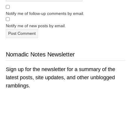
Notify me of follow-up comments by email.
Notify me of new posts by email.
Nomadic Notes Newsletter
Sign up for the newsletter for a summary of the
latest posts, site updates, and other unblogged
ramblings.