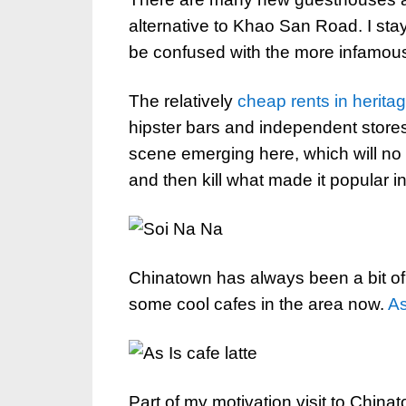
alternative to Khao San Road. I sta
be confused with the more infamou
The relatively
cheap rents in heritag
hipster bars and independent stores
scene emerging here, which will no
and then kill what made it popular in 
Chinatown has always been a bit of
some cool cafes in the area now.
As
Part of my motivation visit to Chi