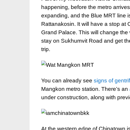
happening, before the metro arrive
expanding, and the Blue MRT line 
Rattanakosin. It will have a stop at
Grand Palace. This will change the w
stay on Sukhumvit Road and get the m
trip.
You can already see
signs of gentri
Mangkon metro station. There’s an
under construction, along with prev
At the western edge of Chinatown 