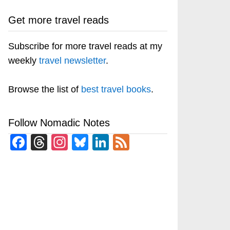
Get more travel reads
Subscribe for more travel reads at my
weekly
travel newsletter
.
Browse the list of
best travel books
.
Follow Nomadic Notes
Facebook
Threads
Instagram
Bluesky
LinkedIn
Feed