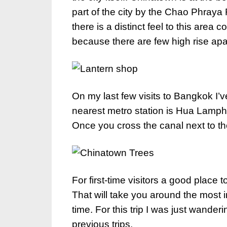
part of the city by the Chao Phraya
there is a distinct feel to this area 
because there are few high rise apa
On my last few visits to Bangkok I
nearest metro station is Hua Lamph
Once you cross the canal next to the 
For first-time visitors a good place t
That will take you around the most in
time. For this trip I was just wande
previous trips.