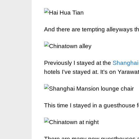
And there are tempting alleyways th
Previously I stayed at the
Shanghai
hotels I’ve stayed at. It’s on Yaraw
This time I stayed in a guesthouse fo
There are many new guesthouses an