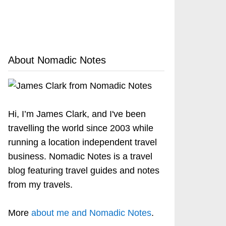
About Nomadic Notes
Hi, I’m James Clark, and I've been
travelling the world since 2003 while
running a location independent travel
business. Nomadic Notes is a travel
blog featuring travel guides and notes
from my travels.
More
about me and Nomadic Notes
.