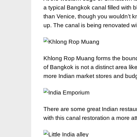
a typical Bangkok canal filled wit
than Venice, though you wouldn’t k
up. The canal is being renovated w
Khlong Rop Muang forms the boundary
of Bangkok is not a distinct area li
more Indian market stores and budge
There are some great Indian restaura
with this canal restoration a more at