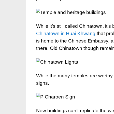
While it’s still called Chinatown, it
Chinatown in Huai Khwang
that pro
is home to the Chinese Embassy, an
there. Old Chinatown though remains
While the many temples are worthy of a
signs.
New buildings can’t replicate the w