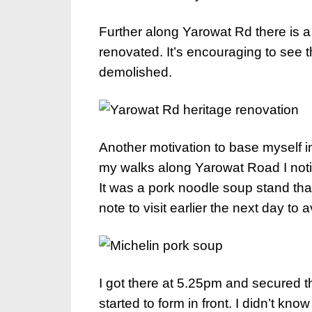
Further along Yarowat Rd there is a 
renovated. It’s encouraging to see
demolished.
Another motivation to base myself i
my walks along Yarowat Road I noti
It was a pork noodle soup stand th
note to visit earlier the next day to
I got there at 5.25pm and secured t
started to form in front. I didn’t kn