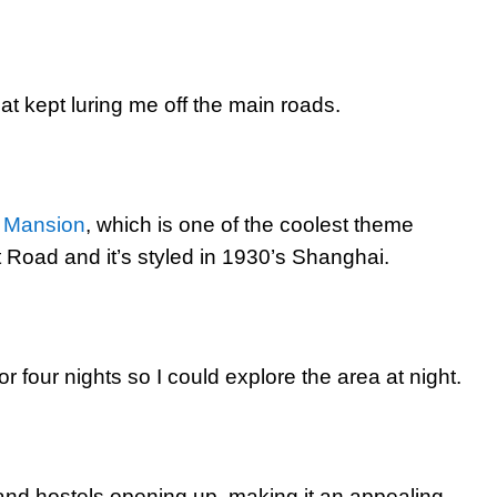
at kept luring me off the main roads.
 Mansion
, which is one of the coolest theme
at Road and it’s styled in 1930’s Shanghai.
r four nights so I could explore the area at night.
d hostels opening up, making it an appealing