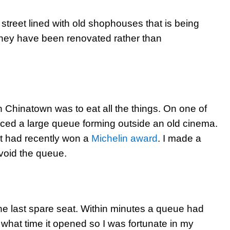
street lined with old shophouses that is being
 they have been renovated rather than
n Chinatown was to eat all the things. On one of
ced a large queue forming outside an old cinema.
at had recently won a
Michelin award
. I made a
 avoid the queue.
he last spare seat. Within minutes a queue had
ow what time it opened so I was fortunate in my