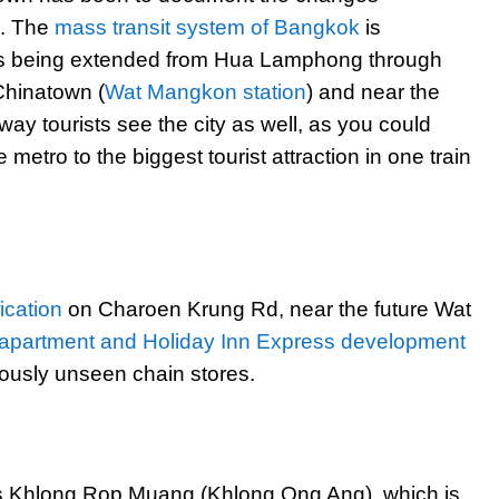
s. The
mass transit system of Bangkok
is
is being extended from Hua Lamphong through
 Chinatown (
Wat Mangkon station
) and near the
ay tourists see the city as well, as you could
etro to the biggest tourist attraction in one train
fication
on Charoen Krung Rd, near the future Wat
apartment and Holiday Inn Express development
iously unseen chain stores.
is Khlong Rop Muang (Khlong Ong Ang), which is