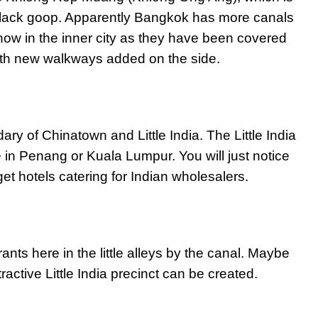
h black goop. Apparently Bangkok has more canals
now in the inner city as they have been covered
ith new walkways added on the side.
 of Chinatown and Little India. The Little India
ke in Penang or Kuala Lumpur. You will just notice
t hotels catering for Indian wholesalers.
nts here in the little alleys by the canal. Maybe
tractive Little India precinct can be created.