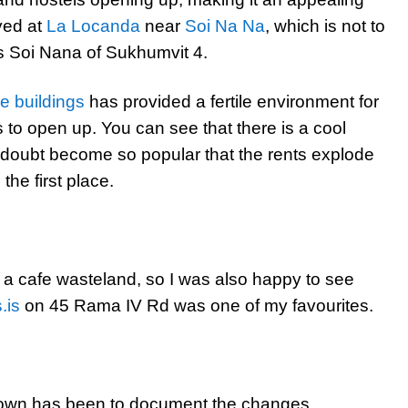
yed at
La Locanda
near
Soi Na Na
, which is not to
s Soi Nana of Sukhumvit 4.
e buildings
has provided a fertile environment for
 to open up. You can see that there is a cool
 doubt become so popular that the rents explode
the first place.
 a cafe wasteland, so I was also happy to see
.is
on 45 Rama IV Rd was one of my favourites.
natown has been to document the changes