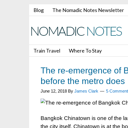
Blog
The Nomadic Notes Newsletter
Train Travel
Where To Stay
The re-emergence of B
before the metro does
June 12, 2018
By
James Clark
5 Comment
Bangkok Chinatown is one of the lar
the city itself. Chinatown is at the b