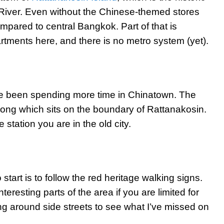
 River. Even without the Chinese-themed stores
compared to central Bangkok. Part of that is
rtments here, and there is no metro system (yet).
’ve been spending more time in Chinatown. The
ong which sits on the boundary of Rattanakosin.
station you are in the old city.
o start is to follow the red heritage walking signs.
teresting parts of the area if you are limited for
ring around side streets to see what I’ve missed on