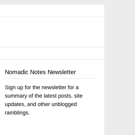
Nomadic Notes Newsletter
Sign up for the newsletter for a
summary of the latest posts, site
updates, and other unblogged
ramblings.