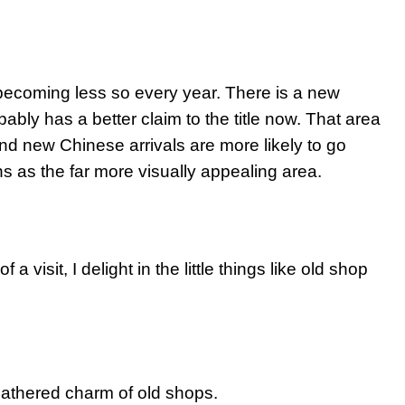
’s becoming less so every year. There is a new
bably has a better claim to the title now. That area
d new Chinese arrivals are more likely to go
 as the far more visually appealing area.
 visit, I delight in the little things like old shop
eathered charm of old shops.