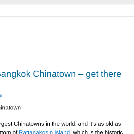
angkok Chinatown – get there
s
gest Chinatowns in the world, and it’s as old as
ottom of
Rattanakosin Island
, which is the historic