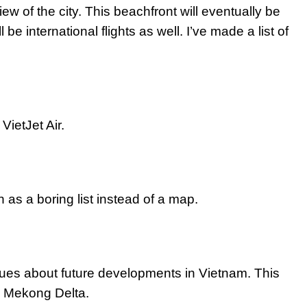
iew of the city. This beachfront will eventually be
 be international flights as well. I’ve made a list of
VietJet Air.
 as a boring list instead of a map.
clues about future developments in Vietnam. This
the Mekong Delta.