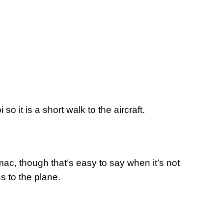
o it is a short walk to the aircraft.
rmac, though that’s easy to say when it’s not
us to the plane.