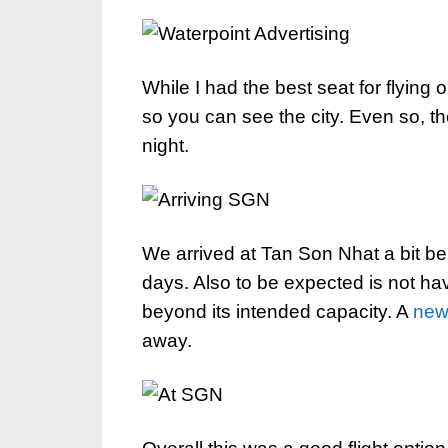
While I had the best seat for flying 
so you can see the city. Even so, th
night.
We arrived at Tan Son Nhat a bit b
days. Also to be expected is not hav
beyond its intended capacity. A
new 
away.