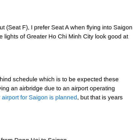
out (Seat F), I prefer Seat A when flying into Saigon
e lights of Greater Ho Chi Minh City look good at
ehind schedule which is to be expected these
ing an airbridge due to an airport operating
airport for Saigon is planned
, but that is years