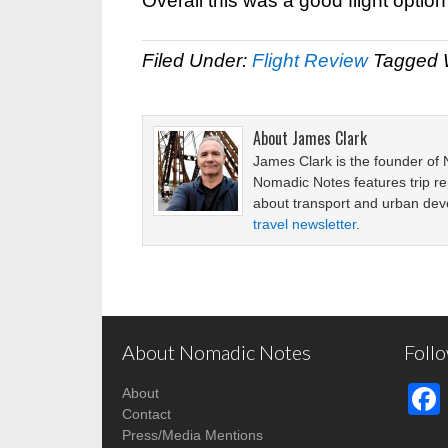
Overall this was a good flight optio
Filed Under:
Flight Review
Tagged 
About
James Clark
James Clark is the founder of
Nomadic Notes features trip re
about transport and urban de
travel newsletter
.
About Nomadic Notes
Foll
About
Contact
Press/Media Mentions