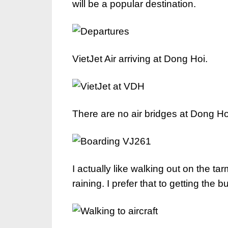
will be a popular destination.
VietJet Air arriving at Dong Hoi.
There are no air bridges at Dong Hoi s
I actually like walking out on the ta
raining. I prefer that to getting the b