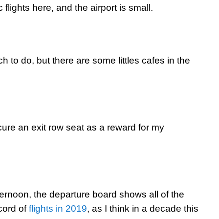
flights here, and the airport is small.
ch to do, but there are some littles cafes in the
cure an exit row seat as a reward for my
ternoon, the departure board shows all of the
ecord of
flights in 2019
, as I think in a decade this