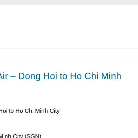
 Air – Dong Hoi to Ho Chi Minh
Minh City (SGN)