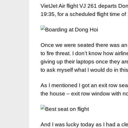
VietJet Air flight VJ 261 departs Do
19:35, for a scheduled flight time o
Once we were seated there was a
to fire threat. I don’t know how airli
giving up their laptops once they ar
to ask myself what I would do in this
As I mentioned I got an exit row sea
the house – exit row window with no 
And I was lucky today as I had a cl