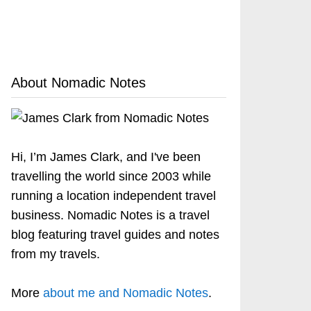
About Nomadic Notes
Hi, I’m James Clark, and I've been
travelling the world since 2003 while
running a location independent travel
business. Nomadic Notes is a travel
blog featuring travel guides and notes
from my travels.
More
about me and Nomadic Notes
.