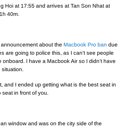
ng Hoi at 17:55 and arrives at Tan Son Nhat at
f 1h 40m.
n announcement about the
Macbook Pro ban
due
nes are going to police this, as I can’t see people
e onboard. I have a Macbook Air so I didn’t have
 situation.
t, and I ended up getting what is the best seat in
seat in front of you.
ean window and was on the city side of the