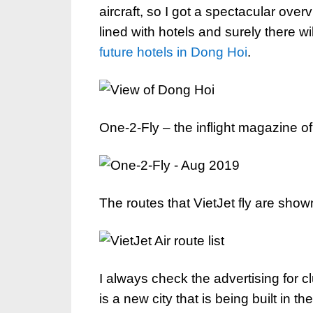
aircraft, so I got a spectacular overv
lined with hotels and surely there will
future hotels in Dong Hoi
.
One-2-Fly – the inflight magazine of 
The routes that VietJet fly are shown
I always check the advertising for 
is a new city that is being built in 