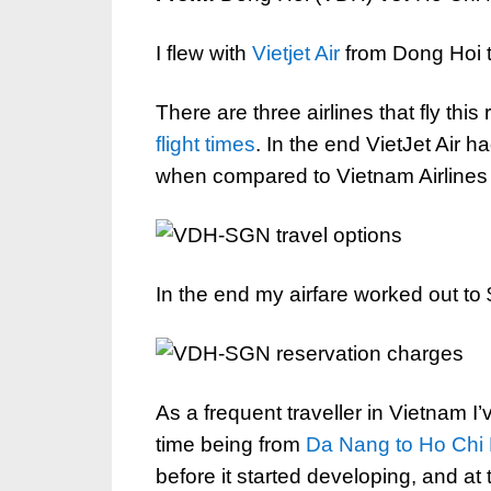
I flew with
Vietjet Air
from Dong Hoi 
There are three airlines that fly this
flight times
. In the end VietJet Air h
when compared to Vietnam Airlines a
In the end my airfare worked out t
As a frequent traveller in Vietnam I’
time being from
Da Nang to Ho Chi 
before it started developing, and at