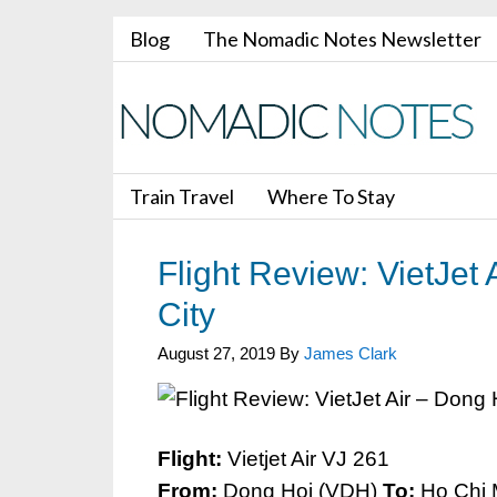
Blog
The Nomadic Notes Newsletter
Train Travel
Where To Stay
Flight Review: VietJet
City
August 27, 2019
By
James Clark
Flight:
Vietjet Air VJ 261
From:
Dong Hoi (VDH)
To:
Ho Chi 