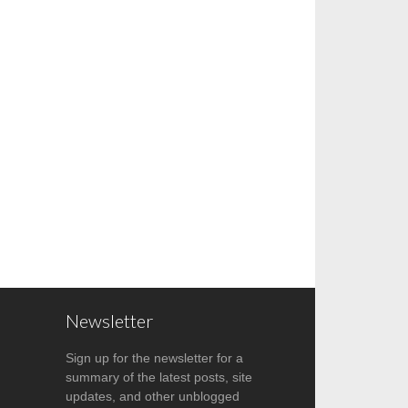
Newsletter
Sign up for the newsletter for a
summary of the latest posts, site
updates, and other unblogged