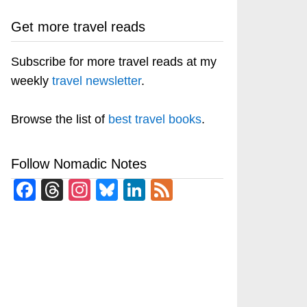
Get more travel reads
Subscribe for more travel reads at my
weekly
travel newsletter
.
Browse the list of
best travel books
.
Follow Nomadic Notes
Facebook
Threads
Instagram
Bluesky
LinkedIn
Feed