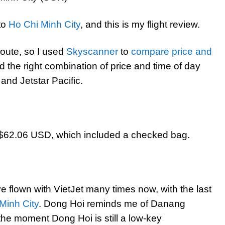
to
Ho Chi Minh City
, and this is my flight review.
 route, so I used
Skyscanner
to
compare price and
ad the right combination of price and time of day
nd Jetstar Pacific.
o $62.06 USD, which included a checked bag.
ve flown with VietJet many times now, with the last
Minh City
. Dong Hoi reminds me of Danang
 the moment Dong Hoi is still a low-key