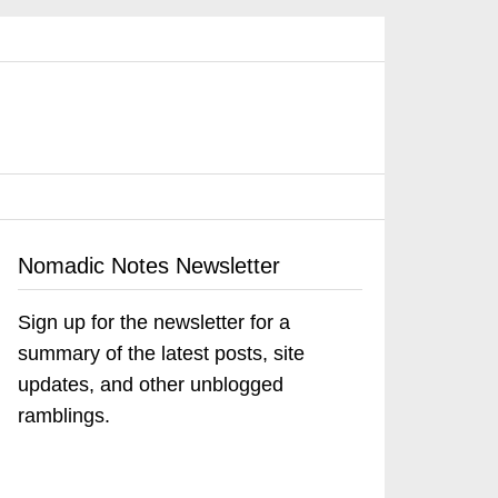
Nomadic Notes Newsletter
Sign up for the newsletter for a
summary of the latest posts, site
updates, and other unblogged
ramblings.