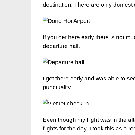
destination. There are only domestic 
If you get here early there is not mu
departure hall.
I get there early and was able to se
punctuality.
Even though my flight was in the af
flights for the day. I took this as a r